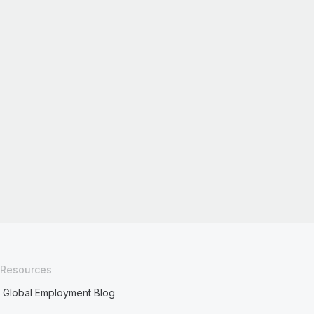
Resources
Global Employment Blog