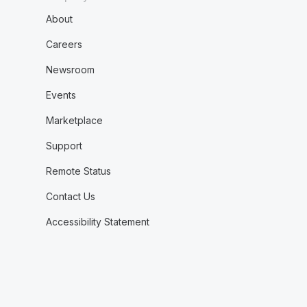
About
Careers
Newsroom
Events
Marketplace
Support
Remote Status
Contact Us
Accessibility Statement