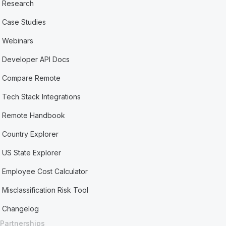
Research
Case Studies
Webinars
Developer API Docs
Compare Remote
Tech Stack Integrations
Remote Handbook
Country Explorer
US State Explorer
Employee Cost Calculator
Misclassification Risk Tool
Changelog
Partnerships