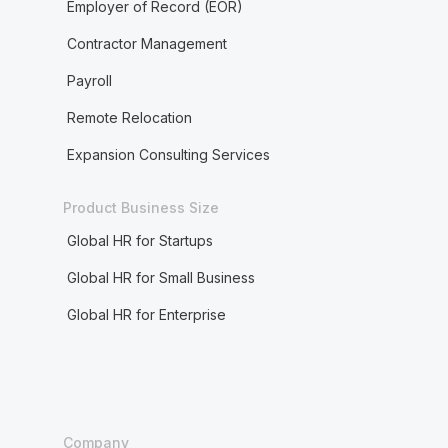
Employer of Record (EOR)
Contractor Management
Payroll
Remote Relocation
Expansion Consulting Services
Product Business Size
Global HR for Startups
Global HR for Small Business
Global HR for Enterprise
Company