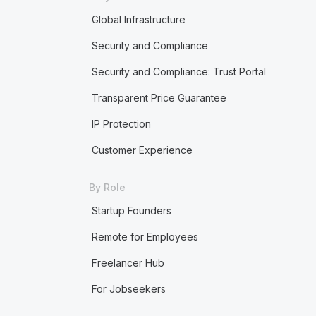
Global Infrastructure
Security and Compliance
Security and Compliance: Trust Portal
Transparent Price Guarantee
IP Protection
Customer Experience
By Role
Startup Founders
Remote for Employees
Freelancer Hub
For Jobseekers