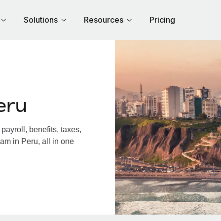
Solutions
Resources
Pricing
eru
ayroll, benefits, taxes,
am in Peru, all in one