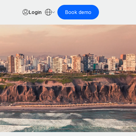
Login
Book demo