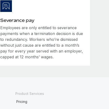
Severance pay
Employees are only entitled to severance
payments when a termination decision is due
to redundancy. Workers who’re dismissed
without just cause are entitled to a month’s
pay for every year served with an employer,
capped at 12 months’ wages.
Product Services
Pricing