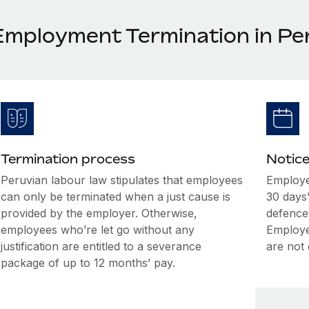
Employment Termination in Pe
Termination process
Notice
Peruvian labour law stipulates that employees
Employe
can only be terminated when a just cause is
30 days
provided by the employer. Otherwise,
defence 
employees who’re let go without any
Employee
justification are entitled to a severance
are not 
package of up to 12 months’ pay.