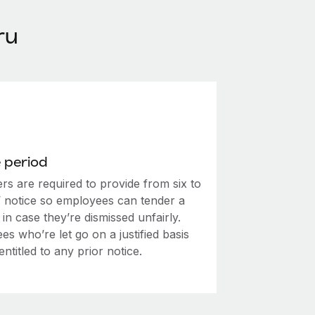
ru
 period
rs are required to provide from six to
’ notice so employees can tender a
in case they’re dismissed unfairly.
s who’re let go on a justified basis
entitled to any prior notice.