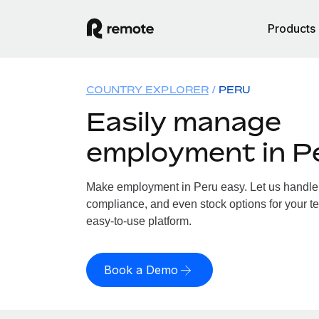
Products
COUNTRY EXPLORER
PERU
Easily manage
employment in P
Make employment in Peru easy. Let us handle p
compliance, and even stock options for your te
easy-to-use platform.
Book a Demo