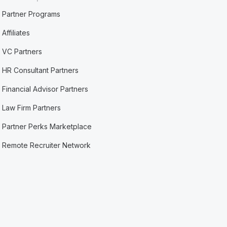
Partner Programs
Affiliates
VC Partners
HR Consultant Partners
Financial Advisor Partners
Law Firm Partners
Partner Perks Marketplace
Remote Recruiter Network