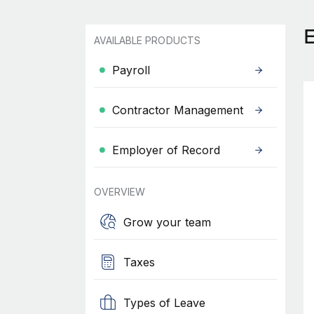
AVAILABLE PRODUCTS
Payroll
Contractor Management
Employer of Record
OVERVIEW
Grow your team
Taxes
Types of Leave