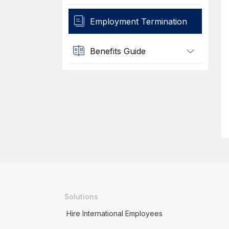
Employment Termination
Benefits Guide
Solutions
Hire International Employees