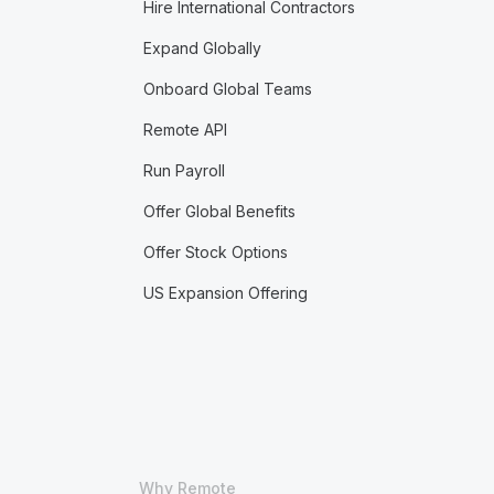
Hire International Contractors
Expand Globally
Onboard Global Teams
Remote API
Run Payroll
Offer Global Benefits
Offer Stock Options
US Expansion Offering
Why Remote