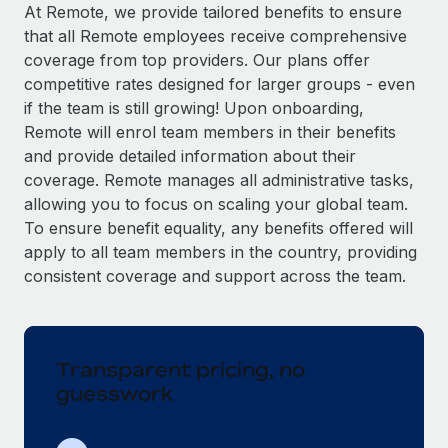
Explore partnership opportunities with us
SERVICES
At Remote, we provide tailored benefits to ensure
that all Remote employees receive comprehensive
Salary & Talent Insights
Ask an expert
Remote Build
Coming soon
coverage from top providers. Our plans offer
Get expert help on global HR & compliance
Integrations and AI Automations Consulting
Insights center
competitive rates designed for larger groups - even
if the team is still growing! Upon onboarding,
Background checks
Get support
Remote will enrol team members in their benefits
Simplify your candidate screening processes
CASE STUDIES
and provide detailed information about their
See all resources
coverage. Remote manages all administrative tasks,
Compliance watchtower
Remote Embedded x BambooHR: From local to
allowing you to focus on scaling your global team.
global hiring, with no platform switch
Stay ahead of compliance risks
To ensure benefit equality, any benefits offered will
BLOG
Impact BambooHR customers can now hire and manage
Device management
apply to all team members in the country, providing
global employees right inside the platform they...
Global Payroll
Provision and track IT devices globally
consistent coverage and support across the team.
Learn More
EOR & PEO
Entity setup
Establish compliant entities fast
Contractor Management
Transparent pricing, no
How cside were able to hire the best people,
Mobility & Relocation
Compliance
no matter the location
guesswork
Relocate employees with ease
Overview With a laser focus on client-side security and a
Taxes
distributed engineering team, cside uses...