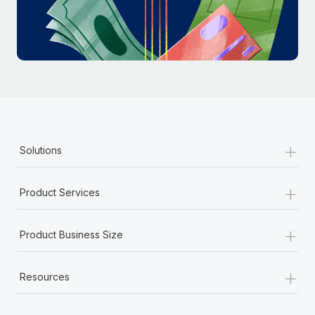
Most teams hear "payroll implementation" and picture a
six-month project with a dedicated team....
Learn More
+
Solutions
+
Product Services
+
Product Business Size
+
Resources