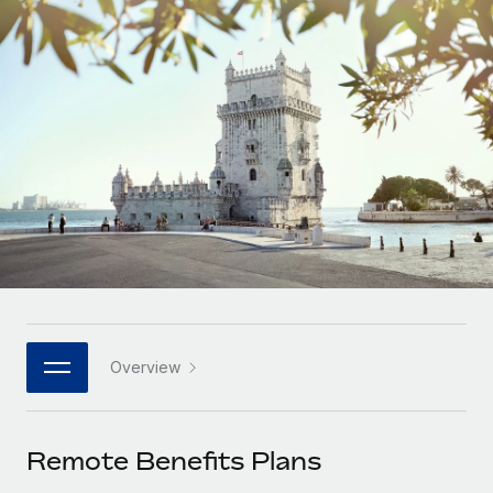
Onboard and manage contractors globally
Contractor payout calculator
Login
Nederlands
Explore currency options and payout speeds for global
PEO
GROWTH STAGE
contractors
Outsource complex employment tasks
Français
Startups
Agile global HR & payroll solutions for growing
LEARN WITH REMOTE
Deutsch
companies
INFRASTRUCTURE
Research & Guides
Remote Embedded
Mid-market
Español
Seamlessly integrate HR into workflows
Case studies
Expand teams with tailored HR solutions
Italiano
Platform
HR Glossary
Enterprise
Built-in core HR functions for your team
Global HR for large businesses
Português (Portugal)
Checklists & Templates
Connect
New
Job Description Library
日本語
Connect any AI tool to Remote using our MCP
PARTNER WITH US
Overview
Strategic technology partners
Webinars
Integrations
한국어
Flexibly embed global HR into your platform
Streamline processes with essential business tools
Events
Remote Benefits Plans
中文（简体）
Become a partner
Newsroom