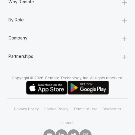
+
Why Remote
+
By Role
+
Company
+
Partnerships
Copyright © 2026. Remote Technology, Inc. All rights reserved.
Privacy Policy
Cookie Policy
Terms of Use
Disclaimer
Imprint