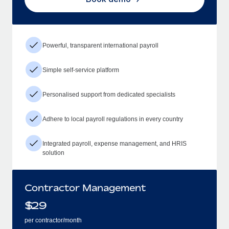
Powerful, transparent international payroll
Simple self-service platform
Personalised support from dedicated specialists
Adhere to local payroll regulations in every country
Integrated payroll, expense management, and HRIS
solution
Contractor Management
$
29
per contractor/month