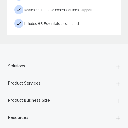
Dedicated in-house experts for local support
Includes HR Essentials as standard
+
Solutions
+
Product Services
+
Product Business Size
+
Resources