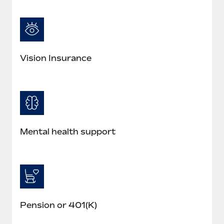
Vision Insurance
Mental health support
Pension or 401(K)