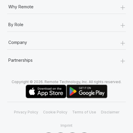
+
Why Remote
+
By Role
+
Company
+
Partnerships
Copyright © 2026. Remote Technology, Inc. All rights reserved.
Privacy Policy
Cookie Policy
Terms of Use
Disclaimer
Imprint