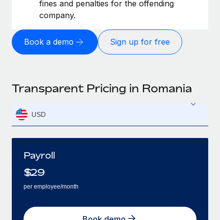
fines and penalties for the offending
company.
Book a demo
Sign up for free
Transparent Pricing in Romania
USD
Payroll
$
29
per employee/month
Book demo