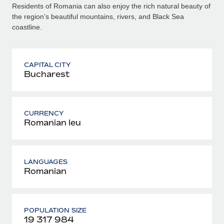
Residents of Romania can also enjoy the rich natural beauty of
the region’s beautiful mountains, rivers, and Black Sea
coastline.
CAPITAL CITY
Bucharest
CURRENCY
Romanian leu
LANGUAGES
Romanian
POPULATION SIZE
19 317 984