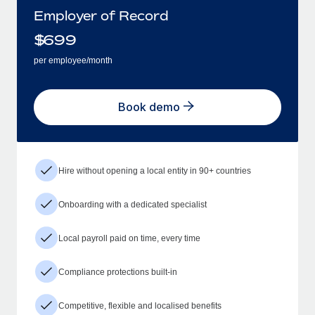
Employer of Record
$
699
per employee/month
Book demo
Hire without opening a local entity in 90+ countries
Onboarding with a dedicated specialist
Local payroll paid on time, every time
Compliance protections built-in
Competitive, flexible and localised benefits