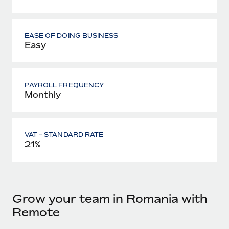
EASE OF DOING BUSINESS
Easy
PAYROLL FREQUENCY
Monthly
VAT - STANDARD RATE
21%
Grow your team in Romania with
Remote