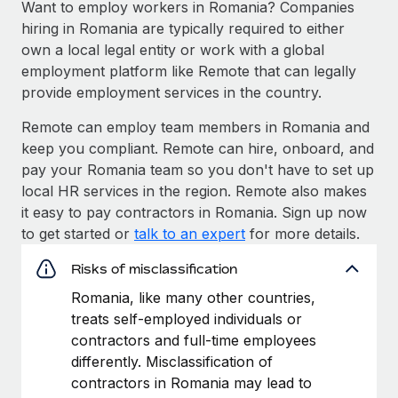
Want to employ workers in Romania? Companies
hiring in Romania are typically required to either
own a local legal entity or work with a global
employment platform like Remote that can legally
provide employment services in the country.
Remote can employ team members in Romania and
keep you compliant. Remote can hire, onboard, and
pay your Romania team so you don't have to set up
local HR services in the region. Remote also makes
it easy to pay contractors in Romania. Sign up now
to get started or
talk to an expert
for more details.
Risks of misclassification
Romania, like many other countries,
treats self-employed individuals or
contractors and full-time employees
differently. Misclassification of
contractors in Romania may lead to