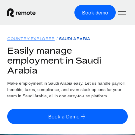
Book demo
Home
COUNTRY EXPLORER
SAUDI ARABIA
Products
Easily manage
employment in Saudi
Solutions
GLOBAL EMPLOYMENT
Arabia
Global Payroll
Resources
GLOBAL COVERAGE
Run compliant payroll easily
Make employment in Saudi Arabia easy. Let us handle payroll,
Country Explorer
Pricing
benefits, taxes, compliance, and even stock options for your
TOOLS & CALCULATORS
Employer of Record
Find global employment support by country
team in Saudi Arabia, all in one easy-to-use platform.
Expand globally with zero entity cost
Misclassification risk calculator
US State Explorer
Check employee misclassification risk by country
Contractor of Record
Simplify hiring across all US states
English (United States)
Book a Demo
Compliantly engage contractors worldwide
Employee cost calculator
Compare Remote
Calculate total employee costs in any country
Contractor Management
English
See how we stack up against others