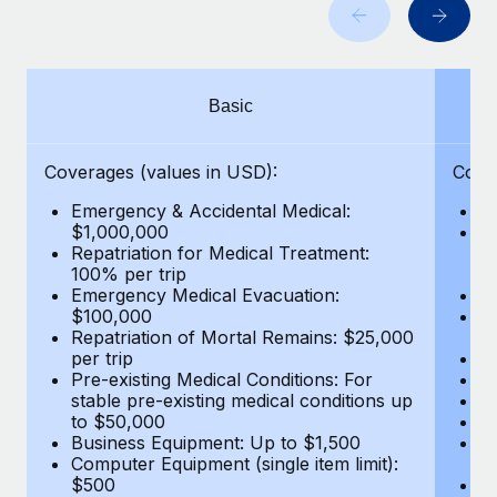
Benefits
Work visas & permits
Manage employee benefits with ease
Learn More
Changelog
Basic
Explore the blog
Coverages (values in USD):
Cove
BLOG POSTS
Emergency & Accidental Medical:
E
$1,000,000
B
Why owned entities are key to maintaining
Repatriation for Medical Treatment:
$7
EOR compliance
100% per trip
wa
Emergency Medical Evacuation:
Pe
As the global workforce continues to expand in response
$100,000
A
to the demands of today’s labor market, the...
Repatriation of Mortal Remains: $25,000
Di
per trip
Lo
Learn More
Pre-existing Medical Conditions: For
Le
stable pre-existing medical conditions up
Hi
to $50,000
B
Business Equipment: Up to $1,500
Co
What a Workday global payroll implementation
Computer Equipment (single item limit):
$
actually looks like
$500
B