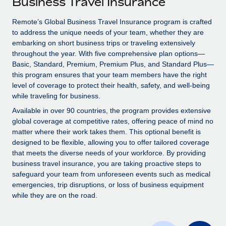
Business Travel Insurance
Explore partnership opportunities with us
SERVICES
Salary & Talent Insights
Remote’s Global Business Travel Insurance program is crafted
Ask an expert
Remote Build
Coming soon
to address the unique needs of your team, whether they are
Get expert help on global HR & compliance
Integrations and AI Automations Consulting
Insights center
embarking on short business trips or traveling extensively
throughout the year. With five comprehensive plan options—
Background checks
Get support
Basic, Standard, Premium, Premium Plus, and Standard Plus—
Simplify your candidate screening processes
CASE STUDIES
this program ensures that your team members have the right
See all resources
level of coverage to protect their health, safety, and well-being
Compliance watchtower
Remote Embedded x BambooHR: From local to
while traveling for business.
global hiring, with no platform switch
Stay ahead of compliance risks
Available in over 90 countries, the program provides extensive
BLOG
Impact BambooHR customers can now hire and manage
global coverage at competitive rates, offering peace of mind no
Device management
global employees right inside the platform they...
matter where their work takes them. This optional benefit is
Global Payroll
Provision and track IT devices globally
designed to be flexible, allowing you to offer tailored coverage
Learn More
EOR & PEO
that meets the diverse needs of your workforce. By providing
Entity setup
business travel insurance, you are taking proactive steps to
Establish compliant entities fast
Contractor Management
safeguard your team from unforeseen events such as medical
emergencies, trip disruptions, or loss of business equipment
How cside were able to hire the best people,
Mobility & Relocation
Compliance
while they are on the road.
no matter the location
Relocate employees with ease
Overview With a laser focus on client-side security and a
Taxes
distributed engineering team, cside uses...