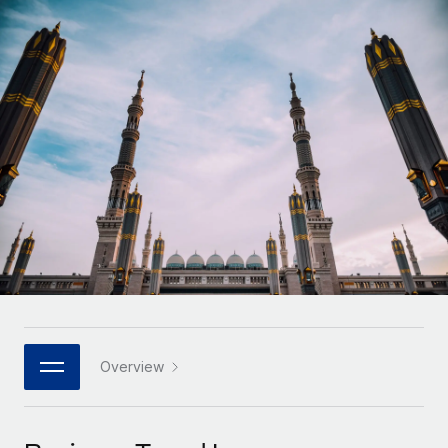
Onboard and manage contractors globally
Contractor payout calculator
Login
Nederlands
Explore currency options and payout speeds for global
PEO
GROWTH STAGE
contractors
Outsource complex employment tasks
Français
Startups
Agile global HR & payroll solutions for growing
LEARN WITH REMOTE
Deutsch
companies
INFRASTRUCTURE
Research & Guides
Remote Embedded
Mid-market
Español
Seamlessly integrate HR into workflows
Case studies
Expand teams with tailored HR solutions
Italiano
Platform
HR Glossary
Enterprise
Built-in core HR functions for your team
Global HR for large businesses
Português (Portugal)
Checklists & Templates
Connect
New
Job Description Library
日本語
Connect any AI tool to Remote using our MCP
PARTNER WITH US
Strategic technology partners
Webinars
Integrations
Overview
한국어
Flexibly embed global HR into your platform
Streamline processes with essential business tools
Events
中文（简体）
Become a partner
Newsroom