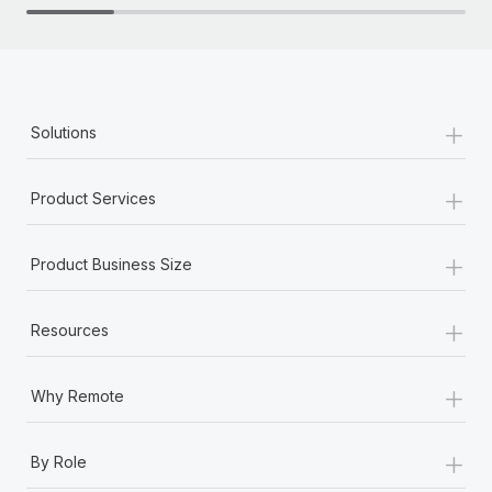
+
Solutions
+
Product Services
+
Product Business Size
+
Resources
+
Why Remote
+
By Role