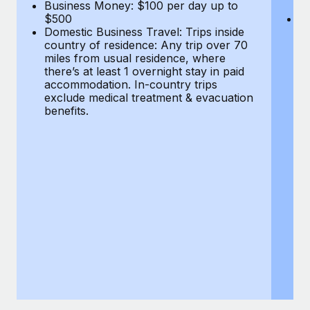
Most teams hear "payroll implementation" and picture a
Business Money: $100 per day up to
$
$500
Do
six-month project with a dedicated team....
Domestic Business Travel: Trips inside
co
country of residence: Any trip over 70
mi
Learn More
miles from usual residence, where
th
there’s at least 1 overnight stay in paid
a
accommodation. In-country trips
ex
exclude medical treatment & evacuation
be
benefits.