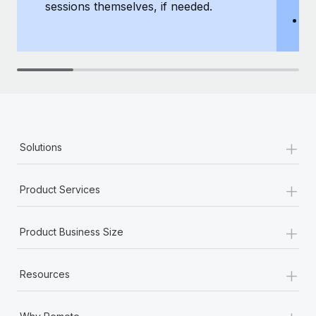
sessions themselves, if needed.
y
T
th
+
Solutions
+
Product Services
+
Product Business Size
+
Resources