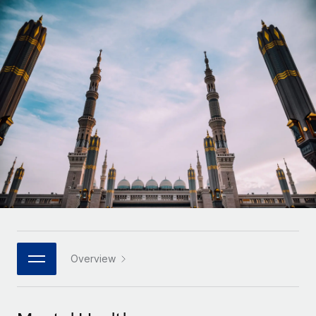
Onboard and manage contractors globally
Contractor payout calculator
Login
Nederlands
Explore currency options and payout speeds for global
PEO
GROWTH STAGE
contractors
Outsource complex employment tasks
Français
Startups
Agile global HR & payroll solutions for growing
LEARN WITH REMOTE
Deutsch
companies
INFRASTRUCTURE
Research & Guides
Remote Embedded
Mid-market
Español
Seamlessly integrate HR into workflows
Case studies
Expand teams with tailored HR solutions
Italiano
Platform
HR Glossary
Enterprise
Built-in core HR functions for your team
Global HR for large businesses
Português (Portugal)
Checklists & Templates
Connect
New
Job Description Library
日本語
Connect any AI tool to Remote using our MCP
PARTNER WITH US
Strategic technology partners
Webinars
Integrations
Overview
한국어
Flexibly embed global HR into your platform
Streamline processes with essential business tools
Events
中文（简体）
Become a partner
Newsroom