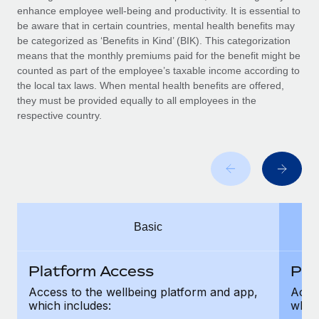
Benefits
enhance employee well-being and productivity. It is essential to
Work visas & permits
Manage employee benefits with ease
be aware that in certain countries, mental health benefits may
Learn More
be categorized as ‘Benefits in Kind’ (BIK). This categorization
Changelog
means that the monthly premiums paid for the benefit might be
counted as part of the employee’s taxable income according to
Explore the blog
the local tax laws. When mental health benefits are offered,
they must be provided equally to all employees in the
respective country.
BLOG POSTS
Why owned entities are key to maintaining
EOR compliance
As the global workforce continues to expand in response
to the demands of today’s labor market, the...
Basic
Learn More
Platform Access
Pla
What a Workday global payroll implementation
Access to the wellbeing platform and app,
Acces
actually looks like
which includes:
which