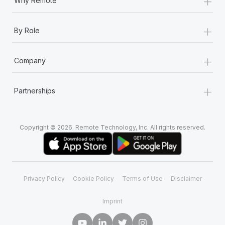
+
Why Remote
+
By Role
+
Company
+
Partnerships
Copyright © 2026. Remote Technology, Inc. All rights reserved.
Privacy Policy
Cookie Policy
Terms of Use
Disclaimer
Imprint