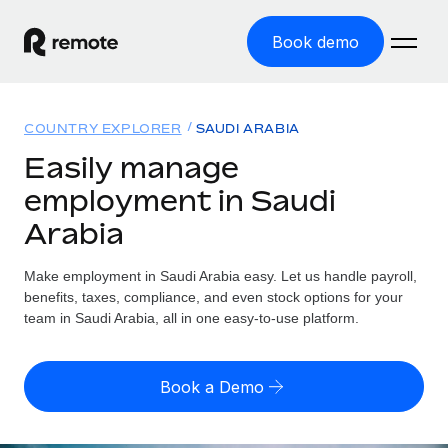
Book demo
Home
COUNTRY EXPLORER
SAUDI ARABIA
Products
Easily manage
employment in Saudi
Solutions
GLOBAL EMPLOYMENT
Arabia
Global Payroll
Resources
GLOBAL COVERAGE
Run compliant payroll easily
Make employment in Saudi Arabia easy. Let us handle payroll,
Country Explorer
Pricing
benefits, taxes, compliance, and even stock options for your
TOOLS & CALCULATORS
Employer of Record
Find global employment support by country
team in Saudi Arabia, all in one easy-to-use platform.
Expand globally with zero entity cost
Misclassification risk calculator
US State Explorer
Check employee misclassification risk by country
Contractor of Record
Simplify hiring across all US states
English (United States)
Book a Demo
Compliantly engage contractors worldwide
Employee cost calculator
Compare Remote
Calculate total employee costs in any country
Contractor Management
English
See how we stack up against others