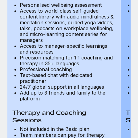
Most teams hear "payroll implementation" and picture a
Personalised wellbeing assessment
P
six-month project with a dedicated team....
Access to world-class self-guided
Ac
content library with audio mindfulness &
co
Learn More
meditation sessions, guided yoga videos,
me
talks, podcasts on workplace wellbeing,
ta
and micro-learning content series for
an
managers
m
Access to manager-specific learnings
Ac
and resources
a
Precision matching for 1:1 coaching and
Pr
therapy in 35+ languages
t
Professional coaching
P
Text-based chat with dedicated
Te
practitioner
pr
24/7 global support in all languages
24
Add up to 3 friends and family to the
Ad
platform
p
Therapy and Coaching
The
Sessions
Ses
Not included in the Basic plan
In
Team members can pay for therapy
T