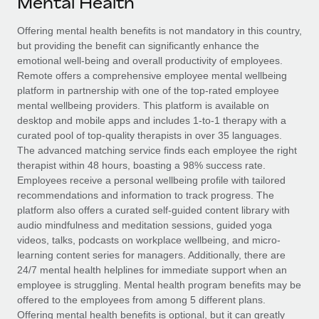
Mental Health
Explore partnership opportunities with us
SERVICES
Salary & Talent Insights
Offering mental health benefits is not mandatory in this country,
Ask an expert
Remote Build
Coming soon
but providing the benefit can significantly enhance the
Get expert help on global HR & compliance
Integrations and AI Automations Consulting
Insights center
emotional well-being and overall productivity of employees.
Remote offers a comprehensive employee mental wellbeing
Background checks
Get support
platform in partnership with one of the top-rated employee
Simplify your candidate screening processes
CASE STUDIES
mental wellbeing providers. This platform is available on
See all resources
desktop and mobile apps and includes 1-to-1 therapy with a
Compliance watchtower
Remote Embedded x BambooHR: From local to
curated pool of top-quality therapists in over 35 languages.
global hiring, with no platform switch
Stay ahead of compliance risks
The advanced matching service finds each employee the right
BLOG
therapist within 48 hours, boasting a 98% success rate.
Impact BambooHR customers can now hire and manage
Device management
Employees receive a personal wellbeing profile with tailored
global employees right inside the platform they...
Global Payroll
Provision and track IT devices globally
recommendations and information to track progress. The
platform also offers a curated self-guided content library with
Learn More
EOR & PEO
Entity setup
audio mindfulness and meditation sessions, guided yoga
videos, talks, podcasts on workplace wellbeing, and micro-
Establish compliant entities fast
Contractor Management
learning content series for managers. Additionally, there are
How cside were able to hire the best people,
24/7 mental health helplines for immediate support when an
Mobility & Relocation
Compliance
no matter the location
employee is struggling. Mental health program benefits may be
Relocate employees with ease
offered to the employees from among 5 different plans.
Overview With a laser focus on client-side security and a
Taxes
Offering mental health benefits is optional, but it can greatly
distributed engineering team, cside uses...