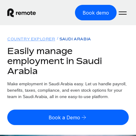
Book demo
Home
COUNTRY EXPLORER
SAUDI ARABIA
Products
Easily manage
employment in Saudi
Solutions
GLOBAL EMPLOYMENT
Arabia
Global Payroll
Resources
GLOBAL COVERAGE
Run compliant payroll easily
Make employment in Saudi Arabia easy. Let us handle payroll,
Country Explorer
Pricing
benefits, taxes, compliance, and even stock options for your
TOOLS & CALCULATORS
Employer of Record
Find global employment support by country
team in Saudi Arabia, all in one easy-to-use platform.
Expand globally with zero entity cost
Misclassification risk calculator
US State Explorer
Check employee misclassification risk by country
Contractor of Record
Simplify hiring across all US states
English (United States)
Book a Demo
Compliantly engage contractors worldwide
Employee cost calculator
Compare Remote
Calculate total employee costs in any country
Contractor Management
English
See how we stack up against others