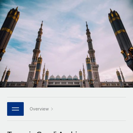
Onboard and manage contractors globally
Contractor payout calculator
Login
Nederlands
Explore currency options and payout speeds for global
PEO
GROWTH STAGE
contractors
Outsource complex employment tasks
Français
Startups
Agile global HR & payroll solutions for growing
LEARN WITH REMOTE
Deutsch
companies
INFRASTRUCTURE
Research & Guides
Remote Embedded
Mid-market
Español
Seamlessly integrate HR into workflows
Case studies
Expand teams with tailored HR solutions
Italiano
Platform
HR Glossary
Enterprise
Built-in core HR functions for your team
Global HR for large businesses
Português (Portugal)
Checklists & Templates
Connect
New
Job Description Library
日本語
Connect any AI tool to Remote using our MCP
PARTNER WITH US
Strategic technology partners
Webinars
Integrations
Overview
한국어
Flexibly embed global HR into your platform
Streamline processes with essential business tools
Events
中文（简体）
Become a partner
Newsroom