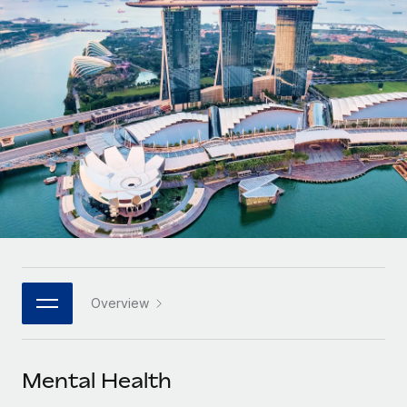
Onboard and manage contractors globally
Contractor payout calculator
Login
Nederlands
Explore currency options and payout speeds for global
PEO
GROWTH STAGE
contractors
Outsource complex employment tasks
Français
Startups
Agile global HR & payroll solutions for growing
LEARN WITH REMOTE
Deutsch
companies
INFRASTRUCTURE
Research & Guides
Remote Embedded
Mid-market
Español
Seamlessly integrate HR into workflows
Case studies
Expand teams with tailored HR solutions
Italiano
Platform
HR Glossary
Enterprise
Built-in core HR functions for your team
Global HR for large businesses
Português (Portugal)
Checklists & Templates
Connect
New
Job Description Library
日本語
Connect any AI tool to Remote using our MCP
PARTNER WITH US
Overview
Strategic technology partners
Webinars
Integrations
한국어
Flexibly embed global HR into your platform
Streamline processes with essential business tools
Events
Mental Health
中文（简体）
Become a partner
Newsroom