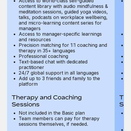
Access to world-class self-guided
Ac
Most teams hear "payroll implementation" and picture a
content library with audio mindfulness &
co
six-month project with a dedicated team....
meditation sessions, guided yoga videos,
me
talks, podcasts on workplace wellbeing,
ta
Learn More
and micro-learning content series for
an
managers
m
Access to manager-specific learnings
Ac
and resources
a
Precision matching for 1:1 coaching and
Pr
therapy in 35+ languages
t
Professional coaching
P
Text-based chat with dedicated
Te
practitioner
pr
24/7 global support in all languages
24
Add up to 3 friends and family to the
Ad
platform
p
Therapy and Coaching
The
Sessions
Ses
Not included in the Basic plan
In
Team members can pay for therapy
T
sessions themselves, if needed.
y
T