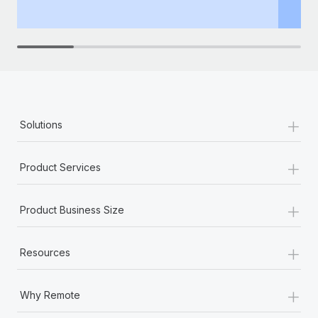
th
+
Solutions
+
Product Services
+
Product Business Size
+
Resources
+
Why Remote