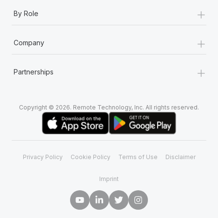
+
By Role
+
Company
+
Partnerships
Copyright © 2026. Remote Technology, Inc. All rights reserved.
Privacy Policy
Cookie Policy
Terms of Use
Disclaimer
Imprint