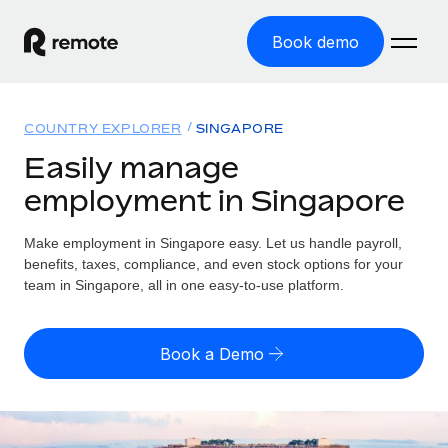
Book demo
Home
COUNTRY EXPLORER
SINGAPORE
Products
Easily manage
employment in Singapore
Solutions
GLOBAL EMPLOYMENT
Global Payroll
Make employment in Singapore easy. Let us handle payroll,
Resources
GLOBAL COVERAGE
Run compliant payroll easily
benefits, taxes, compliance, and even stock options for your
Country Explorer
team in Singapore, all in one easy-to-use platform.
Pricing
TOOLS & CALCULATORS
Employer of Record
Find global employment support by country
Expand globally with zero entity cost
Misclassification risk calculator
US State Explorer
Book a Demo
Check employee misclassification risk by country
Contractor of Record
Simplify hiring across all US states
English (United States)
Compliantly engage contractors worldwide
Employee cost calculator
Compare Remote
Calculate total employee costs in any country
Contractor Management
English
See how we stack up against others