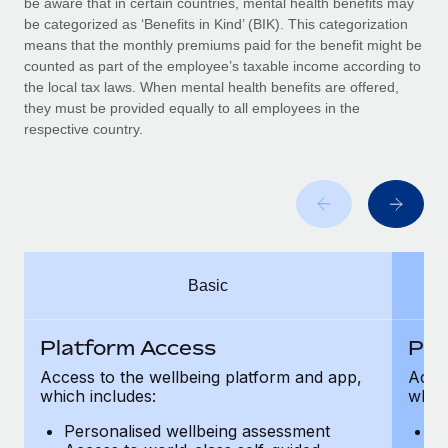
be aware that in certain countries, mental health benefits may
Benefits
Work visas & permits
be categorized as ‘Benefits in Kind’ (BIK). This categorization
Manage employee benefits with ease
Learn More
means that the monthly premiums paid for the benefit might be
Changelog
counted as part of the employee’s taxable income according to
the local tax laws. When mental health benefits are offered,
Explore the blog
they must be provided equally to all employees in the
respective country.
BLOG POSTS
Why owned entities are key to maintaining
EOR compliance
As the global workforce continues to expand in response
Basic
to the demands of today’s labor market, the...
Learn More
Platform Access
Pla
Access to the wellbeing platform and app,
Acces
which includes:
which
What a Workday global payroll implementation
actually looks like
Personalised wellbeing assessment
P