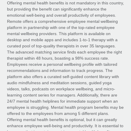
Explore partnership opportunities with us
SERVICES
Offering mental health benefits is not mandatory in this country,
but providing the benefit can significantly enhance the
Salary & Talent Insights
Ask an expert
Remote Build
Coming soon
emotional well-being and overall productivity of employees.
Get expert help on global HR & compliance
Integrations and AI Automations Consulting
Remote offers a comprehensive employee mental wellbeing
Insights center
platform in partnership with one of the top-rated employee
Background checks
mental wellbeing providers. This platform is available on
Get support
desktop and mobile apps and includes 1-to-1 therapy with a
Simplify your candidate screening processes
CASE STUDIES
curated pool of top-quality therapists in over 35 languages.
See all resources
The advanced matching service finds each employee the right
Compliance watchtower
Remote Embedded x BambooHR: From local to
therapist within 48 hours, boasting a 98% success rate.
global hiring, with no platform switch
Stay ahead of compliance risks
Employees receive a personal wellbeing profile with tailored
BLOG
Impact BambooHR customers can now hire and manage
recommendations and information to track progress. The
Device management
global employees right inside the platform they...
Global Payroll
platform also offers a curated self-guided content library with
Provision and track IT devices globally
audio mindfulness and meditation sessions, guided yoga
Learn More
EOR & PEO
videos, talks, podcasts on workplace wellbeing, and micro-
Entity setup
learning content series for managers. Additionally, there are
Establish compliant entities fast
Contractor Management
24/7 mental health helplines for immediate support when an
employee is struggling. Mental health program benefits may be
How cside were able to hire the best people,
Mobility & Relocation
Compliance
offered to the employees from among 5 different plans.
no matter the location
Relocate employees with ease
Offering mental health benefits is optional, but it can greatly
Overview With a laser focus on client-side security and a
Taxes
enhance employee well-being and productivity. It is essential to
distributed engineering team, cside uses...