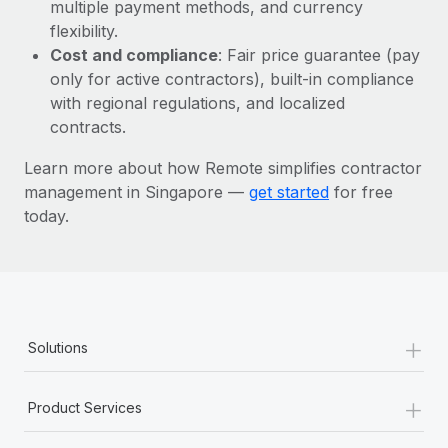
Most teams hear "payroll implementation" and picture a
multiple payment methods, and currency
six-month project with a dedicated team....
flexibility.
Cost and compliance
: Fair price guarantee (pay
Learn More
only for active contractors), built-in compliance
with regional regulations, and localized
contracts.
Learn more about how Remote simplifies contractor
management in Singapore —
get started
for free
today.
+
Solutions
+
Product Services