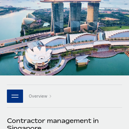
Onboard and manage contractors globally
Contractor payout calculator
Login
Nederlands
Explore currency options and payout speeds for global
PEO
GROWTH STAGE
contractors
Outsource complex employment tasks
Français
Startups
Agile global HR & payroll solutions for growing
LEARN WITH REMOTE
Deutsch
companies
INFRASTRUCTURE
Research & Guides
Remote Embedded
Mid-market
Español
Seamlessly integrate HR into workflows
Case studies
Expand teams with tailored HR solutions
Italiano
Platform
HR Glossary
Enterprise
Built-in core HR functions for your team
Global HR for large businesses
Português (Portugal)
Checklists & Templates
Connect
New
Job Description Library
日本語
Connect any AI tool to Remote using our MCP
PARTNER WITH US
Overview
Strategic technology partners
Webinars
Integrations
한국어
Flexibly embed global HR into your platform
Streamline processes with essential business tools
Events
Contractor management in
中文（简体）
Become a partner
Singapore
Newsroom