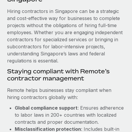
Explore partnership opportunities with us
SERVICES
Hiring contractors in Singapore can be a strategic
Salary & Talent Insights
Ask an expert
Remote Build
Coming soon
and cost-effective way for businesses to complete
Get expert help on global HR & compliance
Integrations and AI Automations Consulting
Insights center
projects without the obligations of hiring full-time
employees. Whether you are engaging independent
Background checks
Get support
contractors for specialized services or bringing in
Simplify your candidate screening processes
CASE STUDIES
subcontractors for labor-intensive projects,
See all resources
Compliance watchtower
understanding Singapore’s laws and federal
Remote Embedded x BambooHR: From local to
global hiring, with no platform switch
regulations is essential.
Stay ahead of compliance risks
BLOG
Impact BambooHR customers can now hire and manage
Staying compliant with Remote’s
Device management
global employees right inside the platform they...
contractor management
Global Payroll
Provision and track IT devices globally
Learn More
EOR & PEO
Remote helps businesses stay compliant when
Entity setup
hiring contractors globally with:
Establish compliant entities fast
Contractor Management
Global compliance support
: Ensures adherence
How cside were able to hire the best people,
Mobility & Relocation
Compliance
to labor laws in 200+ countries with localized
no matter the location
Relocate employees with ease
contracts and proper documentation.
Overview With a laser focus on client-side security and a
Taxes
Misclassification protection
: Includes built-in
distributed engineering team, cside uses...