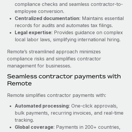
Benefits
compliance checks and seamless contractor-to-
Work visas & permits
Manage employee benefits with ease
employee conversion.
Learn More
Changelog
Centralized documentation
: Maintains essential
records for audits and automates tax filings.
Explore the blog
Legal expertise
: Provides guidance on complex
local labor laws, simplifying international hiring.
BLOG POSTS
Remote’s streamlined approach minimizes
compliance risks and simplifies contractor
Why owned entities are key to maintaining
management for businesses.
EOR compliance
Seamless contractor payments with
As the global workforce continues to expand in response
Remote
to the demands of today’s labor market, the...
Remote simplifies contractor payments with:
Learn More
Automated processing
: One-click approvals,
bulk payments, recurring invoices, and real-time
What a Workday global payroll implementation
tracking.
actually looks like
Global coverage
: Payments in 200+ countries,