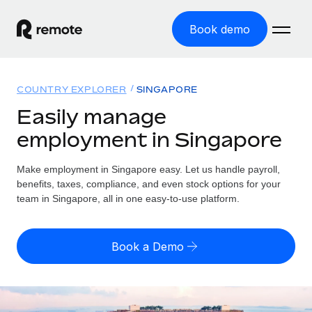
Book demo
Home
COUNTRY EXPLORER
SINGAPORE
Products
Easily manage
employment in Singapore
Solutions
GLOBAL EMPLOYMENT
Global Payroll
Make employment in Singapore easy. Let us handle payroll,
Resources
GLOBAL COVERAGE
Run compliant payroll easily
benefits, taxes, compliance, and even stock options for your
Country Explorer
team in Singapore, all in one easy-to-use platform.
Pricing
TOOLS & CALCULATORS
Employer of Record
Find global employment support by country
Expand globally with zero entity cost
Misclassification risk calculator
US State Explorer
Book a Demo
Check employee misclassification risk by country
Contractor of Record
Simplify hiring across all US states
English (United States)
Compliantly engage contractors worldwide
Employee cost calculator
Compare Remote
Calculate total employee costs in any country
Contractor Management
English
See how we stack up against others