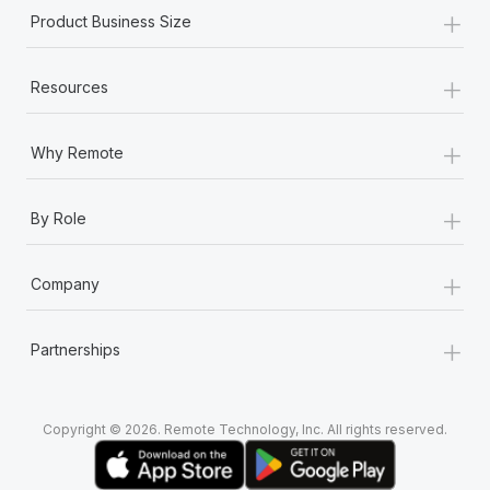
+
Product Business Size
+
Resources
+
Why Remote
+
By Role
+
Company
+
Partnerships
Copyright © 2026. Remote Technology, Inc. All rights reserved.