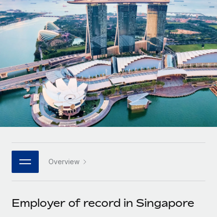
Onboard and manage contractors globally
Contractor payout calculator
Login
Nederlands
Explore currency options and payout speeds for global
PEO
GROWTH STAGE
contractors
Outsource complex employment tasks
Français
Startups
Agile global HR & payroll solutions for growing
LEARN WITH REMOTE
Deutsch
companies
INFRASTRUCTURE
Research & Guides
Remote Embedded
Mid-market
Español
Seamlessly integrate HR into workflows
Case studies
Expand teams with tailored HR solutions
Italiano
Platform
HR Glossary
Enterprise
Built-in core HR functions for your team
Global HR for large businesses
Português (Portugal)
Checklists & Templates
Connect
New
Job Description Library
日本語
Connect any AI tool to Remote using our MCP
PARTNER WITH US
Overview
Strategic technology partners
Webinars
Integrations
한국어
Flexibly embed global HR into your platform
Streamline processes with essential business tools
Events
Employer of record in Singapore
中文（简体）
Become a partner
Newsroom