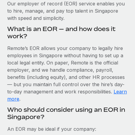
Explore partnership opportunities with us
SERVICES
Our employer of record (EOR) service enables you
to hire, manage, and pay top talent in Singapore
Salary & Talent Insights
Ask an expert
Remote Build
Coming soon
with speed and simplicity.
Get expert help on global HR & compliance
Integrations and AI Automations Consulting
Insights center
What is an EOR — and how does it
Background checks
work?
Get support
Simplify your candidate screening processes
CASE STUDIES
Remote’s EOR allows your company to legally hire
See all resources
Compliance watchtower
employees in Singapore without having to set up a
Remote Embedded x BambooHR: From local to
global hiring, with no platform switch
Stay ahead of compliance risks
local legal entity. On paper, Remote is the official
BLOG
employer, and we handle compliance, payroll,
Impact BambooHR customers can now hire and manage
Device management
benefits (including equity), and other HR processes
global employees right inside the platform they...
Global Payroll
Provision and track IT devices globally
— but you maintain full control over the hire’s day-
Learn More
to-day management and work responsibilities.
Learn
EOR & PEO
Entity setup
more
.
Establish compliant entities fast
Contractor Management
Who should consider using an EOR in
How cside were able to hire the best people,
Singapore?
Mobility & Relocation
Compliance
no matter the location
Relocate employees with ease
Overview With a laser focus on client-side security and a
Taxes
An EOR may be ideal if your company:
distributed engineering team, cside uses...