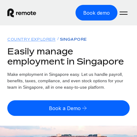
Book demo
Home
COUNTRY EXPLORER
SINGAPORE
Products
Easily manage
employment in Singapore
Solutions
GLOBAL EMPLOYMENT
Global Payroll
Make employment in Singapore easy. Let us handle payroll,
Resources
GLOBAL COVERAGE
Run compliant payroll easily
benefits, taxes, compliance, and even stock options for your
Country Explorer
team in Singapore, all in one easy-to-use platform.
Pricing
TOOLS & CALCULATORS
Employer of Record
Find global employment support by country
Expand globally with zero entity cost
Misclassification risk calculator
US State Explorer
Book a Demo
Check employee misclassification risk by country
Contractor of Record
Simplify hiring across all US states
English (United States)
Compliantly engage contractors worldwide
Employee cost calculator
Compare Remote
Calculate total employee costs in any country
Contractor Management
English
See how we stack up against others