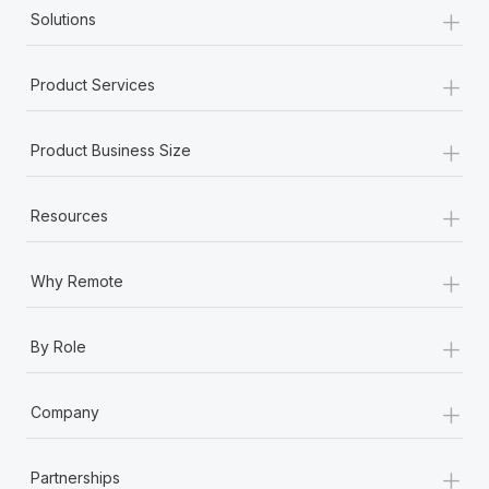
+
Solutions
+
Product Services
+
Product Business Size
+
Resources
+
Why Remote
+
By Role
+
Company
+
Partnerships