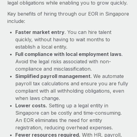
Most teams hear "payroll implementation" and picture a
legal obligations while enabling you to grow quickly.
six-month project with a dedicated team....
Key benefits of hiring through our EOR in Singapore
Learn More
include:
Faster market entry
. You can hire talent
quickly, without having to wait months to
establish a local entity.
Full compliance with local employment laws
.
Avoid the legal risks associated with non-
compliance and misclassification.
Simplified payroll management
. We automate
payroll tax calculations and ensure you are fully
compliant with all withholding obligations, even
when laws change.
Lower costs.
Setting up a legal entity in
Singapore can be costly and time-consuming.
An EOR eliminates the need for entity
registration, reducing overhead expenses.
Fewer resources required.
With HR, payroll,