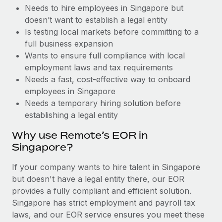
Benefits
Needs to hire employees in Singapore but
Work visas & permits
Manage employee benefits with ease
Learn More
doesn’t want to establish a legal entity
Changelog
Is testing local markets before committing to a
full business expansion
Explore the blog
Wants to ensure full compliance with local
employment laws and tax requirements
Needs a fast, cost-effective way to onboard
BLOG POSTS
employees in Singapore
Needs a temporary hiring solution before
Why owned entities are key to maintaining
establishing a legal entity
EOR compliance
As the global workforce continues to expand in response
Why use Remote’s EOR in
to the demands of today’s labor market, the...
Singapore?
Learn More
If your company wants to hire talent in Singapore
but doesn't have a legal entity there, our EOR
provides a fully compliant and efficient solution.
What a Workday global payroll implementation
Singapore has strict employment and payroll tax
actually looks like
laws, and our EOR service ensures you meet these