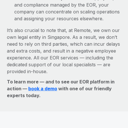
and compliance managed by the EOR, your
company can concentrate on scaling operations
and assigning your resources elsewhere.
It’s also crucial to note that, at Remote, we own our
own legal entity in Singapore. As a result, we don’t
need to rely on third parties, which can incur delays
and extra costs, and result in a negative employee
experience. All our EOR services — including the
dedicated support of our local specialists — are
provided in-house.
To learn more — and to see our EOR platform in
action —
book a demo
with one of our friendly
experts today.