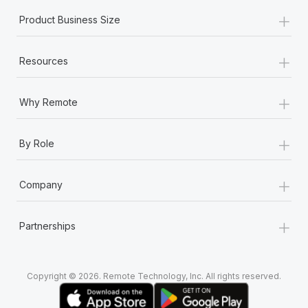
+
Product Business Size
+
Resources
+
Why Remote
+
By Role
+
Company
+
Partnerships
Copyright © 2026. Remote Technology, Inc. All rights reserved.