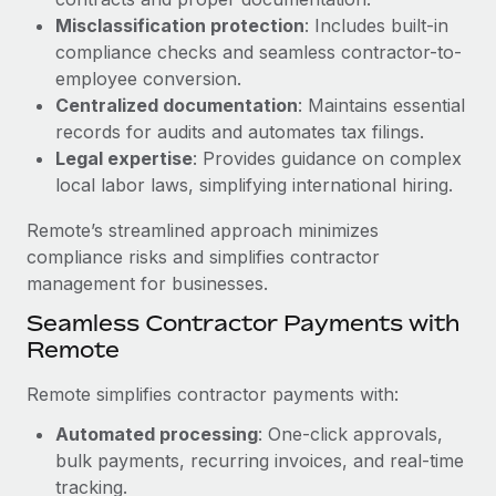
Benefits
Work visas & permits
Misclassification protection
: Includes built-in
Manage employee benefits with ease
Learn More
compliance checks and seamless contractor-to-
Changelog
employee conversion.
Centralized documentation
: Maintains essential
Explore the blog
records for audits and automates tax filings.
Legal expertise
: Provides guidance on complex
local labor laws, simplifying international hiring.
BLOG POSTS
Remote’s streamlined approach minimizes
Why owned entities are key to maintaining
compliance risks and simplifies contractor
EOR compliance
management for businesses.
As the global workforce continues to expand in response
Seamless Contractor Payments with
to the demands of today’s labor market, the...
Remote
Learn More
Remote simplifies contractor payments with:
Automated processing
: One-click approvals,
What a Workday global payroll implementation
bulk payments, recurring invoices, and real-time
actually looks like
tracking.