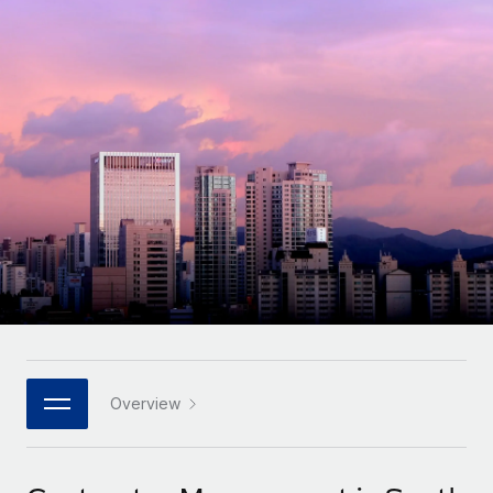
Onboard and manage contractors globally
Contractor payout calculator
Login
Nederlands
Explore currency options and payout speeds for global
PEO
GROWTH STAGE
contractors
Outsource complex employment tasks
Français
Startups
Agile global HR & payroll solutions for growing
LEARN WITH REMOTE
Deutsch
companies
INFRASTRUCTURE
Research & Guides
Remote Embedded
Mid-market
Español
Seamlessly integrate HR into workflows
Case studies
Expand teams with tailored HR solutions
Italiano
Platform
HR Glossary
Enterprise
Built-in core HR functions for your team
Global HR for large businesses
Português (Portugal)
Checklists & Templates
Connect
New
Job Description Library
日本語
Connect any AI tool to Remote using our MCP
PARTNER WITH US
Strategic technology partners
Webinars
Integrations
Overview
한국어
Flexibly embed global HR into your platform
Streamline processes with essential business tools
Events
中文（简体）
Become a partner
Newsroom