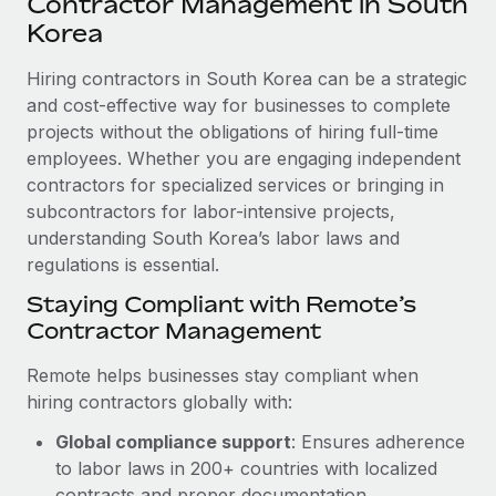
Contractor Management in South
Explore partnership opportunities with us
SERVICES
Korea
Salary & Talent Insights
Ask an expert
Remote Build
Coming soon
Get expert help on global HR & compliance
Hiring contractors in South Korea can be a strategic
Integrations and AI Automations Consulting
Insights center
and cost-effective way for businesses to complete
Background checks
projects without the obligations of hiring full-time
Get support
Simplify your candidate screening processes
CASE STUDIES
employees. Whether you are engaging independent
See all resources
contractors for specialized services or bringing in
Compliance watchtower
Remote Embedded x BambooHR: From local to
subcontractors for labor-intensive projects,
global hiring, with no platform switch
Stay ahead of compliance risks
understanding South Korea’s labor laws and
BLOG
Impact BambooHR customers can now hire and manage
regulations is essential.
Device management
global employees right inside the platform they...
Global Payroll
Staying Compliant with Remote’s
Provision and track IT devices globally
Contractor Management
Learn More
EOR & PEO
Entity setup
Remote helps businesses stay compliant when
Establish compliant entities fast
Contractor Management
hiring contractors globally with:
How cside were able to hire the best people,
Mobility & Relocation
Compliance
no matter the location
Global compliance support
: Ensures adherence
Relocate employees with ease
to labor laws in 200+ countries with localized
Overview With a laser focus on client-side security and a
Taxes
contracts and proper documentation.
distributed engineering team, cside uses...