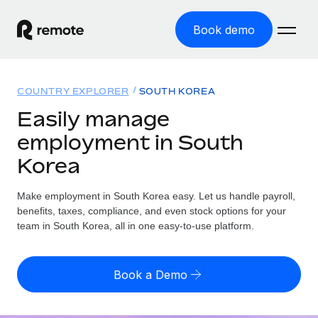
Book demo
Home
COUNTRY EXPLORER
SOUTH KOREA
Products
Easily manage
employment in South
Solutions
GLOBAL EMPLOYMENT
Korea
Global Payroll
Resources
GLOBAL COVERAGE
Run compliant payroll easily
Make employment in South Korea easy. Let us handle payroll,
Country Explorer
Pricing
benefits, taxes, compliance, and even stock options for your
TOOLS & CALCULATORS
Employer of Record
Find global employment support by country
team in South Korea, all in one easy-to-use platform.
Expand globally with zero entity cost
Misclassification risk calculator
US State Explorer
Check employee misclassification risk by country
Contractor of Record
Simplify hiring across all US states
English (United States)
Book a Demo
Compliantly engage contractors worldwide
Employee cost calculator
Compare Remote
Calculate total employee costs in any country
Contractor Management
English
See how we stack up against others