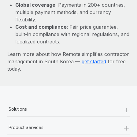
Most teams hear "payroll implementation" and picture a
Global coverage
: Payments in 200+ countries,
six-month project with a dedicated team....
multiple payment methods, and currency
flexibility.
Learn More
Cost and compliance
: Fair price guarantee,
built-in compliance with regional regulations, and
localized contracts.
Learn more about how Remote simplifies contractor
management in South Korea —
get started
for free
today.
+
Solutions
+
Product Services