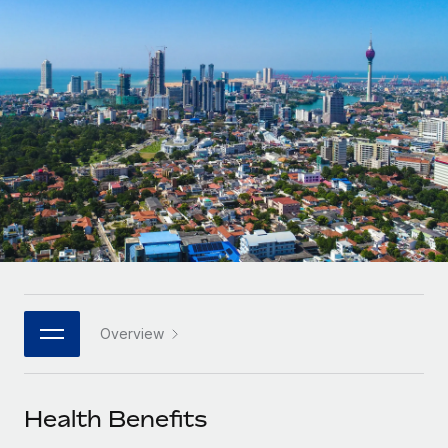
Onboard and manage contractors globally
Contractor payout calculator
Login
Nederlands
Explore currency options and payout speeds for global
PEO
GROWTH STAGE
contractors
Outsource complex employment tasks
Français
Startups
Agile global HR & payroll solutions for growing
LEARN WITH REMOTE
Deutsch
companies
INFRASTRUCTURE
Research & Guides
Remote Embedded
Mid-market
Español
Seamlessly integrate HR into workflows
Case studies
Expand teams with tailored HR solutions
Italiano
Platform
HR Glossary
Enterprise
Built-in core HR functions for your team
Global HR for large businesses
Português (Portugal)
Checklists & Templates
Connect
New
Job Description Library
日本語
Connect any AI tool to Remote using our MCP
PARTNER WITH US
Overview
Strategic technology partners
Webinars
Integrations
한국어
Flexibly embed global HR into your platform
Streamline processes with essential business tools
Events
Health Benefits
中文（简体）
Become a partner
Newsroom