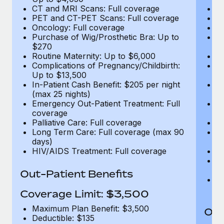
CT and MRI Scans: Full coverage
C
PET and CT-PET Scans: Full coverage
P
Oncology: Full coverage
O
Purchase of Wig/Prosthetic Bra: Up to
Pu
$270
$
Routine Maternity: Up to $6,000
Ro
Complications of Pregnancy/Childbirth:
Co
Up to $13,500
U
In-Patient Cash Benefit: $205 per night
In
(max 25 nights)
(m
Emergency Out-Patient Treatment: Full
Em
coverage
c
Palliative Care: Full coverage
Pa
Long Term Care: Full coverage (max 90
L
days)
d
HIV/AIDS Treatment: Full coverage
H
T
Ad
Out-Patient Benefits
G
$2
Coverage Limit: $3,500
Maximum Plan Benefit: $3,500
Out
Deductible: $135