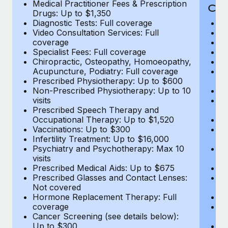
Medical Practitioner Fees & Prescription
Cov
Drugs: Up to $1,350
Diagnostic Tests: Full coverage
M
Video Consultation Services: Full
D
coverage
Me
Specialist Fees: Full coverage
Pr
Chiropractic, Osteopathy, Homoeopathy,
Di
Acupuncture, Podiatry: Full coverage
Vi
Prescribed Physiotherapy: Up to $600
c
Non-Prescribed Physiotherapy: Up to 10
Sp
visits
C
Prescribed Speech Therapy and
Ac
Occupational Therapy: Up to $1,520
P
Vaccinations: Up to $300
N
Infertility Treatment: Up to $16,000
vi
Psychiatry and Psychotherapy: Max 10
P
visits
O
Prescribed Medical Aids: Up to $675
Va
Prescribed Glasses and Contact Lenses:
He
Not covered
b
Hormone Replacement Therapy: Full
In
coverage
P
Cancer Screening (see details below):
vi
Up to $300
Pr