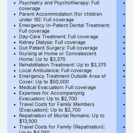
Most teams hear "payroll implementation" and picture a
Psychiatry and Psychotherapy: Full
Ps
coverage
c
six-month project with a dedicated team....
Parent Accommodation (for children
P
under 18): Full coverage
un
Learn More
Emergency In-Patient Dental Treatment:
E
Full coverage
Fu
Day-Care Treatment: Full coverage
D
Kidney Dialysis: Full coverage
Ki
Out-Patient Surgery: Full coverage
Ou
Nursing at Home or Convalescent
N
Home: Up to $3,375
H
Rehabilitation Treatment: Up to $3,375
Re
Local Ambulance: Full coverage
L
Emergency Treatment Outside Area of
E
Cover: Up to $50,000
C
Medical Evacuation: Full coverage
Me
Expenses for Accompanying
E
Evacuation: Up to $2,700
E
Travel Costs for Family Members
T
(Evacuation): Up to $2,700
(E
Repatriation of Mortal Remains: Up to
Re
$13,500
$
Travel Costs for Family (Repatriation):
Tr
Up to $4,050
U