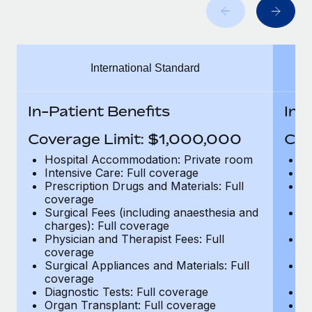
Benefits
Work visas & permits
Manage employee benefits with ease
Learn More
Changelog
International Standard
Explore the blog
In-Patient Benefits
In-
BLOG POSTS
Coverage Limit: $1,000,000
Cov
Why owned entities are key to maintaining
Hospital Accommodation: Private room
H
EOR compliance
Intensive Care: Full coverage
In
Prescription Drugs and Materials: Full
Pr
As the global workforce continues to expand in response
coverage
c
to the demands of today’s labor market, the...
Surgical Fees (including anaesthesia and
Su
charges): Full coverage
ch
Learn More
Physician and Therapist Fees: Full
Ph
coverage
c
Surgical Appliances and Materials: Full
Su
coverage
c
What a Workday global payroll implementation
Diagnostic Tests: Full coverage
Di
actually looks like
Organ Transplant: Full coverage
Or