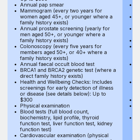
Annual pap smear
Pr
Mammogram (every two years for
U
women aged 45+, or younger where a
H
family history exists)
c
Annual prostate screening (yearly for
Ca
men aged 50+, or younger where a
U
family history exists)
A
Colonoscopy (every five years for
M
members aged 50+, or 40+ where a
w
family history exists)
fa
Annual faecal occult blood test
An
BRCA1 and BRCA2 genetic test (where a
m
direct family history exists)
fa
Health and Wellbeing Checks: Includes
Co
screenings for early detection of illness
m
or disease (see details below): Up to
fa
$300
An
Physical examination
B
Blood tests (full blood count,
di
biochemistry, lipid profile, thyroid
He
function test, liver function test, kidney
sc
function test)
or
Cardiovascular examination (physical
$