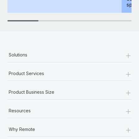
spous
+
Solutions
+
Product Services
+
Product Business Size
+
Resources
+
Why Remote