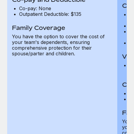
Cov
Co-pay: None
Outpatient Deductible: $135
P
r
Ro
Family Coverage
Ma
You have the option to cover the cost of
c
your team's dependents, ensuring
Pe
comprehensive protection for their
spouse/parter and children.
Vis
Pr
Up
Co-
C
D
Fam
You h
your
compr