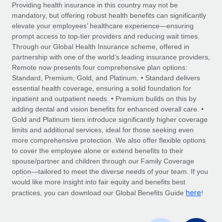
Explore partnership opportunities with us
SERVICES
Providing health insurance in this country may not be
mandatory, but offering robust health benefits can significantly
Salary & Talent Insights
Ask an expert
Remote Build
Coming soon
elevate your employees’ healthcare experience—ensuring
Get expert help on global HR & compliance
Integrations and AI Automations Consulting
prompt access to top-tier providers and reducing wait times.
Insights center
Through our Global Health Insurance scheme, offered in
Background checks
partnership with one of the world’s leading insurance providers,
Get support
Remote now presents four comprehensive plan options:
Simplify your candidate screening processes
CASE STUDIES
Standard, Premium, Gold, and Platinum. • Standard delivers
See all resources
essential health coverage, ensuring a solid foundation for
Compliance watchtower
Remote Embedded x BambooHR: From local to
inpatient and outpatient needs. • Premium builds on this by
global hiring, with no platform switch
Stay ahead of compliance risks
adding dental and vision benefits for enhanced overall care. •
BLOG
Impact BambooHR customers can now hire and manage
Gold and Platinum tiers introduce significantly higher coverage
Device management
global employees right inside the platform they...
Global Payroll
limits and additional services, ideal for those seeking even
Provision and track IT devices globally
more comprehensive protection. We also offer flexible options
Learn More
EOR & PEO
to cover the employee alone or extend benefits to their
Entity setup
spouse/partner and children through our Family Coverage
Establish compliant entities fast
Contractor Management
option—tailored to meet the diverse needs of your team. If you
would like more insight into fair equity and benefits best
How cside were able to hire the best people,
Mobility & Relocation
Compliance
here
no matter the location
practices, you can download our Global Benefits Guide
!
Relocate employees with ease
Overview With a laser focus on client-side security and a
Taxes
distributed engineering team, cside uses...