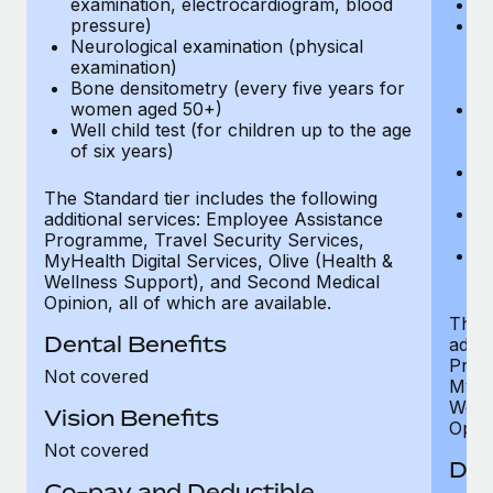
examination, electrocardiogram, blood
Ph
pressure)
Bl
Neurological examination (physical
bi
examination)
fu
Bone densitometry (every five years for
fu
women aged 50+)
Ca
Well child test (for children up to the age
ex
of six years)
p
Ne
e
The Standard tier includes the following
Bo
additional services: Employee Assistance
w
Programme, Travel Security Services,
We
MyHealth Digital Services, Olive (Health &
of
Wellness Support), and Second Medical
Opinion, all of which are available.
The P
Dental Benefits
addit
Prog
Not covered
MyHea
Well
Vision Benefits
Opini
Not covered
Den
Co-pay and Deductible