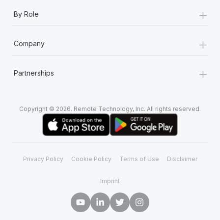
+
By Role
+
Company
+
Partnerships
Copyright © 2026. Remote Technology, Inc. All rights reserved.
Privacy Policy
Cookie Policy
Terms of Use
Disclaimer
Imprint