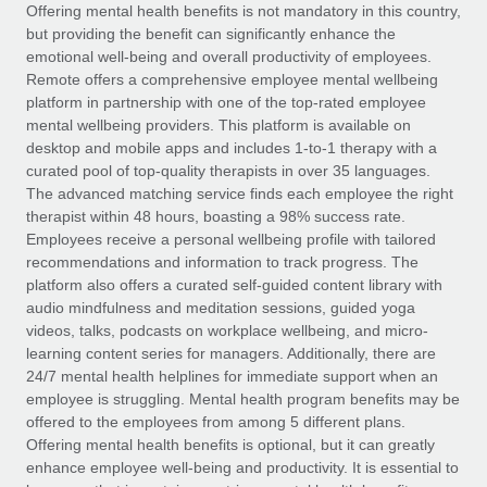
Explore partnership opportunities with us
SERVICES
Offering mental health benefits is not mandatory in this country,
but providing the benefit can significantly enhance the
Salary & Talent Insights
Ask an expert
Remote Build
Coming soon
emotional well-being and overall productivity of employees.
Get expert help on global HR & compliance
Integrations and AI Automations Consulting
Remote offers a comprehensive employee mental wellbeing
Insights center
platform in partnership with one of the top-rated employee
Background checks
mental wellbeing providers. This platform is available on
Get support
desktop and mobile apps and includes 1-to-1 therapy with a
Simplify your candidate screening processes
CASE STUDIES
curated pool of top-quality therapists in over 35 languages.
See all resources
The advanced matching service finds each employee the right
Compliance watchtower
Remote Embedded x BambooHR: From local to
therapist within 48 hours, boasting a 98% success rate.
global hiring, with no platform switch
Stay ahead of compliance risks
Employees receive a personal wellbeing profile with tailored
BLOG
Impact BambooHR customers can now hire and manage
recommendations and information to track progress. The
Device management
global employees right inside the platform they...
Global Payroll
platform also offers a curated self-guided content library with
Provision and track IT devices globally
audio mindfulness and meditation sessions, guided yoga
Learn More
EOR & PEO
videos, talks, podcasts on workplace wellbeing, and micro-
Entity setup
learning content series for managers. Additionally, there are
Establish compliant entities fast
Contractor Management
24/7 mental health helplines for immediate support when an
employee is struggling. Mental health program benefits may be
How cside were able to hire the best people,
Mobility & Relocation
Compliance
offered to the employees from among 5 different plans.
no matter the location
Relocate employees with ease
Offering mental health benefits is optional, but it can greatly
Overview With a laser focus on client-side security and a
Taxes
enhance employee well-being and productivity. It is essential to
distributed engineering team, cside uses...