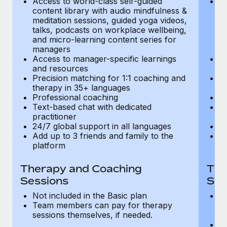
Access to world-class self-guided
Ac
Most teams hear "payroll implementation" and picture a
content library with audio mindfulness &
co
six-month project with a dedicated team....
meditation sessions, guided yoga videos,
me
talks, podcasts on workplace wellbeing,
ta
Learn More
and micro-learning content series for
an
managers
m
Access to manager-specific learnings
Ac
and resources
a
Precision matching for 1:1 coaching and
Pr
therapy in 35+ languages
t
Professional coaching
P
Text-based chat with dedicated
Te
practitioner
pr
24/7 global support in all languages
24
Add up to 3 friends and family to the
Ad
platform
p
Therapy and Coaching
The
Sessions
Ses
Not included in the Basic plan
In
Team members can pay for therapy
T
sessions themselves, if needed.
y
T