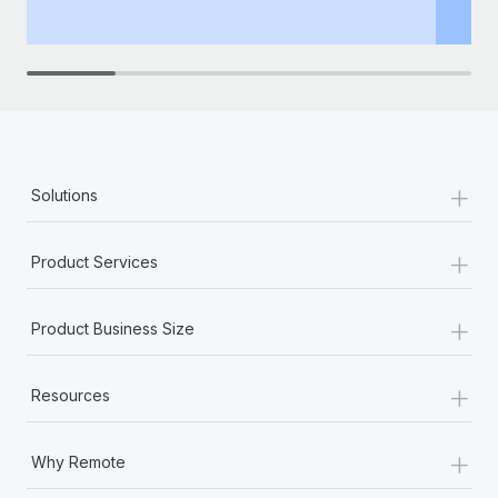
th
+
Solutions
+
Product Services
+
Product Business Size
+
Resources
+
Why Remote