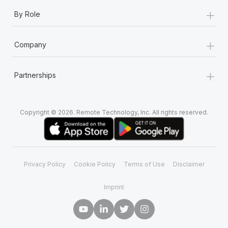
+
By Role
+
Company
+
Partnerships
Copyright © 2026. Remote Technology, Inc. All rights reserved.
Privacy Policy
Cookie Policy
Terms of Use
Disclaimer
Imprint