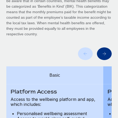
be aware that in certain countries, mental health benefits may
Benefits
Work visas & permits
be categorized as ‘Benefits in Kind’ (BIK). This categorization
Manage employee benefits with ease
Learn More
means that the monthly premiums paid for the benefit might be
Changelog
counted as part of the employee’s taxable income according to
the local tax laws. When mental health benefits are offered,
Explore the blog
they must be provided equally to all employees in the
respective country.
BLOG POSTS
Why owned entities are key to maintaining
EOR compliance
As the global workforce continues to expand in response
Basic
to the demands of today’s labor market, the...
Learn More
Platform Access
Pla
Access to the wellbeing platform and app,
Acces
which includes:
which
What a Workday global payroll implementation
actually looks like
Personalised wellbeing assessment
P