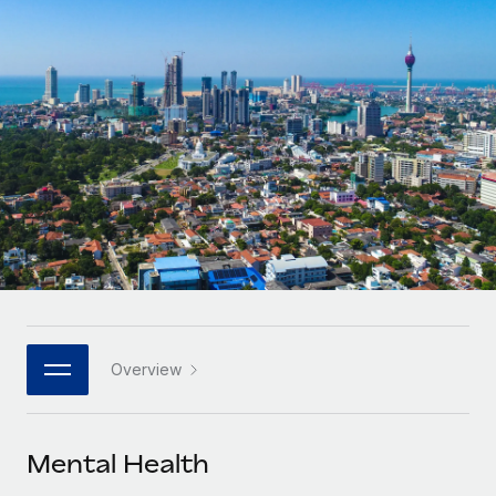
Onboard and manage contractors globally
Contractor payout calculator
Login
Nederlands
Explore currency options and payout speeds for global
PEO
GROWTH STAGE
contractors
Outsource complex employment tasks
Français
Startups
Agile global HR & payroll solutions for growing
LEARN WITH REMOTE
Deutsch
companies
INFRASTRUCTURE
Research & Guides
Remote Embedded
Mid-market
Español
Seamlessly integrate HR into workflows
Case studies
Expand teams with tailored HR solutions
Italiano
Platform
HR Glossary
Enterprise
Built-in core HR functions for your team
Global HR for large businesses
Português (Portugal)
Checklists & Templates
Connect
New
Job Description Library
日本語
Connect any AI tool to Remote using our MCP
PARTNER WITH US
Overview
Strategic technology partners
Webinars
Integrations
한국어
Flexibly embed global HR into your platform
Streamline processes with essential business tools
Events
Mental Health
中文（简体）
Become a partner
Newsroom