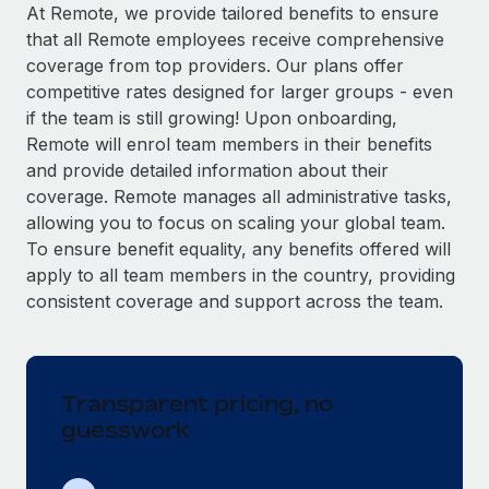
Explore partnership opportunities with us
SERVICES
At Remote, we provide tailored benefits to ensure
that all Remote employees receive comprehensive
Salary & Talent Insights
Ask an expert
Remote Build
Coming soon
coverage from top providers. Our plans offer
Get expert help on global HR & compliance
Integrations and AI Automations Consulting
Insights center
competitive rates designed for larger groups - even
if the team is still growing! Upon onboarding,
Background checks
Get support
Remote will enrol team members in their benefits
Simplify your candidate screening processes
CASE STUDIES
and provide detailed information about their
See all resources
coverage. Remote manages all administrative tasks,
Compliance watchtower
Remote Embedded x BambooHR: From local to
allowing you to focus on scaling your global team.
global hiring, with no platform switch
Stay ahead of compliance risks
To ensure benefit equality, any benefits offered will
BLOG
Impact BambooHR customers can now hire and manage
Device management
apply to all team members in the country, providing
global employees right inside the platform they...
Global Payroll
Provision and track IT devices globally
consistent coverage and support across the team.
Learn More
EOR & PEO
Entity setup
Establish compliant entities fast
Contractor Management
Transparent pricing, no
How cside were able to hire the best people,
Mobility & Relocation
Compliance
no matter the location
guesswork
Relocate employees with ease
Overview With a laser focus on client-side security and a
Taxes
distributed engineering team, cside uses...