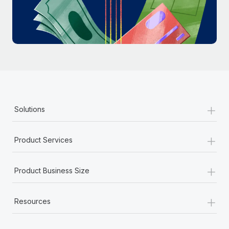
Most teams hear "payroll implementation" and picture a
six-month project with a dedicated team....
Learn More
+
Solutions
+
Product Services
+
Product Business Size
+
Resources