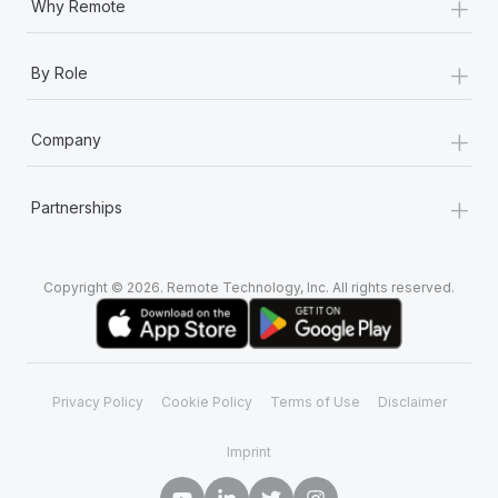
+
Why Remote
+
By Role
+
Company
+
Partnerships
Copyright © 2026. Remote Technology, Inc. All rights reserved.
Privacy Policy
Cookie Policy
Terms of Use
Disclaimer
Imprint