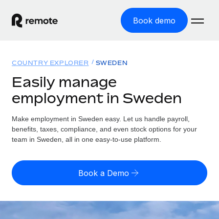
Book demo
Home
COUNTRY EXPLORER
SWEDEN
Products
Easily manage
employment in Sweden
Solutions
GLOBAL EMPLOYMENT
Global Payroll
Make employment in Sweden easy. Let us handle payroll,
Resources
GLOBAL COVERAGE
Run compliant payroll easily
benefits, taxes, compliance, and even stock options for your
Country Explorer
team in Sweden, all in one easy-to-use platform.
Pricing
TOOLS & CALCULATORS
Employer of Record
Find global employment support by country
Expand globally with zero entity cost
Misclassification risk calculator
US State Explorer
Book a Demo
Check employee misclassification risk by country
Contractor of Record
Simplify hiring across all US states
English (United States)
Compliantly engage contractors worldwide
Employee cost calculator
Compare Remote
Calculate total employee costs in any country
Contractor Management
English
See how we stack up against others