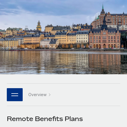
Onboard and manage contractors globally
Contractor payout calculator
Login
Nederlands
Explore currency options and payout speeds for global
PEO
GROWTH STAGE
contractors
Outsource complex employment tasks
Français
Startups
Agile global HR & payroll solutions for growing
LEARN WITH REMOTE
Deutsch
companies
INFRASTRUCTURE
Research & Guides
Remote Embedded
Mid-market
Español
Seamlessly integrate HR into workflows
Case studies
Expand teams with tailored HR solutions
Italiano
Platform
HR Glossary
Enterprise
Built-in core HR functions for your team
Global HR for large businesses
Português (Portugal)
Checklists & Templates
Connect
New
Job Description Library
日本語
Connect any AI tool to Remote using our MCP
PARTNER WITH US
Overview
Strategic technology partners
Webinars
Integrations
한국어
Flexibly embed global HR into your platform
Streamline processes with essential business tools
Events
Remote Benefits Plans
中文（简体）
Become a partner
Newsroom