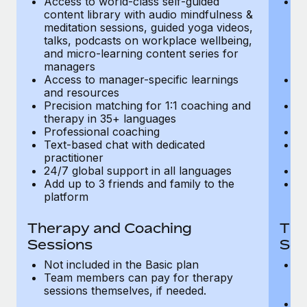
Access to world-class self-guided
Ac
Most teams hear "payroll implementation" and picture a
content library with audio mindfulness &
co
six-month project with a dedicated team....
meditation sessions, guided yoga videos,
me
talks, podcasts on workplace wellbeing,
ta
Learn More
and micro-learning content series for
an
managers
m
Access to manager-specific learnings
Ac
and resources
a
Precision matching for 1:1 coaching and
Pr
therapy in 35+ languages
t
Professional coaching
P
Text-based chat with dedicated
Te
practitioner
pr
24/7 global support in all languages
24
Add up to 3 friends and family to the
Ad
platform
p
Therapy and Coaching
The
Sessions
Ses
Not included in the Basic plan
In
Team members can pay for therapy
T
sessions themselves, if needed.
y
T