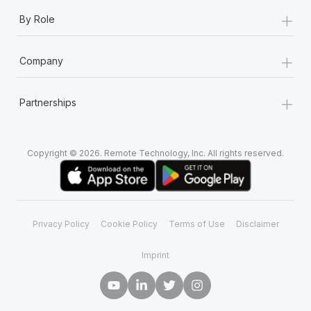
+
By Role
+
Company
+
Partnerships
Copyright © 2026. Remote Technology, Inc. All rights reserved.
Privacy Policy
Cookie Policy
Terms of Use
Disclaimer
Imprint