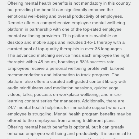
Explore partnership opportunities with us
SERVICES
Offering mental health benefits is not mandatory in this country,
but providing the benefit can significantly enhance the
Salary & Talent Insights
Ask an expert
Remote Build
Coming soon
emotional well-being and overall productivity of employees.
Get expert help on global HR & compliance
Integrations and AI Automations Consulting
Remote offers a comprehensive employee mental wellbeing
Insights center
platform in partnership with one of the top-rated employee
Background checks
mental wellbeing providers. This platform is available on
Get support
desktop and mobile apps and includes 1-to-1 therapy with a
Simplify your candidate screening processes
CASE STUDIES
curated pool of top-quality therapists in over 35 languages.
See all resources
The advanced matching service finds each employee the right
Compliance watchtower
Remote Embedded x BambooHR: From local to
therapist within 48 hours, boasting a 98% success rate.
global hiring, with no platform switch
Stay ahead of compliance risks
Employees receive a personal wellbeing profile with tailored
BLOG
Impact BambooHR customers can now hire and manage
recommendations and information to track progress. The
Device management
global employees right inside the platform they...
Global Payroll
platform also offers a curated self-guided content library with
Provision and track IT devices globally
audio mindfulness and meditation sessions, guided yoga
Learn More
EOR & PEO
videos, talks, podcasts on workplace wellbeing, and micro-
Entity setup
learning content series for managers. Additionally, there are
Establish compliant entities fast
Contractor Management
24/7 mental health helplines for immediate support when an
employee is struggling. Mental health program benefits may be
How cside were able to hire the best people,
Mobility & Relocation
Compliance
offered to the employees from among 5 different plans.
no matter the location
Relocate employees with ease
Offering mental health benefits is optional, but it can greatly
Overview With a laser focus on client-side security and a
Taxes
enhance employee well-being and productivity. It is essential to
distributed engineering team, cside uses...