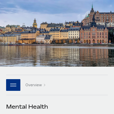
Onboard and manage contractors globally
Contractor payout calculator
Login
Nederlands
Explore currency options and payout speeds for global
PEO
GROWTH STAGE
contractors
Outsource complex employment tasks
Français
Startups
Agile global HR & payroll solutions for growing
LEARN WITH REMOTE
Deutsch
companies
INFRASTRUCTURE
Research & Guides
Remote Embedded
Mid-market
Español
Seamlessly integrate HR into workflows
Case studies
Expand teams with tailored HR solutions
Italiano
Platform
HR Glossary
Enterprise
Built-in core HR functions for your team
Global HR for large businesses
Português (Portugal)
Checklists & Templates
Connect
New
Job Description Library
日本語
Connect any AI tool to Remote using our MCP
PARTNER WITH US
Overview
Strategic technology partners
Webinars
Integrations
한국어
Flexibly embed global HR into your platform
Streamline processes with essential business tools
Events
Mental Health
中文（简体）
Become a partner
Newsroom