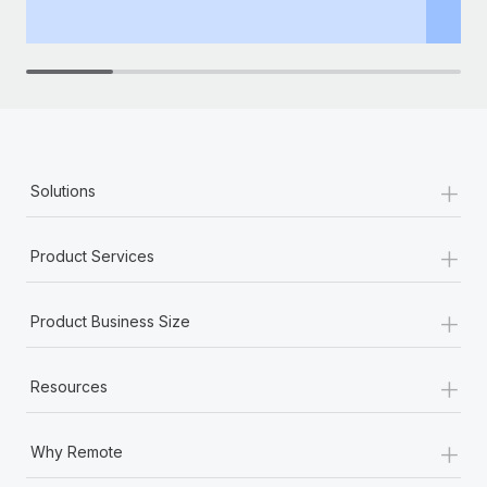
th
+
Solutions
+
Product Services
+
Product Business Size
+
Resources
+
Why Remote