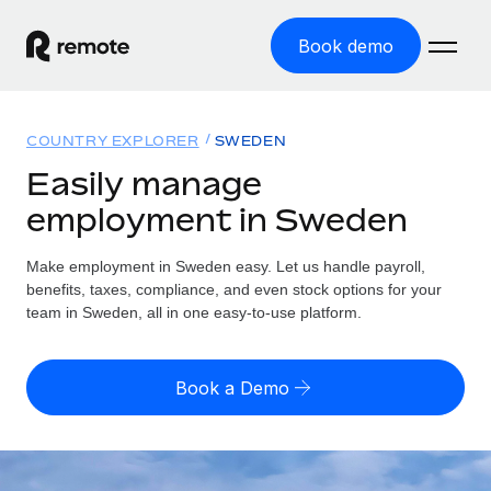
Book demo
Home
COUNTRY EXPLORER
SWEDEN
Products
Easily manage
employment in Sweden
Solutions
GLOBAL EMPLOYMENT
Global Payroll
Make employment in Sweden easy. Let us handle payroll,
Resources
GLOBAL COVERAGE
Run compliant payroll easily
benefits, taxes, compliance, and even stock options for your
Country Explorer
team in Sweden, all in one easy-to-use platform.
Pricing
TOOLS & CALCULATORS
Employer of Record
Find global employment support by country
Expand globally with zero entity cost
Misclassification risk calculator
US State Explorer
Book a Demo
Check employee misclassification risk by country
Contractor of Record
Simplify hiring across all US states
English (United States)
Compliantly engage contractors worldwide
Employee cost calculator
Compare Remote
Calculate total employee costs in any country
Contractor Management
English
See how we stack up against others