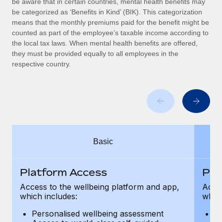
be aware that in certain countries, mental health benefits may
Benefits
Work visas & permits
be categorized as ‘Benefits in Kind’ (BIK). This categorization
Manage employee benefits with ease
Learn More
means that the monthly premiums paid for the benefit might be
Changelog
counted as part of the employee’s taxable income according to
the local tax laws. When mental health benefits are offered,
Explore the blog
they must be provided equally to all employees in the
respective country.
BLOG POSTS
Why owned entities are key to maintaining
EOR compliance
As the global workforce continues to expand in response
Basic
to the demands of today’s labor market, the...
Learn More
Platform Access
Pla
Access to the wellbeing platform and app,
Acces
which includes:
which
What a Workday global payroll implementation
actually looks like
Personalised wellbeing assessment
P