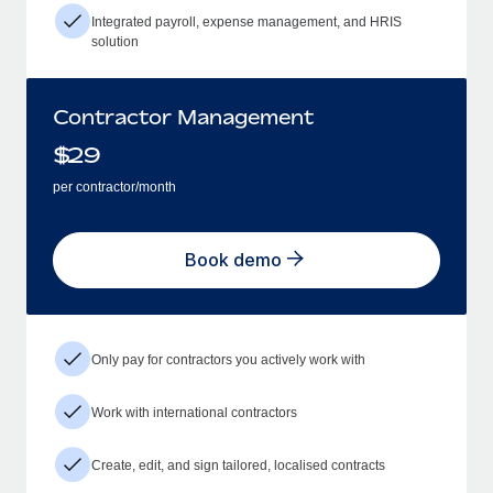
Integrated payroll, expense management, and HRIS
solution
Contractor Management
$
29
per contractor/month
Book demo
Only pay for contractors you actively work with
Work with international contractors
Create, edit, and sign tailored, localised contracts