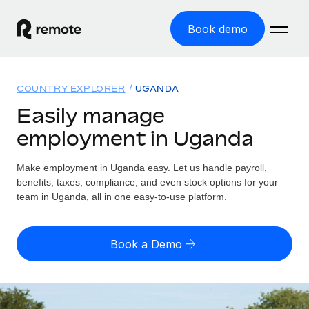
Book demo
Home
COUNTRY EXPLORER
UGANDA
Products
Easily manage
employment in Uganda
Solutions
GLOBAL EMPLOYMENT
Global Payroll
Make employment in Uganda easy. Let us handle payroll,
Resources
GLOBAL COVERAGE
Run compliant payroll easily
benefits, taxes, compliance, and even stock options for your
Country Explorer
team in Uganda, all in one easy-to-use platform.
Pricing
TOOLS & CALCULATORS
Employer of Record
Find global employment support by country
Expand globally with zero entity cost
Misclassification risk calculator
US State Explorer
Book a Demo
Check employee misclassification risk by country
Contractor of Record
Simplify hiring across all US states
English (United States)
Compliantly engage contractors worldwide
Employee cost calculator
Compare Remote
Calculate total employee costs in any country
Contractor Management
English
See how we stack up against others