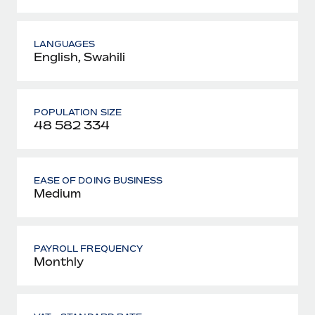
LANGUAGES
English, Swahili
POPULATION SIZE
48 582 334
EASE OF DOING BUSINESS
Medium
PAYROLL FREQUENCY
Monthly