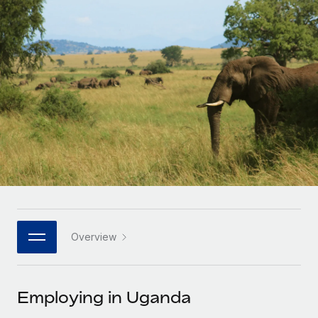
Onboard and manage contractors globally
Contractor payout calculator
Login
Nederlands
Explore currency options and payout speeds for global
PEO
GROWTH STAGE
contractors
Outsource complex employment tasks
Français
Startups
Agile global HR & payroll solutions for growing
LEARN WITH REMOTE
Deutsch
companies
INFRASTRUCTURE
Research & Guides
Remote Embedded
Mid-market
Español
Seamlessly integrate HR into workflows
Case studies
Expand teams with tailored HR solutions
Italiano
Platform
HR Glossary
Enterprise
Built-in core HR functions for your team
Global HR for large businesses
Português (Portugal)
Checklists & Templates
Connect
New
Job Description Library
日本語
Connect any AI tool to Remote using our MCP
PARTNER WITH US
Overview
Strategic technology partners
Webinars
Integrations
한국어
Flexibly embed global HR into your platform
Streamline processes with essential business tools
Events
Employing in Uganda
中文（简体）
Become a partner
Newsroom