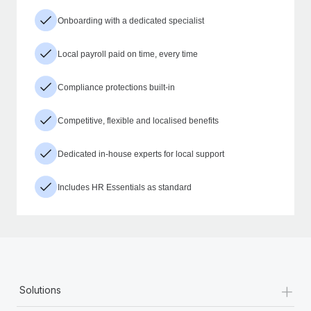
Onboarding with a dedicated specialist
Local payroll paid on time, every time
Compliance protections built-in
Competitive, flexible and localised benefits
Dedicated in-house experts for local support
Includes HR Essentials as standard
+
Solutions