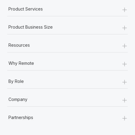
+
Product Services
+
Product Business Size
+
Resources
+
Why Remote
+
By Role
+
Company
+
Partnerships