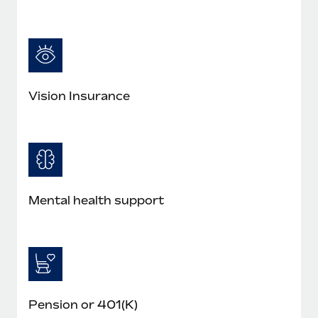
Most teams hear "payroll implementation" and picture a
six-month project with a dedicated team....
Learn More
Vision Insurance
Mental health support
Pension or 401(K)