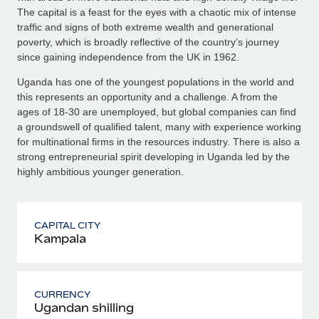
The capital is a feast for the eyes with a chaotic mix of intense
traffic and signs of both extreme wealth and generational
poverty, which is broadly reflective of the country’s journey
since gaining independence from the UK in 1962.
Uganda has one of the youngest populations in the world and
this represents an opportunity and a challenge. A from the
ages of 18-30 are unemployed, but global companies can find
a groundswell of qualified talent, many with experience working
for multinational firms in the resources industry. There is also a
strong entrepreneurial spirit developing in Uganda led by the
highly ambitious younger generation.
CAPITAL CITY
Kampala
CURRENCY
Ugandan shilling