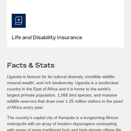
Life and Disability Insurance
Facts & Stats
Uganda is famous for its cultural diversity, inredible wildlife,
mineral wealth, and rich biodiversity. Uganda is a landlocked
country in the East of Africa and it is home to the world’s
largest primate population, 1,066 bird species, and massive
wildlife reserves that draw over 1.25 million visitors to the pearl
of Africa every year.
The country’s capital city of Kampala is a burgeoning African
metropolis with an array of modern skyscrapers contrasting
with areas of more traditional huts and high-density village life.