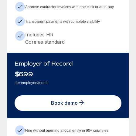
Approve contractor invoices with one click or auto-pay
Transparent payments with complete visibility
Includes HR
Core as standard
Employer of Record
$
699
per employee/month
Book demo
Hire without opening a local entity in 90+ countries