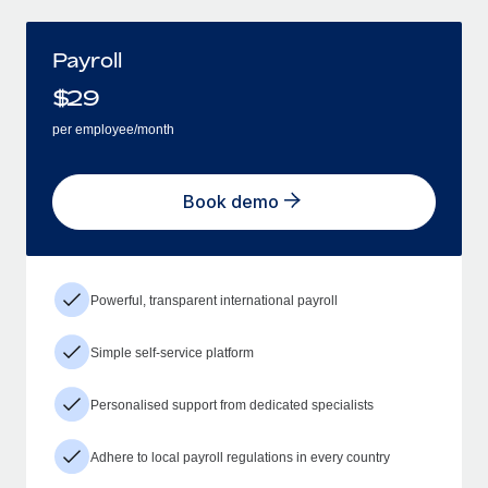
Payroll
$
29
per employee/month
Book demo
Powerful, transparent international payroll
Simple self-service platform
Personalised support from dedicated specialists
Adhere to local payroll regulations in every country