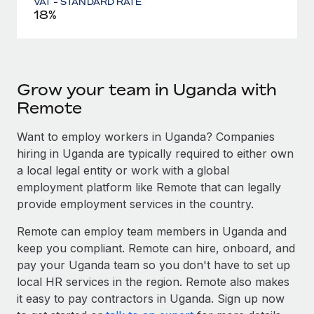
VAT - STANDARD RATE
18%
Grow your team in Uganda with
Remote
Want to employ workers in Uganda? Companies
hiring in Uganda are typically required to either own
a local legal entity or work with a global
employment platform like Remote that can legally
provide employment services in the country.
Remote can employ team members in Uganda and
keep you compliant. Remote can hire, onboard, and
pay your Uganda team so you don't have to set up
local HR services in the region. Remote also makes
it easy to pay contractors in Uganda. Sign up now