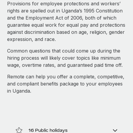
Explore partnership opportunities with us
SERVICES
Provisions for employee protections and workers’
rights are spelled out in Uganda’s 1995 Constitution
Salary & Talent Insights
Ask an expert
Remote Build
Coming soon
and the Employment Act of 2006, both of which
Get expert help on global HR & compliance
Integrations and AI Automations Consulting
Insights center
guarantee equal work for equal pay and protections
against discrimination based on age, religion, gender
Background checks
Get support
expression, and race.
Simplify your candidate screening processes
CASE STUDIES
See all resources
Common questions that could come up during the
Compliance watchtower
Remote Embedded x BambooHR: From local to
hiring process will likely cover topics like minimum
global hiring, with no platform switch
Stay ahead of compliance risks
wage, overtime rates, and guaranteed paid time off.
BLOG
Impact BambooHR customers can now hire and manage
Device management
Remote can help you offer a complete, competitive,
global employees right inside the platform they...
Global Payroll
Provision and track IT devices globally
and compliant benefits package to your employees
Learn More
EOR & PEO
in Uganda.
Entity setup
Establish compliant entities fast
Contractor Management
How cside were able to hire the best people,
Mobility & Relocation
Compliance
no matter the location
Relocate employees with ease
Overview With a laser focus on client-side security and a
Taxes
16 Public holidays
distributed engineering team, cside uses...