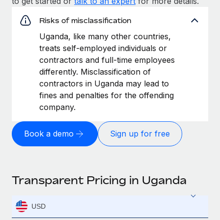
to get started or
talk to an expert
for more details.
Risks of misclassification
Uganda, like many other countries,
treats self-employed individuals or
contractors and full-time employees
differently. Misclassification of
contractors in Uganda may lead to
fines and penalties for the offending
company.
Book a demo
Sign up for free
Transparent Pricing in Uganda
USD