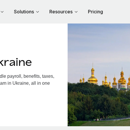
Solutions
Resources
Pricing
kraine
e payroll, benefits, taxes,
am in Ukraine, all in one