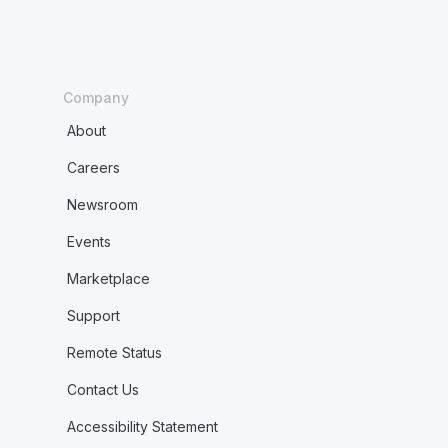
Company
About
Careers
Newsroom
Events
Marketplace
Support
Remote Status
Contact Us
Accessibility Statement