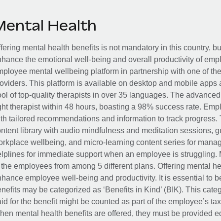
Mental Health
fering mental health benefits is not mandatory in this country, bu
hance the emotional well-being and overall productivity of em
ployee mental wellbeing platform in partnership with one of th
oviders. This platform is available on desktop and mobile apps 
ol of top-quality therapists in over 35 languages. The advance
ght therapist within 48 hours, boasting a 98% success rate. Emp
th tailored recommendations and information to track progress. 
ntent library with audio mindfulness and meditation sessions, g
rkplace wellbeing, and micro-learning content series for manage
lplines for immediate support when an employee is struggling. 
 the employees from among 5 different plans. Offering mental heal
hance employee well-being and productivity. It is essential to b
nefits may be categorized as ‘Benefits in Kind’ (BIK). This cat
id for the benefit might be counted as part of the employee’s ta
en mental health benefits are offered, they must be provided eq