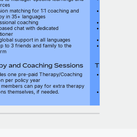
rces
resources
sion matching for 1:1 coaching and
Precision matc
py in 35+ languages
therapy in 35+
ssional coaching
Professional c
based chat with dedicated
Text-based cha
tioner
practitioner
global support in all languages
24/7 global su
p to 3 friends and family to the
Add up to 3 fri
orm
platform
py and Coaching Sessions
Therapy and
des one pre-paid Therapy/Coaching
Includes three
on per policy year
Therapy/Coachi
members can pay for extra therapy
year
ons themselves, if needed.
Team members 
sessions thems