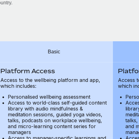
untry.
Basic
Platform Access
Platf
Access to the wellbeing platform and app,
Access t
which includes:
which in
Personalised wellbeing assessment
Perso
Access to world-class self-guided content
Acces
library with audio mindfulness &
libra
meditation sessions, guided yoga videos,
medit
talks, podcasts on workplace wellbeing,
talks
and micro-learning content series for
and m
managers
mana
Access to manager-specific learnings and
Acces