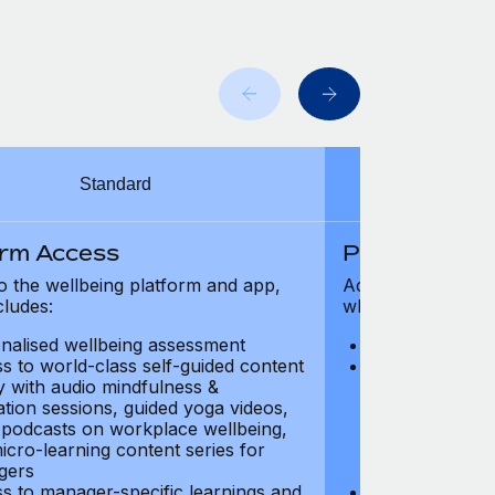
Standard
orm Access
Platform Ac
o the wellbeing platform and app,
Access to the wel
cludes:
which includes:
nalised wellbeing assessment
Personalised w
s to world-class self-guided content
Access to worl
ry with audio mindfulness &
library with au
ation sessions, guided yoga videos,
meditation ses
, podcasts on workplace wellbeing,
talks, podcast
icro-learning content series for
and micro-lear
gers
managers
s to manager-specific learnings and
Access to mana