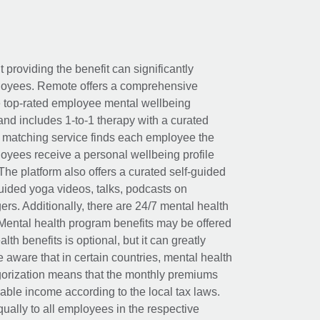
t providing the benefit can significantly
ployees. Remote offers a comprehensive
e top-rated employee mental wellbeing
and includes 1-to-1 therapy with a curated
d matching service finds each employee the
loyees receive a personal wellbeing profile
The platform also offers a curated self-guided
uided yoga videos, talks, podcasts on
rs. Additionally, there are 24/7 mental health
Mental health program benefits may be offered
th benefits is optional, but it can greatly
e aware that in certain countries, mental health
egorization means that the monthly premiums
xable income according to the local tax laws.
ually to all employees in the respective