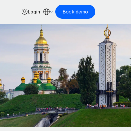
Login
Book demo