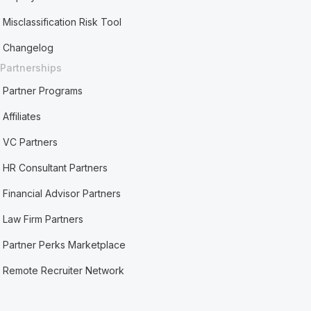
Misclassification Risk Tool
Changelog
Partnerships
Partner Programs
Affiliates
VC Partners
HR Consultant Partners
Financial Advisor Partners
Law Firm Partners
Partner Perks Marketplace
Remote Recruiter Network