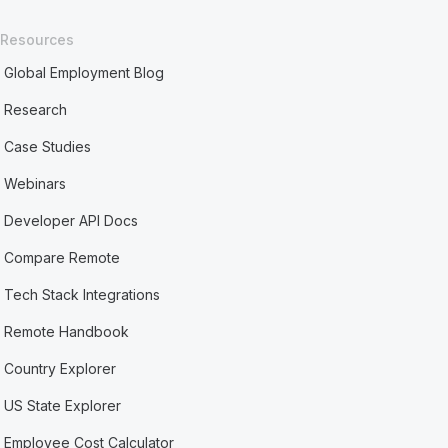
Resources
Global Employment Blog
Research
Case Studies
Webinars
Developer API Docs
Compare Remote
Tech Stack Integrations
Remote Handbook
Country Explorer
US State Explorer
Employee Cost Calculator