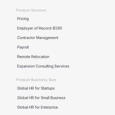
Product Services
Pricing
Employer of Record (EOR)
Contractor Management
Payroll
Remote Relocation
Expansion Consulting Services
Product Business Size
Global HR for Startups
Global HR for Small Business
Global HR for Enterprise