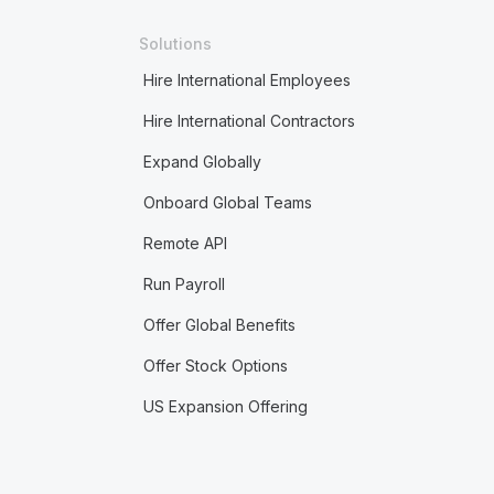
Solutions
Hire International Employees
Hire International Contractors
Expand Globally
Onboard Global Teams
Remote API
Run Payroll
Offer Global Benefits
Offer Stock Options
US Expansion Offering