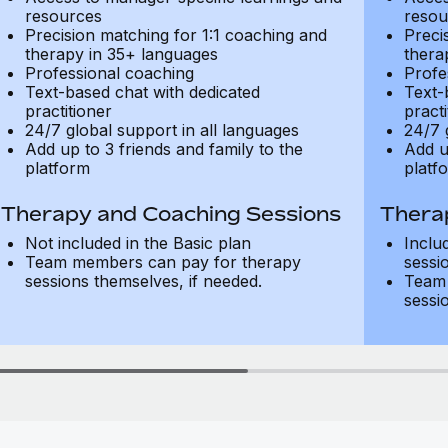
resources
resou
Precision matching for 1:1 coaching and
Preci
therapy in 35+ languages
thera
Professional coaching
Profe
Text-based chat with dedicated
Text-
practitioner
practi
24/7 global support in all languages
24/7 
Add up to 3 friends and family to the
Add u
platform
platf
Therapy and Coaching Sessions
Thera
Not included in the Basic plan
Inclu
Team members can pay for therapy
sessi
sessions themselves, if needed.
Team 
sessi