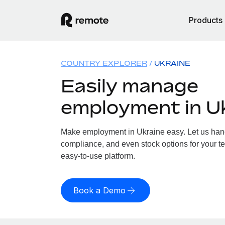
Products
COUNTRY EXPLORER
UKRAINE
Easily manage
employment in U
Make employment in Ukraine easy. Let us handl
compliance, and even stock options for your te
easy-to-use platform.
Book a Demo