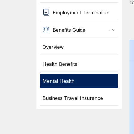
co
Employment Termination
Benefits Guide
Overview
Health Benefits
Mental Health
Business Travel Insurance