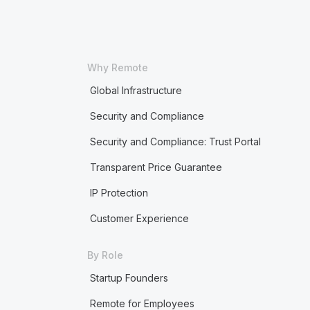
Why Remote
Global Infrastructure
Security and Compliance
Security and Compliance: Trust Portal
Transparent Price Guarantee
IP Protection
Customer Experience
By Role
Startup Founders
Remote for Employees