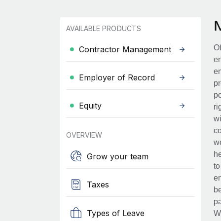
AVAILABLE PRODUCTS
Of
Contractor Management
en
em
Employer of Record
pr
po
Equity
ri
wi
co
OVERVIEW
wo
he
Grow your team
to
en
Taxes
be
pa
Types of Leave
Wh