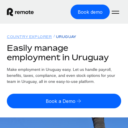
Book demo
Home
COUNTRY EXPLORER
URUGUAY
Products
Easily manage
employment in Uruguay
Solutions
GLOBAL EMPLOYMENT
Global Payroll
Make employment in Uruguay easy. Let us handle payroll,
Resources
GLOBAL COVERAGE
Run compliant payroll easily
benefits, taxes, compliance, and even stock options for your
Country Explorer
team in Uruguay, all in one easy-to-use platform.
Pricing
TOOLS & CALCULATORS
Employer of Record
Find global employment support by country
Expand globally with zero entity cost
Misclassification risk calculator
US State Explorer
Book a Demo
Check employee misclassification risk by country
Contractor of Record
Simplify hiring across all US states
English (United States)
Compliantly engage contractors worldwide
Employee cost calculator
Compare Remote
Calculate total employee costs in any country
Contractor Management
English
See how we stack up against others