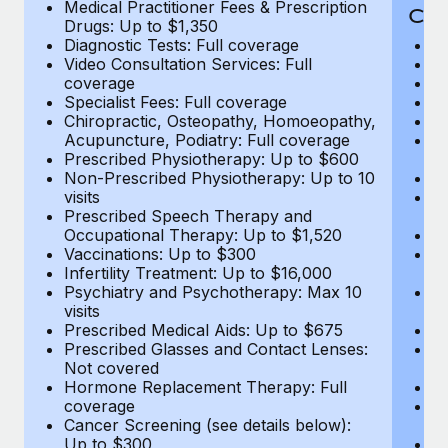
Medical Practitioner Fees & Prescription
Cov
Drugs: Up to $1,350
Diagnostic Tests: Full coverage
M
Video Consultation Services: Full
D
coverage
Me
Specialist Fees: Full coverage
Pr
Chiropractic, Osteopathy, Homoeopathy,
Di
Acupuncture, Podiatry: Full coverage
Vi
Prescribed Physiotherapy: Up to $600
c
Non-Prescribed Physiotherapy: Up to 10
Sp
visits
C
Prescribed Speech Therapy and
Ac
Occupational Therapy: Up to $1,520
P
Vaccinations: Up to $300
N
Infertility Treatment: Up to $16,000
vi
Psychiatry and Psychotherapy: Max 10
P
visits
O
Prescribed Medical Aids: Up to $675
Va
Prescribed Glasses and Contact Lenses:
He
Not covered
b
Hormone Replacement Therapy: Full
In
coverage
P
Cancer Screening (see details below):
vi
Up to $300
Pr