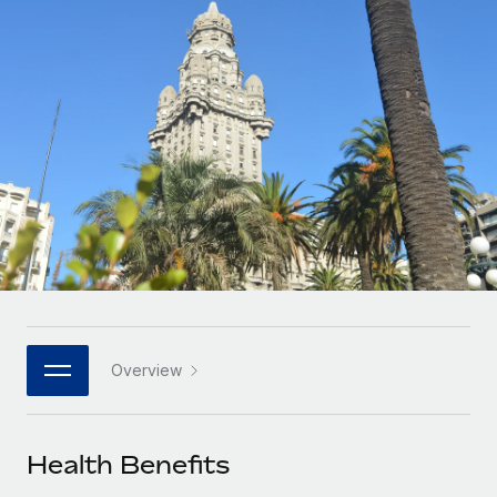
Onboard and manage contractors globally
Contractor payout calculator
Login
Nederlands
Explore currency options and payout speeds for global
PEO
GROWTH STAGE
contractors
Outsource complex employment tasks
Français
Startups
Agile global HR & payroll solutions for growing
LEARN WITH REMOTE
Deutsch
companies
INFRASTRUCTURE
Research & Guides
Remote Embedded
Mid-market
Español
Seamlessly integrate HR into workflows
Case studies
Expand teams with tailored HR solutions
Italiano
Platform
HR Glossary
Enterprise
Built-in core HR functions for your team
Global HR for large businesses
Português (Portugal)
Checklists & Templates
Connect
New
Job Description Library
日本語
Connect any AI tool to Remote using our MCP
PARTNER WITH US
Overview
Strategic technology partners
Webinars
Integrations
한국어
Flexibly embed global HR into your platform
Streamline processes with essential business tools
Events
Health Benefits
中文（简体）
Become a partner
Newsroom