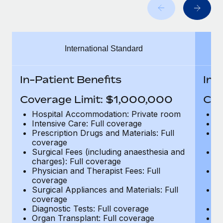
Benefits
Work visas & permits
Manage employee benefits with ease
Learn More
Changelog
International Standard
Explore the blog
In-Patient Benefits
In-
BLOG POSTS
Coverage Limit: $1,000,000
Cov
Why owned entities are key to maintaining
Hospital Accommodation: Private room
H
EOR compliance
Intensive Care: Full coverage
In
Prescription Drugs and Materials: Full
Pr
As the global workforce continues to expand in response
coverage
c
to the demands of today’s labor market, the...
Surgical Fees (including anaesthesia and
Su
charges): Full coverage
ch
Learn More
Physician and Therapist Fees: Full
Ph
coverage
c
Surgical Appliances and Materials: Full
Su
coverage
c
What a Workday global payroll implementation
Diagnostic Tests: Full coverage
Di
actually looks like
Organ Transplant: Full coverage
Or