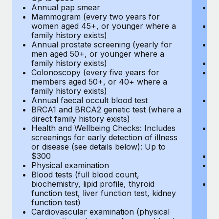
Annual pap smear
Pr
Mammogram (every two years for
U
women aged 45+, or younger where a
H
family history exists)
c
Annual prostate screening (yearly for
Ca
men aged 50+, or younger where a
U
family history exists)
A
Colonoscopy (every five years for
M
members aged 50+, or 40+ where a
w
family history exists)
fa
Annual faecal occult blood test
An
BRCA1 and BRCA2 genetic test (where a
m
direct family history exists)
fa
Health and Wellbeing Checks: Includes
Co
screenings for early detection of illness
m
or disease (see details below): Up to
fa
$300
An
Physical examination
B
Blood tests (full blood count,
di
biochemistry, lipid profile, thyroid
He
function test, liver function test, kidney
sc
function test)
or
Cardiovascular examination (physical
$