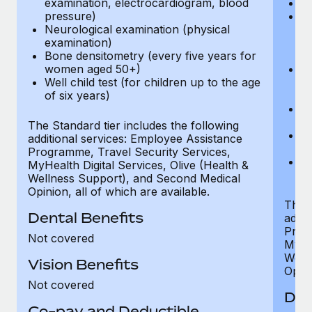
examination, electrocardiogram, blood
Ph
pressure)
Bl
Neurological examination (physical
bi
examination)
fu
Bone densitometry (every five years for
fu
women aged 50+)
Ca
Well child test (for children up to the age
ex
of six years)
p
Ne
e
The Standard tier includes the following
Bo
additional services: Employee Assistance
w
Programme, Travel Security Services,
We
MyHealth Digital Services, Olive (Health &
of
Wellness Support), and Second Medical
Opinion, all of which are available.
The P
Dental Benefits
addit
Prog
Not covered
MyHea
Well
Vision Benefits
Opini
Not covered
Den
Co-pay and Deductible