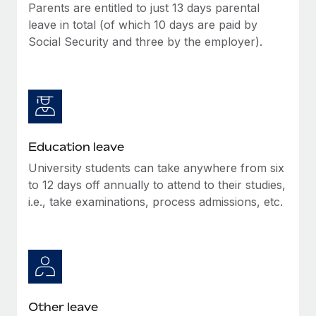
Parents are entitled to just 13 days parental
leave in total (of which 10 days are paid by
Social Security and three by the employer).
Education leave
University students can take anywhere from six
to 12 days off annually to attend to their studies,
i.e., take examinations, process admissions, etc.
Other leave