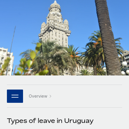
Onboard and manage contractors globally
Contractor payout calculator
Login
Nederlands
Explore currency options and payout speeds for global
PEO
GROWTH STAGE
contractors
Outsource complex employment tasks
Français
Startups
Agile global HR & payroll solutions for growing
LEARN WITH REMOTE
Deutsch
companies
INFRASTRUCTURE
Research & Guides
Remote Embedded
Mid-market
Español
Seamlessly integrate HR into workflows
Case studies
Expand teams with tailored HR solutions
Italiano
Platform
HR Glossary
Enterprise
Built-in core HR functions for your team
Global HR for large businesses
Português (Portugal)
Checklists & Templates
Connect
New
Job Description Library
日本語
Connect any AI tool to Remote using our MCP
PARTNER WITH US
Overview
Strategic technology partners
Webinars
Integrations
한국어
Flexibly embed global HR into your platform
Streamline processes with essential business tools
Events
Types of leave in Uruguay
中文（简体）
Become a partner
Newsroom