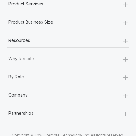
+
Product Services
+
Product Business Size
+
Resources
+
Why Remote
+
By Role
+
Company
+
Partnerships
Copyright © 2026. Remote Technology, Inc. All rights reserved.