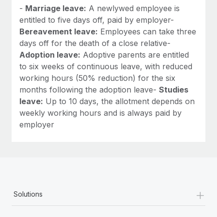
-
Marriage leave:
A newlywed employee is
entitled to five days off, paid by employer-
Bereavement leave:
Employees can take three
days off for the death of a close relative-
Adoption leave:
Adoptive parents are entitled
to six weeks of continuous leave, with reduced
working hours (50% reduction) for the six
months following the adoption leave-
Studies
leave:
Up to 10 days, the allotment depends on
weekly working hours and is always paid by
employer
+
Solutions