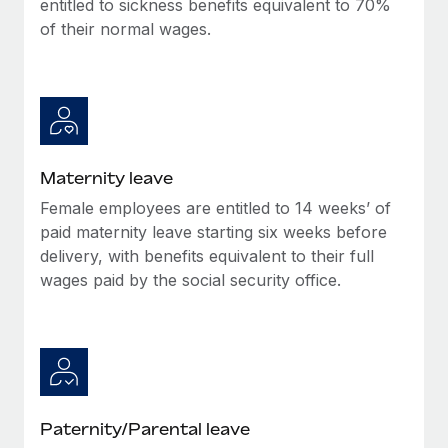
entitled to sickness benefits equivalent to 70%
Most teams hear "payroll implementation" and picture a
of their normal wages.
six-month project with a dedicated team....
Learn More
Maternity leave
Female employees are entitled to 14 weeks’ of
paid maternity leave starting six weeks before
delivery, with benefits equivalent to their full
wages paid by the social security office.
Paternity/Parental leave