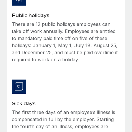
Benefits
Work visas & permits
Manage employee benefits with ease
Learn More
Public holidays
Changelog
There are 12 public holidays employees can
Explore the blog
take off work annually. Employees are entitled
to mandatory paid time off on five of these
holidays: January 1, May 1, July 18, August 25,
BLOG POSTS
and December 25, and must be paid overtime if
required to work on a holiday.
Why owned entities are key to maintaining
EOR compliance
As the global workforce continues to expand in response
to the demands of today’s labor market, the...
Learn More
Sick days
The first three days of an employee’s illness is
What a Workday global payroll implementation
compensated in full by the employer. Starting
actually looks like
the fourth day of an illness, employees are