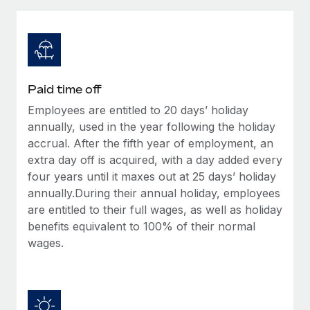
Explore partnership opportunities with us
SERVICES
Salary & Talent Insights
Ask an expert
Remote Build
Coming soon
Get expert help on global HR & compliance
Integrations and AI Automations Consulting
Insights center
Background checks
Get support
Paid time off
Simplify your candidate screening processes
CASE STUDIES
Employees are entitled to 20 days’ holiday
See all resources
Compliance watchtower
annually, used in the year following the holiday
Remote Embedded x BambooHR: From local to
global hiring, with no platform switch
Stay ahead of compliance risks
accrual. After the fifth year of employment, an
extra day off is acquired, with a day added every
BLOG
Impact BambooHR customers can now hire and manage
Device management
four years until it maxes out at 25 days’ holiday
global employees right inside the platform they...
Global Payroll
Provision and track IT devices globally
annually.During their annual holiday, employees
Learn More
are entitled to their full wages, as well as holiday
EOR & PEO
Entity setup
benefits equivalent to 100% of their normal
Establish compliant entities fast
Contractor Management
wages.
How cside were able to hire the best people,
Mobility & Relocation
Compliance
no matter the location
Relocate employees with ease
Overview With a laser focus on client-side security and a
Taxes
distributed engineering team, cside uses...