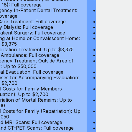
 18): Full coverage
under 18): Ful
ency In-Patient Dental Treatment:
Emergency In-P
coverage
Full coverage
are Treatment: Full coverage
Day-Care Treat
y Dialysis: Full coverage
Kidney Dialysis
atient Surgery: Full coverage
Out-Patient Su
ng at Home or Convalescent Home:
Nursing at Ho
 $3,375
Up to $3,375
ilitation Treatment: Up to $3,375
Rehabilitation
 Ambulance: Full coverage
Local Ambulan
ency Treatment Outside Area of
Emergency Tre
: Up to $50,000
Cover: Up to 
al Evacuation: Full coverage
Medical Evacua
ses for Accompanying Evacuation:
Expenses for 
 $2,700
Up to $2,700
l Costs for Family Members
Travel Costs 
uation): Up to $2,700
(Evacuation): 
riation of Mortal Remains: Up to
Repatriation o
00
$13,500
l Costs for Family (Repatriation): Up
Travel Costs fo
,050
to $4,050
d MRI Scans: Full coverage
CT and MRI Sc
nd CT-PET Scans: Full coverage
PET and CT-PE