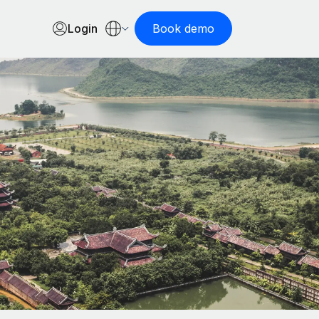
Login
Book demo