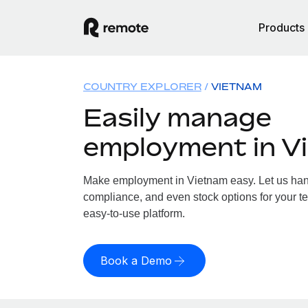
Products
COUNTRY EXPLORER
VIETNAM
Easily manage
employment in V
Make employment in Vietnam easy. Let us handl
compliance, and even stock options for your te
easy-to-use platform.
Book a Demo