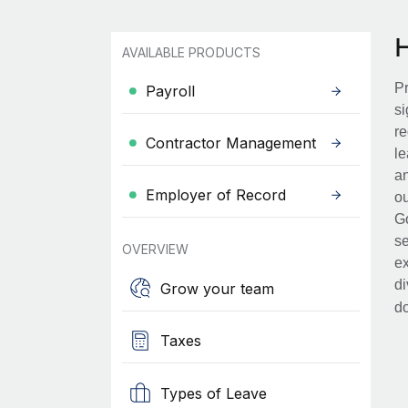
AVAILABLE PRODUCTS
Pr
Payroll
si
re
Contractor Management
le
an
Employer of Record
ou
Go
se
OVERVIEW
ex
di
Grow your team
d
Taxes
Types of Leave