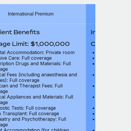
International Premium
Int
ient Benefits
In-Patient B
age Limit: $1,000,000
Coverage Li
tal Accommodation: Private room
Hospital Acco
sive Care: Full coverage
Intensive Care
ription Drugs and Materials: Full
Prescription Dr
age
coverage
cal Fees (including anaesthesia and
Surgical Fees 
es): Full coverage
charges): Full
cian and Therapist Fees: Full
Physician and T
age
coverage
cal Appliances and Materials: Full
Surgical Applia
age
coverage
ostic Tests: Full coverage
Diagnostic Test
 Transplant: Full coverage
Organ Transpla
iatry and Psychotherapy: Full
Psychiatry and
age
coverage
t Accommodation (for children
Parent Accomm