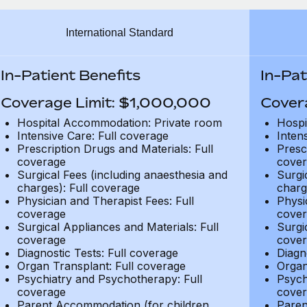
International Standard
In-Patient Benefits
In-Pat
Coverage Limit: $1,000,000
Cover
Hospital Accommodation: Private room
Hospi
Intensive Care: Full coverage
Inten
Prescription Drugs and Materials: Full
Presc
coverage
cover
Surgical Fees (including anaesthesia and
Surgi
charges): Full coverage
charg
Physician and Therapist Fees: Full
Physi
coverage
cover
Surgical Appliances and Materials: Full
Surgi
coverage
cover
Diagnostic Tests: Full coverage
Diagn
Organ Transplant: Full coverage
Organ
Psychiatry and Psychotherapy: Full
Psych
coverage
cover
Parent Accommodation (for children
Paren