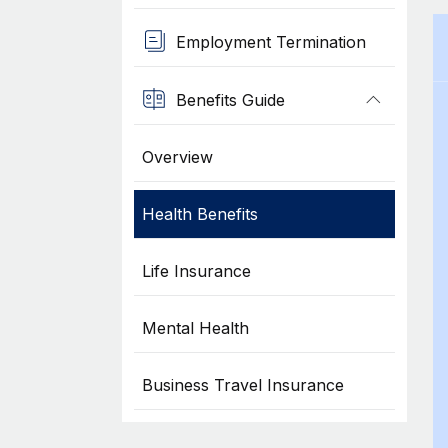
Employment Termination
Benefits Guide
Overview
Health Benefits
Life Insurance
Mental Health
Business Travel Insurance