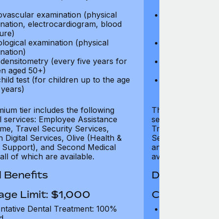
test)
ovascular examination (physical
Cardiovascular
nation, electrocardiogram, blood
examination, e
ure)
pressure)
logical examination (physical
Neurological e
nation)
examination)
densitometry (every five years for
Bone densitome
n aged 50+)
women aged 5
hild test (for children up to the age
Well child test
 years)
of six years)
ium tier includes the following
The Gold tier incl
al services: Employee Assistance
services: Employ
e, Travel Security Services,
Travel Security Se
Digital Services, Olive (Health &
Services, Olive (
 Support), and Second Medical
and Second Medica
all of which are available.
available.
 Benefits
Dental Benef
age Limit: $1,000
Coverage Li
ntative Dental Treatment: 100%
Preventative D
d
refund