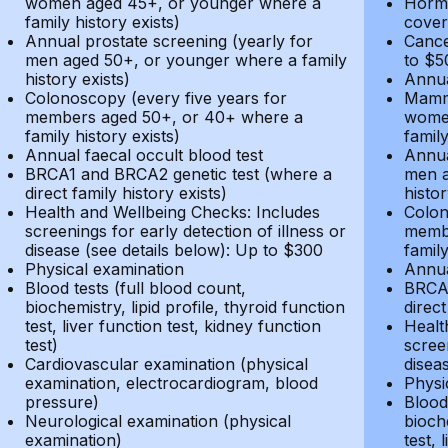
women aged 45+, or younger where a
Hormo
family history exists)
cover
Annual prostate screening (yearly for
Cance
men aged 50+, or younger where a family
to $5
history exists)
Annua
Colonoscopy (every five years for
Mammo
members aged 50+, or 40+ where a
women
family history exists)
family
Annual faecal occult blood test
Annua
BRCA1 and BRCA2 genetic test (where a
men a
direct family history exists)
histor
Health and Wellbeing Checks: Includes
Colon
screenings for early detection of illness or
membe
disease (see details below): Up to $300
family
Physical examination
Annua
Blood tests (full blood count,
BRCA1
biochemistry, lipid profile, thyroid function
direct
test, liver function test, kidney function
Healt
test)
screen
Cardiovascular examination (physical
disea
examination, electrocardiogram, blood
Physi
pressure)
Blood 
Neurological examination (physical
bioche
examination)
test, 