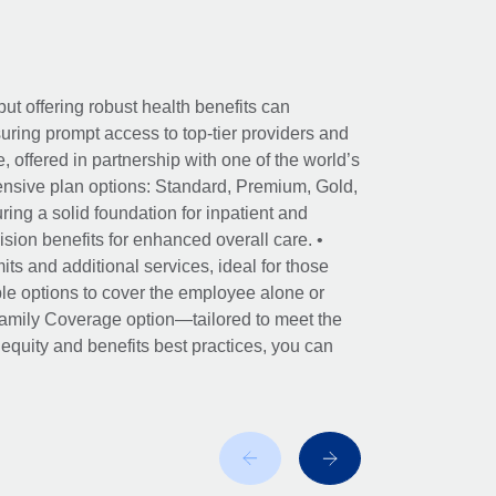
ut offering robust health benefits can
ring prompt access to top-tier providers and
offered in partnership with one of the world’s
nsive plan options: Standard, Premium, Gold,
ing a solid foundation for inpatient and
sion benefits for enhanced overall care. •
its and additional services, ideal for those
le options to cover the employee alone or
 Family Coverage option—tailored to meet the
r equity and benefits best practices, you can