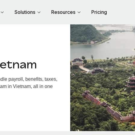
Solutions
Resources
Pricing
ietnam
e payroll, benefits, taxes,
am in Vietnam, all in one