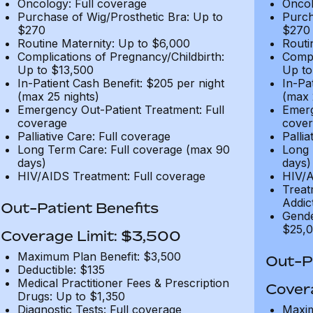
Oncology: Full coverage
Oncol
Purchase of Wig/Prosthetic Bra: Up to
Purch
$270
$270
Routine Maternity: Up to $6,000
Routi
Complications of Pregnancy/Childbirth:
Compl
Up to $13,500
Up to
In-Patient Cash Benefit: $205 per night
In-Pa
(max 25 nights)
(max 
Emergency Out-Patient Treatment: Full
Emerg
coverage
cover
Palliative Care: Full coverage
Pallia
Long Term Care: Full coverage (max 90
Long 
days)
days)
HIV/AIDS Treatment: Full coverage
HIV/A
Treat
Addic
Out-Patient Benefits
Gende
$25,0
Coverage Limit: $3,500
Maximum Plan Benefit: $3,500
Out-Pa
Deductible: $135
Medical Practitioner Fees & Prescription
Cover
Drugs: Up to $1,350
Diagnostic Tests: Full coverage
Maxim