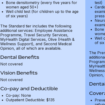
Bone densitometry (every five years for
test)
women aged 50+)
Cardi
Well child test (for children up to the age
exami
of six years)
press
Neuro
exami
The Standard tier includes the following
Bone 
additional services: Employee Assistance
wome
Programme, Travel Security Services,
Well c
MyHealth Digital Services, Olive (Health &
of six
Wellness Support), and Second Medical
Opinion, all of which are available.
The Prem
Dental Benefits
addition
Programm
Not covered
MyHealth 
Wellness
Vision Benefits
Opinion, 
Not covered
Dental
Co-pay and Deductible
Cover
Co-pay: None
Outpatient Deductible: $135
Preve
refun