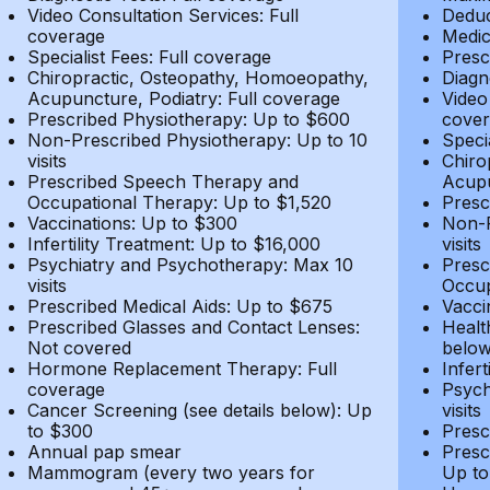
Video Consultation Services: Full
Deduc
coverage
Medic
Specialist Fees: Full coverage
Presc
Chiropractic, Osteopathy, Homoeopathy,
Diagn
Acupuncture, Podiatry: Full coverage
Video
Prescribed Physiotherapy: Up to $600
cover
Non-Prescribed Physiotherapy: Up to 10
Speci
visits
Chiro
Prescribed Speech Therapy and
Acupu
Occupational Therapy: Up to $1,520
Presc
Vaccinations: Up to $300
Non-P
Infertility Treatment: Up to $16,000
visits
Psychiatry and Psychotherapy: Max 10
Presc
visits
Occup
Prescribed Medical Aids: Up to $675
Vacci
Prescribed Glasses and Contact Lenses:
Healt
Not covered
belo
Hormone Replacement Therapy: Full
Infer
coverage
Psych
Cancer Screening (see details below): Up
visits
to $300
Presc
Annual pap smear
Presc
Mammogram (every two years for
Up to