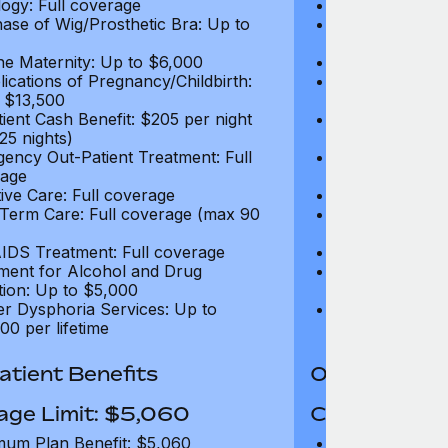
ogy: Full coverage
Oncology: Full
ase of Wig/Prosthetic Bra: Up to
Purchase of Wi
$270
ne Maternity: Up to $6,000
Routine Matern
ications of Pregnancy/Childbirth:
Complications 
 $13,500
Up to $13,500
tient Cash Benefit: $205 per night
In-Patient Cash
25 nights)
(max 25 nights
ency Out-Patient Treatment: Full
Emergency Out-
age
coverage
tive Care: Full coverage
Palliative Care
Term Care: Full coverage (max 90
Long Term Car
days)
IDS Treatment: Full coverage
HIV/AIDS Trea
ment for Alcohol and Drug
Treatment for
tion: Up to $5,000
Addiction: Up 
r Dysphoria Services: Up to
Gender Dyspho
00 per lifetime
$50,000 per li
tient Benefits
Out-Patient 
age Limit: $5,060
Coverage Li
um Plan Benefit: $5,060
Maximum Plan 