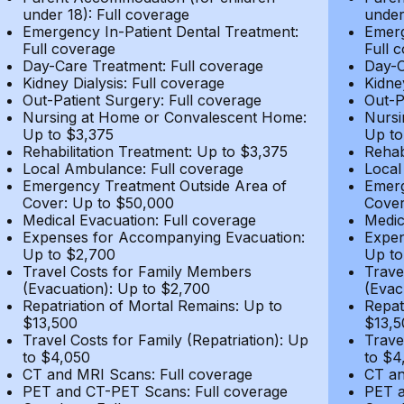
under 18): Full coverage
under
Emergency In-Patient Dental Treatment:
Emerg
Full coverage
Full 
Day-Care Treatment: Full coverage
Day-C
Kidney Dialysis: Full coverage
Kidne
Out-Patient Surgery: Full coverage
Out-P
Nursing at Home or Convalescent Home:
Nursi
Up to $3,375
Up to
Rehabilitation Treatment: Up to $3,375
Rehab
Local Ambulance: Full coverage
Local
Emergency Treatment Outside Area of
Emerg
Cover: Up to $50,000
Cover
Medical Evacuation: Full coverage
Medic
Expenses for Accompanying Evacuation:
Expen
Up to $2,700
Up to
Travel Costs for Family Members
Trave
(Evacuation): Up to $2,700
(Evac
Repatriation of Mortal Remains: Up to
Repat
$13,500
$13,5
Travel Costs for Family (Repatriation): Up
Trave
to $4,050
to $4
CT and MRI Scans: Full coverage
CT an
PET and CT-PET Scans: Full coverage
PET a