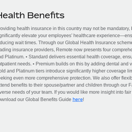
Health Benefits
oviding health insurance in this country may not be mandatory, b
gnificantly elevate your employees’ healthcare experience—ensu
ducing wait times. Through our Global Health Insurance scheme, 
ading insurance providers, Remote now presents four comprehe
d Platinum. • Standard delivers essential health coverage, ensur
tpatient needs. • Premium builds on this by adding dental and vi
ld and Platinum tiers introduce significantly higher coverage lim
eking even more comprehensive protection. We also offer flexib
tend benefits to their spouse/partner and children through our
verse needs of your team. If you would like more insight into fai
here
ownload our Global Benefits Guide
!