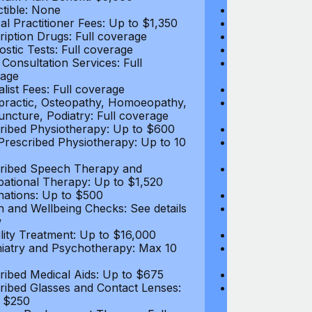
tible: None
Deductible: N
al Practitioner Fees: Up to $1,350
Medical Practi
ription Drugs: Full coverage
Prescription D
ostic Tests: Full coverage
Diagnostic Test
 Consultation Services: Full
Video Consultat
age
coverage
alist Fees: Full coverage
Specialist Fees
practic, Osteopathy, Homoeopathy,
Chiropractic,
ncture, Podiatry: Full coverage
Acupuncture, P
ribed Physiotherapy: Up to $600
Prescribed Phy
rescribed Physiotherapy: Up to 10
Non-Prescribe
visits
ribed Speech Therapy and
Prescribed Sp
ational Therapy: Up to $1,520
Occupational 
nations: Up to $500
Vaccinations: 
h and Wellbeing Checks: See details
Health and Wel
w
below
tility Treatment: Up to $16,000
Infertility Tre
iatry and Psychotherapy: Max 10
Psychiatry an
visits
ribed Medical Aids: Up to $675
Prescribed Med
ribed Glasses and Contact Lenses:
Prescribed Gla
 $250
Up to $250