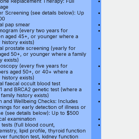
ne Replacement Therapy: Full
Hormone Repla
age
coverage
r Screening (see details below): Up
Cancer Screeni
00
to $300
l pap smear
Annual pap s
gram (every two years for
Mammogram (e
 aged 45+, or younger where a
women aged 45
 history exists)
family history e
l prostate screening (yearly for
Annual prostat
ged 50+, or younger where a family
men aged 50+,
y exists)
history exists)
oscopy (every five years for
Colonoscopy (e
rs aged 50+, or 40+ where a
members aged 
 history exists)
family history e
l faecal occult blood test
Annual faecal 
 and BRCA2 genetic test (where a
BRCA1 and BRC
 family history exists)
direct family hi
h and Wellbeing Checks: Includes
Health and Wel
ings for early detection of illness or
screenings for 
se (see details below): Up to $500
disease (see d
cal examination
Physical exami
tests (full blood count,
Blood tests (fu
mistry, lipid profile, thyroid function
biochemistry, li
liver function test, kidney function
test, liver func