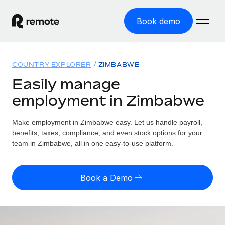
Book demo
Home
COUNTRY EXPLORER
ZIMBABWE
Products
Easily manage
employment in Zimbabwe
Solutions
GLOBAL EMPLOYMENT
Global Payroll
Make employment in Zimbabwe easy. Let us handle payroll,
Resources
GLOBAL COVERAGE
Run compliant payroll easily
benefits, taxes, compliance, and even stock options for your
Country Explorer
team in Zimbabwe, all in one easy-to-use platform.
Pricing
TOOLS & CALCULATORS
Employer of Record
Find global employment support by country
Expand globally with zero entity cost
Misclassification risk calculator
US State Explorer
Book a Demo
Check employee misclassification risk by country
Contractor of Record
Simplify hiring across all US states
English (United States)
Compliantly engage contractors worldwide
Employee cost calculator
Compare Remote
Calculate total employee costs in any country
Contractor Management
English
See how we stack up against others