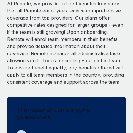
Explore partnership opportunities with us
SERVICES
At Remote, we provide tailored benefits to ensure
that all Remote employees receive comprehensive
Salary & Talent Insights
Ask an expert
Remote Build
Coming soon
coverage from top providers. Our plans offer
Get expert help on global HR & compliance
Integrations and AI Automations Consulting
Insights center
competitive rates designed for larger groups - even
if the team is still growing! Upon onboarding,
Background checks
Get support
Remote will enrol team members in their benefits
Simplify your candidate screening processes
CASE STUDIES
and provide detailed information about their
See all resources
coverage. Remote manages all administrative tasks,
Compliance watchtower
Remote Embedded x BambooHR: From local to
allowing you to focus on scaling your global team.
global hiring, with no platform switch
Stay ahead of compliance risks
To ensure benefit equality, any benefits offered will
BLOG
Impact BambooHR customers can now hire and manage
Device management
apply to all team members in the country, providing
global employees right inside the platform they...
Global Payroll
Provision and track IT devices globally
consistent coverage and support across the team.
Learn More
EOR & PEO
Entity setup
Establish compliant entities fast
Contractor Management
Transparent pricing, no
How cside were able to hire the best people,
Mobility & Relocation
Compliance
no matter the location
guesswork
Relocate employees with ease
Overview With a laser focus on client-side security and a
Taxes
distributed engineering team, cside uses...