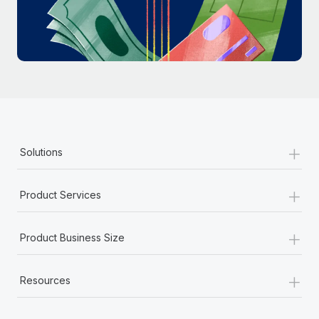
Most teams hear "payroll implementation" and picture a
six-month project with a dedicated team....
Learn More
+
Solutions
+
Product Services
+
Product Business Size
+
Resources