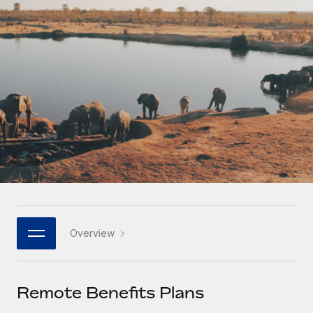
Onboard and manage contractors globally
Contractor payout calculator
Login
Nederlands
Explore currency options and payout speeds for global
PEO
GROWTH STAGE
contractors
Outsource complex employment tasks
Français
Startups
Agile global HR & payroll solutions for growing
LEARN WITH REMOTE
Deutsch
companies
INFRASTRUCTURE
Research & Guides
Remote Embedded
Mid-market
Español
Seamlessly integrate HR into workflows
Case studies
Expand teams with tailored HR solutions
Italiano
Platform
HR Glossary
Enterprise
Built-in core HR functions for your team
Global HR for large businesses
Português (Portugal)
Checklists & Templates
Connect
New
Job Description Library
日本語
Connect any AI tool to Remote using our MCP
PARTNER WITH US
Overview
Strategic technology partners
Webinars
Integrations
한국어
Flexibly embed global HR into your platform
Streamline processes with essential business tools
Events
Remote Benefits Plans
中文（简体）
Become a partner
Newsroom