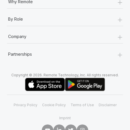
+
Why Remote
+
By Role
+
Company
+
Partnerships
Copyright © 2026. Remote Technology, Inc. All rights reserved.
Privacy Policy
Cookie Policy
Terms of Use
Disclaimer
Imprint