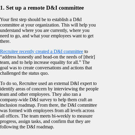
1. Set up a remote D&I committee
Your first step should be to establish a D&I
committee at your organization. This will help you
understand where you are currently, where you
need to go, and what your employees want to get
there.
Recruitee recently created a D&I committee
to
“address honestly and head-on the needs of [their]
team, and to help increase equality for all.” The
goal was to create conversations and actions that
challenged the status quo.
To do so, Recruitee used an external D&I expert to
identify areas of concern by interviewing the people
team and other employees. They also ran a
company-wide D&I survey to help them craft an
inclusion roadmap. From there, the D&I committee
was formed with employees from all levels across
all offices. The team meets bi-weekly to measure
progress, assign tasks, and confirm that they are
following the D&I roadmap.