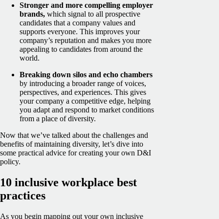
Stronger and more compelling employer
brands,
which signal to all prospective
candidates that a company values and
supports everyone. This improves your
company’s reputation and makes you more
appealing to candidates from around the
world.
Breaking down silos and echo chambers
by introducing a broader range of voices,
perspectives, and experiences. This gives
your company a competitive edge, helping
you adapt and respond to market conditions
from a place of diversity.
Now that we’ve talked about the challenges and
benefits of maintaining diversity, let’s dive into
some practical advice for creating your own D&I
policy.
10 inclusive workplace best
practices
As you begin mapping out your own inclusive