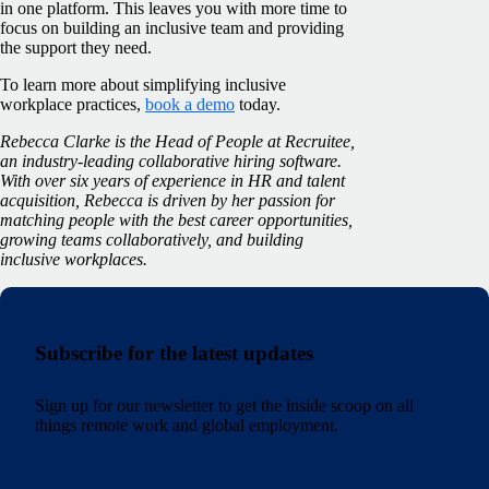
in one platform. This leaves you with more time to
focus on building an inclusive team and providing
the support they need.
To learn more about simplifying inclusive
workplace practices,
book a demo
today.
Rebecca Clarke is the Head of People at Recruitee,
an industry-leading collaborative hiring software.
With over six years of experience in HR and talent
acquisition, Rebecca is driven by her passion for
matching people with the best career opportunities,
growing teams collaboratively, and building
inclusive workplaces.
Subscribe for the latest updates
Sign up for our newsletter to get the inside scoop on all
things remote work and global employment.