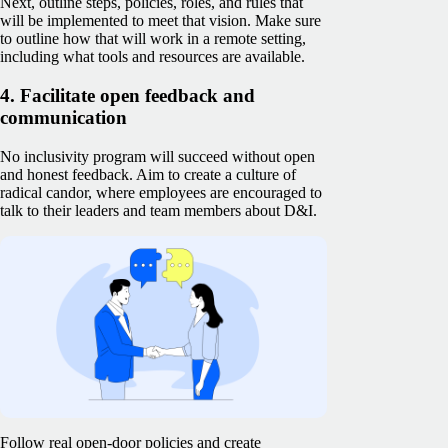
Next, outline steps, policies, roles, and rules that
will be implemented to meet that vision. Make sure
to outline how that will work in a remote setting,
including what tools and resources are available.
4. Facilitate open feedback and
communication
No inclusivity program will succeed without open
and honest feedback. Aim to create a culture of
radical candor, where employees are encouraged to
talk to their leaders and team members about D&I.
Follow real open-door policies and create