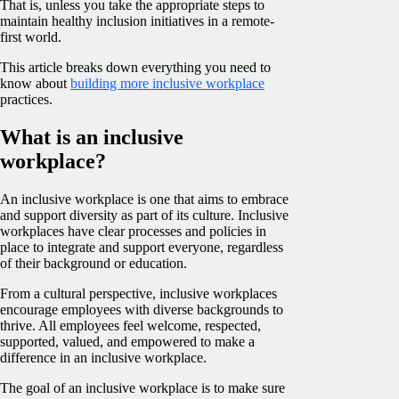
That is, unless you take the appropriate steps to
maintain healthy inclusion initiatives in a remote-
first world.
This article breaks down everything you need to
know about
building more inclusive workplace
practices.
What is an inclusive
workplace?
An inclusive workplace is one that aims to embrace
and support diversity as part of its culture. Inclusive
workplaces have clear processes and policies in
place to integrate and support everyone, regardless
of their background or education.
From a cultural perspective, inclusive workplaces
encourage employees with diverse backgrounds to
thrive. All employees feel welcome, respected,
supported, valued, and empowered to make a
difference in an inclusive workplace.
The goal of an inclusive workplace is to make sure