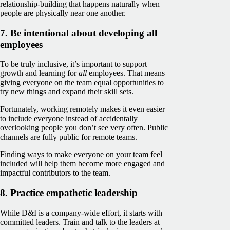
relationship-building that happens naturally when
people are physically near one another.
7. Be intentional about developing all
employees
To be truly inclusive, it’s important to support
growth and learning for
all
employees. That means
giving everyone on the team equal opportunities to
try new things and expand their skill sets.
Fortunately, working remotely makes it even easier
to include everyone instead of accidentally
overlooking people you don’t see very often. Public
channels are fully public for remote teams.
Finding ways to make everyone on your team feel
included will help them become more engaged and
impactful contributors to the team.
8. Practice empathetic leadership
While D&I is a company-wide effort, it starts with
committed leaders. Train and talk to the leaders at