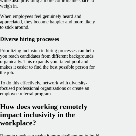
while also providing a more comfortable space to
weigh in.
When employees feel genuinely heard and
appreciated, they become happier and more likely
to stick around.
Diverse hiring processes
Prioritizing inclusion in hiring processes can help
you reach candidates from different backgrounds
organically. This expands your talent pool and
makes it easier to find the best possible person for
the job.
To do this effectively, network with diversity-
focused professional organizations or create an
employee referral program.
How does working remotely
impact inclusivity in the
workplace?
Remote work can make it more challenging to build