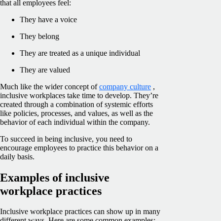
that all employees feel:
They have a voice
They belong
They are treated as a unique individual
They are valued
Much like the wider concept of
company culture
,
inclusive workplaces take time to develop. They’re
created through a combination of systemic efforts
like policies, processes, and values, as well as the
behavior of each individual within the company.
To succeed in being inclusive, you need to
encourage employees to practice this behavior on a
daily basis.
Examples of inclusive
workplace practices
Inclusive workplace practices can show up in many
different ways. Here are some common examples: