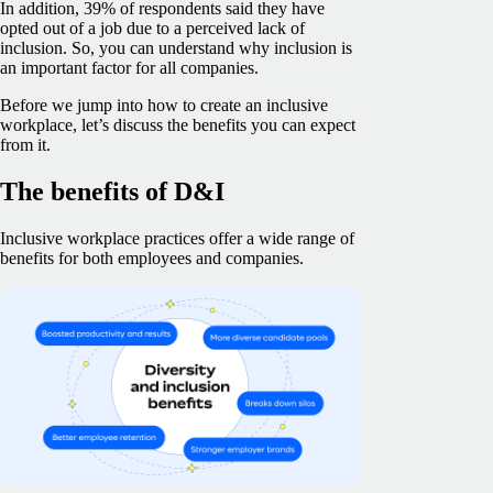
In addition, 39% of respondents said they have
opted out of a job due to a perceived lack of
inclusion. So, you can understand why inclusion is
an important factor for all companies.
Before we jump into how to create an inclusive
workplace, let’s discuss the benefits you can expect
from it.
The benefits of D&I
Inclusive workplace practices offer a wide range of
benefits for both employees and companies.