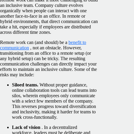
an inclusive team. Company culture evolves
organically when people can interact with one
another face-to-face in an office. In remote or
hybrid environments, that direct communication can
take a hit, especially if employees are distributed
across different time zones.
Remote work can (and should) be a
benefit to
communication
, not an obstacle. However,
transitioning from an office to a remote setup (or
any hybrid setup) can be tricky. The resulting
communication challenges can directly impact your
efforts to maintain an inclusive culture. Some of the
risks may include:
Siloed teams.
Without proper guidance,
online collaboration tools can lead teams into
silos, wherein employees only communicate
with a select few members of the company.
This reverses progress toward diversification
and inclusivity, making it harder for teams to
work cross-functionally.
Lack of vision
. In a decentralized
workforce, leaders must be deliberate and