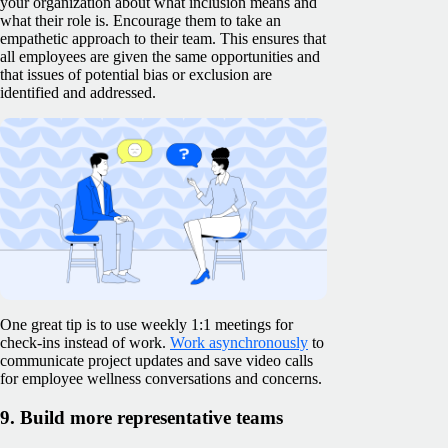
your organization about what inclusion means and
what their role is. Encourage them to take an
empathetic approach to their team. This ensures that
all employees are given the same opportunities and
that issues of potential bias or exclusion are
identified and addressed.
One great tip is to use weekly 1:1 meetings for
check-ins instead of work.
Work asynchronously
to
communicate project updates and save video calls
for employee wellness conversations and concerns.
9. Build more representative teams