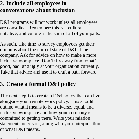
2. Include all employees in
conversations about inclusion
D&I programs will not work unless all employees
are consulted. Remember: this is a cultural
initiative, and culture is the sum of all of your parts.
As such, take time to survey employees get their
opinions about the current state of D&I at the
company. Ask for advice on how to make a more
inclusive workplace. Don’t shy away from what’s
good, bad, and ugly at your organization currently.
Take that advice and use it to craft a path forward.
3. Create a formal D&I policy
The next step is to create a D&I policy that can live
alongside your remote work policy. This should
outline what it means to be a diverse, equal, and
inclusive workplace and how your company is
committed to getting there. Write your mission
statement and vision, along with your interpretation
of what D&I means.