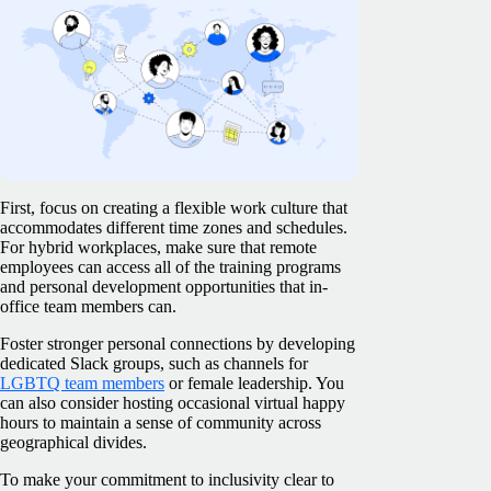
First, focus on creating a flexible work culture that
accommodates different time zones and schedules.
For hybrid workplaces, make sure that remote
employees can access all of the training programs
and personal development opportunities that in-
office team members can.
Foster stronger personal connections by developing
dedicated Slack groups, such as channels for
LGBTQ team members
or female leadership. You
can also consider hosting occasional virtual happy
hours to maintain a sense of community across
geographical divides.
To make your commitment to inclusivity clear to