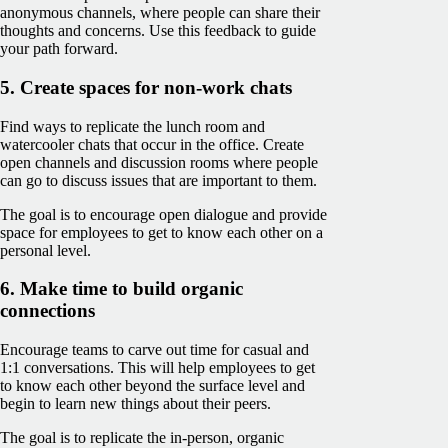
anonymous channels, where people can share their
thoughts and concerns. Use this feedback to guide
your path forward.
5. Create spaces for non-work chats
Find ways to replicate the lunch room and
watercooler chats that occur in the office. Create
open channels and discussion rooms where people
can go to discuss issues that are important to them.
The goal is to encourage open dialogue and provide
space for employees to get to know each other on a
personal level.
6. Make time to build organic
connections
Encourage teams to carve out time for casual and
1:1 conversations. This will help employees to get
to know each other beyond the surface level and
begin to learn new things about their peers.
The goal is to replicate the in-person, organic