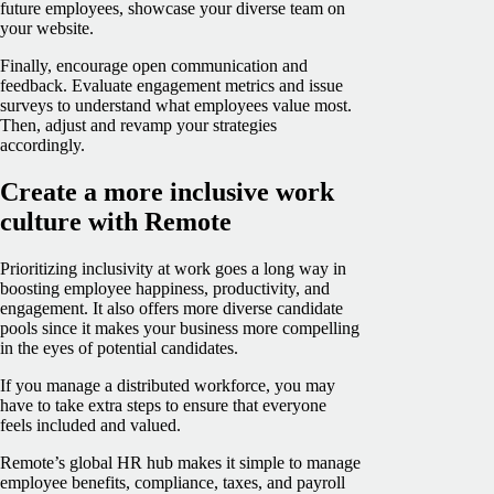
future employees, showcase your diverse team on
your website.
Finally, encourage open communication and
feedback. Evaluate engagement metrics and issue
surveys to understand what employees value most.
Then, adjust and revamp your strategies
accordingly.
Create a more inclusive work
culture with Remote
Prioritizing inclusivity at work goes a long way in
boosting employee happiness, productivity, and
engagement. It also offers more diverse candidate
pools since it makes your business more compelling
in the eyes of potential candidates.
If you manage a distributed workforce, you may
have to take extra steps to ensure that everyone
feels included and valued.
Remote’s global HR hub makes it simple to manage
employee benefits, compliance, taxes, and payroll