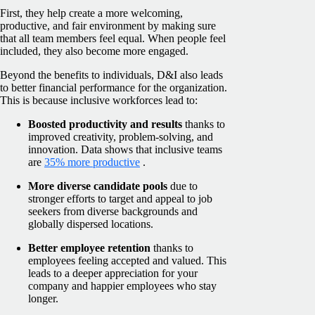
First, they help create a more welcoming,
productive, and fair environment by making sure
that all team members feel equal. When people feel
included, they also become more engaged.
Beyond the benefits to individuals, D&I also leads
to better financial performance for the organization.
This is because inclusive workforces lead to:
Boosted productivity and results
thanks to
improved creativity, problem-solving, and
innovation. Data shows that inclusive teams
are
35% more productive
.
More diverse candidate pools
due to
stronger efforts to target and appeal to job
seekers from diverse backgrounds and
globally dispersed locations.
Better employee retention
thanks to
employees feeling accepted and valued. This
leads to a deeper appreciation for your
company and happier employees who stay
longer.