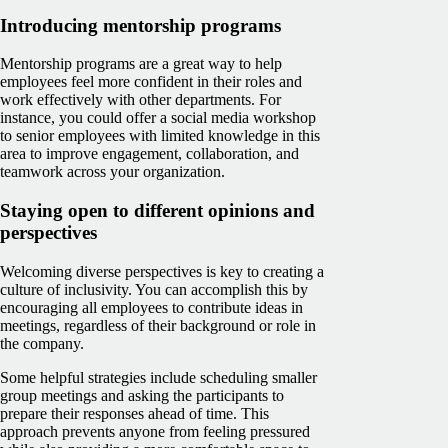
Introducing mentorship programs
Mentorship programs are a great way to help
employees feel more confident in their roles and
work effectively with other departments. For
instance, you could offer a social media workshop
to senior employees with limited knowledge in this
area to improve engagement, collaboration, and
teamwork across your organization.
Staying open to different opinions and
perspectives
Welcoming diverse perspectives is key to creating a
culture of inclusivity. You can accomplish this by
encouraging all employees to contribute ideas in
meetings, regardless of their background or role in
the company.
Some helpful strategies include scheduling smaller
group meetings and asking the participants to
prepare their responses ahead of time. This
approach prevents anyone from feeling pressured