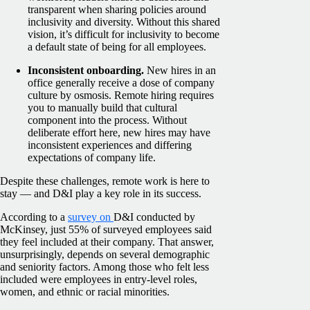
transparent when sharing policies around
inclusivity and diversity. Without this shared
vision, it’s difficult for inclusivity to become
a default state of being for all employees.
Inconsistent onboarding.
New hires in an
office generally receive a dose of company
culture by osmosis. Remote hiring requires
you to manually build that cultural
component into the process. Without
deliberate effort here, new hires may have
inconsistent experiences and differing
expectations of company life.
Despite these challenges, remote work is here to
stay — and D&I play a key role in its success.
According to a
survey on
D&I conducted by
McKinsey, just 55% of surveyed employees said
they feel included at their company. That answer,
unsurprisingly, depends on several demographic
and seniority factors. Among those who felt less
included were employees in entry-level roles,
women, and ethnic or racial minorities.