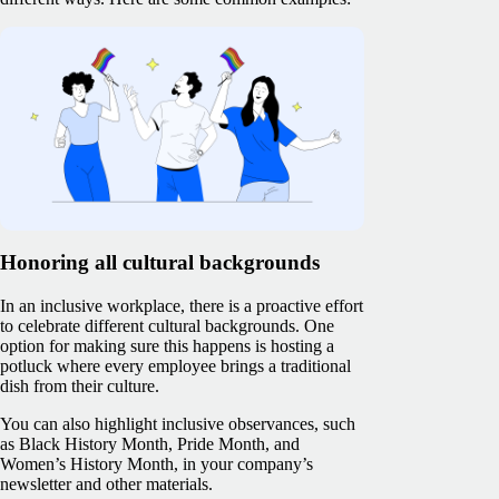
Honoring all cultural backgrounds
In an inclusive workplace, there is a proactive effort
to celebrate different cultural backgrounds. One
option for making sure this happens is hosting a
potluck where every employee brings a traditional
dish from their culture.
You can also highlight inclusive observances, such
as Black History Month, Pride Month, and
Women’s History Month, in your company’s
newsletter and other materials.