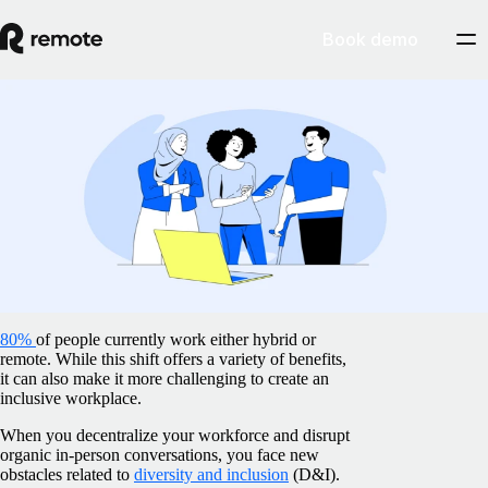
Book demo
Blog
/
Insights Center
10 inclusive workplace practices for your
remote team
February 5, 2025
By
Preston Wickersham
80%
of people currently work either hybrid or
remote. While this shift offers a variety of benefits,
it can also make it more challenging to create an
inclusive workplace.
When you decentralize your workforce and disrupt
organic in-person conversations, you face new
obstacles related to
diversity and inclusion
(D&I).