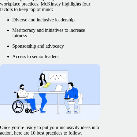
workplace practices, McKinsey highlights four
factors to keep top of mind:
Diverse and inclusive leadership
Meritocracy and initiatives to increase
fairness
Sponsorship and advocacy
Access to senior leaders
Once you’re ready to put your inclusivity ideas into
action, here are 10 best practices to follow.