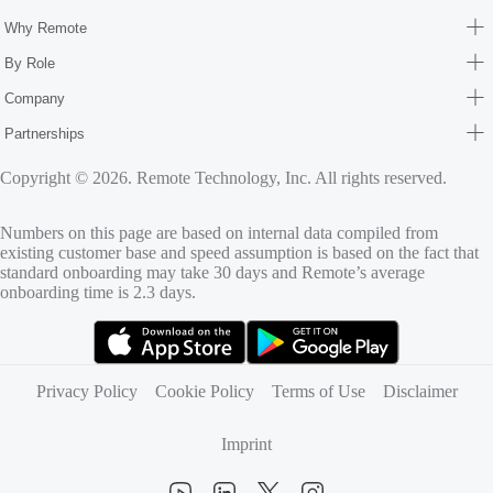
Why Remote
By Role
Company
Partnerships
Copyright © 2026. Remote Technology, Inc. All rights reserved.
Numbers on this page are based on internal data compiled from
existing customer base and speed assumption is based on the fact that
standard onboarding may take 30 days and Remote’s average
onboarding time is 2.3 days.
(opens in new tab)
(opens in new tab)
Privacy Policy
Cookie Policy
Terms of Use
Disclaimer
Imprint