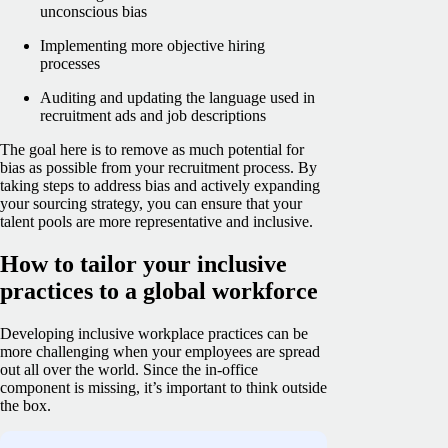
unconscious bias
Implementing more objective hiring
processes
Auditing and updating the language used in
recruitment ads and job descriptions
The goal here is to remove as much potential for
bias as possible from your recruitment process. By
taking steps to address bias and actively expanding
your sourcing strategy, you can ensure that your
talent pools are more representative and inclusive.
How to tailor your inclusive
practices to a global workforce
Developing inclusive workplace practices can be
more challenging when your employees are spread
out all over the world. Since the in-office
component is missing, it’s important to think outside
the box.