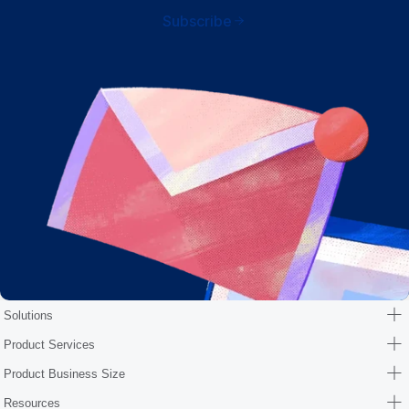
Subscribe
Solutions
Product Services
Product Business Size
Resources