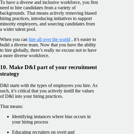
To have a diverse and inclusive workforce, you first
need to hire candidates from a variety of
backgrounds. That means actively removing biased
hiring practices, introducing initiatives to support
minority employees, and sourcing candidates from
a wider talent pool.
When you can
hire all over the world
, it’s easier to
build a diverse team. Now that you have the ability
to hire globally, there’s really no excuse not to have
a more diverse workforce.
10. Make D&I part of your recruitment
strategy
D&I starts with the types of employees you hire. As
such, it’s critical that you actively instill the values
of D&I into your hiring practices.
That means:
Identifying instances where bias occurs in
your hiring process
Educating recruiters on overt and