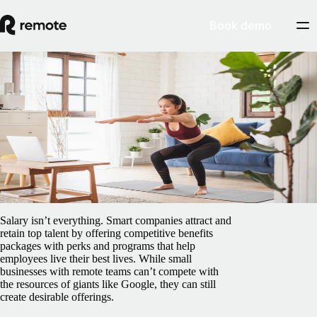
Book demo
Blog
/
Insights Center
Affordable perks small businesses can offer
remote teams
February 5, 2025
By
Preston Wickersham
Salary isn’t everything. Smart companies attract and
retain top talent by offering competitive benefits
packages with perks and programs that help
employees live their best lives. While small
businesses with remote teams can’t compete with
the resources of giants like Google, they can still
create desirable offerings.