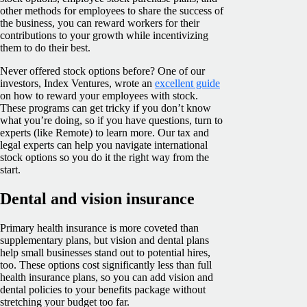
other methods for employees to share the success of
the business, you can reward workers for their
contributions to your growth while incentivizing
them to do their best.
Never offered stock options before? One of our
investors, Index Ventures, wrote an
excellent guide
on how to reward your employees with stock.
These programs can get tricky if you don’t know
what you’re doing, so if you have questions, turn to
experts (like Remote) to learn more. Our tax and
legal experts can help you navigate international
stock options so you do it the right way from the
start.
Dental and vision insurance
Primary health insurance is more coveted than
supplementary plans, but vision and dental plans
help small businesses stand out to potential hires,
too. These options cost significantly less than full
health insurance plans, so you can add vision and
dental policies to your benefits package without
stretching your budget too far.