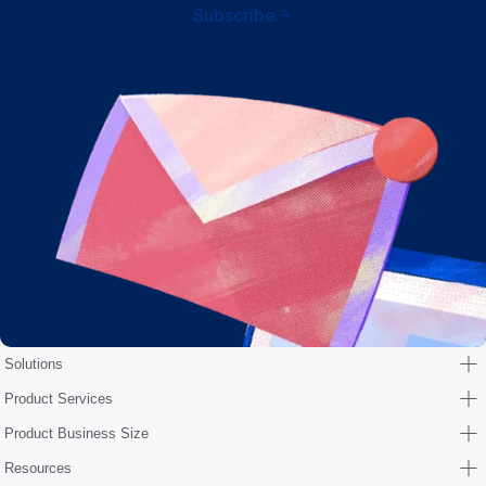
Subscribe
Solutions
Product Services
Product Business Size
Resources