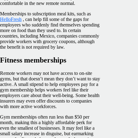
comfortable in the new remote normal.
Memberships to subscription meal kits, such as
HelloFresh
, can help fill some of the gaps for
employees who suddenly find themselves spending
more on food than they used to. In certain
countries, including Mexico, companies commonly
provide workers with grocery coupons, although
the benefit is not required by law.
Fitness memberships
Remote workers may not have access to on-site
gyms, but that doesn’t mean they don’t want to stay
active. A small stipend to help employees pay for a
gym membership helps workers feel like their
employers care about their well-being. Some health
insurers may even offer discounts to companies
with more active workforces.
Gym memberships often run less than $50 per
month, making this a highly affordable perk for
even the smallest of businesses. It may feel like a
small salary increase in disguise, but earmarking