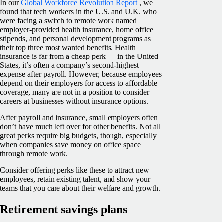
In our
Global Workforce Revolution Report
, we
found that tech workers in the U.S. and U.K. who
were facing a switch to remote work named
employer-provided health insurance, home office
stipends, and personal development programs as
their top three most wanted benefits. Health
insurance is far from a cheap perk — in the United
States, it’s often a company’s second-highest
expense after payroll. However, because employees
depend on their employers for access to affordable
coverage, many are not in a position to consider
careers at businesses without insurance options.
After payroll and insurance, small employers often
don’t have much left over for other benefits. Not all
great perks require big budgets, though, especially
when companies save money on office space
through remote work.
Consider offering perks like these to attract new
employees, retain existing talent, and show your
teams that you care about their welfare and growth.
Retirement savings plans