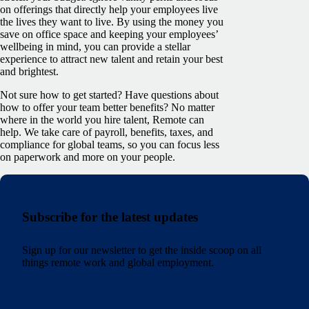
on offerings that directly help your employees live
the lives they want to live. By using the money you
save on office space and keeping your employees’
wellbeing in mind, you can provide a stellar
experience to attract new talent and retain your best
and brightest.
Not sure how to get started? Have questions about
how to offer your team better benefits? No matter
where in the world you hire talent, Remote can
help. We take care of payroll, benefits, taxes, and
compliance for global teams, so you can focus less
on paperwork and more on your people.
Subscribe for the latest updates
Sign up for our newsletter to get the inside scoop on all
things remote work and global employment.