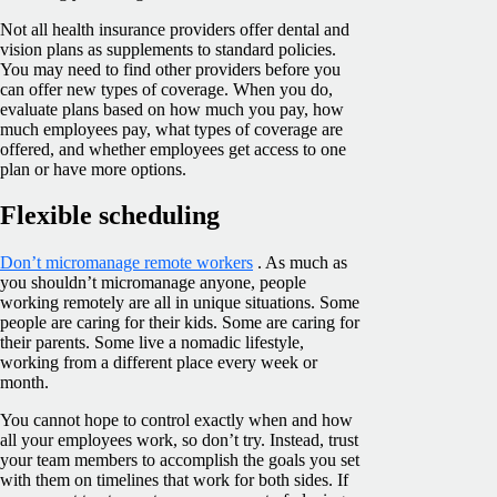
Not all health insurance providers offer dental and
vision plans as supplements to standard policies.
You may need to find other providers before you
can offer new types of coverage. When you do,
evaluate plans based on how much you pay, how
much employees pay, what types of coverage are
offered, and whether employees get access to one
plan or have more options.
Flexible scheduling
Don’t micromanage remote workers
. As much as
you shouldn’t micromanage anyone, people
working remotely are all in unique situations. Some
people are caring for their kids. Some are caring for
their parents. Some live a nomadic lifestyle,
working from a different place every week or
month.
You cannot hope to control exactly when and how
all your employees work, so don’t try. Instead, trust
your team members to accomplish the goals you set
with them on timelines that work for both sides. If