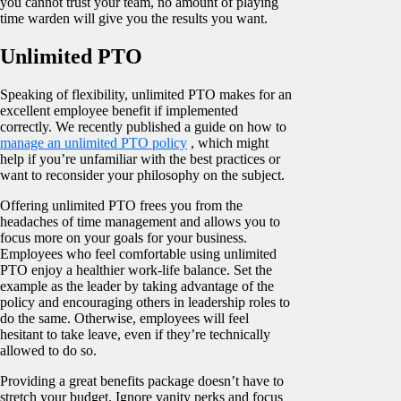
you cannot trust your team, no amount of playing
time warden will give you the results you want.
Unlimited PTO
Speaking of flexibility, unlimited PTO makes for an
excellent employee benefit if implemented
correctly. We recently published a guide on how to
manage an unlimited PTO policy
, which might
help if you’re unfamiliar with the best practices or
want to reconsider your philosophy on the subject.
Offering unlimited PTO frees you from the
headaches of time management and allows you to
focus more on your goals for your business.
Employees who feel comfortable using unlimited
PTO enjoy a healthier work-life balance. Set the
example as the leader by taking advantage of the
policy and encouraging others in leadership roles to
do the same. Otherwise, employees will feel
hesitant to take leave, even if they’re technically
allowed to do so.
Providing a great benefits package doesn’t have to
stretch your budget. Ignore vanity perks and focus