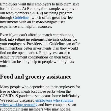
Employees want their employers to help them save
for the future. At Remote, for example, we provide
our team members a 401(k) matching program
through
Guideline
, which offers great low-fee
investments with an easy-to-navigate user
experience and helpful resources.
Even if you can’t afford to match contributions,
look into setting up retirement savings options for
your employees. Providers like Guideline can offer
team members better investments than they would
find on the open market. Employees can also
deduct retirement contributions on their taxes,
which can be a big help to people with high tax
bills.
Food and grocery assistance
Many people who depended on their employers for
free or cheap meals lost those perks when the
COVID-19 pandemic sent teams home indefinitely.
We recently discussed
employees who struggle
when working remotely
and how companies can
support their team members who may not feel