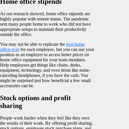
Home office stipends
As our research showed, home office stipends are
highly popular with remote teams. The pandemic
sent many people home to work who did not have
appropriate setups to maintain their productivity
outside the office.
You may not be able to replicate the
best home
office ever
for each employee, but you can use your
position as an employer to access better prices on
home office equipment for your team members.
Help employees get things like chairs, desks,
equipment, technology, and even items like noise-
canceling headphones, if you have the cash. You
might be surprised just how beneficial a few small
accessories can be.
Stock options and profit
sharing
People work harder when they feel like they own
the results of their work. By offering profit sharing,
stock options, employee stock purchase plans, and