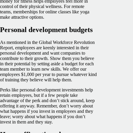
money for fitness helps employees feel more in
control of their physical wellness. For remote
teams, memberships for online classes like yoga
make attractive options.
Personal development budgets
As mentioned in the Global Workforce Revolution
Report, employees are keenly interested in their
personal development and want companies to
contribute to their growth. Show them you believe
in their potential by setting aside a budget for each
team member to learn new skills. We offer our
employees $1,000 per year to pursue whatever kind
of training they believe will help them.
Perks like personal development investments help
retain employees, but if a few people take
advantage of the perk and don’t stick around, keep
offering it anyway. Remember, don’t worry about
what happens if you invest in employees and they
leave; worry about what happens if you don’t
invest in them and they stay.