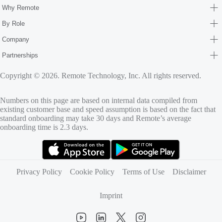
Why Remote
By Role
Company
Partnerships
Copyright © 2026. Remote Technology, Inc. All rights reserved.
Numbers on this page are based on internal data compiled from
existing customer base and speed assumption is based on the fact that
standard onboarding may take 30 days and Remote’s average
onboarding time is 2.3 days.
(opens in new tab)
(opens in new tab)
Privacy Policy
Cookie Policy
Terms of Use
Disclaimer
Imprint