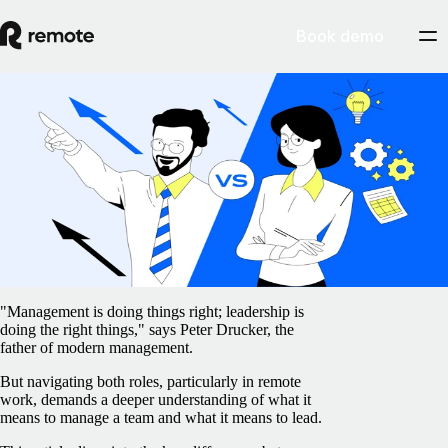
Book demo
Blog
/
Insights Center
Leadership vs management: What's the
difference?
February 5, 2025
By
Barbara Matthews
"Management is doing things right; leadership is
doing the right things," says Peter Drucker, the
father of modern management.
But navigating both roles, particularly in remote
work, demands a deeper understanding of what it
means to manage a team and what it means to lead.