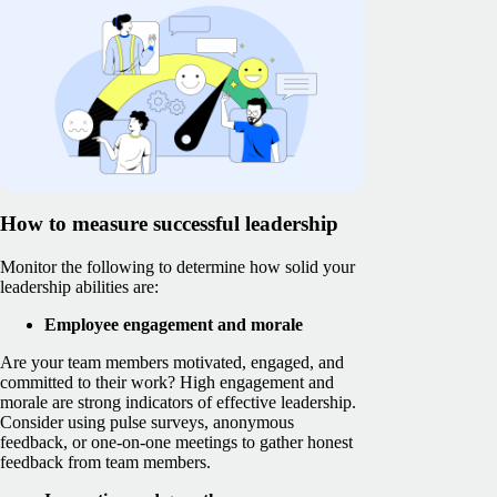
How to measure successful leadership
Monitor the following to determine how solid your
leadership abilities are:
Employee engagement and morale
Are your team members motivated, engaged, and
committed to their work? High engagement and
morale are strong indicators of effective leadership.
Consider using pulse surveys, anonymous
feedback, or one-on-one meetings to gather honest
feedback from team members.