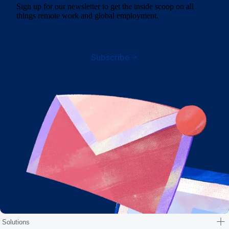
Sign up for our newsletter to get the inside scoop on all
things remote work and global employment.
Subscribe
Solutions