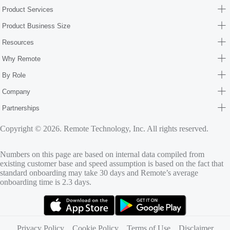
Product Services
Product Business Size
Resources
Why Remote
By Role
Company
Partnerships
Copyright © 2026. Remote Technology, Inc. All rights reserved.
Numbers on this page are based on internal data compiled from
existing customer base and speed assumption is based on the fact that
standard onboarding may take 30 days and Remote’s average
onboarding time is 2.3 days.
(opens in new tab)
(opens in new tab)
Privacy Policy
Cookie Policy
Terms of Use
Disclaimer