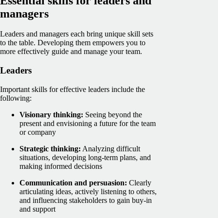
Essential skills for leaders and
managers
Leaders and managers each bring unique skill sets
to the table. Developing them empowers you to
more effectively guide and manage your team.
Leaders
Important skills for effective leaders include the
following:
Visionary thinking:
Seeing beyond the
present and envisioning a future for the team
or company
Strategic thinking:
Analyzing difficult
situations, developing long-term plans, and
making informed decisions
Communication and persuasion:
Clearly
articulating ideas, actively listening to others,
and influencing stakeholders to gain buy-in
and support