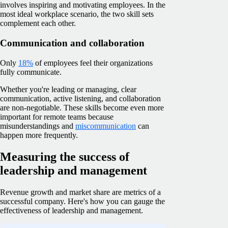
involves inspiring and motivating employees. In the
most ideal workplace scenario, the two skill sets
complement each other.
Communication and collaboration
Only
18%
of employees feel their organizations
fully communicate.
Whether you're leading or managing, clear
communication, active listening, and collaboration
are non-negotiable. These skills become even more
important for remote teams because
misunderstandings and
miscommunication
can
happen more frequently.
Measuring the success of
leadership and management
Revenue growth and market share are metrics of a
successful company. Here's how you can gauge the
effectiveness of leadership and management.