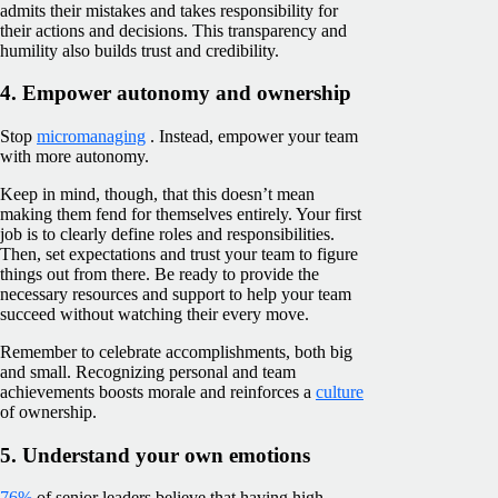
admits their mistakes and takes responsibility for
their actions and decisions. This transparency and
humility also builds trust and credibility.
4. Empower autonomy and ownership
Stop
micromanaging
. Instead, empower your team
with more autonomy.
Keep in mind, though, that this doesn’t mean
making them fend for themselves entirely. Your first
job is to clearly define roles and responsibilities.
Then, set expectations and trust your team to figure
things out from there. Be ready to provide the
necessary resources and support to help your team
succeed without watching their every move.
Remember to celebrate accomplishments, both big
and small. Recognizing personal and team
achievements boosts morale and reinforces a
culture
of ownership.
5. Understand your own emotions
76%
of senior leaders believe that having high