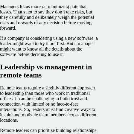
Managers focus more on minimizing potential
losses. That’s not to say they don’t take risks, but
they carefully and deliberately weigh the potential
risks and rewards of any decision before moving
forward.
If a company is considering using a new software, a
leader might want to try it out first. But a manager
might want to know all the details about the
software before deciding to use it.
Leadership vs management in
remote teams
Remote teams require a slightly different approach
to leadership than those who work in traditional
offices. It can be challenging to build trust and
connection with limited or no face-to-face
interactions. So, leaders must find creative ways to
inspire and motivate team members across different
locations.
Remote leaders can prioritize building relationships