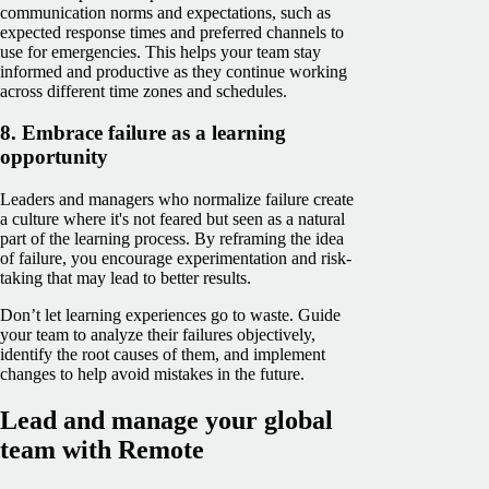
communication norms and expectations, such as
expected response times and preferred channels to
use for emergencies. This helps your team stay
informed and productive as they continue working
across different time zones and schedules.
8. Embrace failure as a learning
opportunity
Leaders and managers who normalize failure create
a culture where it's not feared but seen as a natural
part of the learning process. By reframing the idea
of failure, you encourage experimentation and risk-
taking that may lead to better results.
Don’t let learning experiences go to waste. Guide
your team to analyze their failures objectively,
identify the root causes of them, and implement
changes to help avoid mistakes in the future.
Lead and manage your global
team with Remote