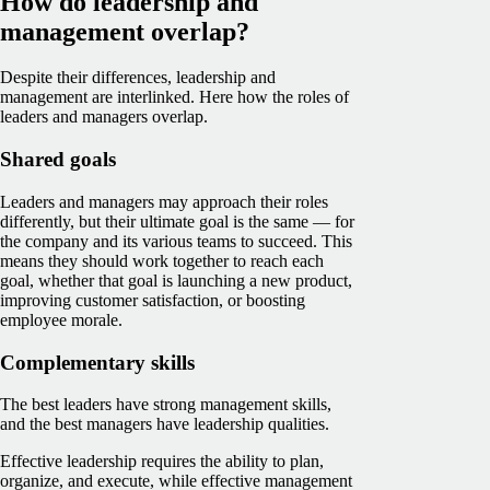
How do leadership and
management overlap?
Despite their differences, leadership and
management are interlinked. Here how the roles of
leaders and managers overlap.
Shared goals
Leaders and managers may approach their roles
differently, but their ultimate goal is the same — for
the company and its various teams to succeed. This
means they should work together to reach each
goal, whether that goal is launching a new product,
improving customer satisfaction, or boosting
employee morale.
Complementary skills
The best leaders have strong management skills,
and the best managers have leadership qualities.
Effective leadership requires the ability to plan,
organize, and execute, while effective management