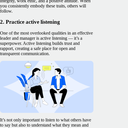
integrity, work ethic, and a positive attitude. When
you consistently embody these traits, others will
follow.
2. Practice active listening
One of the most overlooked qualities in an effective
leader and manager is active listening — it’s a
superpower. Active listening builds trust and
rapport, creating a safe place for open and
transparent communication.
It’s not only important to listen to what others have
to say but also to understand what they mean and