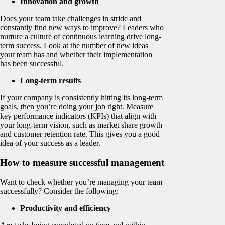
Innovation and growth
Does your team take challenges in stride and
constantly find new ways to improve? Leaders who
nurture a culture of continuous learning drive long-
term success. Look at the number of new ideas
your team has and whether their implementation
has been successful.
Long-term results
If your company is consistently hitting its long-term
goals, then you’re doing your job right. Measure
key performance indicators (KPIs) that align with
your long-term vision, such as market share growth
and customer retention rate. This gives you a good
idea of your success as a leader.
How to measure successful management
Want to check whether you’re managing your team
successfully? Consider the following:
Productivity and efficiency