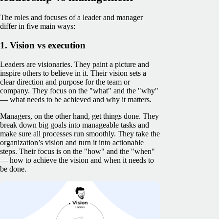
The roles and focuses of a leader and manager
differ in five main ways:
1. Vision vs execution
Leaders are visionaries. They paint a picture and
inspire others to believe in it. Their vision sets a
clear direction and purpose for the team or
company. They focus on the "what" and the "why"
— what needs to be achieved and why it matters.
Managers, on the other hand, get things done. They
break down big goals into manageable tasks and
make sure all processes run smoothly. They take the
organization’s vision and turn it into actionable
steps. Their focus is on the "how" and the "when"
— how to achieve the vision and when it needs to
be done.