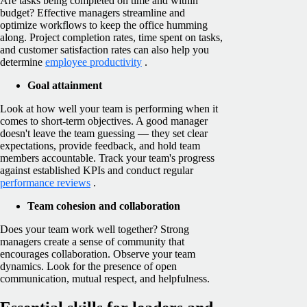
Are tasks being completed on time and within
budget? Effective managers streamline and
optimize workflows to keep the office humming
along. Project completion rates, time spent on tasks,
and customer satisfaction rates can also help you
determine
employee productivity
.
Goal attainment
Look at how well your team is performing when it
comes to short-term objectives. A good manager
doesn't leave the team guessing — they set clear
expectations, provide feedback, and hold team
members accountable. Track your team's progress
against established KPIs and conduct regular
performance reviews
.
Team cohesion and collaboration
Does your team work well together? Strong
managers create a sense of community that
encourages collaboration. Observe your team
dynamics. Look for the presence of open
communication, mutual respect, and helpfulness.