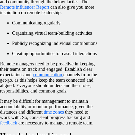
and community through the below tactics. The
Remote influencer Report
can also give you more
inspiration on remote leadership.
Communicating regularly
Organizing virtual team-building activities
Publicly recognizing individual contributions
Creating opportunities for casual interactions
Remote managers need to be proactive in keeping
their teams on track and engaged. Establish clear
expectations and
communication
channels from the
get-go, as this helps keep the team connected and
aligned. Everyone should understand their roles,
responsibilities, and common goals.
It may be difficult for management to maintain
accountability or monitor performance, given the
distances and different
time zones
they need to
work with. So, consistent progress tracking and
feedback
are necessary to manage a remote team.