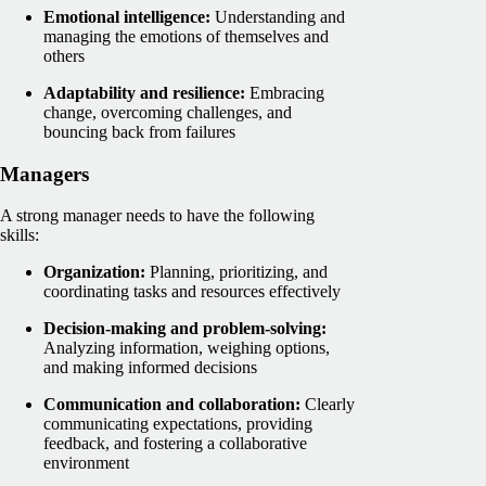
Emotional intelligence:
Understanding and
managing the emotions of themselves and
others
Adaptability and resilience:
Embracing
change, overcoming challenges, and
bouncing back from failures
Managers
A strong manager needs to have the following
skills:
Organization:
Planning, prioritizing, and
coordinating tasks and resources effectively
Decision-making and problem-solving:
Analyzing information, weighing options,
and making informed decisions
Communication and collaboration:
Clearly
communicating expectations, providing
feedback, and fostering a collaborative
environment