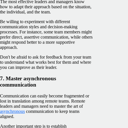
The most effective leaders and managers know
how to adapt their approach based on the situation,
the individual, and the team.
Be willing to experiment with different
communication styles and decision-making
processes. For instance, some team members might
prefer direct, assertive communication, while others
might respond better to a more supportive
approach.
Don't be afraid to ask for feedback from your team
to understand what works best for them and where
you can improve as their leader.
7. Master asynchronous
communication
Communication can easily become fragmented or
lost in translation among remote teams. Remote
leaders and managers need to master the art of
asynchronous
communication to keep teams
aligned.
Another important step is to establish