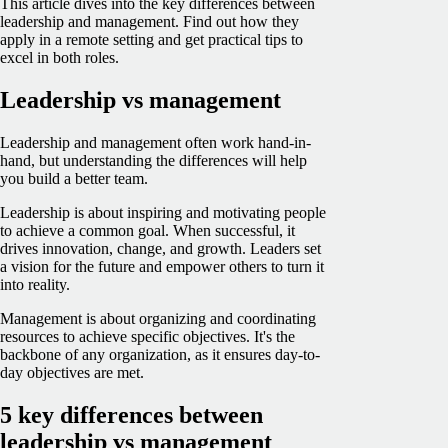
This article dives into the key differences between
leadership and management. Find out how they
apply in a remote setting and get practical tips to
excel in both roles.
Leadership vs management
Leadership and management often work hand-in-
hand, but understanding the differences will help
you build a better team.
Leadership is about inspiring and motivating people
to achieve a common goal. When successful, it
drives innovation, change, and growth. Leaders set
a vision for the future and empower others to turn it
into reality.
Management is about organizing and coordinating
resources to achieve specific objectives. It's the
backbone of any organization, as it ensures day-to-
day objectives are met.
5 key differences between
leadership vs management