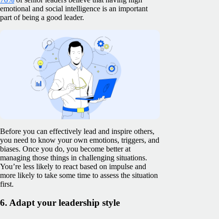
emotional and social intelligence is an important
part of being a good leader.
Before you can effectively lead and inspire others,
you need to know your own emotions, triggers, and
biases. Once you do, you become better at
managing those things in challenging situations.
You’re less likely to react based on impulse and
more likely to take some time to assess the situation
first.
6. Adapt your leadership style