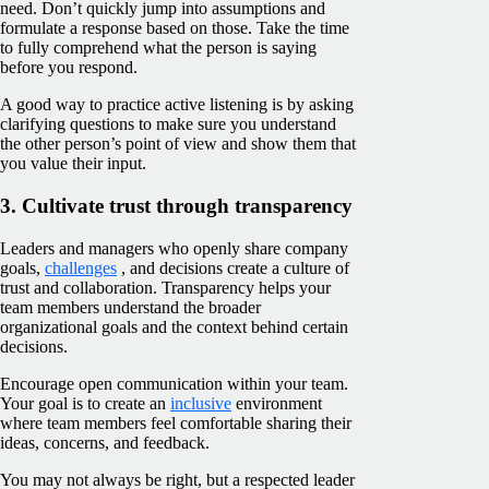
need. Don’t quickly jump into assumptions and
formulate a response based on those. Take the time
to fully comprehend what the person is saying
before you respond.
A good way to practice active listening is by asking
clarifying questions to make sure you understand
the other person’s point of view and show them that
you value their input.
3. Cultivate trust through transparency
Leaders and managers who openly share company
goals,
challenges
, and decisions create a culture of
trust and collaboration. Transparency helps your
team members understand the broader
organizational goals and the context behind certain
decisions.
Encourage open communication within your team.
Your goal is to create an
inclusive
environment
where team members feel comfortable sharing their
ideas, concerns, and feedback.
You may not always be right, but a respected leader