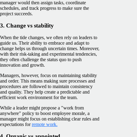
manager would then assign tasks, coordinate
schedules, and track progress to make sure the
project succeeds.
3. Change vs stability
When the tide changes, we often rely on leaders to
guide us. Their ability to embrace and adapt to
change helps us through uncertain times. Moreover,
with their risk-taking and experimental tendencies,
they often challenge the status quo to push
innovation and growth.
Managers, however, focus on maintaining stability
and order. This means making sure processes and
procedures are followed to maintain consistency
and quality. They help create a predictable and
efficient work environment for the team.
While a leader might propose a "work from
anywhere" policy to boost employee morale, a
manager might focus on establishing clear rules and
expectations for
remote work.
4. Organic vs appointed