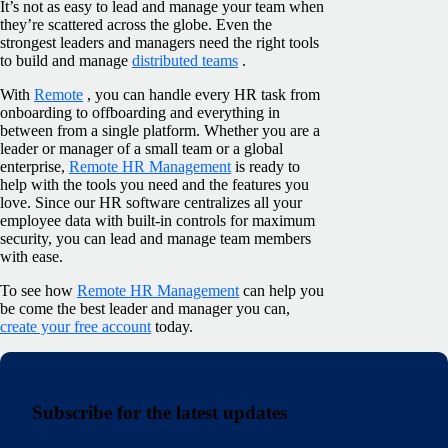
It’s not as easy to lead and manage your team when
they’re scattered across the globe. Even the
strongest leaders and managers need the right tools
to build and manage
distributed teams
.
With
Remote
, you can handle every HR task from
onboarding to offboarding and everything in
between from a single platform. Whether you are a
leader or manager of a small team or a global
enterprise,
Remote HR Management
is ready to
help with the tools you need and the features you
love. Since our HR software centralizes all your
employee data with built-in controls for maximum
security, you can lead and manage team members
with ease.
To see how
Remote HR Management
can help you
be come the best leader and manager you can,
create your free account
today.
Subscribe for the latest updates