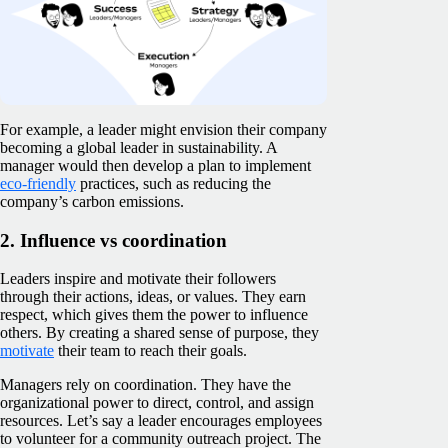
For example, a leader might envision their company
becoming a global leader in sustainability. A
manager would then develop a plan to implement
eco-friendly
practices, such as reducing the
company’s carbon emissions.
2. Influence vs coordination
Leaders inspire and motivate their followers
through their actions, ideas, or values. They earn
respect, which gives them the power to influence
others. By creating a shared sense of purpose, they
motivate
their team to reach their goals.
Managers rely on coordination. They have the
organizational power to direct, control, and assign
resources. Let’s say a leader encourages employees
to volunteer for a community outreach project. The