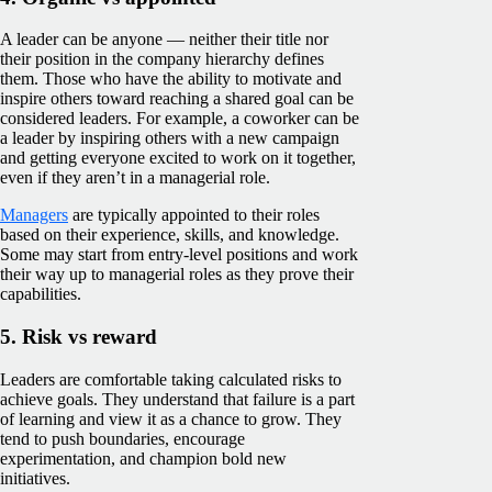
A leader can be anyone — neither their title nor
their position in the company hierarchy defines
them. Those who have the ability to motivate and
inspire others toward reaching a shared goal can be
considered leaders. For example, a coworker can be
a leader by inspiring others with a new campaign
and getting everyone excited to work on it together,
even if they aren’t in a managerial role.
Managers
are typically appointed to their roles
based on their experience, skills, and knowledge.
Some may start from entry-level positions and work
their way up to managerial roles as they prove their
capabilities.
5. Risk vs reward
Leaders are comfortable taking calculated risks to
achieve goals. They understand that failure is a part
of learning and view it as a chance to grow. They
tend to push boundaries, encourage
experimentation, and champion bold new
initiatives.