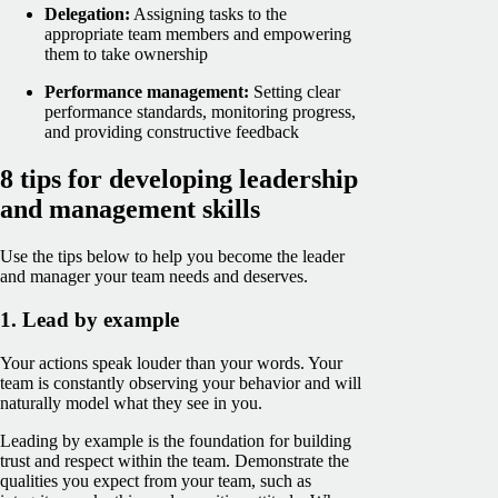
Delegation:
Assigning tasks to the
appropriate team members and empowering
them to take ownership
Performance management:
Setting clear
performance standards, monitoring progress,
and providing constructive feedback
8 tips for developing leadership
and management skills
Use the tips below to help you become the leader
and manager your team needs and deserves.
1. Lead by example
Your actions speak louder than your words. Your
team is constantly observing your behavior and will
naturally model what they see in you.
Leading by example is the foundation for building
trust and respect within the team. Demonstrate the
qualities you expect from your team, such as