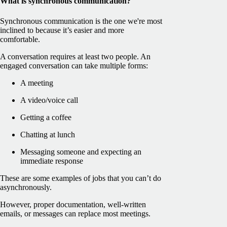
What is synchronous communication?
Synchronous communication is the one we're most
inclined to because it’s easier and more
comfortable.
A conversation requires at least two people. An
engaged conversation can take multiple forms:
A meeting
A video/voice call
Getting a coffee
Chatting at lunch
Messaging someone and expecting an
immediate response
These are some examples of jobs that you can’t do
asynchronously.
However, proper documentation, well-written
emails, or messages can replace most meetings.