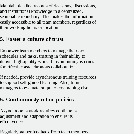
Maintain detailed records of decisions, discussions,
and institutional knowledge in a centralized,
searchable repository. This makes the information
easily accessible to all team members, regardless of
their working hours or location.
5. Foster a culture of trust
Empower team members to manage their own
schedules and tasks, trusting in their ability to
deliver high-quality work. This autonomy is crucial
for effective asynchronous collaboration.
If needed, provide asynchronous training resources
to support self-guided learning. Also, train
managers to evaluate output over anything else.
6. Continuously refine policies
Asynchronous work requires continuous
adjustment and adaptation to ensure its
effectiveness.
Regularly gather feedback from team members,