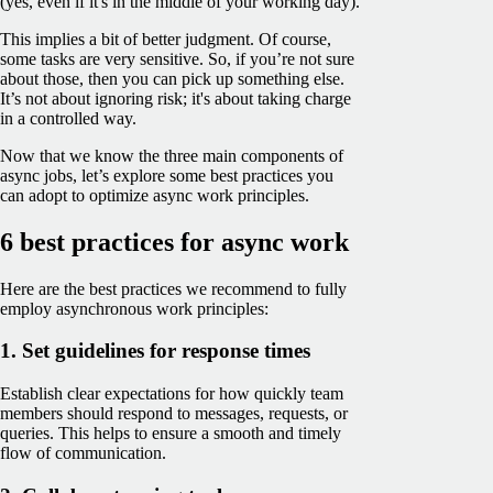
(yes, even if it's in the middle of your working day).
This implies a bit of better judgment. Of course,
some tasks are very sensitive. So, if you’re not sure
about those, then you can pick up something else.
It’s not about ignoring risk; it's about taking charge
in a controlled way.
Now that we know the three main components of
async jobs, let’s explore some best practices you
can adopt to optimize async work principles.
6 best practices for async work
Here are the best practices we recommend to fully
employ asynchronous work principles:
1. Set guidelines for response times
Establish clear expectations for how quickly team
members should respond to messages, requests, or
queries. This helps to ensure a smooth and timely
flow of communication.