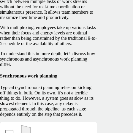
switch between multiple tasks or work streams
without the need for real-time coordination or
simultaneous presence. It allows team members to
maximize their time and productivity.
With multiplexing, employees take up various tasks
when their focus and energy levels are optimal
rather than being constrained by the traditional 9-to-
5 schedule or the availability of others.
To understand this in more depth, let’s discuss how
synchronous and asynchronous work planning
differ.
Synchronous work planning
Typical (synchronous) planning relies on kicking
off things in bulk. On its own, it’s not a terrible
thing to do. However, a system goes as slow as its
slowest element. In this case, any delay is
propagated through the pipeline, as each stage
depends entirely on the step that precedes it.