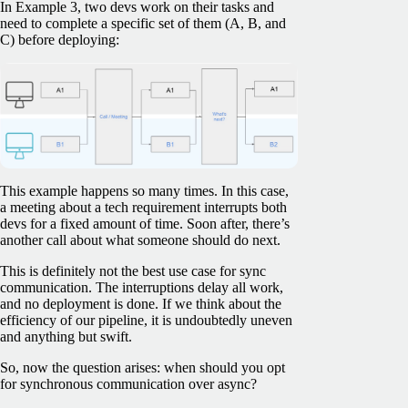
In Example 3, two devs work on their tasks and
need to complete a specific set of them (A, B, and
C) before deploying:
This example happens so many times. In this case,
a meeting about a tech requirement interrupts both
devs for a fixed amount of time. Soon after, there’s
another call about what someone should do next.
This is definitely not the best use case for sync
communication. The interruptions delay all work,
and no deployment is done. If we think about the
efficiency of our pipeline, it is undoubtedly uneven
and anything but swift.
So, now the question arises: when should you opt
for synchronous communication over async?