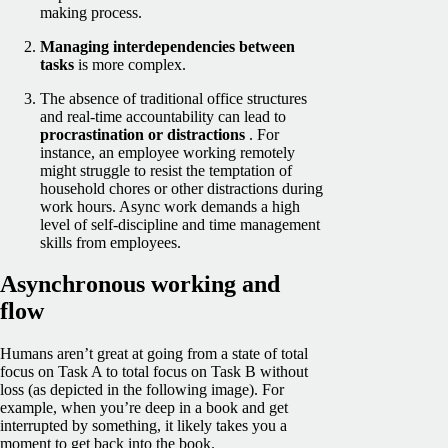
making process.
Managing interdependencies between
tasks
is more complex.
The absence of traditional office structures
and real-time accountability can lead to
procrastination or distractions
. For
instance, an employee working remotely
might struggle to resist the temptation of
household chores or other distractions during
work hours. Async work demands a high
level of self-discipline and time management
skills from employees.
Asynchronous working and
flow
Humans aren’t great at going from a state of total
focus on Task A to total focus on Task B without
loss (as depicted in the following image). For
example, when you’re deep in a book and get
interrupted by something, it likely takes you a
moment to get back into the book.