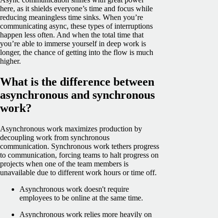
here, as it shields everyone’s time and focus while
reducing meaningless time sinks. When you’re
communicating async, these types of interruptions
happen less often. And when the total time that
you’re able to immerse yourself in deep work is
longer, the chance of getting into the flow is much
higher.
What is the difference between
asynchronous and synchronous
work?
Asynchronous work maximizes production by
decoupling work from synchronous
communication. Synchronous work tethers progress
to communication, forcing teams to halt progress on
projects when one of the team members is
unavailable due to different work hours or time off.
Asynchronous work doesn't require
employees to be online at the same time.
Asynchronous work relies more heavily on