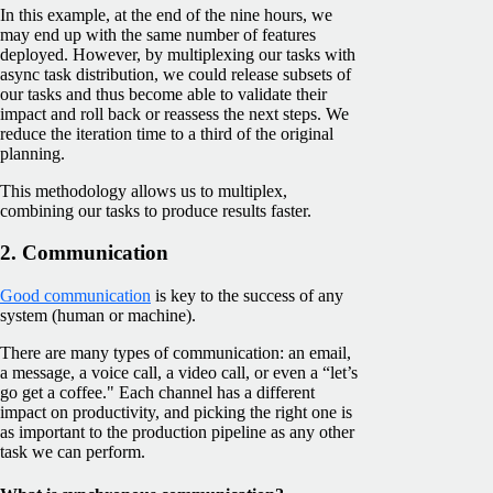
In this example, at the end of the nine hours, we
may end up with the same number of features
deployed. However, by multiplexing our tasks with
async task distribution, we could release subsets of
our tasks and thus become able to validate their
impact and roll back or reassess the next steps. We
reduce the iteration time to a third of the original
planning.
This methodology allows us to multiplex,
combining our tasks to produce results faster.
2. Communication
Good communication
is key to the success of any
system (human or machine).
There are many types of communication: an email,
a message, a voice call, a video call, or even a “let’s
go get a coffee." Each channel has a different
impact on productivity, and picking the right one is
as important to the production pipeline as any other
task we can perform.