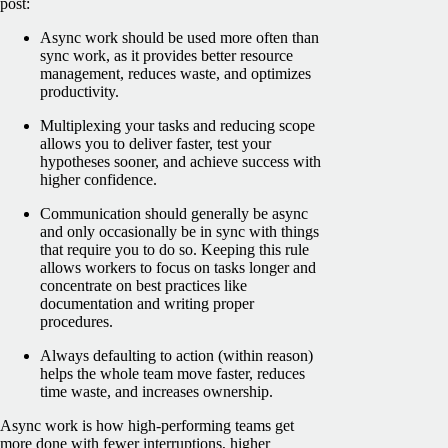
post:
Async work should be used more often than
sync work, as it provides better resource
management, reduces waste, and optimizes
productivity.
Multiplexing your tasks and reducing scope
allows you to deliver faster, test your
hypotheses sooner, and achieve success with
higher confidence.
Communication should generally be async
and only occasionally be in sync with things
that require you to do so. Keeping this rule
allows workers to focus on tasks longer and
concentrate on best practices like
documentation and writing proper
procedures.
Always defaulting to action (within reason)
helps the whole team move faster, reduces
time waste, and increases ownership.
Async work is how high-performing teams get
more done with fewer interruptions, higher