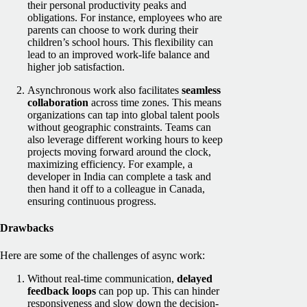
their personal productivity peaks and
obligations. For instance, employees who are
parents can choose to work during their
children’s school hours. This flexibility can
lead to an improved work-life balance and
higher job satisfaction.
Asynchronous work also facilitates
seamless
collaboration
across time zones. This means
organizations can tap into global talent pools
without geographic constraints. Teams can
also leverage different working hours to keep
projects moving forward around the clock,
maximizing efficiency. For example, a
developer in India can complete a task and
then hand it off to a colleague in Canada,
ensuring continuous progress.
Drawbacks
Here are some of the challenges of async work:
Without real-time communication,
delayed
feedback loops
can pop up. This can hinder
responsiveness and slow down the decision-