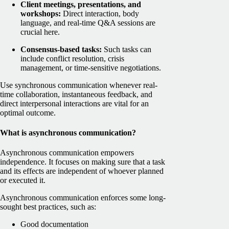
Client meetings, presentations, and
workshops:
Direct interaction, body
language, and real-time Q&A sessions are
crucial here.
Consensus-based tasks:
Such tasks can
include conflict resolution, crisis
management, or time-sensitive negotiations.
Use synchronous communication whenever real-
time collaboration, instantaneous feedback, and
direct interpersonal interactions are vital for an
optimal outcome.
What is asynchronous communication?
Asynchronous communication empowers
independence. It focuses on making sure that a task
and its effects are independent of whoever planned
or executed it.
Asynchronous communication enforces some long-
sought best practices, such as:
Good documentation