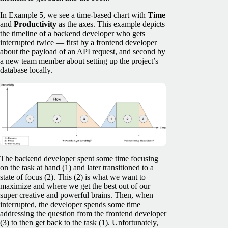
In Example 5, we see a time-based chart with
Time
and
Productivity
as the axes. This example depicts
the timeline of a backend developer who gets
interrupted twice — first by a frontend developer
about the payload of an API request, and second by
a new team member about setting up the project’s
database locally.
The backend developer spent some time focusing
on the task at hand (1) and later transitioned to a
state of focus (2). This (2) is what we want to
maximize and where we get the best out of our
super creative and powerful brains. Then, when
interrupted, the developer spends some time
addressing the question from the frontend developer
(3) to then get back to the task (1). Unfortunately,