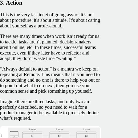
3. Action
This is the very last tenet of going async. It’s not
about procedure; it's about attitude. It’s about caring
about yourself as a professional.
There are many times when work isn’t ready for us
to tackle; tasks aren’t planned, decision-makers
aren’t online, etc. In these times, successful teams
execute, even if they later have to refactor and
adapt; they don’t waste time “waiting.”
“Always default to action” is a mantra we keep on
repeating at Remote. This means that if you need to
do something and no one is there to help you out or
to point out what to do next, then you use your
common sense and pick something up yourself.
Imagine there are three tasks, and only two are
perfectly described, so you need to wait for a
product manager to be available to precisely define
what’s required.