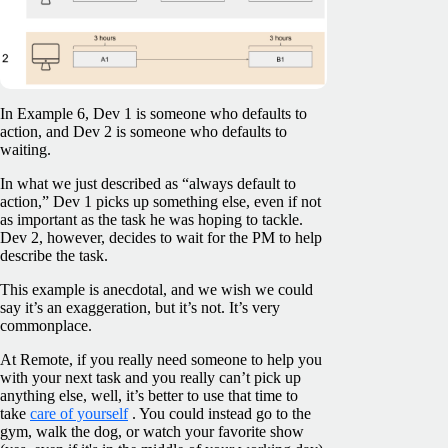
In Example 6, Dev 1 is someone who defaults to
action, and Dev 2 is someone who defaults to
waiting.
In what we just described as “always default to
action,” Dev 1 picks up something else, even if not
as important as the task he was hoping to tackle.
Dev 2, however, decides to wait for the PM to help
describe the task.
This example is anecdotal, and we wish we could
say it’s an exaggeration, but it’s not. It’s very
commonplace.
At Remote, if you really need someone to help you
with your next task and you really can’t pick up
anything else, well, it’s better to use that time to
take
care of yourself
. You could instead go to the
gym, walk the dog, or watch your favorite show