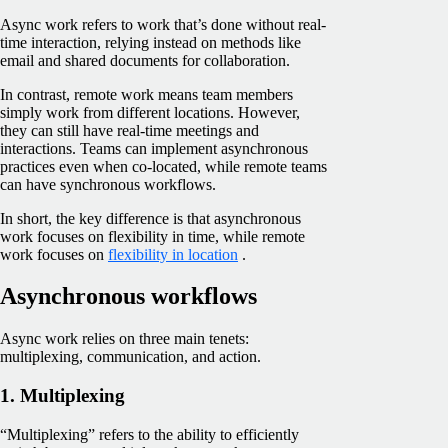
Async work refers to work that’s done without real-
time interaction, relying instead on methods like
email and shared documents for collaboration.
In contrast, remote work means team members
simply work from different locations. However,
they can still have real-time meetings and
interactions. Teams can implement asynchronous
practices even when co-located, while remote teams
can have synchronous workflows.
In short, the key difference is that asynchronous
work focuses on flexibility in time, while remote
work focuses on
flexibility in location
.
Asynchronous workflows
Async work relies on three main tenets:
multiplexing, communication, and action.
1. Multiplexing
“Multiplexing” refers to the ability to efficiently