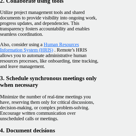
2. Collaborate using tools
Utilize project management tools and shared
documents to provide visibility into ongoing work,
progress updates, and dependencies. This
transparency fosters accountability and enables
seamless coordination.
Also, consider using a
Human Resources
Information System (HRIS)
. Remote’s HRIS
allows you to automate administrative human
resources processes, like onboarding, time tracking,
and leave management.
3. Schedule synchronous meetings only
when necessary
Minimize the number of real-time meetings you
have, reserving them only for critical discussions,
decision-making, or complex problem-solving.
Encourage written communication over
unscheduled calls or meetings.
4. Document decisions