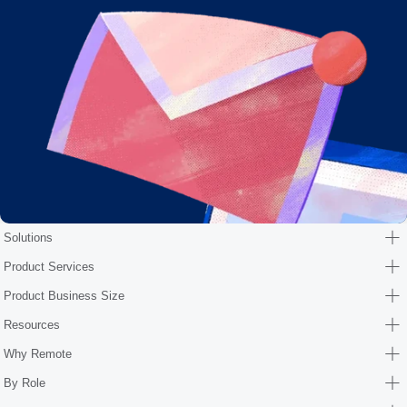
Solutions
Product Services
Product Business Size
Resources
Why Remote
By Role