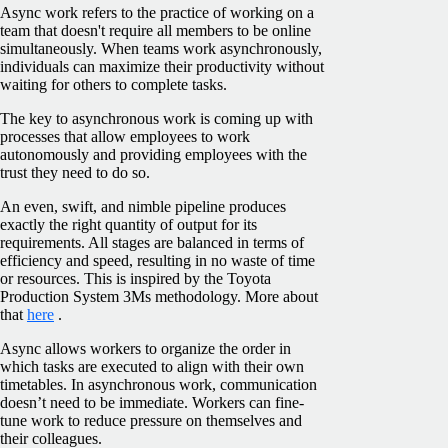
Async work refers to the practice of working on a
team that doesn't require all members to be online
simultaneously. When teams work asynchronously,
individuals can maximize their productivity without
waiting for others to complete tasks.
The key to asynchronous work is coming up with
processes that allow employees to work
autonomously and providing employees with the
trust they need to do so.
An even, swift, and nimble pipeline produces
exactly the right quantity of output for its
requirements. All ‌stages are balanced in terms of
efficiency and speed, resulting in no waste of time
or resources. This is inspired by the Toyota
Production System 3Ms methodology. More about
that
here
.
Async allows workers to organize the order in
which tasks are executed to align with their own
timetables. In asynchronous work, communication
doesn’t need to be immediate. Workers can fine-
tune work to reduce pressure on themselves and
their colleagues.