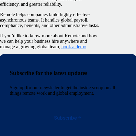
efficiency, and greater reliability.
Remote helps companies build highly effective
asynchronous teams. It handles global payroll,
compliance, benefits, and other administrative tasks.
If you’d like to know more about Remote and how
we can help your business hire anywhere and
manage a growing global team,
book a demo
.
Subscribe for the latest updates
Sign up for our newsletter to get the inside scoop on all
things remote work and global employment.
Subscribe