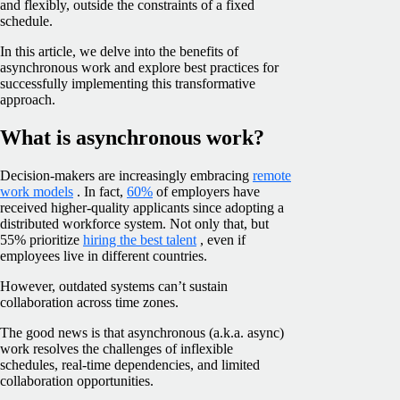
and flexibly, outside the constraints of a fixed
schedule.
In this article, we delve into the benefits of
asynchronous work and explore best practices for
successfully implementing this transformative
approach.
What is asynchronous work?
Decision-makers are increasingly embracing
remote
work models
. In fact,
60%
of employers have
received higher-quality applicants since adopting a
distributed workforce system. Not only that, but
55% prioritize
hiring the best talent
, even if
employees live in different countries.
However, outdated systems can’t sustain
collaboration across time zones.
The good news is that asynchronous (a.k.a. async)
work resolves the challenges of inflexible
schedules, real-time dependencies, and limited
collaboration opportunities.