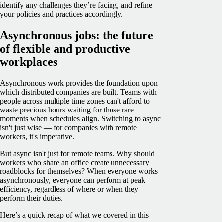
identify any challenges they’re facing, and refine
your policies and practices accordingly.
Asynchronous jobs: the future
of flexible and productive
workplaces
Asynchronous work provides the foundation upon
which distributed companies are built. Teams with
people across multiple time zones can't afford to
waste precious hours waiting for those rare
moments when schedules align. Switching to async
isn't just wise — for companies with remote
workers, it's imperative.
But async isn't just for remote teams. Why should
workers who share an office create unnecessary
roadblocks for themselves? When everyone works
asynchronously, everyone can perform at peak
efficiency, regardless of where or when they
perform their duties.
Here’s a quick recap of what we covered in this