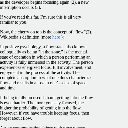
as the developer begins focusing again (2), a new
interruption occurs (3).
If you've read this far, I’m sure this is all very
familiar to you.
Now, the cherry on top is the concept of ”flow”(2).
Wikipedia’s definition (more
here
):
In positive psychology, a flow state, also known
colloquially as being "in the zone," is the mental
state of operation in which a person performing an
activity is fully immersed in the activity. The person
experiences energized focus, full involvement, and
enjoyment in the process of the activity. The
complete absorption in what one does characterizes
flow and results in a loss in one’s sense of space
and time.
If being totally focused is hard, getting into the flow
is even harder. The more you stay focused, the
higher the probability of getting into the flow.
However, if you have trouble keeping focus, then
forget about flow.
Async communication shines with great power