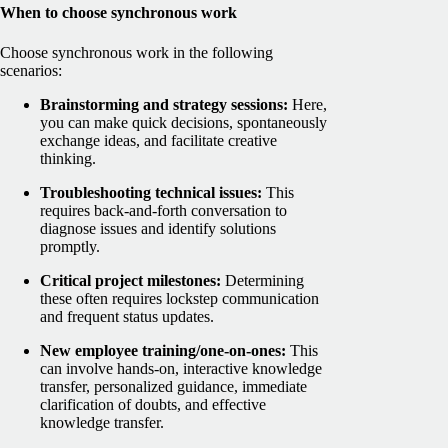
When to choose synchronous work
Choose synchronous work in the following
scenarios:
Brainstorming and strategy sessions:
Here,
you can make quick decisions, spontaneously
exchange ideas, and facilitate creative
thinking.
Troubleshooting technical issues:
This
requires back-and-forth conversation to
diagnose issues and identify solutions
promptly.
Critical project milestones:
Determining
these often requires lockstep communication
and frequent status updates.
New employee training/one-on-ones:
This
can involve hands-on, interactive knowledge
transfer, personalized guidance, immediate
clarification of doubts, and effective
knowledge transfer.