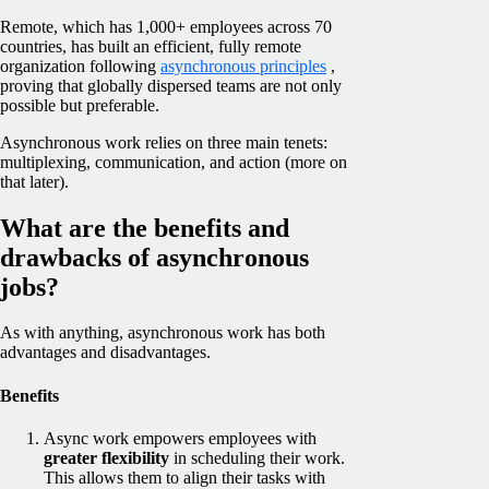
Remote, which has 1,000+ employees across 70
countries, has built an efficient, fully remote
organization following
asynchronous principles
,
proving that globally dispersed teams are not only
possible but preferable.
Asynchronous work relies on three main tenets:
multiplexing, communication, and action (more on
that later).
What are the benefits and
drawbacks of asynchronous
jobs?
As with anything, asynchronous work has both
advantages and disadvantages.
Benefits
Async work empowers employees with
greater flexibility
in scheduling their work.
This allows them to align their tasks with