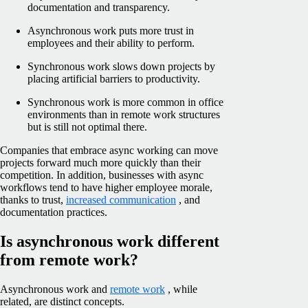
documentation and transparency.
Asynchronous work puts more trust in
employees and their ability to perform.
Synchronous work slows down projects by
placing artificial barriers to productivity.
Synchronous work is more common in office
environments than in remote work structures
but is still not optimal there.
Companies that embrace async working can move
projects forward much more quickly than their
competition. In addition, businesses with async
workflows tend to have higher employee morale,
thanks to trust,
increased communication
, and
documentation practices.
Is asynchronous work different
from remote work?
Asynchronous work and
remote work
, while
related, are distinct concepts.