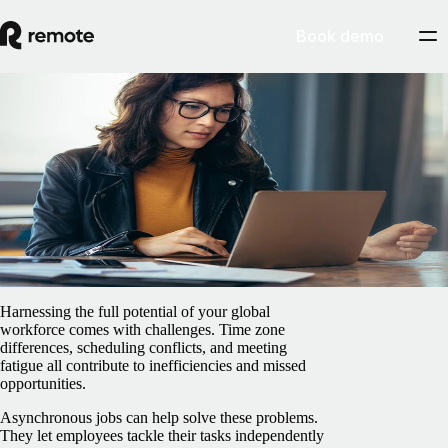
Book demo
Blog
/
Insights Center
Why you should be working
asynchronously
February 5, 2025
By
Marcelo Lebre
Harnessing the full potential of your global
workforce comes with challenges. Time zone
differences, scheduling conflicts, and meeting
fatigue all contribute to inefficiencies and missed
opportunities.
Asynchronous jobs can help solve these problems.
They let employees ‌tackle their tasks independently