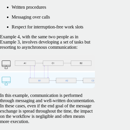
Written procedures
Messaging over calls
Respect for interruption-free work slots
Example 4, with the same two people as in
Example 3, involves developing a set of tasks but
resorting to asynchronous communication:
In this example, communication is performed
through messaging and well-written documentation.
In these cases, even if the end goal of the message
exchange is spread throughout the time, the impact
on the workflow is negligible and often means
more execution.