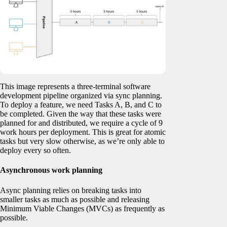
This image represents a three-terminal software
development pipeline organized via sync planning.
To deploy a feature, we need Tasks A, B, and C to
be completed. Given the way that these tasks were
planned for and distributed, we require a cycle of 9
work hours per deployment. This is great for atomic
tasks but very slow otherwise, as we’re only able to
deploy every so often.
Asynchronous work planning
Async planning relies on breaking tasks into
smaller tasks as much as possible and releasing
Minimum Viable Changes (MVCs) as frequently as
possible.