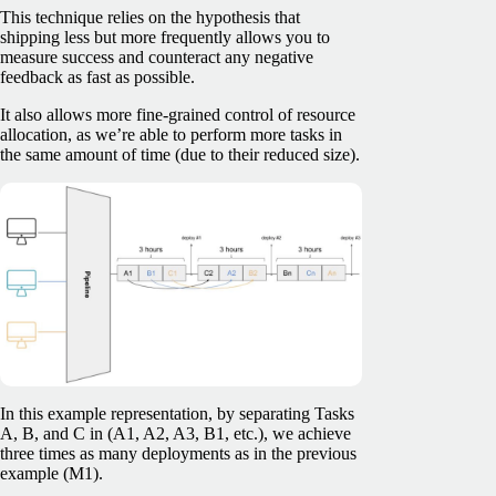
This technique relies on the hypothesis that
shipping less but more frequently allows you to
measure success and counteract any negative
feedback as fast as possible.
It also allows more fine-grained control of resource
allocation, as we’re able to perform more tasks in
the same amount of time (due to their reduced size).
In this example representation, by separating Tasks
A, B, and C in (A1, A2, A3, B1, etc.), we achieve
three times as many deployments as in the previous
example (M1).