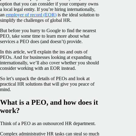
option that you can consider if your company owns
a local legal entity. If you’re hiring internationally,
an
employer of record (EOR)
is the ideal solution to
simplify the challenges of global HR.
But before you hurry to Google to find the nearest
PEO, take some time to learn more about what
services a PEO does (and doesn’t) provide.
In this article, we'll explain the ins and outs of
PEOs. And for businesses looking at expanding
internationally, we’ll also cover whether you should
consider working with an EOR instead.
So let’s unpack the details of PEOs and look at
practical HR solutions that will give you peace of
mind.
What is a PEO, and how does it
work?
Think of a PEO as an outsourced HR department.
Complex administrative HR tasks can steal so much