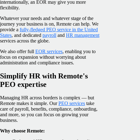
internationally, an EOR may give you more
flexibility.
Whatever your needs and whatever stage of the
journey your business is on, Remote can help. We
provide a
fully-fledged PEO service in the United
States
, and dedicated
payroll
and
HR management
services across the globe.
We also offer full
EOR services
, enabling you to
focus on expansion without worrying about
administration and compliance issues.
Simplify HR with Remote's
PEO expertise
Managing HR across borders is complex — but
Remote makes it simple. Our
PEO services
take
care of payroll, benefits, compliance, onboarding,
and more, so you can focus on growing your
business.
Why choose Remote: