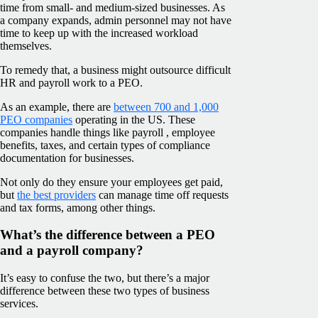
time from small- and medium-sized businesses. As
a company expands, admin personnel may not have
time to keep up with the increased workload
themselves.
To remedy that, a business might outsource difficult
HR and payroll work to a PEO.
As an example, there are
between 700 and 1,000
PEO companies
operating in the US. These
companies handle things like payroll , employee
benefits, taxes, and certain types of compliance
documentation for businesses.
Not only do they ensure your employees get paid,
but
the best providers
can manage time off requests
and tax forms, among other things.
What’s the difference between a PEO
and a payroll company?
It’s easy to confuse the two, but there’s a major
difference between these two types of business
services.