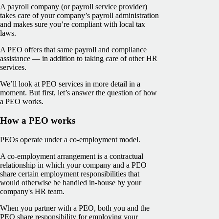
A payroll company (or payroll service provider)
takes care of your company’s payroll administration
and makes sure you’re compliant with local tax
laws.
A PEO offers that same payroll and compliance
assistance — in addition to taking care of other HR
services.
We’ll look at PEO services in more detail in a
moment. But first, let’s answer the question of how
a PEO works.
How a PEO works
PEOs operate under a co-employment model.
A co-employment arrangement is a contractual
relationship in which your company and a PEO
share certain employment responsibilities that
would otherwise be handled in-house by your
company's HR team.
When you partner with a PEO, both you and the
PEO share responsibility for employing your