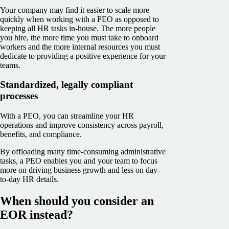
Your company may find it easier to scale more
quickly when working with a PEO as opposed to
keeping all HR tasks in-house. The more people
you hire, the more time you must take to onboard
workers and the more internal resources you must
dedicate to providing a positive experience for your
teams.
Standardized, legally compliant
processes
With a PEO, you can streamline your HR
operations and improve consistency across payroll,
benefits, and compliance.
By offloading many time-consuming administrative
tasks, a PEO enables you and your team to focus
more on driving business growth and less on day-
to-day HR details.
When should you consider an
EOR instead?