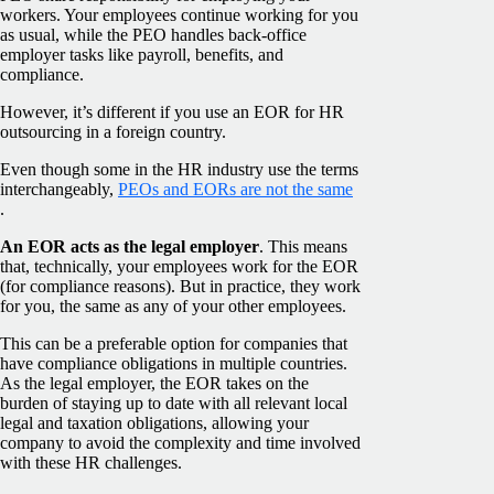
workers. Your employees continue working for you
as usual, while the PEO handles back-office
employer tasks like payroll, benefits, and
compliance.
However, it’s different if you use an EOR for HR
outsourcing in a foreign country.
Even though some in the HR industry use the terms
interchangeably,
PEOs and EORs are not the same
.
An EOR acts as the legal employer
. This means
that, technically, your employees work for the EOR
(for compliance reasons). But in practice, they work
for you, the same as any of your other employees.
This can be a preferable option for companies that
have compliance obligations in multiple countries.
As the legal employer, the EOR takes on the
burden of staying up to date with all relevant local
legal and taxation obligations, allowing your
company to avoid the complexity and time involved
with these HR challenges.