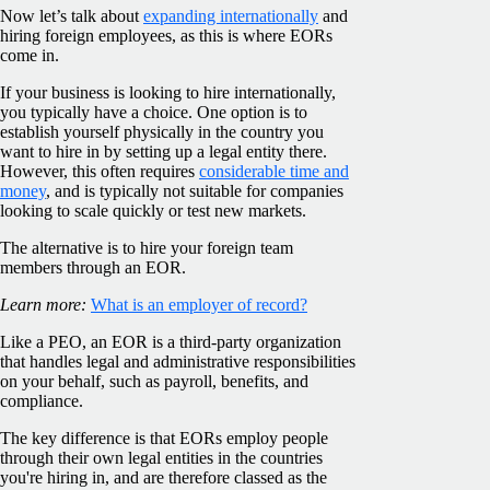
Now let’s talk about
expanding internationally
and
hiring foreign employees, as this is where EORs
come in.
If your business is looking to hire internationally,
you typically have a choice. One option is to
establish yourself physically in the country you
want to hire in by setting up a legal entity there.
However, this often requires
considerable time and
money
, and is typically not suitable for companies
looking to scale quickly or test new markets.
The alternative is to hire your foreign team
members through an EOR.
Learn more:
What is an employer of record?
Like a PEO, an EOR is a third-party organization
that handles legal and administrative responsibilities
on your behalf, such as payroll, benefits, and
compliance.
The key difference is that EORs employ people
through their own legal entities in the countries
you're hiring in, and are therefore classed as the