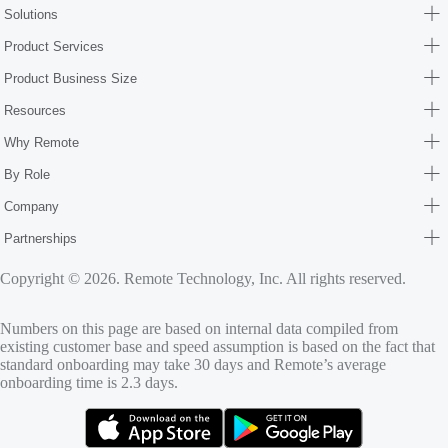
Solutions
Product Services
Product Business Size
Resources
Why Remote
By Role
Company
Partnerships
Copyright © 2026. Remote Technology, Inc. All rights reserved.
Numbers on this page are based on internal data compiled from
existing customer base and speed assumption is based on the fact that
standard onboarding may take 30 days and Remote’s average
onboarding time is 2.3 days.