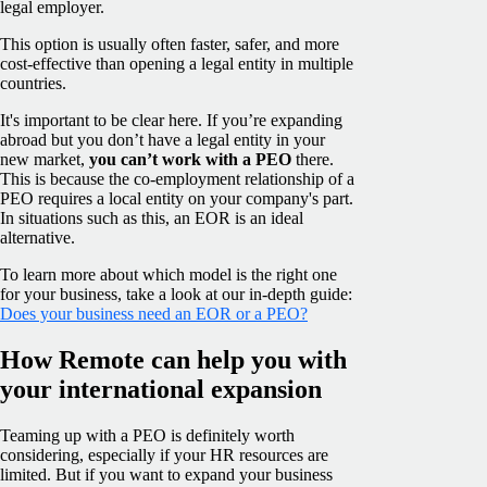
legal employer.
This option is usually often faster, safer, and more
cost-effective than opening a legal entity in multiple
countries.
It's important to be clear here. If you’re expanding
abroad but you don’t have a legal entity in your
new market,
you can’t work with a PEO
there.
This is because the co-employment relationship of a
PEO requires a local entity on your company's part.
In situations such as this, an EOR is an ideal
alternative.
To learn more about which model is the right one
for your business, take a look at our in-depth guide:
Does your business need an EOR or a PEO?
How Remote can help you with
your international expansion
Teaming up with a PEO is definitely worth
considering, especially if your HR resources are
limited. But if you want to expand your business