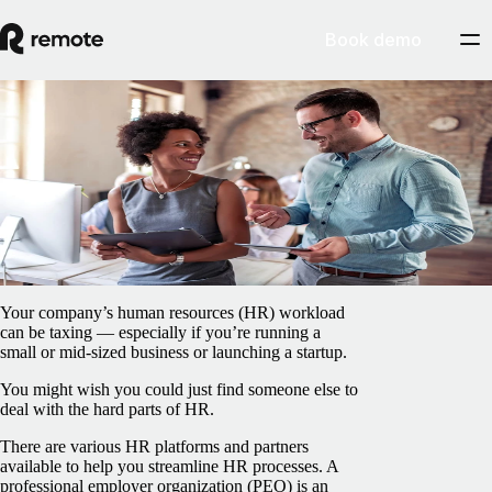
Book demo
Blog
/
EOR & PEO
What is a PEO, and when do you need one?
May 1, 2025
By
Francesco Cardi
Your company’s human resources (HR) workload
can be taxing — especially if you’re running a
small or mid-sized business or launching a startup.
You might wish you could just find someone else to
deal with the hard parts of HR.
There are various HR platforms and partners
available to help you streamline HR processes. A
professional employer organization (PEO) is an