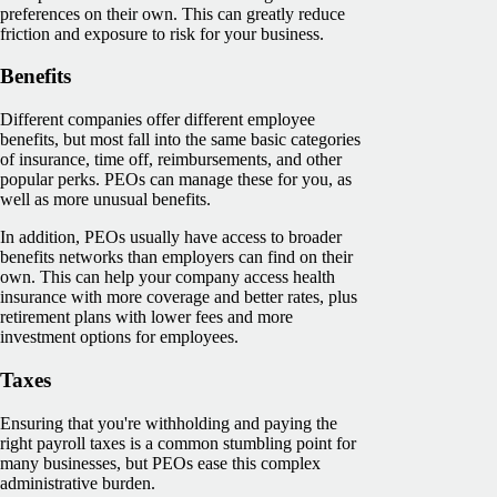
preferences on their own. This can greatly reduce
friction and exposure to risk for your business.
Benefits
Different companies offer different employee
benefits, but most fall into the same basic categories
of insurance, time off, reimbursements, and other
popular perks. PEOs can manage these for you, as
well as more unusual benefits.
In addition, PEOs usually have access to broader
benefits networks than employers can find on their
own. This can help your company access health
insurance with more coverage and better rates, plus
retirement plans with lower fees and more
investment options for employees.
Taxes
Ensuring that you're withholding and paying the
right payroll taxes is a common stumbling point for
many businesses, but PEOs ease this complex
administrative burden.