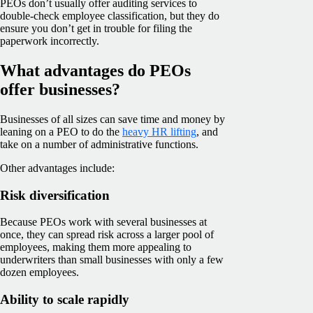
PEOs don’t usually offer auditing services to
double-check employee classification, but they do
ensure you don’t get in trouble for filing the
paperwork incorrectly.
What advantages do PEOs
offer businesses?
Businesses of all sizes can save time and money by
leaning on a PEO to do the
heavy HR lifting
, and
take on a number of administrative functions.
Other advantages include:
Risk diversification
Because PEOs work with several businesses at
once, they can spread risk across a larger pool of
employees, making them more appealing to
underwriters than small businesses with only a few
dozen employees.
Ability to scale rapidly