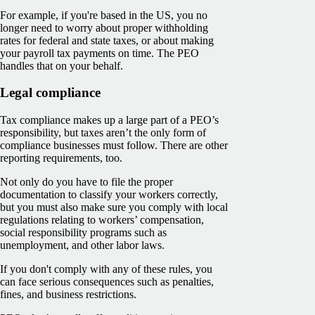
For example, if you're based in the US, you no
longer need to worry about proper withholding
rates for federal and state taxes, or about making
your payroll tax payments on time. The PEO
handles that on your behalf.
Legal compliance
Tax compliance makes up a large part of a PEO’s
responsibility, but taxes aren’t the only form of
compliance businesses must follow. There are other
reporting requirements, too.
Not only do you have to file the proper
documentation to classify your workers correctly,
but you must also make sure you comply with local
regulations relating to workers’ compensation,
social responsibility programs such as
unemployment, and other labor laws.
If you don't comply with any of these rules, you
can face serious consequences such as penalties,
fines, and business restrictions.