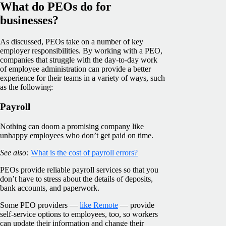
What do PEOs do for
businesses?
As discussed, PEOs take on a number of key
employer responsibilities. By working with a PEO,
companies that struggle with the day-to-day work
of employee administration can provide a better
experience for their teams in a variety of ways, such
as the following:
Payroll
Nothing can doom a promising company like
unhappy employees who don’t get paid on time.
See also:
What is the cost of payroll errors?
PEOs provide reliable payroll services so that you
don’t have to stress about the details of deposits,
bank accounts, and paperwork.
Some PEO providers —
like Remote
— provide
self-service options to employees, too, so workers
can update their information and change their