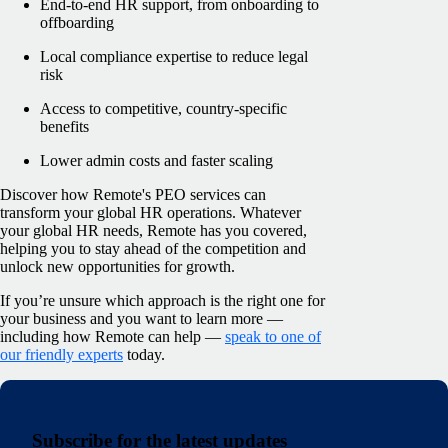
End-to-end HR support, from onboarding to
offboarding
Local compliance expertise to reduce legal
risk
Access to competitive, country-specific
benefits
Lower admin costs and faster scaling
Discover
how Remote's PEO services can
transform your global HR o
perations. Whatever
your global HR needs, Remote has you covered,
helping you to stay ahead of the competition and
unlock new opportunities for growth.
If yo
u’re unsure which approach is the right one for
your business and you want to learn more —
including how Remote can help —
speak to one of
our friendly experts
today.
Subscribe for the latest updates