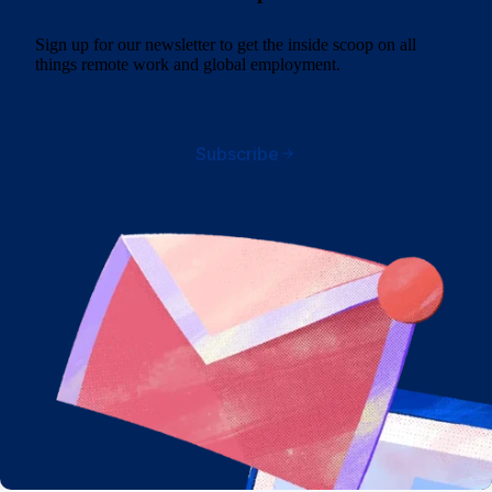
Sign up for our newsletter to get the inside scoop on all
things remote work and global employment.
Subscribe