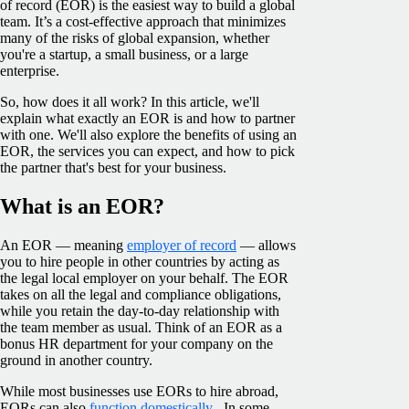
of record (EOR) is the easiest way to build a global
team. It’s a cost-effective approach that minimizes
many of the risks of global expansion, whether
you're a startup, a small business, or a large
enterprise.
So, how does it all work? In this article, we'll
explain what exactly an EOR is and how to partner
with one. We'll also explore the benefits of using an
EOR, the services you can expect, and how to pick
the partner that's best for your business.
What is an EOR?
An EOR — meaning
employer of record
— allows
you to hire people in other countries by acting as
the legal local employer on your behalf. The EOR
takes on all the legal and compliance obligations,
while you retain the day-to-day relationship with
the team member as usual. Think of an EOR as a
bonus HR department for your company on the
ground in another country.
While most businesses use EORs to hire abroad,
EORs can also
function domestically
. In some