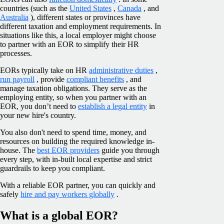
countries (such as the
United States
,
Canada
, and
Australia
), different states or provinces have
different taxation and employment requirements. In
situations like this, a local employer might choose
to partner with an EOR to simplify their HR
processes.
EORs typically take on HR
administrative duties
,
run payroll
, provide
compliant benefits
, and
manage taxation obligations. They serve as the
employing entity, so when you partner with an
EOR, you don’t need to
establish a legal entity
in
your new hire's country.
You also don't need to spend time, money, and
resources on building the required knowledge in-
house. The
best EOR providers
guide you through
every step, with in-built local expertise and strict
guardrails to keep you compliant.
With a reliable EOR partner, you can quickly and
safely
hire and pay workers globally
.
What is a global EOR?