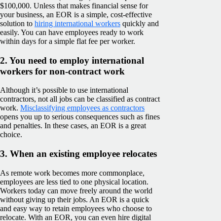
$100,000. Unless that makes financial sense for
your business, an EOR is a simple, cost-effective
solution to
hiring international workers
quickly and
easily. You can have employees ready to work
within days for a simple flat fee per worker.
2. You need to employ international
workers for non-contract work
Although it’s possible to use international
contractors, not all jobs can be classified as contract
work.
Misclassifying employees as contractors
opens you up to serious consequences such as fines
and penalties. In these cases, an EOR is a great
choice.
3. When an existing employee relocates
As remote work becomes more commonplace,
employees are less tied to one physical location.
Workers today can move freely around the world
without giving up their jobs. An EOR is a quick
and easy way to retain employees who choose to
relocate. With an EOR, you can even hire digital