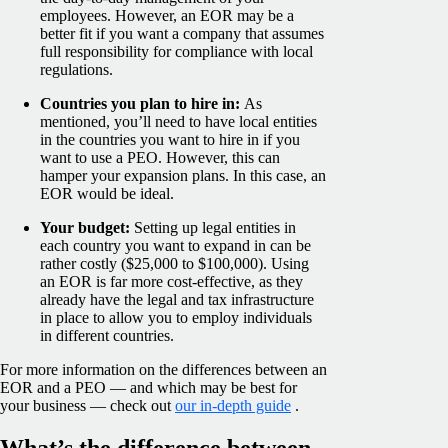
employees. However, an EOR may be a
better fit if you want a company that assumes
full responsibility for compliance with local
regulations.
Countries you plan to hire in:
As
mentioned, you’ll need to have local entities
in the countries you want to hire in if you
want to use a PEO. However, this can
hamper your expansion plans. In this case, an
EOR would be ideal.
Your budget:
Setting up legal entities in
each country you want to expand in can be
rather costly ($25,000 to $100,000). Using
an EOR is far more cost-effective, as they
already have the legal and tax infrastructure
in place to allow you to employ individuals
in different countries.
For more information on the differences between an
EOR and a PEO — and which may be best for
your business — check out
our in-depth guide
.
What’s the difference between