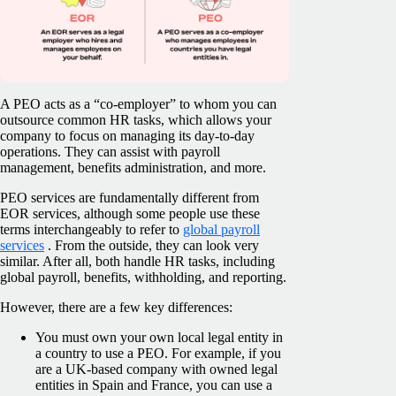
A PEO acts as a “co-employer” to whom you can
outsource common HR tasks, which allows your
company to focus on managing its day-to-day
operations. They can assist with payroll
management, benefits administration, and more.
PEO services are fundamentally different from
EOR services, although some people use these
terms interchangeably to refer to
global payroll
services
. From the outside, they can look very
similar. After all, both handle HR tasks, including
global payroll, benefits, withholding, and reporting.
However, there are a few key differences:
You must own your own local legal entity in
a country to use a PEO. For example, if you
are a UK-based company with owned legal
entities in Spain and France, you can use a