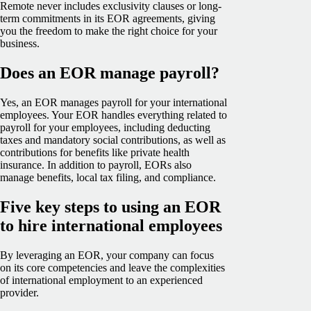
Remote never includes exclusivity clauses or long-
term commitments in its EOR agreements, giving
you the freedom to make the right choice for your
business.
Does an EOR manage payroll?
Yes, an EOR manages payroll for your international
employees. Your EOR handles everything related to
payroll for your employees, including deducting
taxes and mandatory social contributions, as well as
contributions for benefits like private health
insurance. In addition to payroll, EORs also
manage benefits, local tax filing, and compliance.
Five key steps to using an EOR
to hire international employees
By leveraging an EOR, your company can focus
on its core competencies and leave the complexities
of international employment to an experienced
provider.