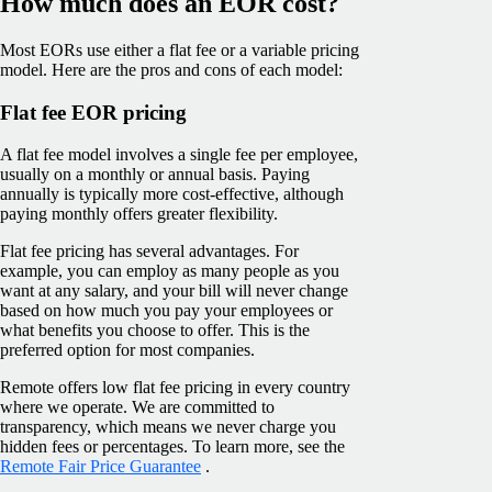
How much does an EOR cost?
Most EORs use either a flat fee or a variable pricing
model. Here are the pros and cons of each model:
Flat fee EOR pricing
A flat fee model involves a single fee per employee,
usually on a monthly or annual basis. Paying
annually is typically more cost-effective, although
paying monthly offers greater flexibility.
Flat fee pricing has several advantages. For
example, you can employ as many people as you
want at any salary, and your bill will never change
based on how much you pay your employees or
what benefits you choose to offer. This is the
preferred option for most companies.
Remote offers low flat fee pricing in every country
where we operate. We are committed to
transparency, which means we never charge you
hidden fees or percentages. To learn more, see the
Remote Fair Price Guarantee
.