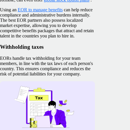
Using an
EOR to manage benefits
can help reduce
compliance and administrative burdens internally.
The best EOR partners also possess localized
market expertise, allowing you to develop
competitive benefits packages that attract and retain
talent in the countries you plan to hire in.
Withholding taxes
EORs handle tax withholding for your team
members, in line with the tax laws of each person's
country. This ensures compliance and reduces the
risk of potential liabilities for your company.