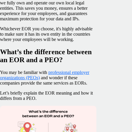
we fully own and operate our own local legal
entities. This saves you money, ensures a better
experience for your employees, and guarantees
maximum protection for your data and IPs.
Whichever EOR you choose, it's highly advisable
to make sure it has its own entity in the countries
where your employees will be working.
What’s the difference between
an EOR and a PEO?
You may be familiar with
professional employer
organizations (PEOs)
and wonder if these
companies provide the same services as EORs.
Let’s briefly explain the EOR meaning and how it
differs from a PEO.