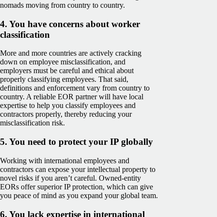
nomads moving from country to country.
4. You have concerns about worker
classification
More and more countries are actively cracking
down on employee misclassification, and
employers must be careful and ethical about
properly classifying employees. That said,
definitions and enforcement vary from country to
country. A reliable EOR partner will have local
expertise to help you classify employees and
contractors properly, thereby reducing your
misclassification risk.
5. You need to protect your IP globally
Working with international employees and
contractors can expose your intellectual property to
novel risks if you aren’t careful. Owned-entity
EORs offer superior IP protection, which can give
you peace of mind as you expand your global team.
6. You lack expertise in international