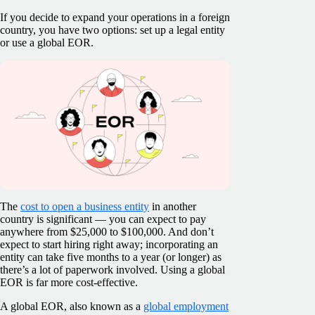
If you decide to expand your operations in a foreign
country, you have two options: set up a legal entity
or use a global EOR.
The
cost to open a business entity
in another
country is significant — you can expect to pay
anywhere from $25,000 to $100,000. And don’t
expect to start hiring right away; incorporating an
entity can take five months to a year (or longer) as
there’s a lot of paperwork involved. Using a global
EOR is far more cost-effective.
A global EOR, also known as a
global employment