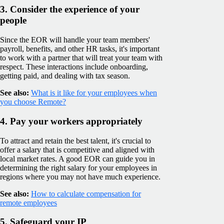
3. Consider the experience of your
people
Since the EOR will handle your team members'
payroll, benefits, and other HR tasks, it's important
to work with a partner that will treat your team with
respect. These interactions include onboarding,
getting paid, and dealing with tax season.
See also:
What is it like for your employees when
you choose Remote?
4. Pay your workers appropriately
To attract and retain the best talent, it's crucial to
offer a salary that is competitive and aligned with
local market rates. A good EOR can guide you in
determining the right salary for your employees in
regions where you may not have much experience.
See also:
How to calculate compensation for
remote employees
5. Safeguard your IP