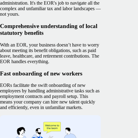
administration. It's the EOR's job to navigate all the
complex and unfamiliar tax and labor landscapes —
not yours.
Comprehensive understanding of local
statutory benefits
With an EOR, your business doesn’t have to worry
about meeting its benefit obligations, such as paid
leave, healthcare, and retirement contributions. The
EOR handles everything.
Fast onboarding of new workers
EORs facilitate the swift onboarding of new
employees by handling administrative tasks such as
employment contracts and payroll setup. This
means your company can hire new talent quickly
and efficiently, even in unfamiliar markets.