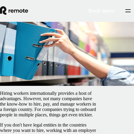
Book demo
Blog
/
EOR & PEO
What is an EOR? Meaning, purpose, and
benefits
April 8, 2025
By
Preston Wickersham
Hiring workers internationally provides a host of
advantages. However, not many companies have
the know-how to hire, pay, and manage workers in
a foreign country. For companies trying to onboard
people in multiple places, things get even trickier.
If you don't have legal entities in the countries
where you want to hire, working with an employer