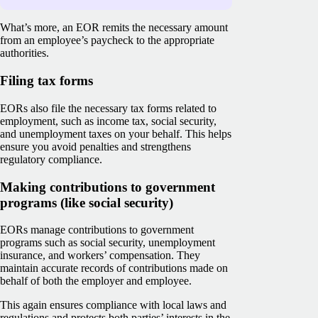
What’s more, an EOR remits the necessary amount
from an employee’s paycheck to the appropriate
authorities.
Filing tax forms
EORs also file the necessary tax forms related to
employment, such as income tax, social security,
and unemployment taxes on your behalf. This helps
ensure you avoid penalties and strengthens
regulatory compliance.
Making contributions to government
programs (like social security)
EORs manage contributions to government
programs such as social security, unemployment
insurance, and workers’ compensation. They
maintain accurate records of contributions made on
behalf of both the employer and employee.
This again ensures compliance with local laws and
regulations and protects both parties’ interests in the