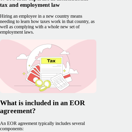
tax and employment law
Hiring an employee in a new country means
needing to learn how taxes work in that country, as
well as complying with a whole new set of
employment laws.
What is included in an EOR
agreement?
An EOR agreement typically includes several
components: