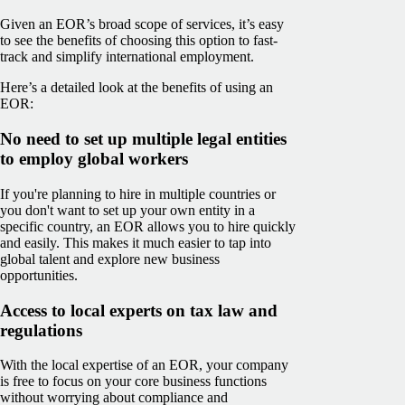
Given an EOR’s broad scope of services, it’s easy
to see the benefits of choosing this option to fast-
track and simplify international employment.
Here’s a detailed look at the benefits of using an
EOR:
No need to set up multiple legal entities
to employ global workers
If you're planning to hire in multiple countries or
you don't want to set up your own entity in a
specific country, an EOR allows you to hire quickly
and easily. This makes it much easier to tap into
global talent and explore new business
opportunities.
Access to local experts on tax law and
regulations
With the local expertise of an EOR, your company
is free to focus on your core business functions
without worrying about compliance and