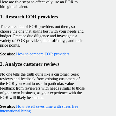
Here are five steps to effectively use an EOR to
hire global talent.
1. Research EOR providers
There are a lot of EOR providers out there, so
choose the one that aligns best with your needs and
budget. Practice due diligence and investigate a
variety of EOR providers, their offerings, and their
price points.
See also:
How to compare EOR providers
2. Analyze customer reviews
No one tells the truth quite like a customer. Seek
reviews and feedback from existing customers of
the EOR you want to use. In particular, value
feedback from reviewers with needs similar to those
of your own business, as your experience with the
EOR will likely be similar.
See also:
How Swell saves time with stress-free
international hiring