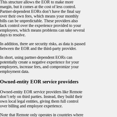
This structure allows the EOR to make more
margin, but it comes at the cost of less control.
Partner-dependent EORs don’t have the final say
over their own fees, which means your monthly
bills can be unpredictable. These providers also
lack control over the experience provided to your
employees, which means problems can take several
days to resolve.
In addition, there are security risks, as data is passed
between the EOR and the third-party provider.
In short, using partner-dependent EORs can
potentially create a negative experience for your
employees, increase fees, and compromize your
employment data.
Owned-entity EOR service providers
Owned-entity EOR service providers like Remote
don’t rely on third parties. Instead, they build their
own local legal entities, giving them full control
over billing and employee experience.
Note that Remote only operates in countries where