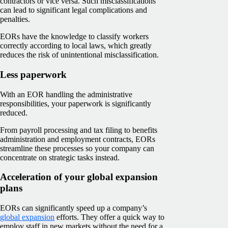
contractors or vice versa. Such misclassifications
can lead to significant legal complications and
penalties.
EORs have the knowledge to classify workers
correctly according to local laws, which greatly
reduces the risk of unintentional misclassification.
Less paperwork
With an EOR handling the administrative
responsibilities, your paperwork is significantly
reduced.
From payroll processing and tax filing to benefits
administration and employment contracts, EORs
streamline these processes so your company can
concentrate on strategic tasks instead.
Acceleration of your global expansion
plans
EORs can significantly speed up a company’s
global expansion
efforts. They offer a quick way to
employ staff in new markets without the need for a