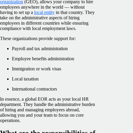
organization
(GEO), allows your company to hire
employees anywhere in the world — without
having to set up a
local entity
in that country. They
take on the administrative aspects of hiring
employees in different countries while ensuring
compliance with local employment laws.
These organizations provide support for:
Payroll and tax administration
Employee benefits administration
Immigration or work visas
Local taxation
International contractors
In essence, a global EOR acts as your local HR
department. They handle the administrative burden
of hiring and managing employees abroad,
allowing you and your team to focus on core
operations.
What are the responsibilities of