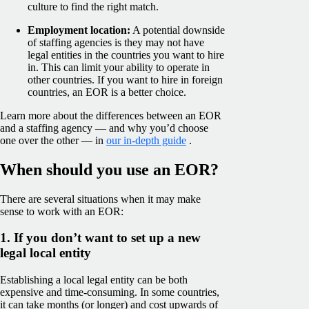
culture to find the right match.
Employment location:
A potential downside
of staffing agencies is they may not have
legal entities in the countries you want to hire
in. This can limit your ability to operate in
other countries. If you want to hire in foreign
countries, an EOR is a better choice.
Learn more about the differences between an EOR
and a staffing agency — and why you’d choose
one over the other — in
our in-depth guide
.
When should you use an EOR?
There are several situations when it may make
sense to work with an EOR:
1. If you don’t want to set up a new
legal local entity
Establishing a local legal entity can be both
expensive and time-consuming. In some countries,
it can take months (or longer) and cost upwards of