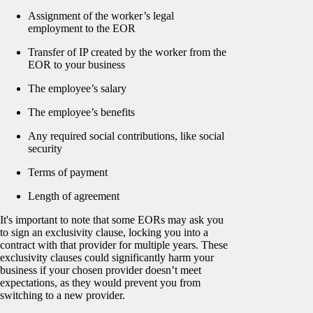
Assignment of the worker’s legal
employment to the EOR
Transfer of IP created by the worker from the
EOR to your business
The employee’s salary
The employee’s benefits
Any required social contributions, like social
security
Terms of payment
Length of agreement
It's important to note that some EORs may ask you
to sign an exclusivity clause, locking you into a
contract with that provider for multiple years. These
exclusivity clauses could significantly harm your
business if your chosen provider doesn’t meet
expectations, as they would prevent you from
switching to a new provider.