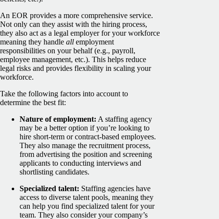
An EOR provides a more comprehensive service.
Not only can they assist with the hiring process,
they also act as a legal employer for your workforce
meaning they handle
all
employment
responsibilities on your behalf (e.g., payroll,
employee management, etc.). This helps reduce
legal risks and provides flexibility in scaling your
workforce.
Take the following factors into account to
determine the best fit:
Nature of employment:
A staffing agency
may be a better option if you’re looking to
hire short-term or contract-based employees.
They also manage the recruitment process,
from advertising the position and screening
applicants to conducting interviews and
shortlisting candidates.
Specialized talent:
Staffing agencies have
access to diverse talent pools, meaning they
can help you find specialized talent for your
team. They also consider your company’s