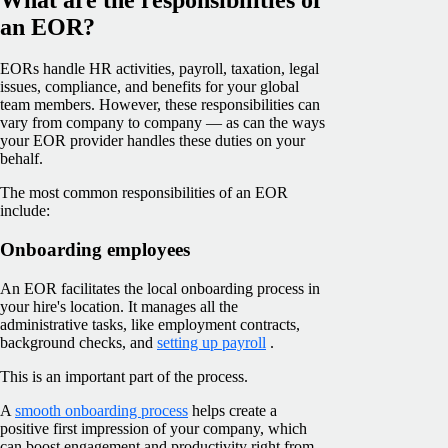
an EOR?
EORs handle HR activities, payroll, taxation, legal
issues, compliance, and benefits for your global
team members. However, these responsibilities can
vary from company to company — as can the ways
your EOR provider handles these duties on your
behalf.
The most common responsibilities of an EOR
include:
Onboarding employees
An EOR facilitates the local onboarding process in
your hire's location. It manages all the
administrative tasks, like employment contracts,
background checks, and
setting up payroll
.
This is an important part of the process.
A
smooth onboarding process
helps create a
positive first impression of your company, which
can boost engagement and productivity right from