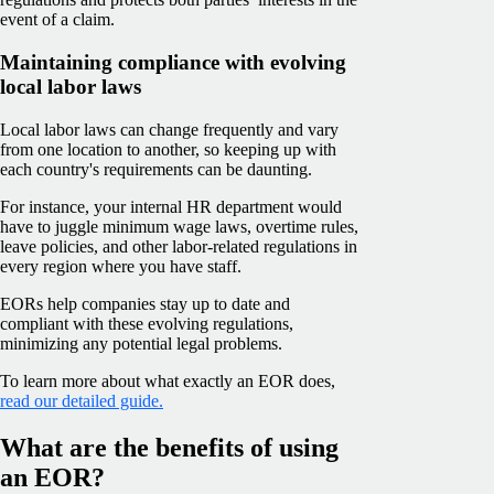
event of a claim.
Maintaining compliance with evolving
local labor laws
Local labor laws can change frequently and vary
from one location to another, so keeping up with
each country's requirements can be daunting.
For instance, your internal HR department would
have to juggle minimum wage laws, overtime rules,
leave policies, and other labor-related regulations in
every region where you have staff.
EORs help companies stay up to date and
compliant with these evolving regulations,
minimizing any potential legal problems.
To learn more about what exactly an EOR does,
read our detailed guide.
What are the benefits of using
an EOR?