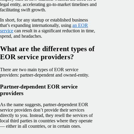
legal entity, accelerating go-to-market timelines and
facilitating swift growth.
In short, for any startup or established business
that’s expanding internationally, using
an EOR
service
can result in a significant reduction in time,
spend, and headaches.
What are the different types of
EOR service providers?
There are two main types of EOR service
providers: partner-dependent and owned-entity.
Partner-dependent EOR service
providers
As the name suggests, partner-dependent EOR
service providers don’t provide their services
directly to you. Instead, they resell the services of
local third parties in countries where they operate
— either in all countries, or in certain ones.