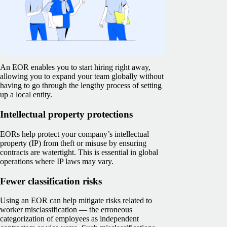
An EOR enables you to start hiring right away,
allowing you to expand your team globally without
having to go through the lengthy process of setting
up a local entity.
Intellectual property protections
EORs help protect your company’s intellectual
property (IP) from theft or misuse by ensuring
contracts are watertight. This is essential in global
operations where IP laws may vary.
Fewer classification risks
Using an EOR can help mitigate risks related to
worker misclassification — the erroneous
categorization of employees as independent