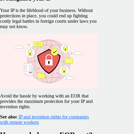
Your IP is the lifeblood of your business. Without
protections in place, you could end up fighting
costly legal battles in foreign courts under laws you
may not know.
Avoid the hassle by working with an EOR that
provides the maximum protection for your IP and
invention rights.
See also:
IP and invention rights for companies
with remote workers