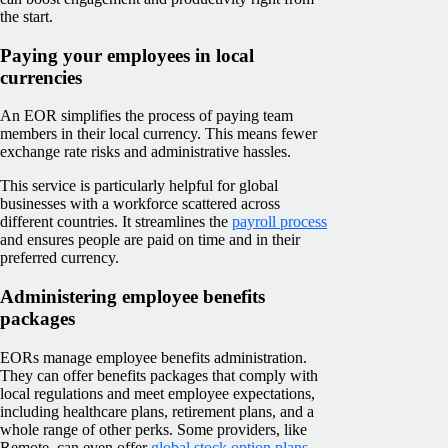
the start.
Paying your employees in local
currencies
An EOR simplifies the process of paying team
members in their local currency. This means fewer
exchange rate risks and administrative hassles.
This service is particularly helpful for global
businesses with a workforce scattered across
different countries. It streamlines the
payroll process
and ensures people are paid on time and in their
preferred currency.
Administering employee benefits
packages
EORs manage employee benefits administration.
They can offer benefits packages that comply with
local regulations and meet employee expectations,
including healthcare plans, retirement plans, and a
whole range of other perks. Some providers, like
Remote, can even offer
global stock option plans
.