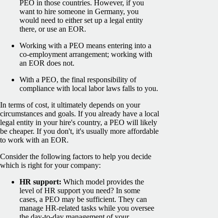
PEO in those countries. However, if you
want to hire someone in Germany, you
would need to either set up a legal entity
there, or use an EOR.
Working with a PEO means entering into a
co-employment arrangement; working with
an EOR does not.
With a PEO, the final responsibility of
compliance with local labor laws falls to you.
In terms of cost, it ultimately depends on your
circumstances and goals. If you already have a local
legal entity in your hire's country, a PEO will likely
be cheaper. If you don't, it's usually more affordable
to work with an EOR.
Consider the following factors to help you decide
which is right for your company:
HR support:
Which model provides the
level of HR support you need? In some
cases, a PEO may be sufficient. They can
manage HR-related tasks while you oversee
the day-to-day management of your