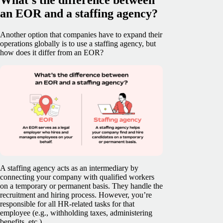
an EOR and a staffing agency?
Another option that companies have to expand their
operations globally is to use a staffing agency, but
how does it differ from an EOR?
A staffing agency acts as an intermediary by
connecting your company with qualified workers
on a temporary or permanent basis. They handle the
recruitment and hiring process. However, you’re
responsible for all HR-related tasks for that
employee (e.g., withholding taxes, administering
benefits, etc.).