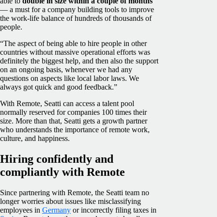
able to
double in size within a couple of months
— a must for a company building tools to improve
the work-life balance of hundreds of thousands of
people.
“The aspect of being able to hire people in other
countries without massive operational efforts was
definitely the biggest help, and then also the support
on an ongoing basis, whenever we had any
questions on aspects like local labor laws. We
always got quick and good feedback.”
With Remote, Seatti can access a talent pool
normally reserved for companies 100 times their
size. More than that, Seatti gets a growth partner
who understands the importance of remote work,
culture, and happiness.
Hiring confidently and
compliantly with Remote
Since partnering with Remote, the Seatti team no
longer worries about issues like misclassifying
employees in
Germany
or incorrectly filing taxes in