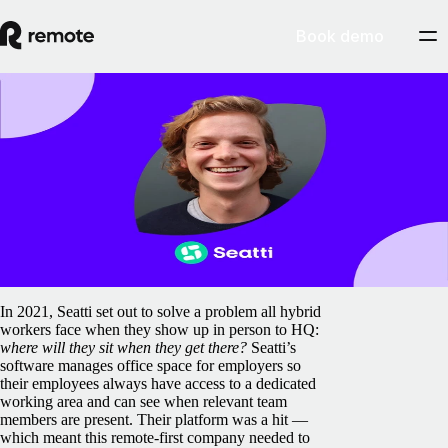
Book demo
Blog
Seatti leverages Remote to ‘make hybrid
work, work’
February 5, 2025
By
Remote
In 2021, Seatti set out to solve a problem all hybrid
workers face when they show up in person to HQ:
where will they sit when they get there?
Seatti’s
software manages office space for employers so
their employees always have access to a dedicated
working area and can see when relevant team
members are present. Their platform was a hit —
which meant this remote-first company needed to