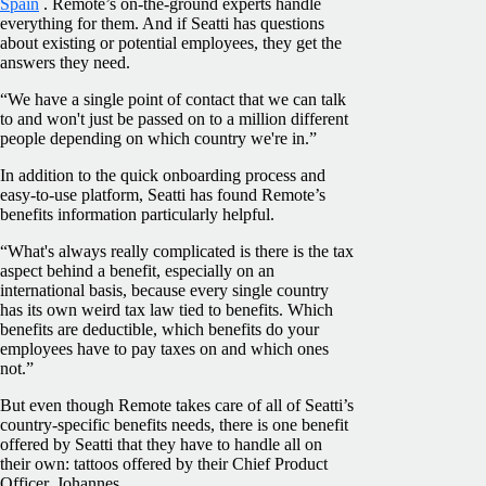
Spain
. Remote’s on-the-ground experts handle
everything for them. And if Seatti has questions
about existing or potential employees, they get the
answers they need.
“We have a single point of contact that we can talk
to and won't just be passed on to a million different
people depending on which country we're in.”
In addition to the quick onboarding process and
easy-to-use platform, Seatti has found Remote’s
benefits information particularly helpful.
“What's always really complicated is there is the tax
aspect behind a benefit, especially on an
international basis, because every single country
has its own weird tax law tied to benefits. Which
benefits are deductible, which benefits do your
employees have to pay taxes on and which ones
not.”
But even though Remote takes care of all of Seatti’s
country-specific benefits needs, there is one benefit
offered by Seatti that they have to handle all on
their own: tattoos offered by their Chief Product
Officer, Johannes.