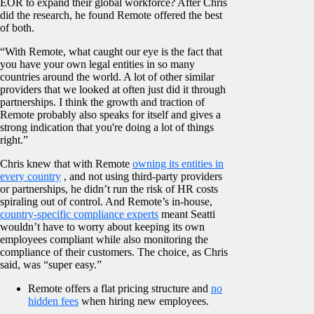
EOR to expand their global workforce? After Chris
did the research, he found Remote offered the best
of both.
“With Remote, what caught our eye is the fact that
you have your own legal entities in so many
countries around the world. A lot of other similar
providers that we looked at often just did it through
partnerships. I think the growth and traction of
Remote probably also speaks for itself and gives a
strong indication that you're doing a lot of things
right.”
Chris knew that with Remote
owning its entities in
every country
, and not using third-party providers
or partnerships, he didn’t run the risk of HR costs
spiraling out of control. And Remote’s in-house,
country-specific compliance experts
meant Seatti
wouldn’t have to worry about keeping its own
employees compliant while also monitoring the
compliance of their customers. The choice, as Chris
said, was “super easy.”
Remote offers a flat pricing structure and
no
hidden fees
when hiring new employees.