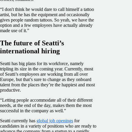
“I don't think he would dare to call himself a tattoo
artist, but he has the equipment and occasionally
gives people random tattoos. So yeah, we have the
option and a few employees have actually already
made use of it.”
The future of Seatti’s
international hiring
Seatti has big plans for its workforce, namely
tripling its size in the coming year. Currently, most
of Seatti’s employees are working from all over
Europe, but that’s sure to change as they onboard
talent from the places they’re the happiest and most
productive.
“Letting people accommodate all of their different
needs, at the end of the day, makes them the most
successful in the company as well.”
Seatti currently has
global job openings
for
candidates in a variety of positions who are ready to
advance the company from a startup to a rapidly