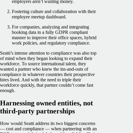
employers aren’t wasting money.
Fostering culture and collaboration with their
employee meetup dashboard.
For companies, analyzing and integrating
booking data in a fully GDPR compliant
manner to improve their office spaces, hybrid
work policies, and regulatory compliance.
Seatti’s intense attention to compliance was also top
of mind when they began looking to expand their
workforce. To source international talent, they
wanted a partner who knew the ins-and-outs of
compliance in whatever countries their prospective
hires lived. And with the need to triple their
workforce quickly, that partner couldn’t come fast
enough.
Harnessing owned entities, not
third-party partnerships
How would Seatti address its two biggest concerns
— cost and compliance — when partnering with an