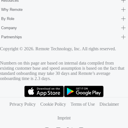
Resources
Why Remote
By Role
Company
Partnerships
Copyright © 2026. Remote Technology, Inc. All rights reserved.
Numbers on this page are based on internal data compiled from
existing customer base and speed assumption is based on the fact that
standard onboarding may take 30 days and Remote’s average
onboarding time is 2.3 days.
(opens in new tab)
(opens in new tab)
Privacy Policy
Cookie Policy
Terms of Use
Disclaimer
Imprint