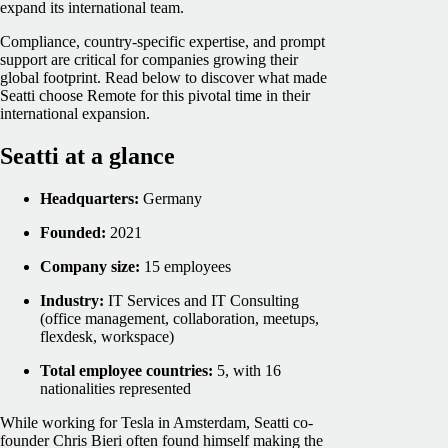
expand its international team.
Compliance, country-specific expertise, and prompt
support are critical for companies growing their
global footprint. Read below to discover what made
Seatti choose Remote for this pivotal time in their
international expansion.
Seatti at a glance
Headquarters:
Germany
Founded:
2021
Company size:
15 employees
Industry:
IT Services and IT Consulting
(office management, collaboration, meetups,
flexdesk, workspace)
Total employee countries:
5, with 16
nationalities represented
While working for Tesla in Amsterdam, Seatti co-
founder Chris Bieri often found himself making the