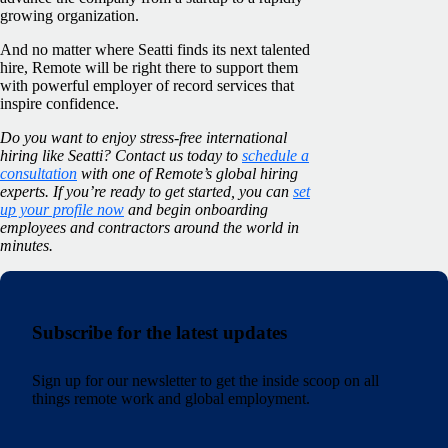
growing organization.
And no matter where Seatti finds its next talented
hire, Remote will be right there to support them
with powerful employer of record services that
inspire confidence.
Do you want to enjoy stress-free international
hiring like Seatti? Contact us today to
schedule a
consultation
with one of Remote’s global hiring
experts. If you’re ready to get started, you can
set
up your profile now
and begin onboarding
employees and contractors around the world in
minutes.
Subscribe for the latest updates
Sign up for our newsletter to get the inside scoop on all
things remote work and global employment.