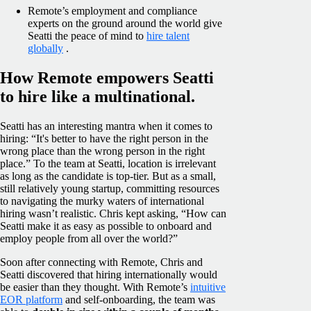
Remote’s employment and compliance
experts on the ground around the world give
Seatti the peace of mind to
hire talent
globally
.
How Remote empowers Seatti
to hire like a multinational.
Seatti has an interesting mantra when it comes to
hiring: “It's better to have the right person in the
wrong place than the wrong person in the right
place.” To the team at Seatti, location is irrelevant
as long as the candidate is top-tier. But as a small,
still relatively young startup, committing resources
to navigating the murky waters of international
hiring wasn’t realistic. Chris kept asking, “How can
Seatti make it as easy as possible to onboard and
employ people from all over the world?”
Soon after connecting with Remote, Chris and
Seatti discovered that hiring internationally would
be easier than they thought. With Remote’s
intuitive
EOR platform
and self-onboarding, the team was