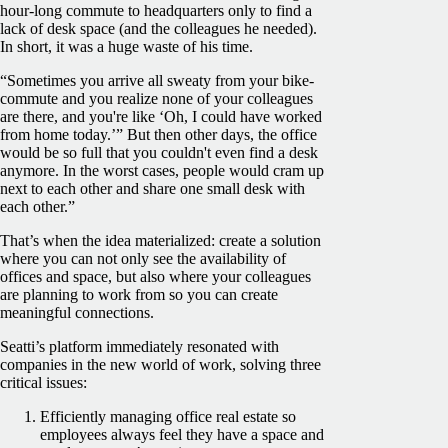
hour-long commute to headquarters only to find a
lack of desk space (and the colleagues he needed).
In short, it was a huge waste of his time.
“Sometimes you arrive all sweaty from your bike-
commute and you realize none of your colleagues
are there, and you're like ‘Oh, I could have worked
from home today.’” But then other days, the office
would be so full that you couldn't even find a desk
anymore. In the worst cases, people would cram up
next to each other and share one small desk with
each other.”
That’s when the idea materialized: create a solution
where you can not only see the availability of
offices and space, but also where your colleagues
are planning to work from so you can create
meaningful connections.
Seatti’s platform immediately resonated with
companies in the new world of work, solving three
critical issues:
Efficiently managing office real estate so
employees always feel they have a space and