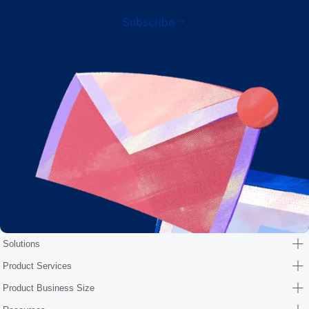
Subscribe
Solutions
Product Services
Product Business Size