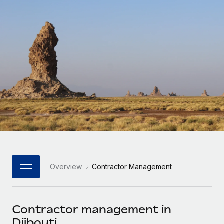
Onboard and manage contractors globally
Contractor payout calculator
Login
Nederlands
Explore currency options and payout speeds for global
PEO
GROWTH STAGE
contractors
Outsource complex employment tasks
Français
Startups
Agile global HR & payroll solutions for growing
LEARN WITH REMOTE
Deutsch
companies
INFRASTRUCTURE
Research & Guides
Remote Embedded
Mid-market
Español
Seamlessly integrate HR into workflows
Case studies
Expand teams with tailored HR solutions
Italiano
Platform
HR Glossary
Enterprise
Built-in core HR functions for your team
Global HR for large businesses
Português (Portugal)
Checklists & Templates
Connect
New
Job Description Library
日本語
Connect any AI tool to Remote using our MCP
PARTNER WITH US
Overview
Contractor Management
Strategic Technology Partners
Webinars
Integrations
한국어
Flexibly embed global HR into your platform
Streamline processes with essential business tools
Events
Contractor management in
中文（简体）
Become a Partner
Djibouti
Newsroom