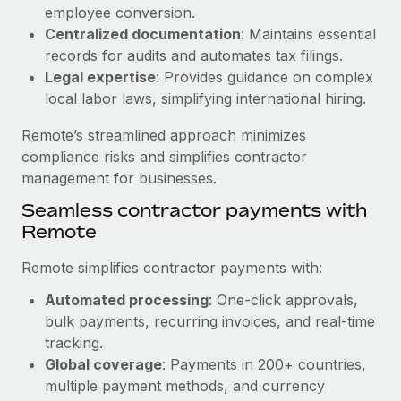
Benefits
employee conversion.
Reverse Tech, partnered with Remote to manage...
Work visas & permits
Manage employee benefits with ease
Centralized documentation
: Maintains essential
Learn More
Changelog
records for audits and automates tax filings.
Legal expertise
: Provides guidance on complex
Explore the blog
local labor laws, simplifying international hiring.
Remote’s streamlined approach minimizes
BLOG POSTS
compliance risks and simplifies contractor
management for businesses.
Why owned entities are key to maintaining
Seamless contractor payments with
EOR compliance
Remote
As the global workforce continues to expand in response
to the demands of today’s labor market, the...
Remote simplifies contractor payments with:
Learn More
Automated processing
: One-click approvals,
bulk payments, recurring invoices, and real-time
tracking.
What a Workday global payroll implementation
Global coverage
: Payments in 200+ countries,
actually looks like
multiple payment methods, and currency