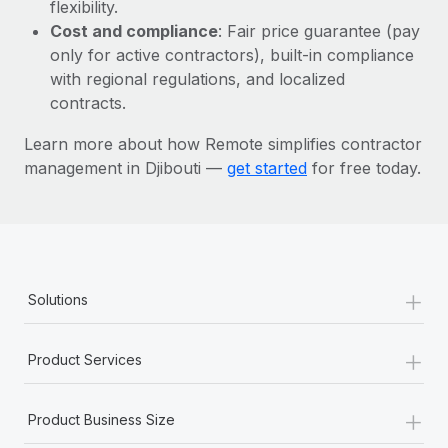
Most teams hear "payroll implementation" and picture a
flexibility.
six-month project with a dedicated team....
Cost and compliance
: Fair price guarantee (pay
only for active contractors), built-in compliance
Learn More
with regional regulations, and localized
contracts.
Learn more about how Remote simplifies contractor
management in Djibouti —
get started
for free today.
+
Solutions
+
Product Services
+
Product Business Size