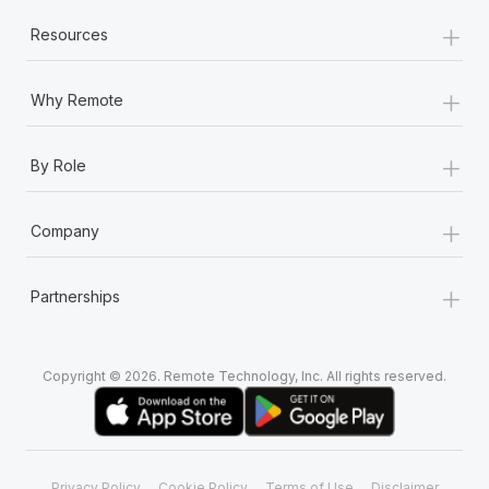
+
Resources
+
Why Remote
+
By Role
+
Company
+
Partnerships
Copyright © 2026. Remote Technology, Inc. All rights reserved.
Privacy Policy
Cookie Policy
Terms of Use
Disclaimer