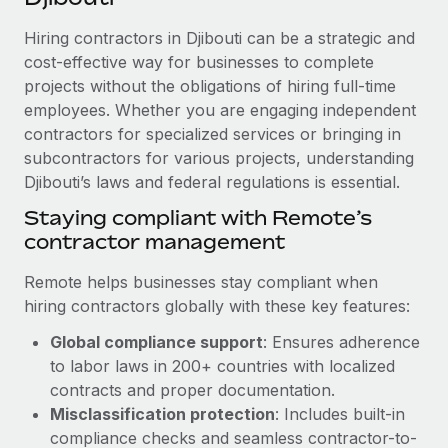
Explore partnership opportunities with us
SERVICES
Hiring contractors in Djibouti can be a strategic and
Salary & Talent Insights
Ask an expert
Remote Build
Coming soon
cost-effective way for businesses to complete
Get expert help on global HR & compliance
Integrations and AI Automations Consulting
Insights center
projects without the obligations of hiring full-time
employees. Whether you are engaging independent
Background checks
Get support
contractors for specialized services or bringing in
Simplify your candidate screening processes
CASE STUDIES
subcontractors for various projects, understanding
See all resources
Compliance watchtower
Djibouti’s laws and federal regulations is essential.
Cultivating a Thriving Remote-First Culture in
Partnership with Remote
Stay ahead of compliance risks
Staying compliant with Remote’s
BLOG
At a glance Discover the evolution of TheyDo, a pioneering
contractor management
Device management
journey management platform that has...
Global Payroll
Provision and track IT devices globally
Remote helps businesses stay compliant when
Learn More
EOR & PEO
hiring contractors globally with these key features:
Entity setup
Global compliance support
: Ensures adherence
Establish compliant entities fast
Contractor Management
to labor laws in 200+ countries with localized
Reverse Tech's strategic partnership with
Mobility & Relocation
Compliance
contracts and proper documentation.
Remote for contractor management and
payroll
Relocate employees with ease
Misclassification protection
: Includes built-in
Taxes
compliance checks and seamless contractor-to-
Reverse Tech at a glance Health and wellness startup,