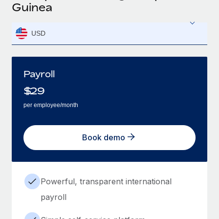
Guinea
USD
Payroll
$
29
per employee/month
Book demo
Powerful, transparent international
payroll