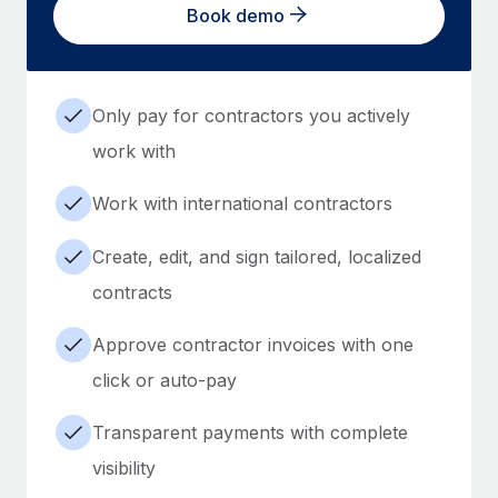
Book demo
Only pay for contractors you actively
work with
Work with international contractors
Create, edit, and sign tailored, localized
contracts
Approve contractor invoices with one
click or auto-pay
Transparent payments with complete
visibility