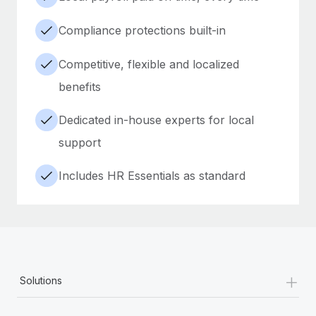
Compliance protections built-in
Competitive, flexible and localized
benefits
Dedicated in-house experts for local
support
Includes HR Essentials as standard
+
Solutions