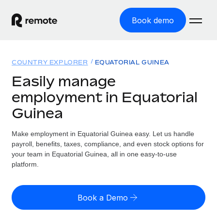
Book demo
Home
COUNTRY EXPLORER
EQUATORIAL GUINEA
Products
Easily manage
employment in Equatorial
Solutions
GLOBAL EMPLOYMENT
Guinea
Global Payroll
Resources
GLOBAL COVERAGE
Run compliant payroll easily
Make employment in Equatorial Guinea easy. Let us handle
Country Explorer
Pricing
payroll, benefits, taxes, compliance, and even stock options for
TOOLS & CALCULATORS
Employer of Record
Find global employment support by country
your team in Equatorial Guinea, all in one easy-to-use
Expand globally with zero entity cost
Misclassification risk calculator
platform.
US State Explorer
Check employee misclassification risk by country
Contractor of Record
Simplify hiring across all US states
English
Compliantly engage contractors worldwide
Employee cost calculator
Book a Demo
Compare Remote
Calculate total employee costs in any country
Contractor Management
English
See how we stack up against others