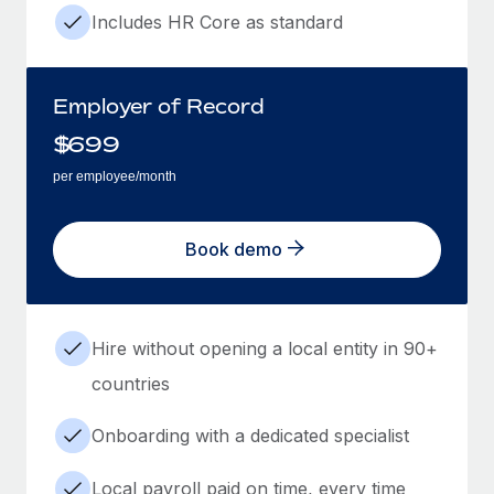
Includes HR Core as standard
Employer of Record
$
699
per employee/month
Book demo
Hire without opening a local entity in 90+
countries
Onboarding with a dedicated specialist
Local payroll paid on time, every time