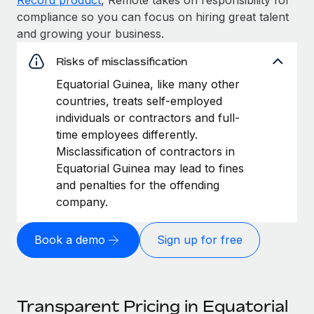
compliance so you can focus on hiring great talent
and growing your business.
Risks of misclassification
Equatorial Guinea, like many other
countries, treats self-employed
individuals or contractors and full-
time employees differently.
Misclassification of contractors in
Equatorial Guinea may lead to fines
and penalties for the offending
company.
Book a demo
Sign up for free
Transparent Pricing in Equatorial