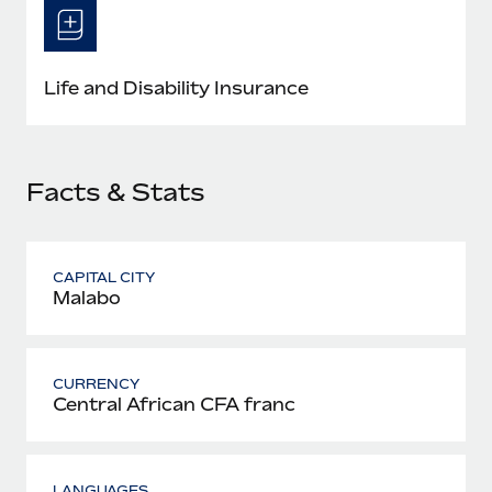
Most teams hear "payroll implementation" and picture a
six-month project with a dedicated team....
Learn More
Life and Disability Insurance
Facts & Stats
CAPITAL CITY
Malabo
CURRENCY
Central African CFA franc
LANGUAGES