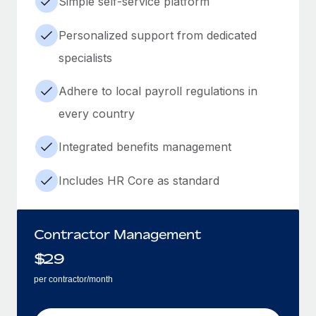
Simple self-service platform
Personalized support from dedicated
specialists
Adhere to local payroll regulations in
every country
Integrated benefits management
Includes HR Core as standard
Contractor Management
$
29
per contractor/month