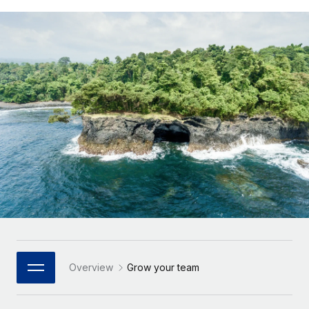
Onboard and manage contractors globally
Contractor payout calculator
Login
Nederlands
Explore currency options and payout speeds for global
PEO
GROWTH STAGE
contractors
Outsource complex employment tasks
Français
Startups
Agile global HR & payroll solutions for growing
LEARN WITH REMOTE
Deutsch
companies
INFRASTRUCTURE
Research & Guides
Remote Embedded
Mid-market
Español
Seamlessly integrate HR into workflows
Case studies
Expand teams with tailored HR solutions
Italiano
Platform
HR Glossary
Enterprise
Built-in core HR functions for your team
Global HR for large businesses
Português (Portugal)
Checklists & Templates
Connect
New
Job Description Library
日本語
Connect any AI tool to Remote using our MCP
PARTNER WITH US
Strategic Technology Partners
Webinars
Integrations
한국어
Overview
Grow your team
Flexibly embed global HR into your platform
Streamline processes with essential business tools
Events
中文（简体）
Become a Partner
Newsroom