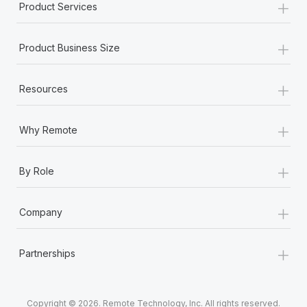
+
Product Services
+
Product Business Size
+
Resources
+
Why Remote
+
By Role
+
Company
+
Partnerships
Copyright © 2026. Remote Technology, Inc. All rights reserved.