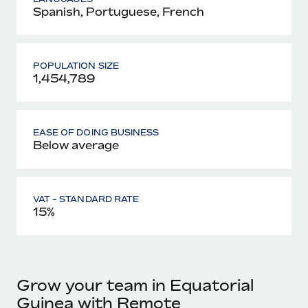
Spanish, Portuguese, French
POPULATION SIZE
1,454,789
EASE OF DOING BUSINESS
Below average
VAT - STANDARD RATE
15%
Grow your team in Equatorial
Guinea with Remote