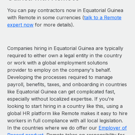
You can pay contractors now in Equatorial Guinea
with Remote in some currencies (
talk to a Remote
expert now
for more details).
Companies hiring in Equatorial Guinea are typically
required to either own a legal entity in the country
or work with a global employment solutions
provider to employ on the company's behalf.
Developing the processes required to manage
payroll, benefits, taxes, and onboarding in countries
like Equatorial Guinea can get complicated fast,
especially without localized expertise. If you’re
looking to start hiring in a country like this, using a
global HR platform like Remote makes it easy to hire
workers in full compliance with all local legislation.
In the countries where we do offer our
Employer of
Record product
, Remote takes on responsibility for