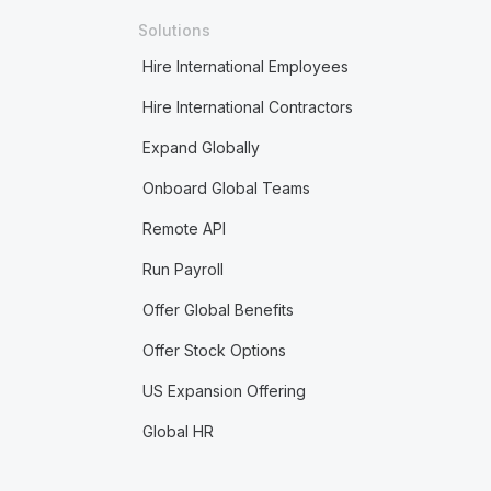
Solutions
Hire International Employees
Hire International Contractors
Expand Globally
Onboard Global Teams
Remote API
Run Payroll
Offer Global Benefits
Offer Stock Options
US Expansion Offering
Global HR