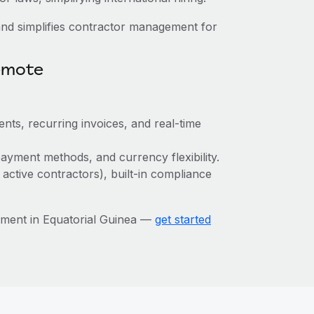
nd simplifies contractor management for
emote
nts, recurring invoices, and real-time
ayment methods, and currency flexibility.
 active contractors), built-in compliance
ment in Equatorial Guinea —
get started