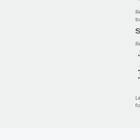
R
b
S
R
L
fo