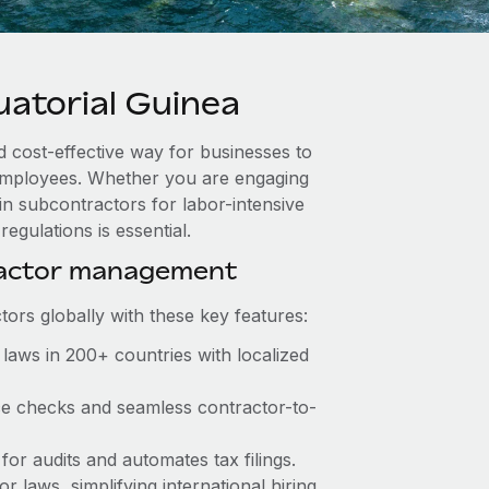
atorial Guinea
d cost-effective way for businesses to
e employees. Whether you are engaging
in subcontractors for labor-intensive
egulations is essential.
ractor management
ors globally with these key features:
laws in 200+ countries with localized
nce checks and seamless contractor-to-
 for audits and automates tax filings.
 laws, simplifying international hiring.