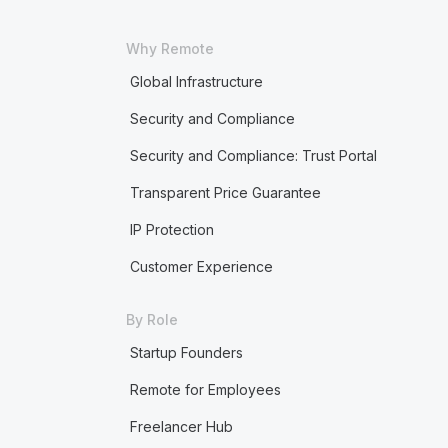
Why Remote
Global Infrastructure
Security and Compliance
Security and Compliance: Trust Portal
Transparent Price Guarantee
IP Protection
Customer Experience
By Role
Startup Founders
Remote for Employees
Freelancer Hub