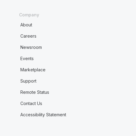
Company
About
Careers
Newsroom
Events
Marketplace
Support
Remote Status
Contact Us
Accessibility Statement