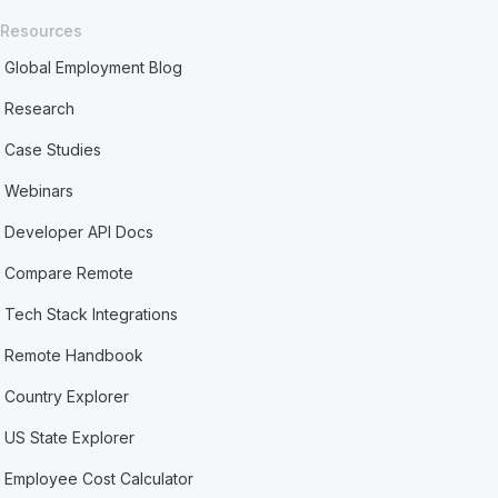
Resources
Global Employment Blog
Research
Case Studies
Webinars
Developer API Docs
Compare Remote
Tech Stack Integrations
Remote Handbook
Country Explorer
US State Explorer
Employee Cost Calculator