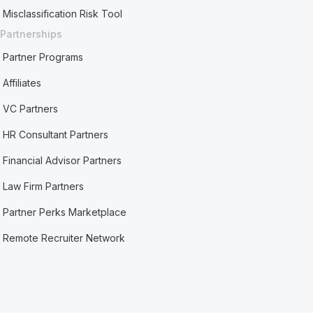
Misclassification Risk Tool
Partnerships
Partner Programs
Affiliates
VC Partners
HR Consultant Partners
Financial Advisor Partners
Law Firm Partners
Partner Perks Marketplace
Remote Recruiter Network