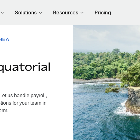
Solutions
Resources
Pricing
NEA
uatorial
et us handle payroll,
tions for your team in
orm.