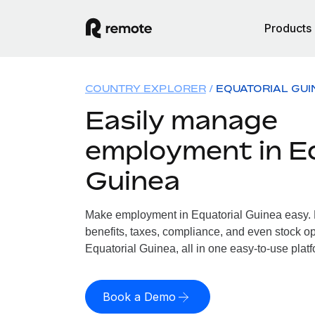
Products
COUNTRY EXPLORER
EQUATORIAL GUI
Easily manage
employment in Eq
Guinea
Make employment in Equatorial Guinea easy. L
benefits, taxes, compliance, and even stock op
Equatorial Guinea, all in one easy-to-use platf
Book a Demo