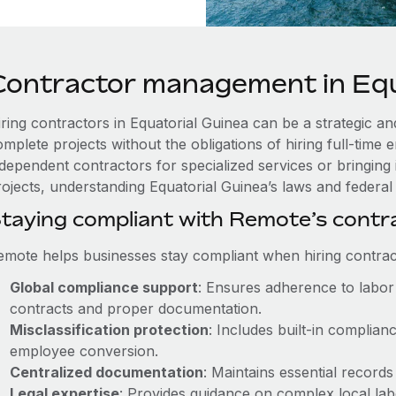
Contractor management in Equ
iring contractors in Equatorial Guinea can be a strategic an
omplete projects without the obligations of hiring full-tim
ndependent contractors for specialized services or bringing 
ojects, understanding Equatorial Guinea’s laws and federal r
taying compliant with Remote’s cont
emote helps businesses stay compliant when hiring contract
Global compliance support
: Ensures adherence to labor 
contracts and proper documentation.
Misclassification protection
: Includes built-in complia
employee conversion.
Centralized documentation
: Maintains essential records
Legal expertise
: Provides guidance on complex local labor