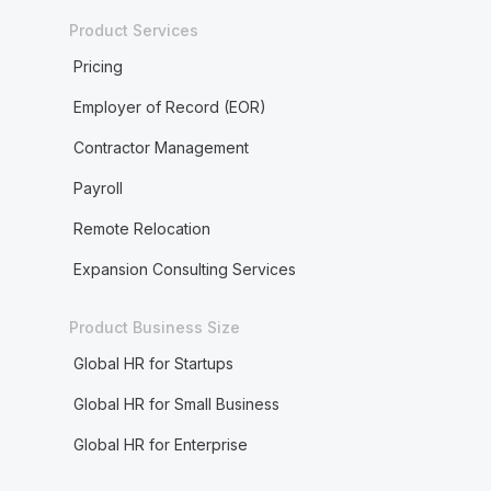
Product Services
Pricing
Employer of Record (EOR)
Contractor Management
Payroll
Remote Relocation
Expansion Consulting Services
Product Business Size
Global HR for Startups
Global HR for Small Business
Global HR for Enterprise