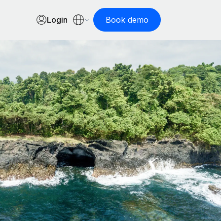
Login
Book demo