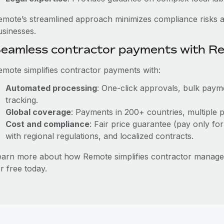
emote’s streamlined approach minimizes compliance risks a
usinesses.
eamless contractor payments with R
emote simplifies contractor payments with:
Automated processing
: One-click approvals, bulk payme
tracking.
Global coverage
: Payments in 200+ countries, multiple p
Cost and compliance
: Fair price guarantee (pay only for
with regional regulations, and localized contracts.
earn more about how Remote simplifies contractor manage
r free today.