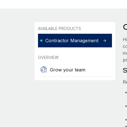
AVAILABLE PRODUCTS
H
Contractor Management
c
i
OVERVIEW
pr
S
Grow your team
R