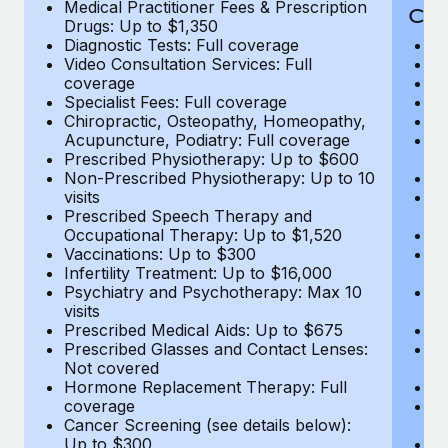
Medical Practitioner Fees & Prescription
Cov
Drugs: Up to $1,350
Diagnostic Tests: Full coverage
M
Video Consultation Services: Full
D
coverage
Me
Specialist Fees: Full coverage
Pr
Chiropractic, Osteopathy, Homeopathy,
Di
Acupuncture, Podiatry: Full coverage
Vi
Prescribed Physiotherapy: Up to $600
c
Non-Prescribed Physiotherapy: Up to 10
Sp
visits
C
Prescribed Speech Therapy and
Ac
Occupational Therapy: Up to $1,520
P
Vaccinations: Up to $300
N
Infertility Treatment: Up to $16,000
vi
Psychiatry and Psychotherapy: Max 10
P
visits
O
Prescribed Medical Aids: Up to $675
Va
Prescribed Glasses and Contact Lenses:
He
Not covered
b
Hormone Replacement Therapy: Full
In
coverage
P
Cancer Screening (see details below):
vi
Up to $300
Pr