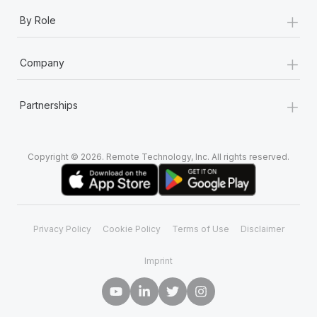
+
By Role
+
Company
+
Partnerships
Copyright © 2026. Remote Technology, Inc. All rights reserved.
Privacy Policy
Cookie Policy
Terms of Use
Disclaimer
Imprint