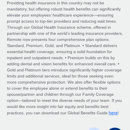
Explore partnership opportunities with us
SERVICES
Providing health insurance in this country may not be
mandatory, but offering robust health benefits can significantly
Salary & Talent Insights
Ask an expert
Remote Build
Coming soon
elevate your employees’ healthcare experience—ensuring
Get expert help on global HR & compliance
Integrations and AI Automations Consulting
prompt access to top-tier providers and reducing wait times.
Insights center
Through our Global Health Insurance scheme, offered in
Background checks
partnership with one of the world’s leading insurance providers,
Get support
Remote now presents four comprehensive plan options:
Simplify your candidate screening processes
CASE STUDIES
Standard, Premium, Gold, and Platinum. • Standard delivers
See all resources
essential health coverage, ensuring a solid foundation for
Compliance watchtower
inpatient and outpatient needs. • Premium builds on this by
Stay ahead of compliance risks
adding dental and vision benefits for enhanced overall care. •
BLOG
Gold and Platinum tiers introduce significantly higher coverage
Device management
Global Payroll
limits and additional services, ideal for those seeking even
Provision and track IT devices globally
more comprehensive protection. We also offer flexible options
EOR & PEO
to cover the employee alone or extend benefits to their
Entity setup
spouse/partner and children through our Family Coverage
Establish compliant entities fast
Contractor Management
option—tailored to meet the diverse needs of your team. If you
would like more insight into fair equity and benefits best
Mobility & Relocation
Compliance
here
practices, you can download our Global Benefits Guide
!
Relocate employees with ease
Taxes