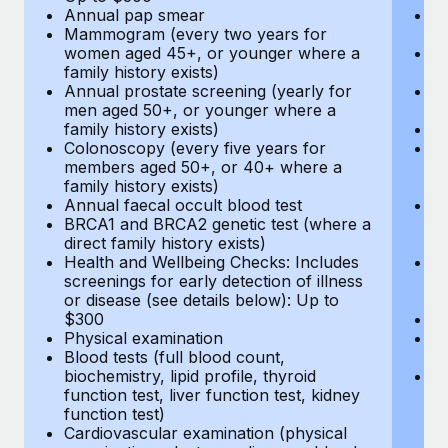
Annual pap smear
Pr
Mammogram (every two years for
U
women aged 45+, or younger where a
H
family history exists)
c
Annual prostate screening (yearly for
Ca
men aged 50+, or younger where a
U
family history exists)
A
Colonoscopy (every five years for
M
members aged 50+, or 40+ where a
w
family history exists)
fa
Annual faecal occult blood test
An
BRCA1 and BRCA2 genetic test (where a
m
direct family history exists)
fa
Health and Wellbeing Checks: Includes
Co
screenings for early detection of illness
m
or disease (see details below): Up to
fa
$300
An
Physical examination
B
Blood tests (full blood count,
di
biochemistry, lipid profile, thyroid
He
function test, liver function test, kidney
sc
function test)
or
Cardiovascular examination (physical
$