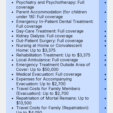
Most teams hear "payroll implementation" and picture a
Psychiatry and Psychotherapy: Full
Ps
coverage
c
six-month project with a dedicated team....
Parent Accommodation (for children
P
under 18): Full coverage
un
Learn More
Emergency In-Patient Dental Treatment:
E
Full coverage
Fu
Day-Care Treatment: Full coverage
D
Kidney Dialysis: Full coverage
Ki
Out-Patient Surgery: Full coverage
Ou
Nursing at Home or Convalescent
N
Home: Up to $3,375
H
Rehabilitation Treatment: Up to $3,375
Re
Local Ambulance: Full coverage
L
Emergency Treatment Outside Area of
E
Cover: Up to $50,000
C
Medical Evacuation: Full coverage
Me
Expenses for Accompanying
E
Evacuation: Up to $2,700
E
Travel Costs for Family Members
T
(Evacuation): Up to $2,700
(E
Repatriation of Mortal Remains: Up to
Re
$13,500
$
Travel Costs for Family (Repatriation):
Tr
Up to $4,050
U