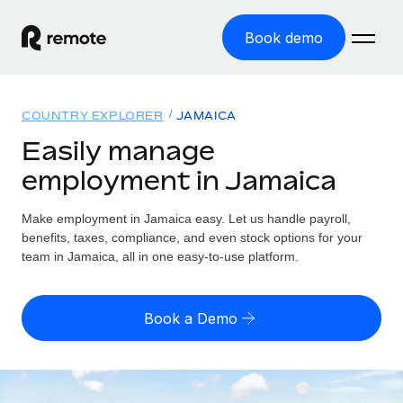
Book demo
Home
COUNTRY EXPLORER
JAMAICA
Products
Easily manage
employment in Jamaica
Solutions
GLOBAL EMPLOYMENT
Global Payroll
Make employment in Jamaica easy. Let us handle payroll,
Resources
GLOBAL COVERAGE
Run compliant payroll easily
benefits, taxes, compliance, and even stock options for your
Country Explorer
team in Jamaica, all in one easy-to-use platform.
Pricing
TOOLS & CALCULATORS
Employer of Record
Find global employment support by country
Expand globally with zero entity cost
Misclassification risk calculator
US State Explorer
Book a Demo
Check employee misclassification risk by country
Contractor of Record
Simplify hiring across all US states
English
Compliantly engage contractors worldwide
Employee cost calculator
Compare Remote
Calculate total employee costs in any country
Contractor Management
English
See how we stack up against others