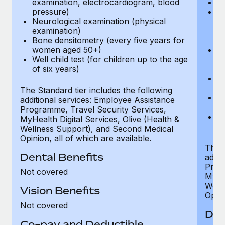
examination, electrocardiogram, blood
Ph
pressure)
Bl
Neurological examination (physical
bi
examination)
fu
Bone densitometry (every five years for
fu
women aged 50+)
Ca
Well child test (for children up to the age
ex
of six years)
p
Ne
e
The Standard tier includes the following
Bo
additional services: Employee Assistance
w
Programme, Travel Security Services,
We
MyHealth Digital Services, Olive (Health &
of
Wellness Support), and Second Medical
Opinion, all of which are available.
The P
Dental Benefits
addit
Prog
Not covered
MyHea
Well
Vision Benefits
Opini
Not covered
Den
Co-pay and Deductible