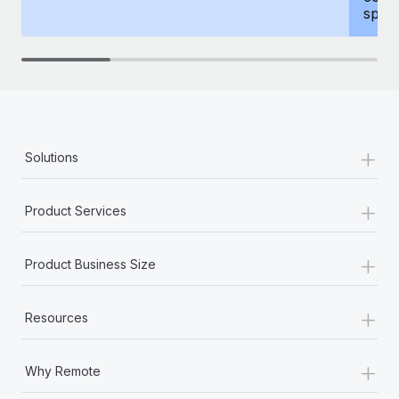
spous
+
Solutions
+
Product Services
+
Product Business Size
+
Resources
+
Why Remote