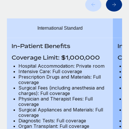
Benefits
Work visas & permits
Manage employee benefits with ease
Changelog
International Standard
Explore the blog
In-Patient Benefits
In-
BLOG POSTS
Coverage Limit: $1,000,000
Cov
Why owned entities are key to maintaining
Hospital Accommodation: Private room
H
EOR compliance
Intensive Care: Full coverage
In
Prescription Drugs and Materials: Full
Pr
As the global workforce continues to expand in response
coverage
c
to the demands of today’s labor market, the...
Surgical Fees (including anesthesia and
Su
charges): Full coverage
ch
Learn More
Physician and Therapist Fees: Full
Ph
coverage
c
Surgical Appliances and Materials: Full
Su
coverage
c
What a Workday global payroll implementation
Diagnostic Tests: Full coverage
Di
actually looks like
Organ Transplant: Full coverage
Or