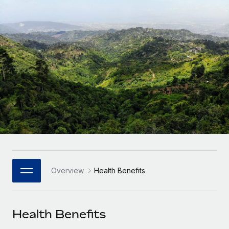
Onboard and manage contractors globally
Contractor payout calculator
Login
Nederlands
Explore currency options and payout speeds for global
PEO
GROWTH STAGE
contractors
Outsource complex employment tasks
Français
Startups
Agile global HR & payroll solutions for growing
LEARN WITH REMOTE
Deutsch
companies
INFRASTRUCTURE
Research & Guides
Remote Embedded
Mid-market
Español
Seamlessly integrate HR into workflows
Case studies
Expand teams with tailored HR solutions
Italiano
Platform
HR Glossary
Enterprise
Built-in core HR functions for your team
Global HR for large businesses
Português (Portugal)
Checklists & Templates
Connect
New
Job Description Library
日本語
Connect any AI tool to Remote using our MCP
PARTNER WITH US
Overview
Health Benefits
Strategic Technology Partners
Webinars
Integrations
한국어
Flexibly embed global HR into your platform
Streamline processes with essential business tools
Events
Health Benefits
中文（简体）
Become a Partner
Newsroom