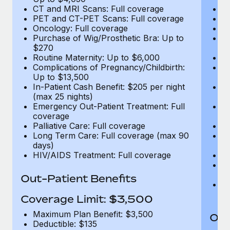
CT and MRI Scans: Full coverage
C
PET and CT-PET Scans: Full coverage
P
Oncology: Full coverage
O
Purchase of Wig/Prosthetic Bra: Up to
Pu
$270
$
Routine Maternity: Up to $6,000
Ro
Complications of Pregnancy/Childbirth:
Co
Up to $13,500
U
In-Patient Cash Benefit: $205 per night
In
(max 25 nights)
(m
Emergency Out-Patient Treatment: Full
Em
coverage
c
Palliative Care: Full coverage
Pa
Long Term Care: Full coverage (max 90
L
days)
d
HIV/AIDS Treatment: Full coverage
H
T
Ad
Out-Patient Benefits
G
$2
Coverage Limit: $3,500
Maximum Plan Benefit: $3,500
Out
Deductible: $135