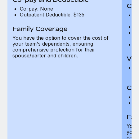
Cov
Co-pay: None
Outpatient Deductible: $135
P
r
Ro
Family Coverage
Ma
You have the option to cover the cost of
c
your team's dependents, ensuring
Pe
comprehensive protection for their
spouse/parter and children.
Vis
Pr
Up
Co-
C
D
Fam
You h
your
compr