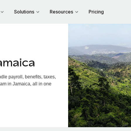
Solutions
Resources
Pricing
amaica
e payroll, benefits, taxes,
am in Jamaica, all in one