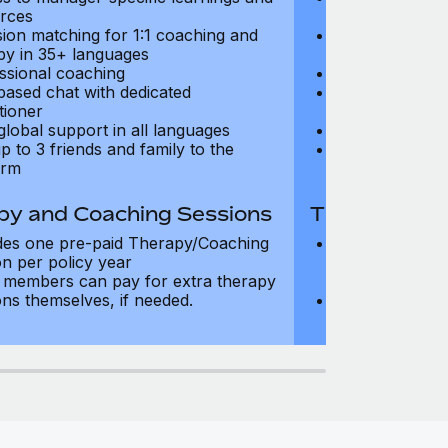
rces
resources
sion matching for 1:1 coaching and
Precision matc
py in 35+ languages
therapy in 35+
ssional coaching
Professional c
based chat with dedicated
Text-based cha
tioner
practitioner
global support in all languages
24/7 global su
p to 3 friends and family to the
Add up to 3 fri
orm
platform
py and Coaching Sessions
Therapy and
des one pre-paid Therapy/Coaching
Includes three
on per policy year
Therapy/Coachi
members can pay for extra therapy
year
ons themselves, if needed.
Team members 
sessions thems