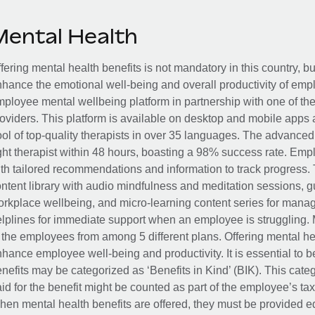
Mental Health
fering mental health benefits is not mandatory in this country, bu
hance the emotional well-being and overall productivity of em
ployee mental wellbeing platform in partnership with one of th
oviders. This platform is available on desktop and mobile apps 
ol of top-quality therapists in over 35 languages. The advance
ght therapist within 48 hours, boasting a 98% success rate. Emp
th tailored recommendations and information to track progress. 
ntent library with audio mindfulness and meditation sessions, g
rkplace wellbeing, and micro-learning content series for manage
lplines for immediate support when an employee is struggling. 
 the employees from among 5 different plans. Offering mental heal
hance employee well-being and productivity. It is essential to b
nefits may be categorized as ‘Benefits in Kind’ (BIK). This cat
id for the benefit might be counted as part of the employee’s ta
en mental health benefits are offered, they must be provided eq