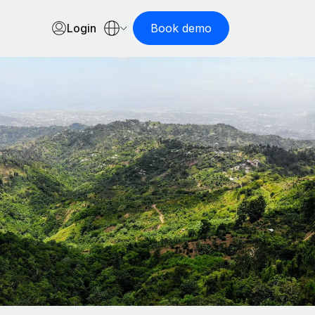
Login
Book demo