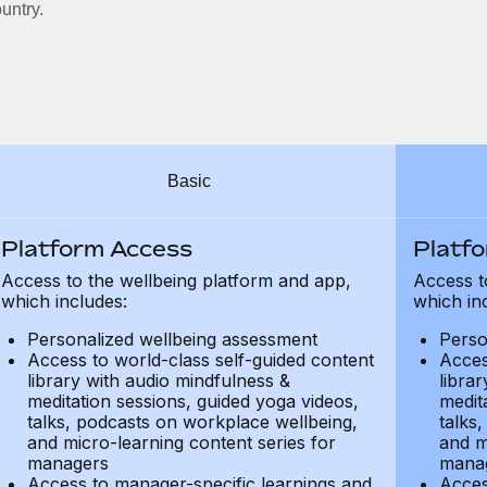
untry.
Basic
Platform Access
Platf
Access to the wellbeing platform and app,
Access t
which includes:
which in
Personalized wellbeing assessment
Perso
Access to world-class self-guided content
Acces
library with audio mindfulness &
libra
meditation sessions, guided yoga videos,
medit
talks, podcasts on workplace wellbeing,
talks
and micro-learning content series for
and m
managers
mana
Access to manager-specific learnings and
Acces