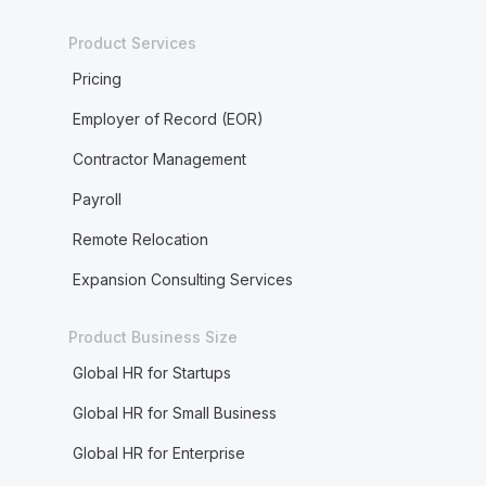
Product Services
Pricing
Employer of Record (EOR)
Contractor Management
Payroll
Remote Relocation
Expansion Consulting Services
Product Business Size
Global HR for Startups
Global HR for Small Business
Global HR for Enterprise