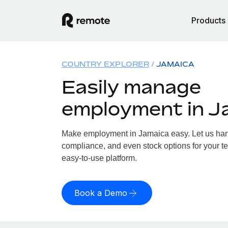
Products
COUNTRY EXPLORER
JAMAICA
Easily manage
employment in J
Make employment in Jamaica easy. Let us handl
compliance, and even stock options for your te
easy-to-use platform.
Book a Demo