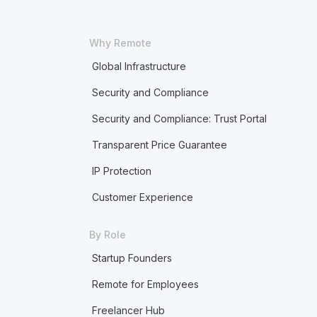
Why Remote
Global Infrastructure
Security and Compliance
Security and Compliance: Trust Portal
Transparent Price Guarantee
IP Protection
Customer Experience
By Role
Startup Founders
Remote for Employees
Freelancer Hub