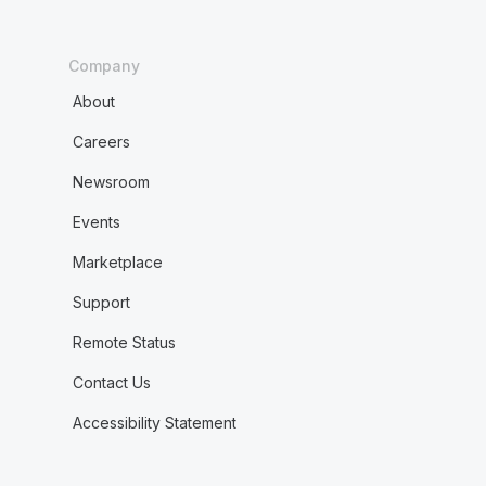
Company
About
Careers
Newsroom
Events
Marketplace
Support
Remote Status
Contact Us
Accessibility Statement