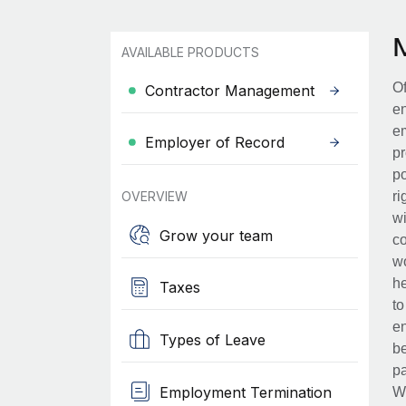
AVAILABLE PRODUCTS
Of
Contractor Management
en
em
Employer of Record
pr
po
OVERVIEW
ri
wi
Grow your team
co
wo
he
Taxes
to
en
Types of Leave
be
pa
Employment Termination
Wh