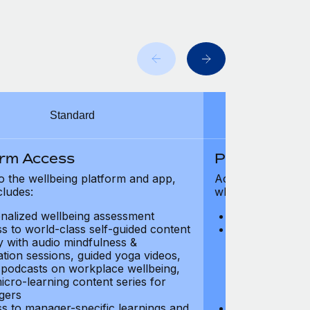
Standard
orm Access
Platform Ac
o the wellbeing platform and app,
Access to the wel
cludes:
which includes:
nalized wellbeing assessment
Personalized w
s to world-class self-guided content
Access to worl
ry with audio mindfulness &
library with au
ation sessions, guided yoga videos,
meditation ses
, podcasts on workplace wellbeing,
talks, podcast
icro-learning content series for
and micro-lear
gers
managers
s to manager-specific learnings and
Access to mana