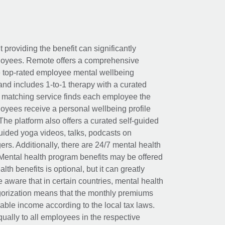
t providing the benefit can significantly
ployees. Remote offers a comprehensive
e top-rated employee mental wellbeing
and includes 1-to-1 therapy with a curated
d matching service finds each employee the
loyees receive a personal wellbeing profile
The platform also offers a curated self-guided
uided yoga videos, talks, podcasts on
rs. Additionally, there are 24/7 mental health
Mental health program benefits may be offered
th benefits is optional, but it can greatly
e aware that in certain countries, mental health
egorization means that the monthly premiums
xable income according to the local tax laws.
ually to all employees in the respective