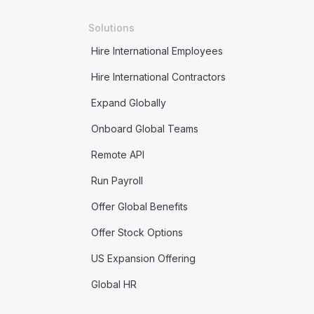
Solutions
Hire International Employees
Hire International Contractors
Expand Globally
Onboard Global Teams
Remote API
Run Payroll
Offer Global Benefits
Offer Stock Options
US Expansion Offering
Global HR