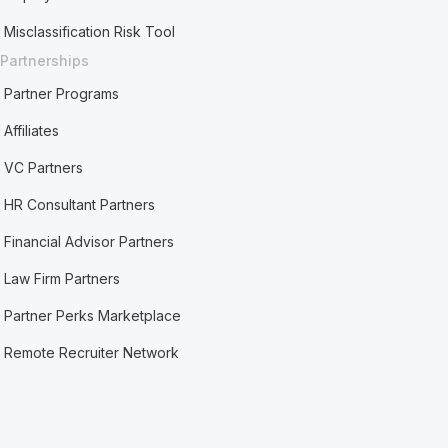
Misclassification Risk Tool
Partnerships
Partner Programs
Affiliates
VC Partners
HR Consultant Partners
Financial Advisor Partners
Law Firm Partners
Partner Perks Marketplace
Remote Recruiter Network