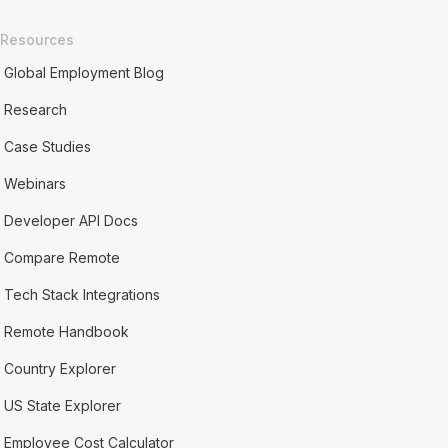
Resources
Global Employment Blog
Research
Case Studies
Webinars
Developer API Docs
Compare Remote
Tech Stack Integrations
Remote Handbook
Country Explorer
US State Explorer
Employee Cost Calculator