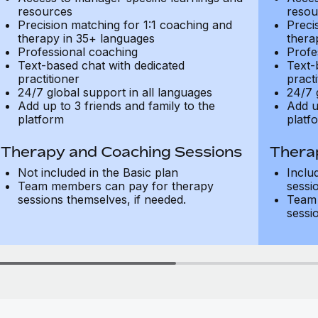
resources
resou
Precision matching for 1:1 coaching and
Preci
therapy in 35+ languages
thera
Professional coaching
Profe
Text-based chat with dedicated
Text-
practitioner
practi
24/7 global support in all languages
24/7 
Add up to 3 friends and family to the
Add u
platform
platf
Therapy and Coaching Sessions
Thera
Not included in the Basic plan
Inclu
Team members can pay for therapy
sessi
sessions themselves, if needed.
Team 
sessi