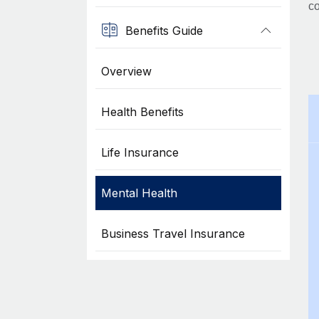
co
Benefits Guide
Overview
Health Benefits
Life Insurance
Mental Health
Business Travel Insurance