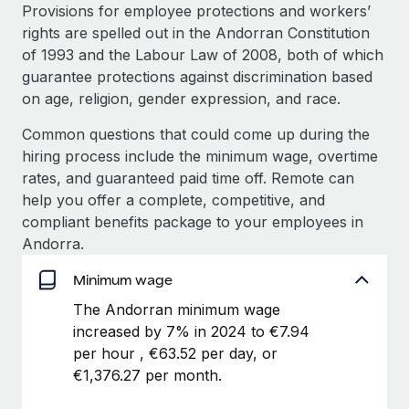
Explore partnership opportunities with us
SERVICES
Provisions for employee protections and workers’
rights are spelled out in the Andorran Constitution
Salary & Talent Insights
Ask an expert
Remote Build
Coming soon
of 1993 and the Labour Law of 2008, both of which
Get expert help on global HR & compliance
Integrations and AI Automations Consulting
Insights center
guarantee protections against discrimination based
on age, religion, gender expression, and race.
Background checks
Get support
Simplify your candidate screening processes
CASE STUDIES
Common questions that could come up during the
See all resources
hiring process include the minimum wage, overtime
Compliance watchtower
rates, and guaranteed paid time off. Remote can
Stay ahead of compliance risks
help you offer a complete, competitive, and
BLOG
compliant benefits package to your employees in
Device management
Global Payroll
Andorra.
Provision and track IT devices globally
EOR & PEO
Minimum wage
Entity setup
The Andorran minimum wage
Establish compliant entities fast
Contractor Management
increased by 7% in 2024 to €7.94
Mobility & Relocation
Compliance
per hour , €63.52 per day, or
Relocate employees with ease
€1,376.27 per month.
Taxes