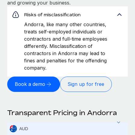
and growing your business.
Risks of misclassification
Andorra, like many other countries,
treats self-employed individuals or
contractors and full-time employees
differently. Misclassification of
contractors in Andorra may lead to
fines and penalties for the offending
company.
Book a demo
Sign up for free
Transparent Pricing in Andorra
AUD