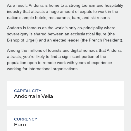
As a result, Andorra is home to a strong tourism and hospitality
industry that attracts a huge amount of expats to work in the
nation’s ample hotels, restaurants, bars, and ski resorts.
Andorra is famous as the world’s only co-principality where
sovereignty is shared between an ecclesiastical figure (the
Bishop of Urgell) and an elected leader (the French President).
Among the millions of tourists and digital nomads that Andorra
attracts, you’re likely to find a significant portion of the
population open to remote work with years of experience
working for international organisations.
CAPITAL CITY
Andorra la Vella
CURRENCY
Euro