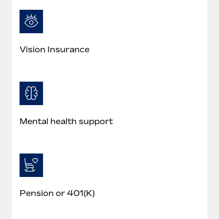
Most teams hear "payroll implementation" and picture a
six-month project with a dedicated team....
Learn More
Vision Insurance
Mental health support
Pension or 401(K)