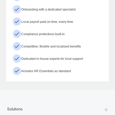
Onboarding with a dedicated specialist
Local payroll paid on time, every time
Compliance protections built-in
Competitive, flexible and localised benefits
Dedicated in-house experts for local support
Includes HR Essentials as standard
+
Solutions