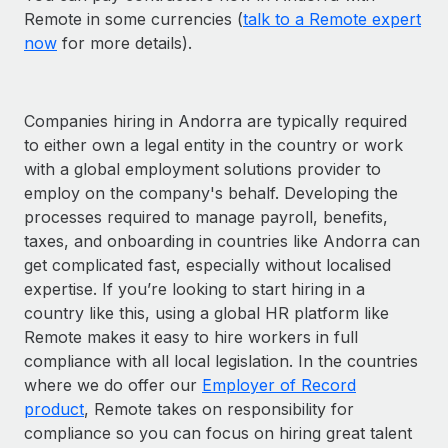
Remote in some currencies (
talk to a Remote expert
now
for more details).
Companies hiring in Andorra are typically required
to either own a legal entity in the country or work
with a global employment solutions provider to
employ on the company's behalf. Developing the
processes required to manage payroll, benefits,
taxes, and onboarding in countries like Andorra can
get complicated fast, especially without localised
expertise. If you’re looking to start hiring in a
country like this, using a global HR platform like
Remote makes it easy to hire workers in full
compliance with all local legislation. In the countries
where we do offer our
Employer of Record
product
, Remote takes on responsibility for
compliance so you can focus on hiring great talent