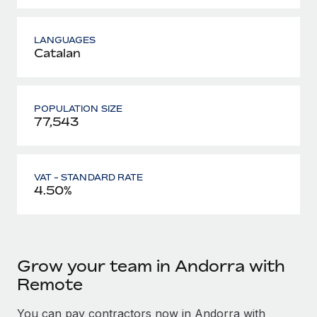
LANGUAGES
Catalan
POPULATION SIZE
77,543
VAT - STANDARD RATE
4.50%
Grow your team in Andorra with
Remote
You can pay contractors now in Andorra with