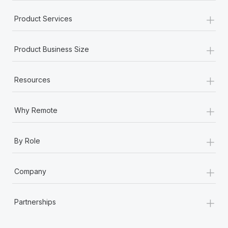
+
Product Services
+
Product Business Size
+
Resources
+
Why Remote
+
By Role
+
Company
+
Partnerships