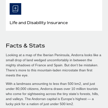
Life and Disability Insurance
Facts & Stats
Looking at a map of the Iberian Peninsula, Andorra looks like a
small drop of land wedged uncomfortably in between the
mighty shadows of France and Spain. But don’t be mistaken.
There’s more to this mountain-laden microstate than first
meets the eye.
With a landmass amounting to less than 500 km2, and just
under 80,000 citizens, Andorra draws over 10 million tourists
who come for sightseeing across the tiny state’s forests, hills,
and valleys. The Andorran capital is Europe’s highest — a
lucky pick for a nation of just under 500 km2.