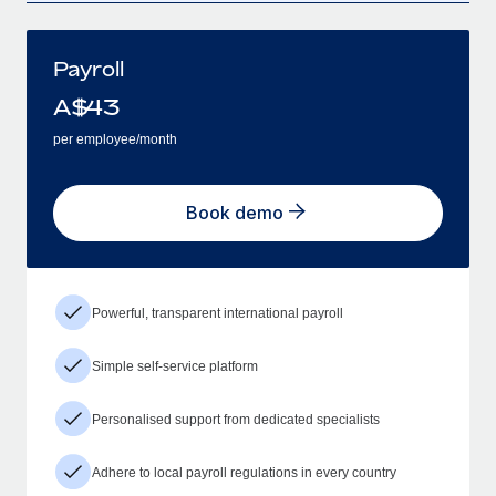
Payroll
A$
43
per employee/month
Book demo
Powerful, transparent international payroll
Simple self-service platform
Personalised support from dedicated specialists
Adhere to local payroll regulations in every country