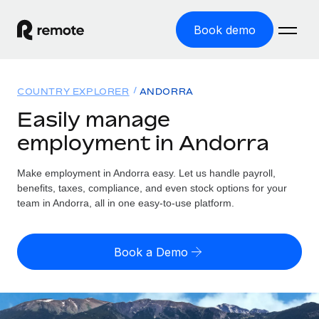
Book demo
Home
COUNTRY EXPLORER
ANDORRA
Products
Easily manage
employment in Andorra
Solutions
GLOBAL EMPLOYMENT
Global Payroll
Make employment in Andorra easy. Let us handle payroll,
Resources
GLOBAL COVERAGE
Run compliant payroll easily
benefits, taxes, compliance, and even stock options for your
Country Explorer
team in Andorra, all in one easy-to-use platform.
Pricing
TOOLS & CALCULATORS
Employer of Record
Find global employment support by country
Expand globally with zero entity cost
Misclassification risk calculator
US State Explorer
Book a Demo
Check employee misclassification risk by country
Contractor of Record
Simplify hiring across all US states
English (United States)
Compliantly engage contractors worldwide
Employee cost calculator
Compare Remote
Calculate total employee costs in any country
Contractor Management
English
See how we stack up against others