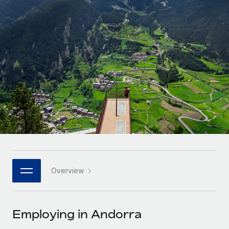
Onboard and manage contractors globally
Contractor payout calculator
Login
Nederlands
Explore currency options and payout speeds for global
PEO
GROWTH STAGE
contractors
Outsource complex employment tasks
Français
Startups
Agile global HR & payroll solutions for growing
LEARN WITH REMOTE
Deutsch
companies
INFRASTRUCTURE
Research & Guides
Remote Embedded
Mid-market
Español
Seamlessly integrate HR into workflows
Case studies
Expand teams with tailored HR solutions
Italiano
Platform
HR Glossary
Enterprise
Built-in core HR functions for your team
Global HR for large businesses
Português (Portugal)
Checklists & Templates
Connect
New
Job Description Library
日本語
Connect any AI tool to Remote using our MCP
PARTNER WITH US
Overview
Strategic technology partners
Webinars
Integrations
한국어
Flexibly embed global HR into your platform
Streamline processes with essential business tools
Events
Employing in Andorra
中文（简体）
Become a partner
Newsroom