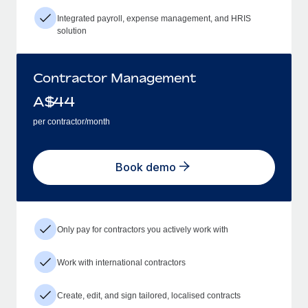
Integrated payroll, expense management, and HRIS
solution
Contractor Management
A$
44
per contractor/month
Book demo
Only pay for contractors you actively work with
Work with international contractors
Create, edit, and sign tailored, localised contracts