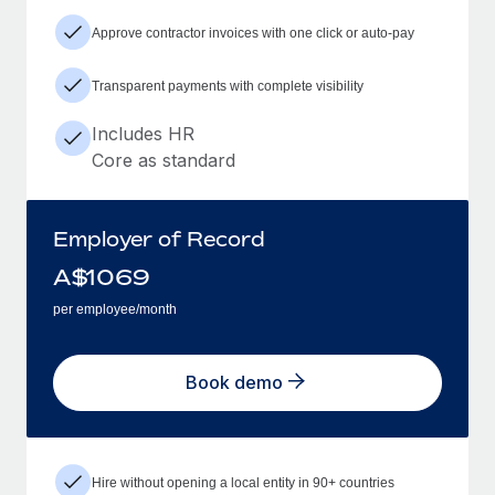
Approve contractor invoices with one click or auto-pay
Transparent payments with complete visibility
Includes HR
Core as standard
Employer of Record
A$
1069
per employee/month
Book demo
Hire without opening a local entity in 90+ countries