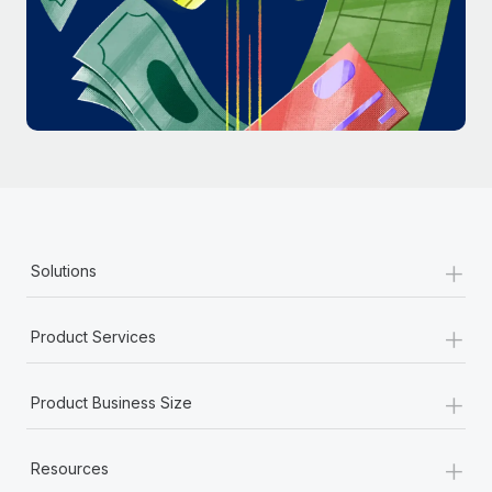
Most teams hear "payroll implementation" and picture a
six-month project with a dedicated team....
Learn More
+
Solutions
+
Product Services
+
Product Business Size
+
Resources