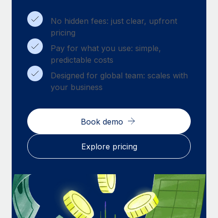
Benefits
Work visas & permits
Manage employee benefits with ease
No hidden fees: just clear, upfront
Changelog
pricing
Pay for what you use: simple,
Explore the blog
predictable costs
Designed for global team: scales with
BLOG POSTS
your business
Why owned entities are key to maintaining
EOR compliance
Book demo
As the global workforce continues to expand in response
to the demands of today’s labor market, the...
Explore pricing
Learn More
What a Workday global payroll implementation
actually looks like