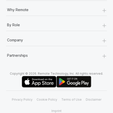
+
Why Remote
+
By Role
+
Company
+
Partnerships
Copyright © 2026. Remote Technology, Inc. All rights reserved.
Privacy Policy
Cookie Policy
Terms of Use
Disclaimer
Imprint