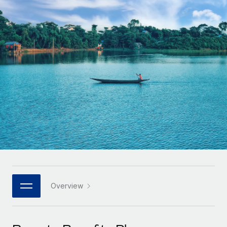
Onboard and manage contractors globally
Contractor payout calculator
Login
Nederlands
Explore currency options and payout speeds for global
PEO
GROWTH STAGE
contractors
Outsource complex employment tasks
Français
Startups
Agile global HR & payroll solutions for growing
LEARN WITH REMOTE
Deutsch
companies
INFRASTRUCTURE
Research & Guides
Remote Embedded
Mid-market
Español
Seamlessly integrate HR into workflows
Case studies
Expand teams with tailored HR solutions
Italiano
Platform
HR Glossary
Enterprise
Built-in core HR functions for your team
Global HR for large businesses
Português (Portugal)
Checklists & Templates
Connect
New
Job Description Library
日本語
Connect any AI tool to Remote using our MCP
PARTNER WITH US
Strategic technology partners
Webinars
Integrations
Overview
한국어
Flexibly embed global HR into your platform
Streamline processes with essential business tools
Events
中文（简体）
Become a partner
Newsroom