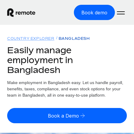
Book demo
Home
COUNTRY EXPLORER
BANGLADESH
Products
Easily manage
employment in
Solutions
GLOBAL EMPLOYMENT
Bangladesh
Global Payroll
Resources
GLOBAL COVERAGE
Run compliant payroll easily
Make employment in Bangladesh easy. Let us handle payroll,
Country Explorer
Pricing
benefits, taxes, compliance, and even stock options for your
TOOLS & CALCULATORS
Employer of Record
Find global employment support by country
team in Bangladesh, all in one easy-to-use platform.
Expand globally with zero entity cost
Misclassification risk calculator
US State Explorer
Check employee misclassification risk by country
Contractor of Record
Simplify hiring across all US states
English (United States)
Book a Demo
Compliantly engage contractors worldwide
Employee cost calculator
Compare Remote
Calculate total employee costs in any country
Contractor Management
English
See how we stack up against others