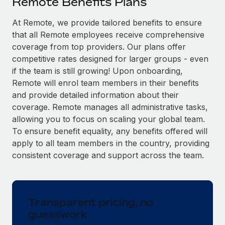
Remote Benefits Plans
Explore partnership opportunities with us
SERVICES
Salary & Talent Insights
At Remote, we provide tailored benefits to ensure
Ask an expert
Remote Build
Coming soon
that all Remote employees receive comprehensive
Get expert help on global HR & compliance
Integrations and AI Automations Consulting
Insights center
coverage from top providers. Our plans offer
Background checks
competitive rates designed for larger groups - even
Get support
Simplify your candidate screening processes
CASE STUDIES
if the team is still growing! Upon onboarding,
Remote will enrol team members in their benefits
See all resources
Compliance watchtower
and provide detailed information about their
Stay ahead of compliance risks
coverage. Remote manages all administrative tasks,
BLOG
allowing you to focus on scaling your global team.
Device management
To ensure benefit equality, any benefits offered will
Global Payroll
Provision and track IT devices globally
apply to all team members in the country, providing
EOR & PEO
consistent coverage and support across the team.
Entity setup
Establish compliant entities fast
Contractor Management
Mobility & Relocation
Compliance
Transparent pricing, no
Relocate employees with ease
guesswork
Taxes