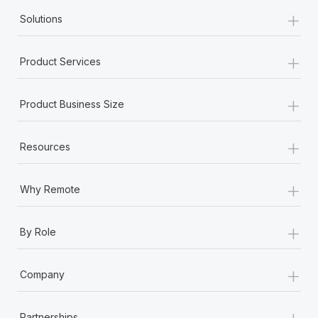
+
Solutions
+
Product Services
+
Product Business Size
+
Resources
+
Why Remote
+
By Role
+
Company
+
Partnerships