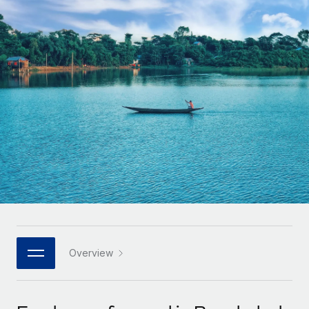
Onboard and manage contractors globally
Contractor payout calculator
Login
Nederlands
Explore currency options and payout speeds for global
PEO
GROWTH STAGE
contractors
Outsource complex employment tasks
Français
Startups
Agile global HR & payroll solutions for growing
LEARN WITH REMOTE
Deutsch
companies
INFRASTRUCTURE
Research & Guides
Remote Embedded
Mid-market
Español
Seamlessly integrate HR into workflows
Case studies
Expand teams with tailored HR solutions
Italiano
Platform
HR Glossary
Enterprise
Built-in core HR functions for your team
Global HR for large businesses
Português (Portugal)
Checklists & Templates
Connect
New
Job Description Library
日本語
Connect any AI tool to Remote using our MCP
PARTNER WITH US
Strategic technology partners
Webinars
Integrations
Overview
한국어
Flexibly embed global HR into your platform
Streamline processes with essential business tools
Events
中文（简体）
Become a partner
Newsroom