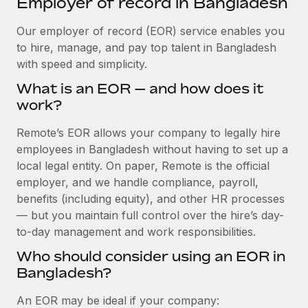
Employer of record in Bangladesh
Explore partnership opportunities with us
SERVICES
Salary & Talent Insights
Our employer of record (EOR) service enables you
Ask an expert
Remote Build
Coming soon
to hire, manage, and pay top talent in Bangladesh
Get expert help on global HR & compliance
Integrations and AI Automations Consulting
Insights center
with speed and simplicity.
Background checks
Get support
What is an EOR — and how does it
Simplify your candidate screening processes
CASE STUDIES
work?
See all resources
Compliance watchtower
Remote’s EOR allows your company to legally hire
Stay ahead of compliance risks
employees in Bangladesh without having to set up a
BLOG
local legal entity. On paper, Remote is the official
Device management
Global Payroll
employer, and we handle compliance, payroll,
Provision and track IT devices globally
benefits (including equity), and other HR processes
EOR & PEO
— but you maintain full control over the hire’s day-
Entity setup
to-day management and work responsibilities.
Establish compliant entities fast
Contractor Management
Who should consider using an EOR in
Mobility & Relocation
Compliance
Bangladesh?
Relocate employees with ease
Taxes
An EOR may be ideal if your company: