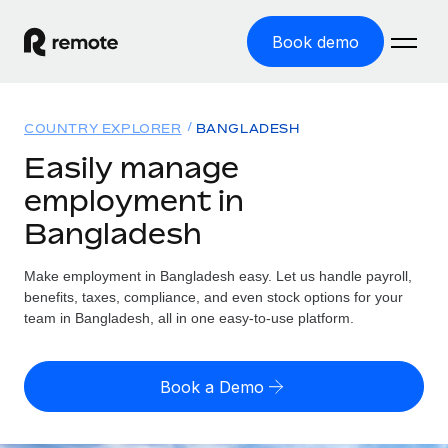
Book demo
Home
COUNTRY EXPLORER
BANGLADESH
Products
Easily manage
employment in
Solutions
GLOBAL EMPLOYMENT
Bangladesh
Global Payroll
Resources
GLOBAL COVERAGE
Run compliant payroll easily
Make employment in Bangladesh easy. Let us handle payroll,
Country Explorer
Pricing
benefits, taxes, compliance, and even stock options for your
TOOLS & CALCULATORS
Employer of Record
Find global employment support by country
team in Bangladesh, all in one easy-to-use platform.
Expand globally with zero entity cost
Misclassification risk calculator
US State Explorer
Check employee misclassification risk by country
Contractor of Record
Simplify hiring across all US states
English (United States)
Book a Demo
Compliantly engage contractors worldwide
Employee cost calculator
Compare Remote
Calculate total employee costs in any country
Contractor Management
English
See how we stack up against others