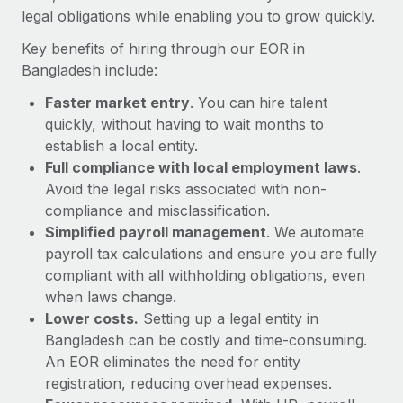
Most teams hear "payroll implementation" and picture a
legal obligations while enabling you to grow quickly.
six-month project with a dedicated team....
Key benefits of hiring through our EOR in
Learn More
Bangladesh include:
Faster market entry
. You can hire talent
quickly, without having to wait months to
establish a local entity.
Full compliance with local employment laws
.
Avoid the legal risks associated with non-
compliance and misclassification.
Simplified payroll management
. We automate
payroll tax calculations and ensure you are fully
compliant with all withholding obligations, even
when laws change.
Lower costs.
Setting up a legal entity in
Bangladesh can be costly and time-consuming.
An EOR eliminates the need for entity
registration, reducing overhead expenses.