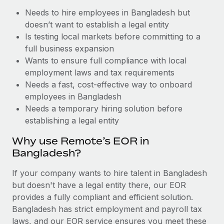
Benefits
Work visas & permits
Needs to hire employees in Bangladesh but
Manage employee benefits with ease
doesn’t want to establish a legal entity
Changelog
Is testing local markets before committing to a
full business expansion
Explore the blog
Wants to ensure full compliance with local
employment laws and tax requirements
Needs a fast, cost-effective way to onboard
BLOG POSTS
employees in Bangladesh
Why owned entities are key to maintaining
Needs a temporary hiring solution before
EOR compliance
establishing a legal entity
As the global workforce continues to expand in response
Why use Remote’s EOR in
to the demands of today’s labor market, the...
Bangladesh?
Learn More
If your company wants to hire talent in Bangladesh
but doesn't have a legal entity there, our EOR
provides a fully compliant and efficient solution.
What a Workday global payroll implementation
Bangladesh has strict employment and payroll tax
actually looks like
laws, and our EOR service ensures you meet these