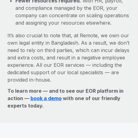
Fewer resources required.
With HR, payroll,
and compliance managed by the EOR, your
company can concentrate on scaling operations
and assigning your resources elsewhere.
It’s also crucial to note that, at Remote, we own our
own legal entity in Bangladesh. As a result, we don’t
need to rely on third parties, which can incur delays
and extra costs, and result in a negative employee
experience. All our EOR services — including the
dedicated support of our local specialists — are
provided in-house.
To learn more — and to see our EOR platform in
action —
book a demo
with one of our friendly
experts today.