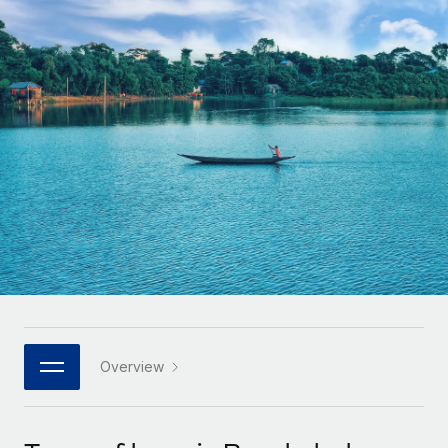
Onboard and manage contractors globally
Contractor payout calculator
Login
Nederlands
Explore currency options and payout speeds for global
PEO
GROWTH STAGE
contractors
Outsource complex employment tasks
Français
Startups
Agile global HR & payroll solutions for growing
LEARN WITH REMOTE
Deutsch
companies
INFRASTRUCTURE
Research & Guides
Remote Embedded
Mid-market
Español
Seamlessly integrate HR into workflows
Case studies
Expand teams with tailored HR solutions
Italiano
Platform
HR Glossary
Enterprise
Built-in core HR functions for your team
Global HR for large businesses
Português (Portugal)
Checklists & Templates
Connect
New
Job Description Library
日本語
Connect any AI tool to Remote using our MCP
PARTNER WITH US
Strategic technology partners
Webinars
Integrations
Overview
한국어
Flexibly embed global HR into your platform
Streamline processes with essential business tools
Events
中文（简体）
Become a partner
Newsroom