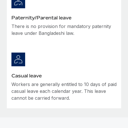
Paternity/Parental leave
There is no provision for mandatory paternity
leave under Bangladeshi law.
Casual leave
Workers are generally entitled to 10 days of paid
casual leave each calendar year. This leave
cannot be carried forward.