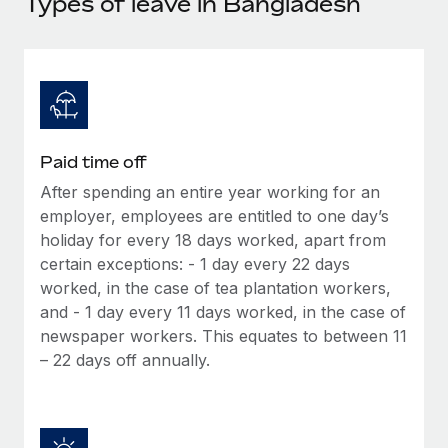
Types of leave in Bangladesh
Explore partnership opportunities with us
SERVICES
Salary & Talent Insights
Ask an expert
Remote Build
Coming soon
Get expert help on global HR & compliance
Integrations and AI Automations Consulting
Insights center
Background checks
Get support
Simplify your candidate screening processes
CASE STUDIES
Paid time off
See all resources
Compliance watchtower
After spending an entire year working for an
Stay ahead of compliance risks
employer, employees are entitled to one day’s
BLOG
holiday for every 18 days worked, apart from
Device management
Global Payroll
certain exceptions: - 1 day every 22 days
Provision and track IT devices globally
worked, in the case of tea plantation workers,
EOR & PEO
and - 1 day every 11 days worked, in the case of
Entity setup
newspaper workers. This equates to between 11
Establish compliant entities fast
Contractor Management
– 22 days off annually.
Mobility & Relocation
Compliance
Relocate employees with ease
Taxes