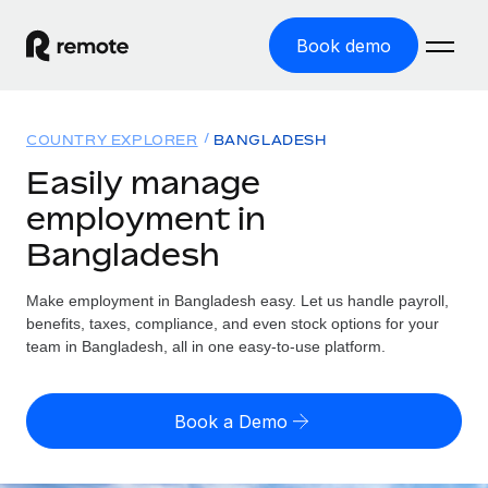
Book demo
Home
COUNTRY EXPLORER
BANGLADESH
Products
Easily manage
employment in
Solutions
GLOBAL EMPLOYMENT
Bangladesh
Global Payroll
Resources
GLOBAL COVERAGE
Run compliant payroll easily
Make employment in Bangladesh easy. Let us handle payroll,
Country Explorer
Pricing
benefits, taxes, compliance, and even stock options for your
TOOLS & CALCULATORS
Employer of Record
Find global employment support by country
team in Bangladesh, all in one easy-to-use platform.
Expand globally with zero entity cost
Misclassification risk calculator
US State Explorer
Check employee misclassification risk by country
Contractor of Record
Simplify hiring across all US states
English (United States)
Book a Demo
Compliantly engage contractors worldwide
Employee cost calculator
Compare Remote
Calculate total employee costs in any country
Contractor Management
English
See how we stack up against others