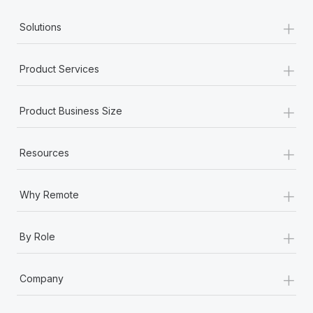
+
Solutions
+
Product Services
+
Product Business Size
+
Resources
+
Why Remote
+
By Role
+
Company