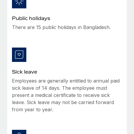
Benefits
Work visas & permits
Manage employee benefits with ease
Public holidays
Changelog
There are 15 public holidays in Bangladesh.
Explore the blog
BLOG POSTS
Why owned entities are key to maintaining
EOR compliance
Sick leave
As the global workforce continues to expand in response
Employees are generally entitled to annual paid
to the demands of today’s labor market, the...
sick leave of 14 days. The employee must
present a medical certificate to receive sick
Learn More
leave. Sick leave may not be carried forward
from year to year.
What a Workday global payroll implementation
actually looks like