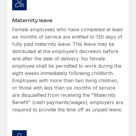
Most teams hear "payroll implementation" and picture a
six-month project with a dedicated team....
Maternity leave
Learn More
Female employees who have completed at least
six months of service are entitled to 120 days of
fully paid maternity leave. This leave may be
distributed at the employee’s discretion before
and after the date of delivery. No female
employee shall be permitted to work during the
eight weeks immediately following childbirth.
Employees with more than two living children,
or those with less than six months of service
are disqualified from receiving the "Maternity
Benefit" (cash payments/wages); employers are
required to provide the time off as unpaid leave.