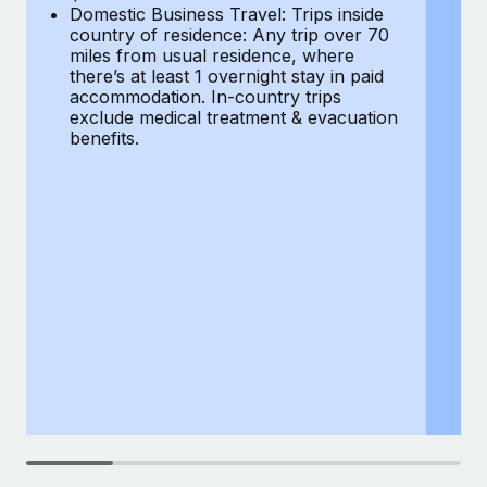
Most teams hear "payroll implementation" and picture a
Domestic Business Travel: Trips inside
co
six-month project with a dedicated team....
country of residence: Any trip over 70
mi
miles from usual residence, where
th
Learn More
there’s at least 1 overnight stay in paid
a
accommodation. In-country trips
ex
exclude medical treatment & evacuation
be
benefits.