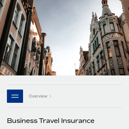
Onboard and manage contractors globally
Contractor payout calculator
Login
Nederlands
Explore currency options and payout speeds for global
PEO
GROWTH STAGE
contractors
Outsource complex employment tasks
Français
Startups
Agile global HR & payroll solutions for growing
LEARN WITH REMOTE
Deutsch
companies
INFRASTRUCTURE
Research & Guides
Remote Embedded
Mid-market
Español
Seamlessly integrate HR into workflows
Case studies
Expand teams with tailored HR solutions
Italiano
Platform
HR Glossary
Enterprise
Built-in core HR functions for your team
Global HR for large businesses
Português (Portugal)
Checklists & Templates
Connect
New
Job Description Library
日本語
Connect any AI tool to Remote using our MCP
PARTNER WITH US
Overview
Strategic technology partners
Webinars
Integrations
한국어
Flexibly embed global HR into your platform
Streamline processes with essential business tools
Events
Business Travel Insurance
中文（简体）
Become a partner
Newsroom