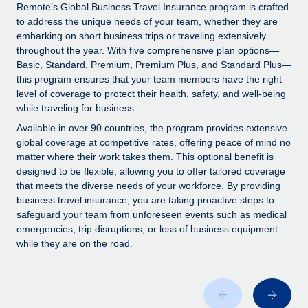
Explore partnership opportunities with us
SERVICES
Remote’s Global Business Travel Insurance program is crafted
to address the unique needs of your team, whether they are
Salary & Talent Insights
Ask an expert
Remote Build
Coming soon
embarking on short business trips or traveling extensively
Get expert help on global HR & compliance
Integrations and AI Automations Consulting
throughout the year. With five comprehensive plan options—
Insights center
Basic, Standard, Premium, Premium Plus, and Standard Plus—
Background checks
this program ensures that your team members have the right
Get support
level of coverage to protect their health, safety, and well-being
Simplify your candidate screening processes
CASE STUDIES
while traveling for business.
See all resources
Compliance watchtower
Remote Embedded x BambooHR: From local to
Available in over 90 countries, the program provides extensive
global hiring, with no platform switch
Stay ahead of compliance risks
global coverage at competitive rates, offering peace of mind no
matter where their work takes them. This optional benefit is
BLOG
Impact BambooHR customers can now hire and manage
Device management
designed to be flexible, allowing you to offer tailored coverage
global employees right inside the platform they...
Global Payroll
that meets the diverse needs of your workforce. By providing
Provision and track IT devices globally
business travel insurance, you are taking proactive steps to
Learn More
EOR & PEO
safeguard your team from unforeseen events such as medical
Entity setup
emergencies, trip disruptions, or loss of business equipment
Establish compliant entities fast
Contractor Management
while they are on the road.
Transforming fragmented payroll into a single
Mobility & Relocation
Compliance
source of truth with Remote
Relocate employees with ease
At a glance Building on its successful partnership with
Taxes
Remote for Employer of Record (EOR)...