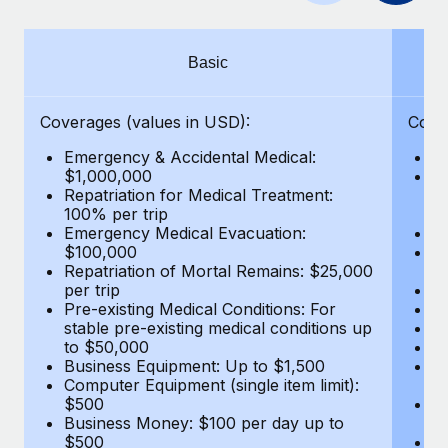
Benefits
Work visas & permits
Manage employee benefits with ease
Learn More
Changelog
Basic
Explore the blog
Coverages (values in USD):
Cove
Emergency & Accidental Medical:
E
BLOG POSTS
$1,000,000
B
Repatriation for Medical Treatment:
$7
100% per trip
wa
Why owned entities are key to maintaining
Emergency Medical Evacuation:
Pe
EOR compliance
$100,000
A
As the global workforce continues to expand in response
Repatriation of Mortal Remains: $25,000
Di
per trip
Lo
to the demands of today’s labor market, the...
Pre-existing Medical Conditions: For
Le
stable pre-existing medical conditions up
Hi
Learn More
to $50,000
B
Business Equipment: Up to $1,500
Co
Computer Equipment (single item limit):
$
What a Workday global payroll implementation
$500
B
actually looks like
Business Money: $100 per day up to
$
$500
Do