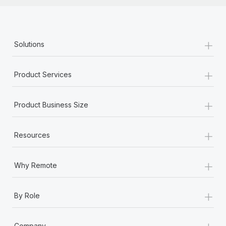
+
Solutions
+
Product Services
+
Product Business Size
+
Resources
+
Why Remote
+
By Role
+
Company