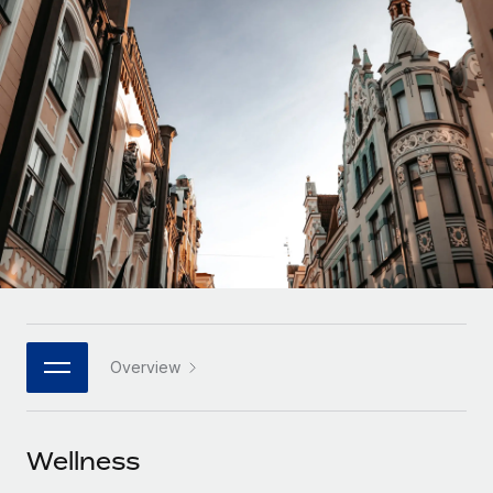
Onboard and manage contractors globally
Contractor payout calculator
Login
Nederlands
Explore currency options and payout speeds for global
PEO
GROWTH STAGE
contractors
Outsource complex employment tasks
Français
Startups
Agile global HR & payroll solutions for growing
LEARN WITH REMOTE
Deutsch
companies
INFRASTRUCTURE
Research & Guides
Remote Embedded
Mid-market
Español
Seamlessly integrate HR into workflows
Case studies
Expand teams with tailored HR solutions
Italiano
Platform
HR Glossary
Enterprise
Built-in core HR functions for your team
Global HR for large businesses
Português (Portugal)
Checklists & Templates
Connect
New
Job Description Library
日本語
Connect any AI tool to Remote using our MCP
PARTNER WITH US
Overview
Strategic technology partners
Webinars
Integrations
한국어
Flexibly embed global HR into your platform
Streamline processes with essential business tools
Events
Wellness
中文（简体）
Become a partner
Newsroom