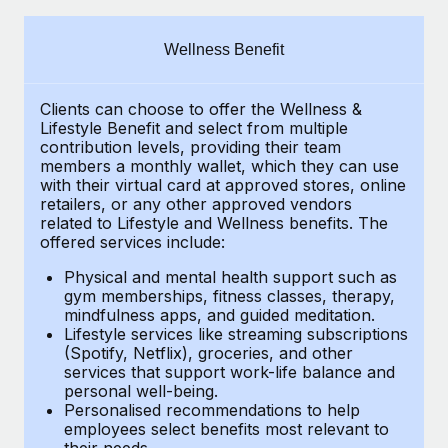
Explore partnership opportunities with us
SERVICES
Salary & Talent Insights
Ask an expert
Remote Build
Coming soon
Wellness Benefit
Get expert help on global HR & compliance
Integrations and AI Automations Consulting
Insights center
Clients can choose to offer the Wellness &
Background checks
Get support
Lifestyle Benefit and select from multiple
Simplify your candidate screening processes
CASE STUDIES
contribution levels, providing their
team
See all resources
members a monthly wallet, which they can use
Compliance watchtower
with their virtual card at approved stores, online
Remote Embedded x BambooHR: From local to
retailers, or any other approved vendors
global hiring, with no platform switch
Stay ahead of compliance risks
related to Lifestyle and Wellness benefits.
The
BLOG
Impact BambooHR customers can now hire and manage
offered services include:
Device management
global employees right inside the platform they...
Global Payroll
Provision and track IT devices globally
Physical and mental health support such as
gym memberships, fitness classes, therapy,
Learn More
EOR & PEO
mindfulness apps, and guided meditation.
Entity setup
Lifestyle services like streaming subscriptions
Establish compliant entities fast
Contractor Management
(Spotify, Netflix), groceries, and other
Transforming fragmented payroll into a single
services that support work-life balance and
Mobility & Relocation
Compliance
source of truth with Remote
personal well-being.
Personalised recommendations to help
Relocate employees with ease
At a glance Building on its successful partnership with
Taxes
employees select benefits most relevant to
their needs.
Remote for Employer of Record (EOR)...