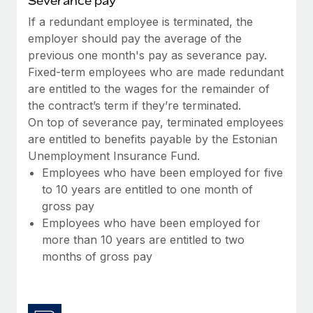
Severance pay
Most teams hear "payroll implementation" and picture a
six-month project with a dedicated team....
If a redundant employee is terminated, the
employer should pay the average of the
Learn More
previous one month's pay as severance pay.
Fixed-term employees who are made redundant
are entitled to the wages for the remainder of
the contract’s term if they’re terminated.
On top of severance pay, terminated employees
are entitled to benefits payable by the Estonian
Unemployment Insurance Fund.
Employees who have been employed for five
to 10 years are entitled to one month of
gross pay
Employees who have been employed for
more than 10 years are entitled to two
months of gross pay