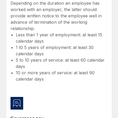
Benefits
Depending on the duration an employee has
Work visas & permits
Manage employee benefits with ease
worked with an employer, the latter should
provide written notice to the employee well in
Changelog
advance of termination of the working
Explore the blog
relationship.
Less than 1 year of employment: at least 15
calendar days
BLOG POSTS
1 t0 5 years of employment: at least 30
calendar days
Why owned entities are key to maintaining
5 to 10 years of service: at least 60 calendar
EOR compliance
days
As the global workforce continues to expand in response
10 or more years of service: at least 90
to the demands of today’s labor market, the...
calendar days
Learn More
What a Workday global payroll implementation
actually looks like