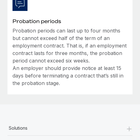
Probation periods
Probation periods can last up to four months
but cannot exceed half of the term of an
employment contract. That is, if an employment
contract lasts for three months, the probation
period cannot exceed six weeks.
An employer should provide notice at least 15
days before terminating a contract that’s still in
the probation stage.
+
Solutions