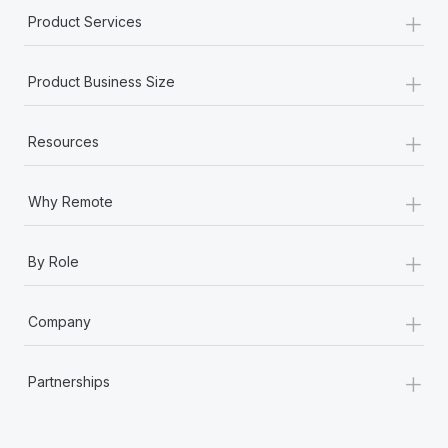
+
Product Services
+
Product Business Size
+
Resources
+
Why Remote
+
By Role
+
Company
+
Partnerships