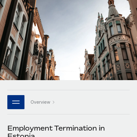
Onboard and manage contractors globally
Contractor payout calculator
Login
Nederlands
Explore currency options and payout speeds for global
PEO
GROWTH STAGE
contractors
Outsource complex employment tasks
Français
Startups
Agile global HR & payroll solutions for growing
LEARN WITH REMOTE
Deutsch
companies
INFRASTRUCTURE
Research & Guides
Remote Embedded
Mid-market
Español
Seamlessly integrate HR into workflows
Case studies
Expand teams with tailored HR solutions
Italiano
Platform
HR Glossary
Enterprise
Built-in core HR functions for your team
Global HR for large businesses
Português (Portugal)
Checklists & Templates
Connect
New
Job Description Library
日本語
Connect any AI tool to Remote using our MCP
PARTNER WITH US
Overview
Strategic technology partners
Webinars
Integrations
한국어
Flexibly embed global HR into your platform
Streamline processes with essential business tools
Events
Employment Termination in
中文（简体）
Become a partner
Estonia
Newsroom