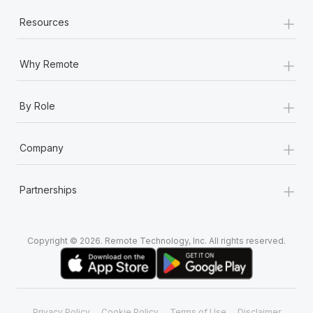
+
Resources
+
Why Remote
+
By Role
+
Company
+
Partnerships
Copyright © 2026. Remote Technology, Inc. All rights reserved.
Privacy Policy
Cookie Policy
Terms of Use
Disclaimer