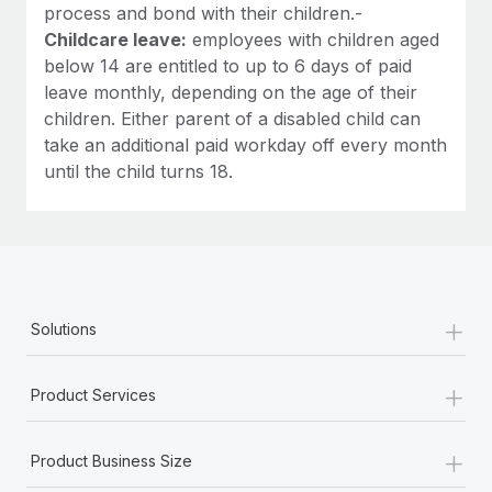
process and bond with their children.-
Childcare leave:
employees with children aged
below 14 are entitled to up to 6 days of paid
leave monthly, depending on the age of their
children. Either parent of a disabled child can
take an additional paid workday off every month
until the child turns 18.
+
Solutions
+
Product Services
+
Product Business Size