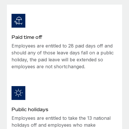
Explore partnership opportunities with us
SERVICES
Salary & Talent Insights
Ask an expert
Remote Build
Coming soon
Get expert help on global HR & compliance
Integrations and AI Automations Consulting
Insights center
Background checks
Get support
Paid time off
Simplify your candidate screening processes
CASE STUDIES
Employees are entitled to 28 paid days off and
See all resources
Compliance watchtower
should any of those leave days fall on a public
Stay ahead of compliance risks
holiday, the paid leave will be extended so
employees are not shortchanged.
BLOG
Device management
Global Payroll
Provision and track IT devices globally
EOR & PEO
Entity setup
Establish compliant entities fast
Contractor Management
Public holidays
Mobility & Relocation
Compliance
Employees are entitled to take the 13 national
Relocate employees with ease
Taxes
holidays off and employees who make