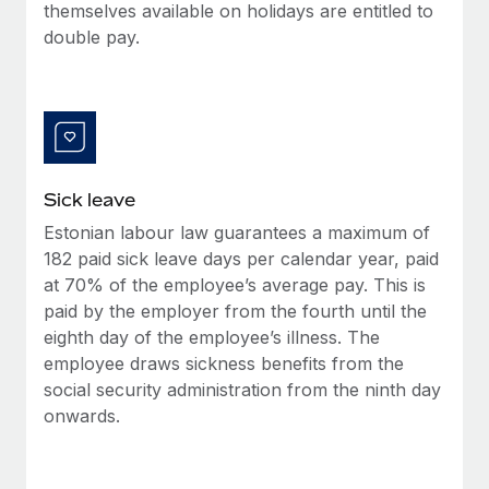
Benefits
themselves available on holidays are entitled to
Work visas & permits
Manage employee benefits with ease
double pay.
Changelog
Explore the blog
BLOG POSTS
Sick leave
Estonian labour law guarantees a maximum of
Why owned entities are key to maintaining
EOR compliance
182 paid sick leave days per calendar year, paid
at 70% of the employee’s average pay. This is
As the global workforce continues to expand in response
paid by the employer from the fourth until the
to the demands of today’s labor market, the...
eighth day of the employee’s illness. The
Learn More
employee draws sickness benefits from the
social security administration from the ninth day
onwards.
What a Workday global payroll implementation
actually looks like