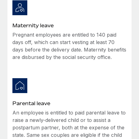
Most teams hear "payroll implementation" and picture a
six-month project with a dedicated team....
Learn More
Maternity leave
Pregnant employees are entitled to 140 paid
days off, which can start vesting at least 70
days before the delivery date. Maternity benefits
are disbursed by the social security office.
Parental leave
An employee is entitled to paid parental leave to
raise a newly-delivered child or to assist a
postpartum partner, both at the expense of the
state. Same sex couples are eligible if the child