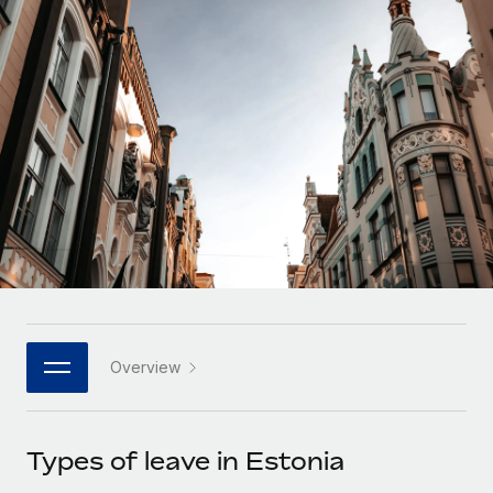
Onboard and manage contractors globally
Contractor payout calculator
Login
Nederlands
Explore currency options and payout speeds for global
PEO
GROWTH STAGE
contractors
Outsource complex employment tasks
Français
Startups
Agile global HR & payroll solutions for growing
LEARN WITH REMOTE
Deutsch
companies
INFRASTRUCTURE
Research & Guides
Remote Embedded
Mid-market
Español
Seamlessly integrate HR into workflows
Case studies
Expand teams with tailored HR solutions
Italiano
Platform
HR Glossary
Enterprise
Built-in core HR functions for your team
Global HR for large businesses
Português (Portugal)
Checklists & Templates
Connect
New
Job Description Library
日本語
Connect any AI tool to Remote using our MCP
PARTNER WITH US
Overview
Strategic technology partners
Webinars
Integrations
한국어
Flexibly embed global HR into your platform
Streamline processes with essential business tools
Events
Types of leave in Estonia
中文（简体）
Become a partner
Newsroom