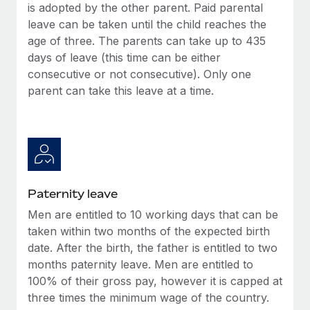
is adopted by the other parent. Paid parental
leave can be taken until the child reaches the
age of three. The parents can take up to 435
days of leave (this time can be either
consecutive or not consecutive). Only one
parent can take this leave at a time.
Paternity leave
Men are entitled to 10 working days that can be
taken within two months of the expected birth
date. After the birth, the father is entitled to two
months paternity leave. Men are entitled to
100% of their gross pay, however it is capped at
three times the minimum wage of the country.