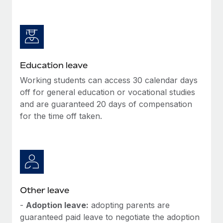
Education leave
Working students can access 30 calendar days
off for general education or vocational studies
and are guaranteed 20 days of compensation
for the time off taken.
Other leave
-
Adoption leave:
adopting parents are
guaranteed paid leave to negotiate the adoption