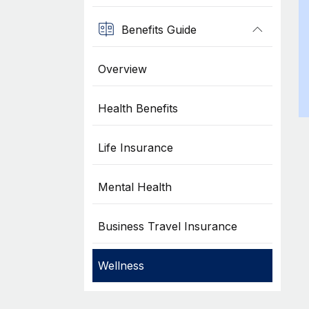
Benefits Guide
Overview
Health Benefits
Life Insurance
Mental Health
Business Travel Insurance
Wellness