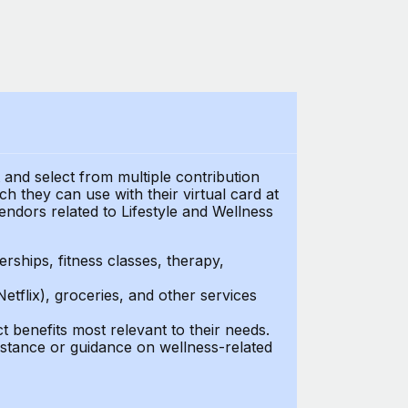
t and select from multiple contribution
 they can use with their virtual card at
endors related to Lifestyle and Wellness
ships, fitness classes, therapy,
Netflix), groceries, and other services
benefits most relevant to their needs.
stance or guidance on wellness-related