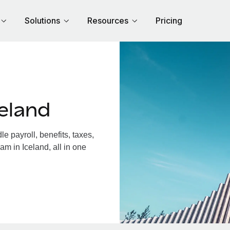
Solutions
Resources
Pricing
eland
 payroll, benefits, taxes,
am in Iceland, all in one