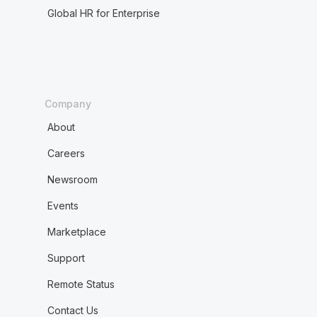
Global HR for Enterprise
Company
About
Careers
Newsroom
Events
Marketplace
Support
Remote Status
Contact Us