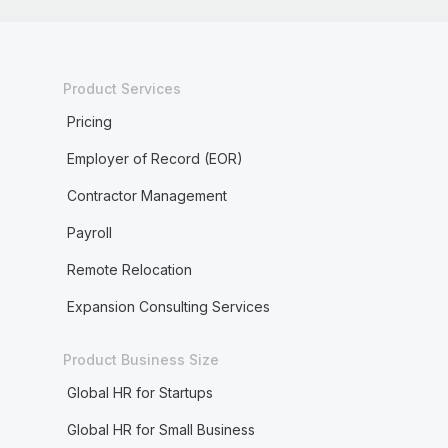
Product Services
Pricing
Employer of Record (EOR)
Contractor Management
Payroll
Remote Relocation
Expansion Consulting Services
Product Business Size
Global HR for Startups
Global HR for Small Business