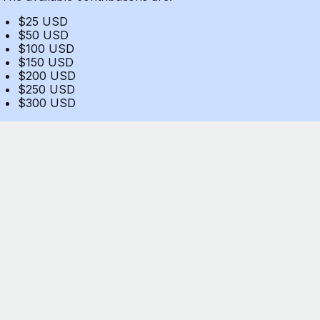
$25 USD
$50 USD
$100 USD
$150 USD
$200 USD
$250 USD
$300 USD