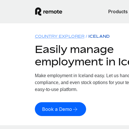
Products
COUNTRY EXPLORER
ICELAND
Easily manage
employment in Ic
Make employment in Iceland easy. Let us handle
compliance, and even stock options for your te
easy-to-use platform.
Book a Demo