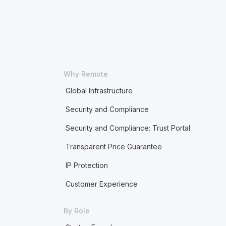
Why Remote
Global Infrastructure
Security and Compliance
Security and Compliance: Trust Portal
Transparent Price Guarantee
IP Protection
Customer Experience
By Role