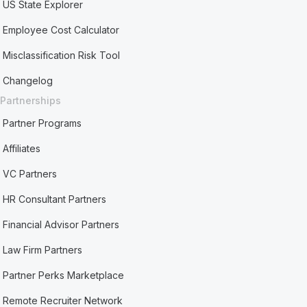
US State Explorer
Employee Cost Calculator
Misclassification Risk Tool
Changelog
Partnerships
Partner Programs
Affiliates
VC Partners
HR Consultant Partners
Financial Advisor Partners
Law Firm Partners
Partner Perks Marketplace
Remote Recruiter Network