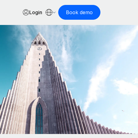
Login
Book demo