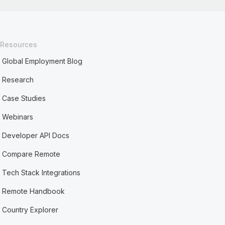
Resources
Global Employment Blog
Research
Case Studies
Webinars
Developer API Docs
Compare Remote
Tech Stack Integrations
Remote Handbook
Country Explorer