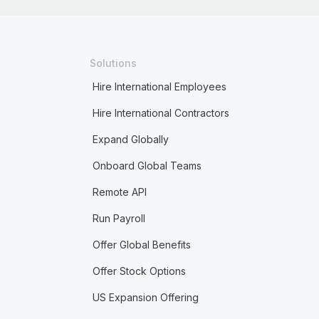
Solutions
Hire International Employees
Hire International Contractors
Expand Globally
Onboard Global Teams
Remote API
Run Payroll
Offer Global Benefits
Offer Stock Options
US Expansion Offering