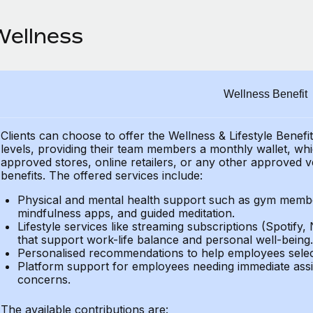
Wellness
Wellness Benefit
Clients can choose to offer the Wellness & Lifestyle Benefi
levels, providing their
team members a monthly wallet, which
approved stores, online retailers, or any other approved v
benefits.
The offered services include:
Physical and mental health support such as gym member
mindfulness apps, and guided meditation.
Lifestyle services like streaming subscriptions (Spotify, 
that support work-life balance and personal well-being.
Personalised recommendations to help employees select 
Platform support for employees needing immediate assi
concerns.
The available contributions are: