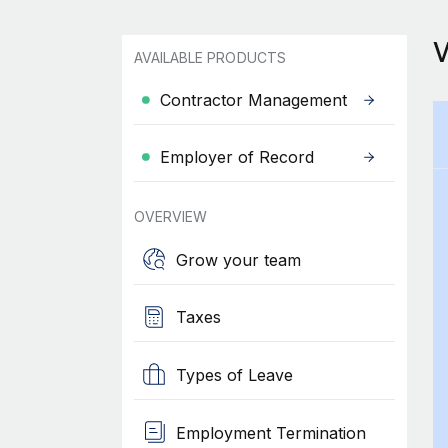
AVAILABLE PRODUCTS
Contractor Management
Employer of Record
OVERVIEW
Grow your team
Taxes
Types of Leave
Employment Termination