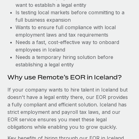
Benefits
want to establish a legal entity
Work visas & permits
Manage employee benefits with ease
Is testing local markets before committing to a
Changelog
full business expansion
Wants to ensure full compliance with local
Explore the blog
employment laws and tax requirements
Needs a fast, cost-effective way to onboard
employees in Iceland
BLOG POSTS
Needs a temporary hiring solution before
establishing a legal entity
Why owned entities are key to maintaining
EOR compliance
Why use Remote’s EOR in Iceland?
As the global workforce continues to expand in response
If your company wants to hire talent in Iceland but
to the demands of today’s labor market, the...
doesn't have a legal entity there, our EOR provides
Learn More
a fully compliant and efficient solution. Iceland has
strict employment and payroll tax laws, and our
EOR service ensures you meet these legal
What a Workday global payroll implementation
obligations while enabling you to grow quickly.
actually looks like
Key benefits of hiring through our EOR in Iceland