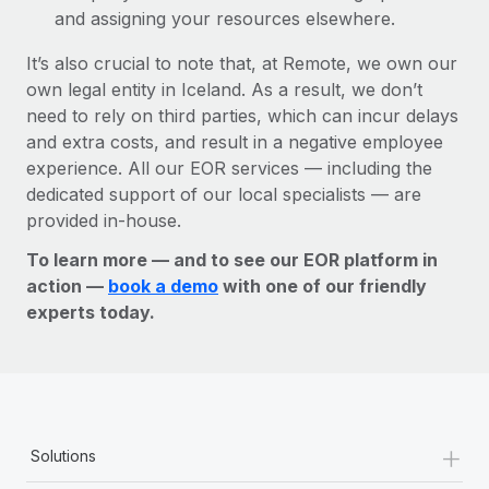
and assigning your resources elsewhere.
It’s also crucial to note that, at Remote, we own our
own legal entity in Iceland. As a result, we don’t
need to rely on third parties, which can incur delays
and extra costs, and result in a negative employee
experience. All our EOR services — including the
dedicated support of our local specialists — are
provided in-house.
To learn more — and to see our EOR platform in
action —
book a demo
with one of our friendly
experts today.
+
Solutions