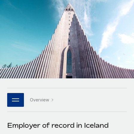
Onboard and manage contractors globally
Contractor payout calculator
Login
Nederlands
Explore currency options and payout speeds for global
PEO
GROWTH STAGE
contractors
Outsource complex employment tasks
Français
Startups
Agile global HR & payroll solutions for growing
LEARN WITH REMOTE
Deutsch
companies
INFRASTRUCTURE
Research & Guides
Remote Embedded
Mid-market
Español
Seamlessly integrate HR into workflows
Case studies
Expand teams with tailored HR solutions
Italiano
Platform
HR Glossary
Enterprise
Built-in core HR functions for your team
Global HR for large businesses
Português (Portugal)
Checklists & Templates
Connect
New
Job Description Library
日本語
Connect any AI tool to Remote using our MCP
PARTNER WITH US
Overview
Strategic technology partners
Webinars
Integrations
한국어
Flexibly embed global HR into your platform
Streamline processes with essential business tools
Events
Employer of record in Iceland
中文（简体）
Become a partner
Newsroom