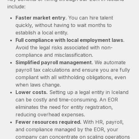
Most teams hear "payroll implementation" and picture a
include:
six-month project with a dedicated team....
Faster market entry
. You can hire talent
Learn More
quickly, without having to wait months to
establish a local entity.
Full compliance with local employment laws
.
Avoid the legal risks associated with non-
compliance and misclassification.
Simplified payroll management
. We automate
payroll tax calculations and ensure you are fully
compliant with all withholding obligations, even
when laws change.
Lower costs.
Setting up a legal entity in Iceland
can be costly and time-consuming. An EOR
eliminates the need for entity registration,
reducing overhead expenses.
Fewer resources required.
With HR, payroll,
and compliance managed by the EOR, your
company can concentrate on scaling operations