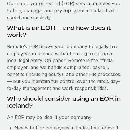
Explore partnership opportunities with us
SERVICES
Our employer of record (EOR) service enables you
to hire, manage, and pay top talent in Iceland with
Salary & Talent Insights
Ask an expert
Remote Build
Coming soon
speed and simplicity.
Get expert help on global HR & compliance
Integrations and AI Automations Consulting
Insights center
What is an EOR — and how does it
Background checks
work?
Get support
Simplify your candidate screening processes
CASE STUDIES
Remote’s EOR allows your company to legally hire
See all resources
Compliance watchtower
employees in Iceland without having to set up a
Stay ahead of compliance risks
local legal entity. On paper, Remote is the official
BLOG
employer, and we handle compliance, payroll,
Device management
benefits (including equity), and other HR processes
Global Payroll
Provision and track IT devices globally
— but you maintain full control over the hire’s day-
to-day management and work responsibilities.
EOR & PEO
Entity setup
Who should consider using an EOR in
Establish compliant entities fast
Contractor Management
Iceland?
Mobility & Relocation
Compliance
An EOR may be ideal if your company:
Relocate employees with ease
Taxes
Needs to hire employees in Iceland but doesn’t