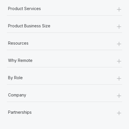
+
Product Services
+
Product Business Size
+
Resources
+
Why Remote
+
By Role
+
Company
+
Partnerships