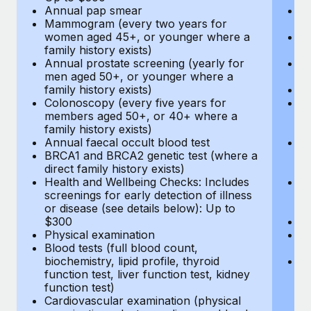
Annual pap smear
Pr
Mammogram (every two years for
U
women aged 45+, or younger where a
H
family history exists)
c
Annual prostate screening (yearly for
Ca
men aged 50+, or younger where a
U
family history exists)
A
Colonoscopy (every five years for
M
members aged 50+, or 40+ where a
w
family history exists)
fa
Annual faecal occult blood test
An
BRCA1 and BRCA2 genetic test (where a
m
direct family history exists)
fa
Health and Wellbeing Checks: Includes
Co
screenings for early detection of illness
m
or disease (see details below): Up to
fa
$300
An
Physical examination
B
Blood tests (full blood count,
di
biochemistry, lipid profile, thyroid
He
function test, liver function test, kidney
sc
function test)
or
Cardiovascular examination (physical
$