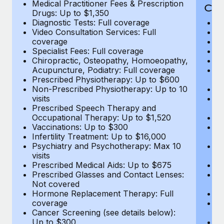
Medical Practitioner Fees & Prescription
Cov
Drugs: Up to $1,350
Diagnostic Tests: Full coverage
M
Video Consultation Services: Full
D
coverage
Me
Specialist Fees: Full coverage
Pr
Chiropractic, Osteopathy, Homoeopathy,
Di
Acupuncture, Podiatry: Full coverage
Vi
Prescribed Physiotherapy: Up to $600
c
Non-Prescribed Physiotherapy: Up to 10
Sp
visits
C
Prescribed Speech Therapy and
Ac
Occupational Therapy: Up to $1,520
P
Vaccinations: Up to $300
N
Infertility Treatment: Up to $16,000
vi
Psychiatry and Psychotherapy: Max 10
P
visits
O
Prescribed Medical Aids: Up to $675
Va
Prescribed Glasses and Contact Lenses:
He
Not covered
b
Hormone Replacement Therapy: Full
In
coverage
P
Cancer Screening (see details below):
vi
Up to $300
Pr