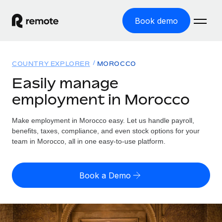
Book demo
Home
COUNTRY EXPLORER
MOROCCO
Products
Easily manage
employment in Morocco
Solutions
GLOBAL EMPLOYMENT
Global Payroll
Make employment in Morocco easy. Let us handle payroll,
Resources
GLOBAL COVERAGE
Run compliant payroll easily
benefits, taxes, compliance, and even stock options for your
Country Explorer
team in Morocco, all in one easy-to-use platform.
Pricing
TOOLS & CALCULATORS
Employer of Record
Find global employment support by country
Expand globally with zero entity cost
Misclassification risk calculator
US State Explorer
Book a Demo
Check employee misclassification risk by country
Contractor of Record
Simplify hiring across all US states
English (United States)
Compliantly engage contractors worldwide
Employee cost calculator
Compare Remote
Calculate total employee costs in any country
Contractor Management
English
See how we stack up against others