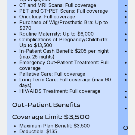
CT and MRI Scans: Full coverage
C
PET and CT-PET Scans: Full coverage
P
Oncology: Full coverage
O
Purchase of Wig/Prosthetic Bra: Up to
Pu
$270
$
Routine Maternity: Up to $6,000
Ro
Complications of Pregnancy/Childbirth:
Co
Up to $13,500
U
In-Patient Cash Benefit: $205 per night
In
(max 25 nights)
(m
Emergency Out-Patient Treatment: Full
Em
coverage
c
Palliative Care: Full coverage
Pa
Long Term Care: Full coverage (max 90
L
days)
d
HIV/AIDS Treatment: Full coverage
H
T
Ad
Out-Patient Benefits
G
$2
Coverage Limit: $3,500
Maximum Plan Benefit: $3,500
Out
Deductible: $135