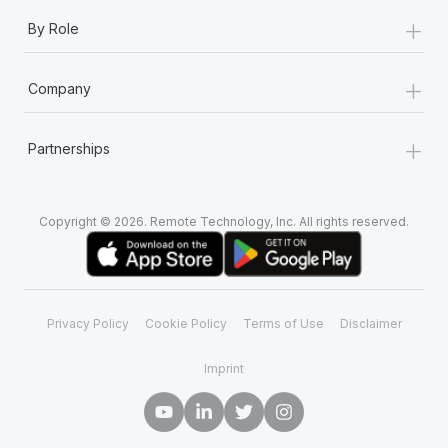
+
By Role
+
Company
+
Partnerships
Copyright © 2026. Remote Technology, Inc. All rights reserved.
Privacy Policy
Cookie Policy
Terms of Use
Disclaimer
Imprint