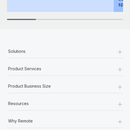
spous
+
Solutions
+
Product Services
+
Product Business Size
+
Resources
+
Why Remote