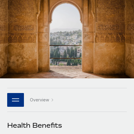
Onboard and manage contractors globally
Contractor payout calculator
Login
Nederlands
Explore currency options and payout speeds for global
PEO
GROWTH STAGE
contractors
Outsource complex employment tasks
Français
Startups
Agile global HR & payroll solutions for growing
LEARN WITH REMOTE
Deutsch
companies
INFRASTRUCTURE
Research & Guides
Remote Embedded
Mid-market
Español
Seamlessly integrate HR into workflows
Case studies
Expand teams with tailored HR solutions
Italiano
Platform
HR Glossary
Enterprise
Built-in core HR functions for your team
Global HR for large businesses
Português (Portugal)
Checklists & Templates
Connect
New
Job Description Library
日本語
Connect any AI tool to Remote using our MCP
PARTNER WITH US
Overview
Strategic technology partners
Webinars
Integrations
한국어
Flexibly embed global HR into your platform
Streamline processes with essential business tools
Events
Health Benefits
中文（简体）
Become a partner
Newsroom