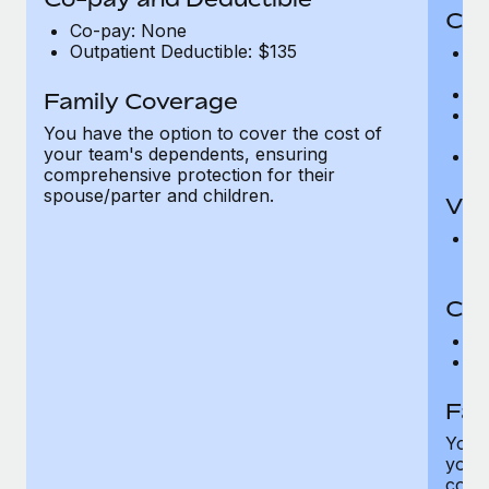
Cov
Co-pay: None
Outpatient Deductible: $135
P
r
Ro
Family Coverage
Ma
You have the option to cover the cost of
c
your team's dependents, ensuring
Pe
comprehensive protection for their
spouse/parter and children.
Vis
Pr
Up
Co-
C
D
Fam
You h
your
compr