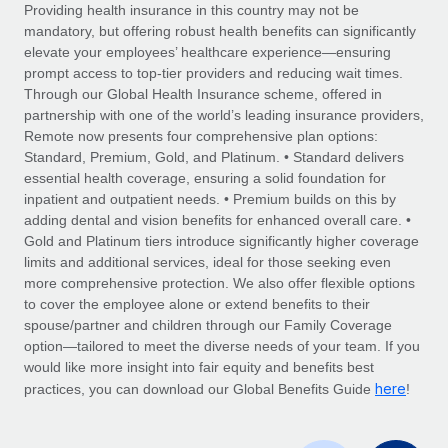
Explore partnership opportunities with us
SERVICES
Providing health insurance in this country may not be
mandatory, but offering robust health benefits can significantly
Salary & Talent Insights
Ask an expert
Remote Build
Coming soon
elevate your employees’ healthcare experience—ensuring
Get expert help on global HR & compliance
Integrations and AI Automations Consulting
prompt access to top-tier providers and reducing wait times.
Insights center
Through our Global Health Insurance scheme, offered in
Background checks
partnership with one of the world’s leading insurance providers,
Get support
Remote now presents four comprehensive plan options:
Simplify your candidate screening processes
CASE STUDIES
Standard, Premium, Gold, and Platinum. • Standard delivers
See all resources
essential health coverage, ensuring a solid foundation for
Compliance watchtower
Remote Embedded x BambooHR: From local to
inpatient and outpatient needs. • Premium builds on this by
global hiring, with no platform switch
Stay ahead of compliance risks
adding dental and vision benefits for enhanced overall care. •
BLOG
Impact BambooHR customers can now hire and manage
Gold and Platinum tiers introduce significantly higher coverage
Device management
global employees right inside the platform they...
Global Payroll
limits and additional services, ideal for those seeking even
Provision and track IT devices globally
more comprehensive protection. We also offer flexible options
Learn More
EOR & PEO
to cover the employee alone or extend benefits to their
Entity setup
spouse/partner and children through our Family Coverage
Establish compliant entities fast
Contractor Management
option—tailored to meet the diverse needs of your team. If you
would like more insight into fair equity and benefits best
Transforming fragmented payroll into a single
Mobility & Relocation
Compliance
here
source of truth with Remote
practices, you can download our Global Benefits Guide
!
Relocate employees with ease
At a glance Building on its successful partnership with
Taxes
Remote for Employer of Record (EOR)...