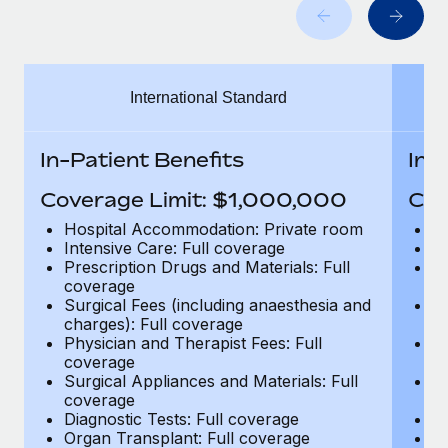
Benefits
Work visas & permits
Manage employee benefits with ease
Learn More
Changelog
International Standard
Explore the blog
In-Patient Benefits
In-
BLOG POSTS
Coverage Limit: $1,000,000
Cov
Why owned entities are key to maintaining
Hospital Accommodation: Private room
H
EOR compliance
Intensive Care: Full coverage
In
Prescription Drugs and Materials: Full
Pr
As the global workforce continues to expand in response
coverage
c
to the demands of today’s labor market, the...
Surgical Fees (including anaesthesia and
Su
charges): Full coverage
ch
Learn More
Physician and Therapist Fees: Full
Ph
coverage
c
Surgical Appliances and Materials: Full
Su
coverage
c
What a Workday global payroll implementation
Diagnostic Tests: Full coverage
Di
actually looks like
Organ Transplant: Full coverage
Or