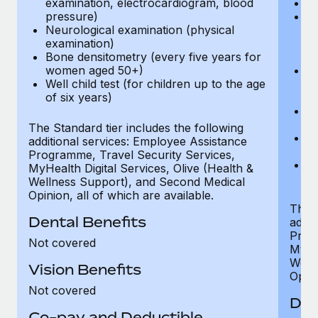
examination, electrocardiogram, blood
Ph
pressure)
Bl
Neurological examination (physical
bi
examination)
fu
Bone densitometry (every five years for
fu
women aged 50+)
Ca
Well child test (for children up to the age
ex
of six years)
p
Ne
e
The Standard tier includes the following
Bo
additional services: Employee Assistance
w
Programme, Travel Security Services,
We
MyHealth Digital Services, Olive (Health &
of
Wellness Support), and Second Medical
Opinion, all of which are available.
The P
Dental Benefits
addit
Prog
Not covered
MyHea
Well
Vision Benefits
Opini
Not covered
Den
Co-pay and Deductible