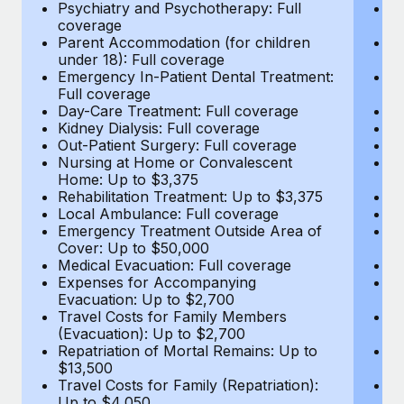
Most teams hear "payroll implementation" and picture a
Psychiatry and Psychotherapy: Full
Ps
coverage
c
six-month project with a dedicated team....
Parent Accommodation (for children
P
under 18): Full coverage
un
Learn More
Emergency In-Patient Dental Treatment:
E
Full coverage
Fu
Day-Care Treatment: Full coverage
D
Kidney Dialysis: Full coverage
Ki
Out-Patient Surgery: Full coverage
Ou
Nursing at Home or Convalescent
N
Home: Up to $3,375
H
Rehabilitation Treatment: Up to $3,375
Re
Local Ambulance: Full coverage
L
Emergency Treatment Outside Area of
E
Cover: Up to $50,000
C
Medical Evacuation: Full coverage
Me
Expenses for Accompanying
E
Evacuation: Up to $2,700
E
Travel Costs for Family Members
T
(Evacuation): Up to $2,700
(E
Repatriation of Mortal Remains: Up to
Re
$13,500
$
Travel Costs for Family (Repatriation):
Tr
Up to $4,050
U