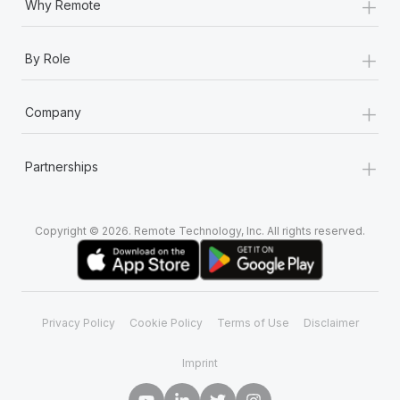
+
Why Remote
+
By Role
+
Company
+
Partnerships
Copyright © 2026. Remote Technology, Inc. All rights reserved.
Privacy Policy
Cookie Policy
Terms of Use
Disclaimer
Imprint