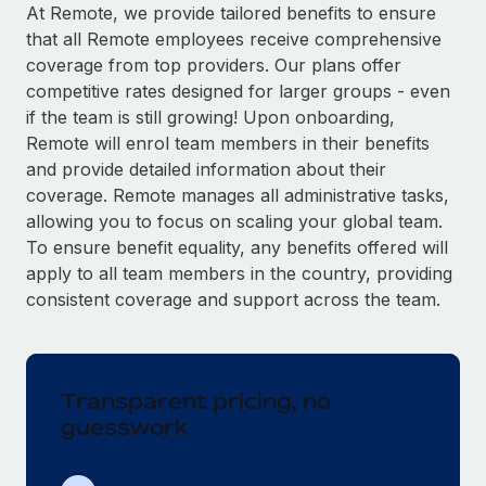
Explore partnership opportunities with us
SERVICES
At Remote, we provide tailored benefits to ensure
that all Remote employees receive comprehensive
Salary & Talent Insights
Ask an expert
Remote Build
Coming soon
coverage from top providers. Our plans offer
Get expert help on global HR & compliance
Integrations and AI Automations Consulting
Insights center
competitive rates designed for larger groups - even
if the team is still growing! Upon onboarding,
Background checks
Get support
Remote will enrol team members in their benefits
Simplify your candidate screening processes
CASE STUDIES
and provide detailed information about their
See all resources
coverage. Remote manages all administrative tasks,
Compliance watchtower
allowing you to focus on scaling your global team.
Stay ahead of compliance risks
To ensure benefit equality, any benefits offered will
BLOG
Device management
apply to all team members in the country, providing
Global Payroll
Provision and track IT devices globally
consistent coverage and support across the team.
EOR & PEO
Entity setup
Establish compliant entities fast
Contractor Management
Transparent pricing, no
Mobility & Relocation
Compliance
guesswork
Relocate employees with ease
Taxes