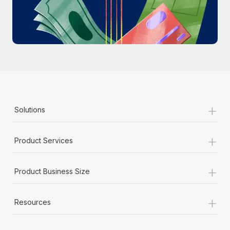
Most teams hear "payroll implementation" and picture a
six-month project with a dedicated team....
Learn More
+
Solutions
+
Product Services
+
Product Business Size
+
Resources