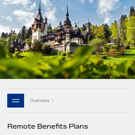
Onboard and manage contractors globally
Contractor payout calculator
Login
Nederlands
Explore currency options and payout speeds for global
PEO
GROWTH STAGE
contractors
Outsource complex employment tasks
Français
Startups
Agile global HR & payroll solutions for growing
LEARN WITH REMOTE
Deutsch
companies
INFRASTRUCTURE
Research & Guides
Remote Embedded
Mid-market
Español
Seamlessly integrate HR into workflows
Case studies
Expand teams with tailored HR solutions
Italiano
Platform
HR Glossary
Enterprise
Built-in core HR functions for your team
Global HR for large businesses
Português (Portugal)
Checklists & Templates
Connect
New
Job Description Library
日本語
Connect any AI tool to Remote using our MCP
PARTNER WITH US
Overview
Strategic technology partners
Webinars
Integrations
한국어
Flexibly embed global HR into your platform
Streamline processes with essential business tools
Events
Remote Benefits Plans
中文（简体）
Become a partner
Newsroom