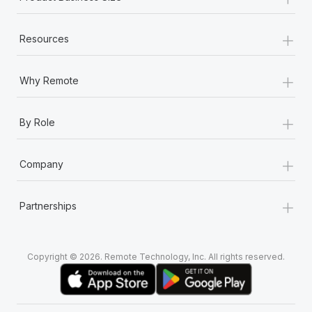
+
Resources
+
Why Remote
+
By Role
+
Company
+
Partnerships
Copyright © 2026. Remote Technology, Inc. All rights reserved.