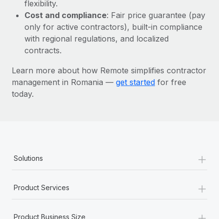
Most teams hear "payroll implementation" and picture a
flexibility.
six-month project with a dedicated team....
Cost and compliance
: Fair price guarantee (pay
only for active contractors), built-in compliance
Learn More
with regional regulations, and localized
contracts.
Learn more about how Remote simplifies contractor
management in Romania —
get started
for free
today.
+
Solutions
+
Product Services
+
Product Business Size