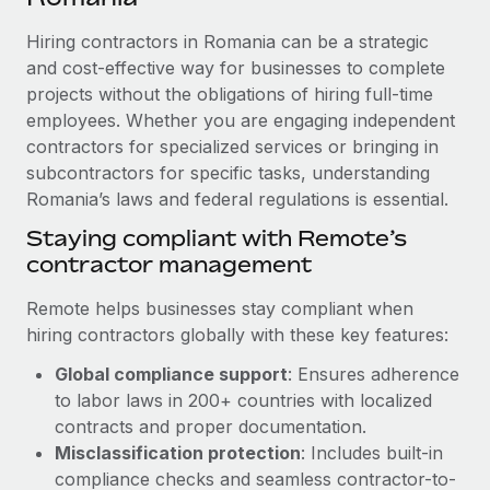
Explore partnership opportunities with us
SERVICES
Hiring contractors in Romania can be a strategic
Salary & Talent Insights
Ask an expert
Remote Build
Coming soon
and cost-effective way for businesses to complete
Get expert help on global HR & compliance
Integrations and AI Automations Consulting
Insights center
projects without the obligations of hiring full-time
employees. Whether you are engaging independent
Background checks
Get support
contractors for specialized services or bringing in
Simplify your candidate screening processes
CASE STUDIES
subcontractors for specific tasks, understanding
See all resources
Compliance watchtower
Romania’s laws and federal regulations is essential.
Stay ahead of compliance risks
Staying compliant with Remote’s
BLOG
contractor management
Device management
Global Payroll
Provision and track IT devices globally
Remote helps businesses stay compliant when
EOR & PEO
hiring contractors globally with these key features:
Entity setup
Global compliance support
: Ensures adherence
Establish compliant entities fast
Contractor Management
to labor laws in 200+ countries with localized
Mobility & Relocation
Compliance
contracts and proper documentation.
Relocate employees with ease
Misclassification protection
: Includes built-in
Taxes
compliance checks and seamless contractor-to-