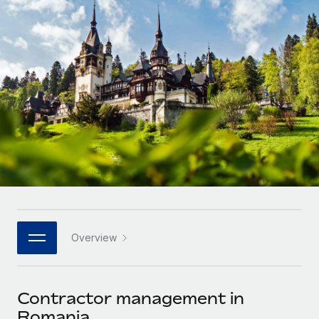
Onboard and manage contractors globally
Contractor payout calculator
Login
Nederlands
Explore currency options and payout speeds for global
PEO
GROWTH STAGE
contractors
Outsource complex employment tasks
Français
Startups
Agile global HR & payroll solutions for growing
LEARN WITH REMOTE
Deutsch
companies
INFRASTRUCTURE
Research & Guides
Remote Embedded
Mid-market
Español
Seamlessly integrate HR into workflows
Case studies
Expand teams with tailored HR solutions
Italiano
Platform
HR Glossary
Enterprise
Built-in core HR functions for your team
Global HR for large businesses
Português (Portugal)
Checklists & Templates
Connect
New
Job Description Library
日本語
Connect any AI tool to Remote using our MCP
PARTNER WITH US
Overview
Strategic technology partners
Webinars
Integrations
한국어
Flexibly embed global HR into your platform
Streamline processes with essential business tools
Events
Contractor management in
中文（简体）
Become a partner
Romania
Newsroom