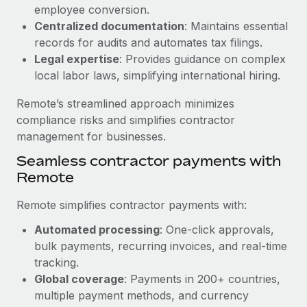
Benefits
employee conversion.
Work visas & permits
Manage employee benefits with ease
Centralized documentation
: Maintains essential
Changelog
records for audits and automates tax filings.
Legal expertise
: Provides guidance on complex
Explore the blog
local labor laws, simplifying international hiring.
Remote’s streamlined approach minimizes
BLOG POSTS
compliance risks and simplifies contractor
management for businesses.
Why owned entities are key to maintaining
Seamless contractor payments with
EOR compliance
Remote
As the global workforce continues to expand in response
to the demands of today’s labor market, the...
Remote simplifies contractor payments with:
Learn More
Automated processing
: One-click approvals,
bulk payments, recurring invoices, and real-time
tracking.
What a Workday global payroll implementation
Global coverage
: Payments in 200+ countries,
actually looks like
multiple payment methods, and currency