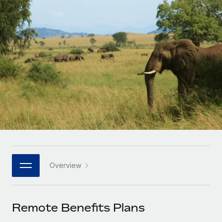
Onboard and manage contractors globally
Contractor payout calculator
Login
Nederlands
Explore currency options and payout speeds for global
PEO
GROWTH STAGE
contractors
Outsource complex employment tasks
Français
Startups
Agile global HR & payroll solutions for growing
LEARN WITH REMOTE
Deutsch
companies
INFRASTRUCTURE
Research & Guides
Remote Embedded
Mid-market
Español
Seamlessly integrate HR into workflows
Case studies
Expand teams with tailored HR solutions
Italiano
Platform
HR Glossary
Enterprise
Built-in core HR functions for your team
Global HR for large businesses
Português (Portugal)
Checklists & Templates
Connect
New
Job Description Library
日本語
Connect any AI tool to Remote using our MCP
PARTNER WITH US
Overview
Strategic technology partners
Webinars
Integrations
한국어
Flexibly embed global HR into your platform
Streamline processes with essential business tools
Events
Remote Benefits Plans
中文（简体）
Become a partner
Newsroom