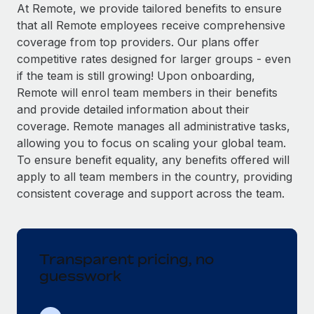
Explore partnership opportunities with us
SERVICES
At Remote, we provide tailored benefits to ensure
that all Remote employees receive comprehensive
Salary & Talent Insights
Ask an expert
Remote Build
Coming soon
coverage from top providers. Our plans offer
Get expert help on global HR & compliance
Integrations and AI Automations Consulting
Insights center
competitive rates designed for larger groups - even
if the team is still growing! Upon onboarding,
Background checks
Get support
Remote will enrol team members in their benefits
Simplify your candidate screening processes
CASE STUDIES
and provide detailed information about their
See all resources
coverage. Remote manages all administrative tasks,
Compliance watchtower
allowing you to focus on scaling your global team.
Stay ahead of compliance risks
To ensure benefit equality, any benefits offered will
BLOG
Device management
apply to all team members in the country, providing
Global Payroll
Provision and track IT devices globally
consistent coverage and support across the team.
EOR & PEO
Entity setup
Establish compliant entities fast
Contractor Management
Transparent pricing, no
Mobility & Relocation
Compliance
guesswork
Relocate employees with ease
Taxes