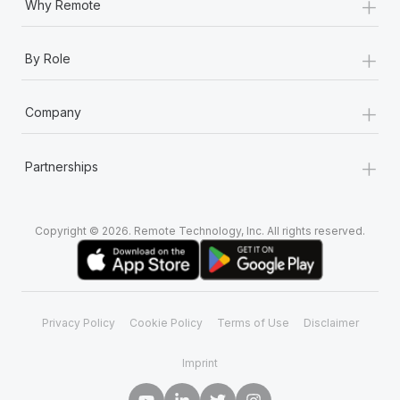
+
Why Remote
+
By Role
+
Company
+
Partnerships
Copyright © 2026. Remote Technology, Inc. All rights reserved.
Privacy Policy
Cookie Policy
Terms of Use
Disclaimer
Imprint