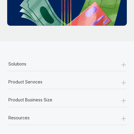
Most teams hear "payroll implementation" and picture a
six-month project with a dedicated team....
Learn More
+
Solutions
+
Product Services
+
Product Business Size
+
Resources