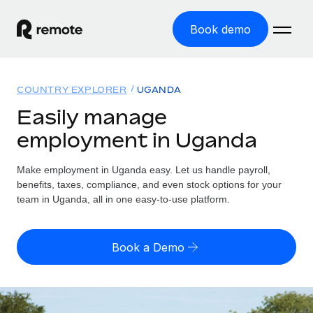
Book demo
Home
COUNTRY EXPLORER
UGANDA
Products
Easily manage
employment in Uganda
Solutions
GLOBAL EMPLOYMENT
Global Payroll
Make employment in Uganda easy. Let us handle payroll,
Resources
GLOBAL COVERAGE
Run compliant payroll easily
benefits, taxes, compliance, and even stock options for your
Country Explorer
team in Uganda, all in one easy-to-use platform.
Pricing
TOOLS & CALCULATORS
Employer of Record
Find global employment support by country
Expand globally with zero entity cost
Misclassification risk calculator
US State Explorer
Book a Demo
Check employee misclassification risk by country
Contractor of Record
Simplify hiring across all US states
English (United States)
Compliantly engage contractors worldwide
Employee cost calculator
Compare Remote
Calculate total employee costs in any country
Contractor Management
English
See how we stack up against others