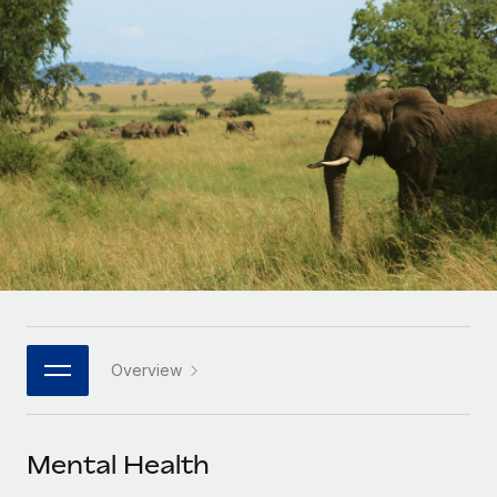
Onboard and manage contractors globally
Contractor payout calculator
Login
Nederlands
Explore currency options and payout speeds for global
PEO
GROWTH STAGE
contractors
Outsource complex employment tasks
Français
Startups
Agile global HR & payroll solutions for growing
LEARN WITH REMOTE
Deutsch
companies
INFRASTRUCTURE
Research & Guides
Remote Embedded
Mid-market
Español
Seamlessly integrate HR into workflows
Case studies
Expand teams with tailored HR solutions
Italiano
Platform
HR Glossary
Enterprise
Built-in core HR functions for your team
Global HR for large businesses
Português (Portugal)
Checklists & Templates
Connect
New
Job Description Library
日本語
Connect any AI tool to Remote using our MCP
PARTNER WITH US
Overview
Strategic technology partners
Webinars
Integrations
한국어
Flexibly embed global HR into your platform
Streamline processes with essential business tools
Events
Mental Health
中文（简体）
Become a partner
Newsroom