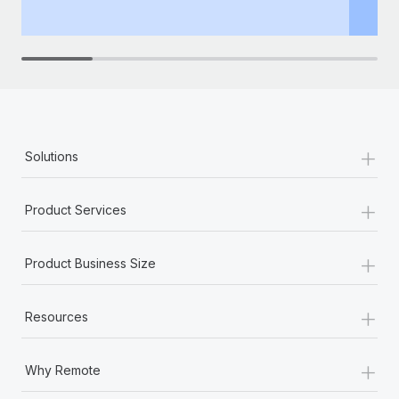
th
+
Solutions
+
Product Services
+
Product Business Size
+
Resources
+
Why Remote