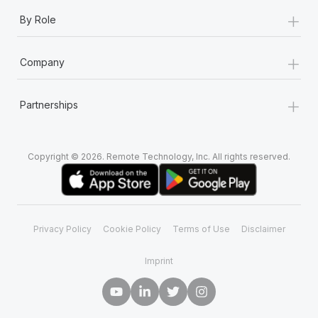
+
By Role
+
Company
+
Partnerships
Copyright © 2026. Remote Technology, Inc. All rights reserved.
Privacy Policy
Cookie Policy
Terms of Use
Disclaimer
Imprint