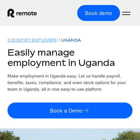
Book demo
Home
COUNTRY EXPLORER
UGANDA
Products
Easily manage
employment in Uganda
Solutions
GLOBAL EMPLOYMENT
Global Payroll
Make employment in Uganda easy. Let us handle payroll,
Resources
GLOBAL COVERAGE
Run compliant payroll easily
benefits, taxes, compliance, and even stock options for your
Country Explorer
team in Uganda, all in one easy-to-use platform.
Pricing
TOOLS & CALCULATORS
Employer of Record
Find global employment support by country
Expand globally with zero entity cost
Misclassification risk calculator
US State Explorer
Book a Demo
Check employee misclassification risk by country
Contractor of Record
Simplify hiring across all US states
English (United States)
Compliantly engage contractors worldwide
Employee cost calculator
Compare Remote
Calculate total employee costs in any country
Contractor Management
English
See how we stack up against others