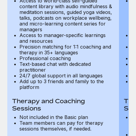
Access to world-class self-guided
Ac
Most teams hear "payroll implementation" and picture a
content library with audio mindfulness &
co
six-month project with a dedicated team....
meditation sessions, guided yoga videos,
me
talks, podcasts on workplace wellbeing,
ta
Learn More
and micro-learning content series for
an
managers
m
Access to manager-specific learnings
Ac
and resources
a
Precision matching for 1:1 coaching and
Pr
therapy in 35+ languages
t
Professional coaching
P
Text-based chat with dedicated
Te
practitioner
pr
24/7 global support in all languages
24
Add up to 3 friends and family to the
Ad
platform
p
Therapy and Coaching
The
Sessions
Ses
Not included in the Basic plan
In
Team members can pay for therapy
T
sessions themselves, if needed.
y
T