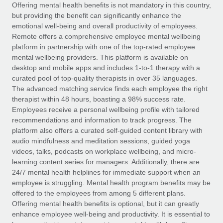
Explore partnership opportunities with us
SERVICES
Offering mental health benefits is not mandatory in this country,
but providing the benefit can significantly enhance the
Salary & Talent Insights
Ask an expert
Remote Build
Coming soon
emotional well-being and overall productivity of employees.
Get expert help on global HR & compliance
Integrations and AI Automations Consulting
Remote offers a comprehensive employee mental wellbeing
Insights center
platform in partnership with one of the top-rated employee
Background checks
mental wellbeing providers. This platform is available on
Get support
desktop and mobile apps and includes 1-to-1 therapy with a
Simplify your candidate screening processes
CASE STUDIES
curated pool of top-quality therapists in over 35 languages.
See all resources
The advanced matching service finds each employee the right
Compliance watchtower
therapist within 48 hours, boasting a 98% success rate.
Stay ahead of compliance risks
Employees receive a personal wellbeing profile with tailored
BLOG
recommendations and information to track progress. The
Device management
Global Payroll
platform also offers a curated self-guided content library with
Provision and track IT devices globally
audio mindfulness and meditation sessions, guided yoga
EOR & PEO
videos, talks, podcasts on workplace wellbeing, and micro-
Entity setup
learning content series for managers. Additionally, there are
Establish compliant entities fast
Contractor Management
24/7 mental health helplines for immediate support when an
employee is struggling. Mental health program benefits may be
Mobility & Relocation
Compliance
offered to the employees from among 5 different plans.
Relocate employees with ease
Offering mental health benefits is optional, but it can greatly
Taxes
enhance employee well-being and productivity. It is essential to