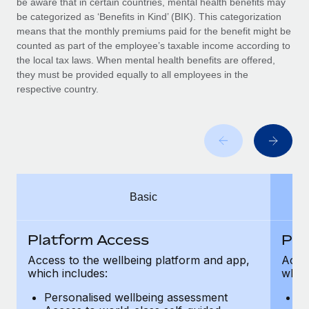
be aware that in certain countries, mental health benefits may
Benefits
Work visas & permits
be categorized as ‘Benefits in Kind’ (BIK). This categorization
Manage employee benefits with ease
means that the monthly premiums paid for the benefit might be
Changelog
counted as part of the employee’s taxable income according to
the local tax laws. When mental health benefits are offered,
Explore the blog
they must be provided equally to all employees in the
respective country.
BLOG POSTS
Why owned entities are key to maintaining
EOR compliance
As the global workforce continues to expand in response
Basic
to the demands of today’s labor market, the...
Learn More
Platform Access
Pla
Access to the wellbeing platform and app,
Acces
which includes:
which
What a Workday global payroll implementation
actually looks like
Personalised wellbeing assessment
P