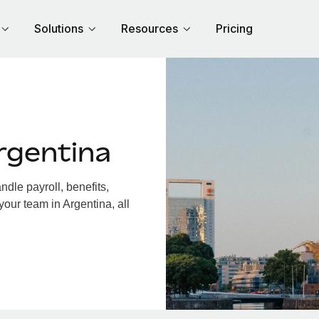
Solutions
Resources
Pricing
rgentina
dle payroll, benefits,
your team in Argentina, all