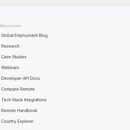
Resources
Global Employment Blog
Research
Case Studies
Webinars
Developer API Docs
Compare Remote
Tech Stack Integrations
Remote Handbook
Country Explorer