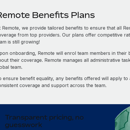
Remote Benefits Plans
t Remote, we provide tailored benefits to ensure that all
overage from top providers. Our plans offer competitive rat
am is still growing!
pon onboarding, Remote will enrol team members in their be
bout their coverage. Remote manages all administrative task
lobal team.
 ensure benefit equality, any benefits offered will apply t
onsistent coverage and support across the team.
Transparent pricing, no
guesswork