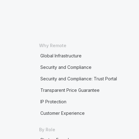
Why Remote
Global Infrastructure
Security and Compliance
Security and Compliance: Trust Portal
Transparent Price Guarantee
IP Protection
Customer Experience
By Role