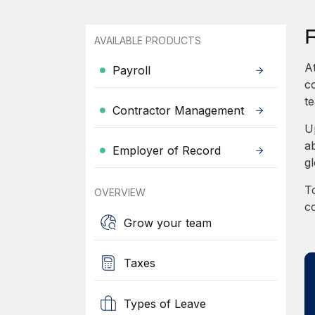
AVAILABLE PRODUCTS
A
Payroll
c
te
Contractor Management
U
a
Employer of Record
g
To
OVERVIEW
c
Grow your team
Taxes
Types of Leave