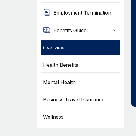
Employment Termination
Benefits Guide
Overview
Health Benefits
Mental Health
Business Travel Insurance
Wellness