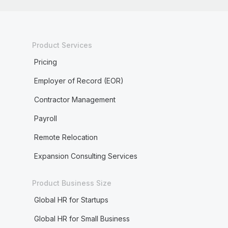
Product Services
Pricing
Employer of Record (EOR)
Contractor Management
Payroll
Remote Relocation
Expansion Consulting Services
Product Business Size
Global HR for Startups
Global HR for Small Business