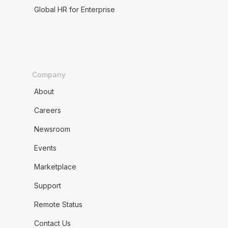
Global HR for Enterprise
Company
About
Careers
Newsroom
Events
Marketplace
Support
Remote Status
Contact Us