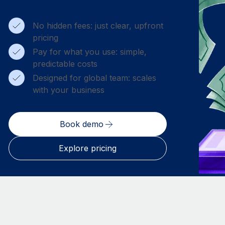
No hidden fees: just clear, upfront
pricing
Pay for what you use: simple,
predictable costs
Designed for global team: scales
with your business
Book demo
Explore pricing