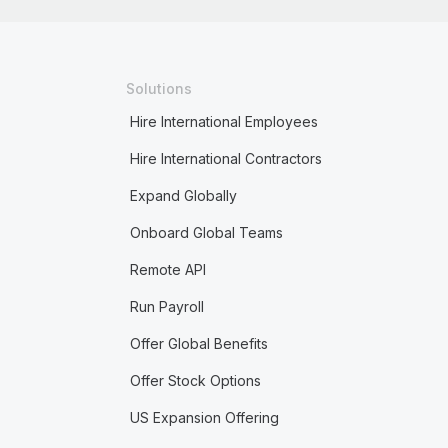
Solutions
Hire International Employees
Hire International Contractors
Expand Globally
Onboard Global Teams
Remote API
Run Payroll
Offer Global Benefits
Offer Stock Options
US Expansion Offering