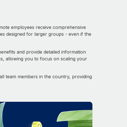
 Remote employees receive comprehensive
es designed for larger groups - even if the
nefits and provide detailed information
s, allowing you to focus on scaling your
o all team members in the country, providing