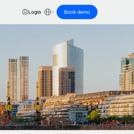
Login
Book demo