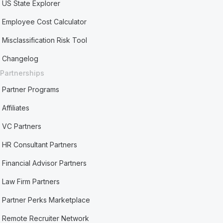
US State Explorer
Employee Cost Calculator
Misclassification Risk Tool
Changelog
Partnerships
Partner Programs
Affiliates
VC Partners
HR Consultant Partners
Financial Advisor Partners
Law Firm Partners
Partner Perks Marketplace
Remote Recruiter Network