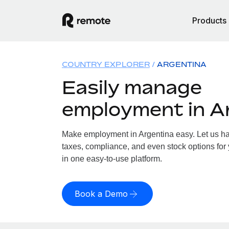
Products
COUNTRY EXPLORER
ARGENTINA
Easily manage
employment in A
Make employment in Argentina easy. Let us han
taxes, compliance, and even stock options for 
in one easy-to-use platform.
Book a Demo