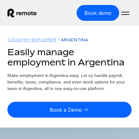
Book demo
Home
COUNTRY EXPLORER
ARGENTINA
Products
Easily manage
employment in Argentina
Solutions
GLOBAL EMPLOYMENT
Global Payroll
Make employment in Argentina easy. Let us handle payroll,
Resources
GLOBAL COVERAGE
Run compliant payroll easily
benefits, taxes, compliance, and even stock options for your
Country Explorer
team in Argentina, all in one easy-to-use platform.
Pricing
TOOLS & CALCULATORS
Employer of Record
Find global employment support by country
Expand globally with zero entity cost
Misclassification risk calculator
US State Explorer
Book a Demo
Check employee misclassification risk by country
Contractor of Record
Simplify hiring across all US states
English (United States)
Compliantly engage contractors worldwide
Employee cost calculator
Compare Remote
Calculate total employee costs in any country
Contractor Management
English
See how we stack up against others