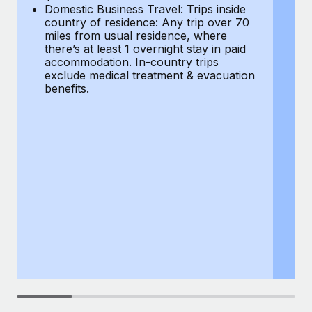
Most teams hear "payroll implementation" and picture a
Domestic Business Travel: Trips inside
co
six-month project with a dedicated team....
country of residence: Any trip over 70
mi
miles from usual residence, where
th
Learn More
there’s at least 1 overnight stay in paid
a
accommodation. In-country trips
ex
exclude medical treatment & evacuation
be
benefits.