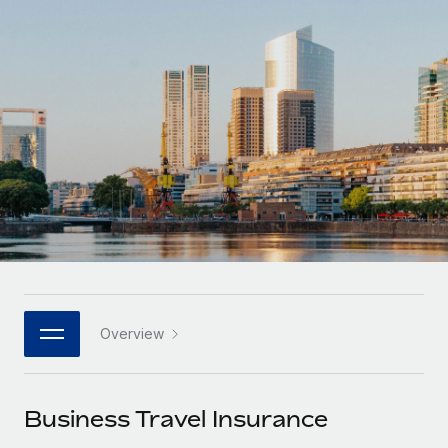
Onboard and manage contractors globally
Contractor payout calculator
Login
Nederlands
Explore currency options and payout speeds for global
PEO
GROWTH STAGE
contractors
Outsource complex employment tasks
Français
Startups
Agile global HR & payroll solutions for growing
LEARN WITH REMOTE
Deutsch
companies
INFRASTRUCTURE
Research & Guides
Remote Embedded
Mid-market
Español
Seamlessly integrate HR into workflows
Case studies
Expand teams with tailored HR solutions
Italiano
Platform
HR Glossary
Enterprise
Built-in core HR functions for your team
Global HR for large businesses
Português (Portugal)
Checklists & Templates
Connect
New
Job Description Library
日本語
Connect any AI tool to Remote using our MCP
PARTNER WITH US
Overview
Strategic technology partners
Webinars
Integrations
한국어
Flexibly embed global HR into your platform
Streamline processes with essential business tools
Events
Business Travel Insurance
中文（简体）
Become a partner
Newsroom