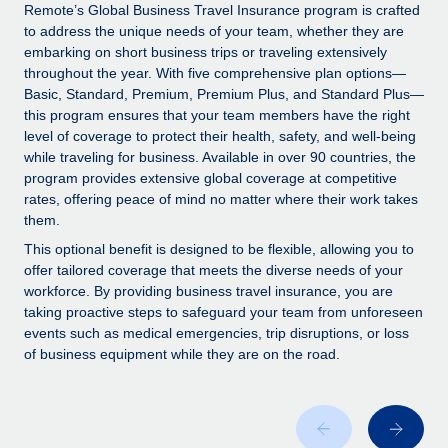
Explore partnership opportunities with us
SERVICES
Remote’s Global Business Travel Insurance program is crafted
to address the unique needs of your team, whether they are
Salary & Talent Insights
Ask an expert
Remote Build
Coming soon
embarking on short business trips or traveling extensively
Get expert help on global HR & compliance
Integrations and AI Automations Consulting
throughout the year. With five comprehensive plan options—
Insights center
Basic, Standard, Premium, Premium Plus, and Standard Plus—
Background checks
this program ensures that your team members have the right
Get support
level of coverage to protect their health, safety, and well-being
Simplify your candidate screening processes
CASE STUDIES
while traveling for business. Available in over 90 countries, the
See all resources
program provides extensive global coverage at competitive
Compliance watchtower
rates, offering peace of mind no matter where their work takes
Stay ahead of compliance risks
them.
BLOG
Device management
This optional benefit is designed to be flexible, allowing you to
Global Payroll
offer tailored coverage that meets the diverse needs of your
Provision and track IT devices globally
workforce. By providing business travel insurance, you are
EOR & PEO
taking proactive steps to safeguard your team from unforeseen
Entity setup
events such as medical emergencies, trip disruptions, or loss
Establish compliant entities fast
Contractor Management
of business equipment while they are on the road.
Mobility & Relocation
Compliance
Relocate employees with ease
Taxes