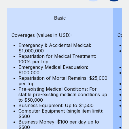
Benefits
Work visas & permits
Manage employee benefits with ease
Changelog
Basic
Explore the blog
Coverages (values in USD):
Cove
Emergency & Accidental Medical:
E
BLOG POSTS
$1,000,000
B
Repatriation for Medical Treatment:
$7
100% per trip
wa
Why owned entities are key to maintaining
Emergency Medical Evacuation:
Pe
EOR compliance
$100,000
A
As the global workforce continues to expand in response
Repatriation of Mortal Remains: $25,000
Di
per trip
Lo
to the demands of today’s labor market, the...
Pre-existing Medical Conditions: For
Le
stable pre-existing medical conditions up
Hi
Learn More
to $50,000
B
Business Equipment: Up to $1,500
Co
Computer Equipment (single item limit):
$
What a Workday global payroll implementation
$500
B
actually looks like
Business Money: $100 per day up to
$
$500
Do