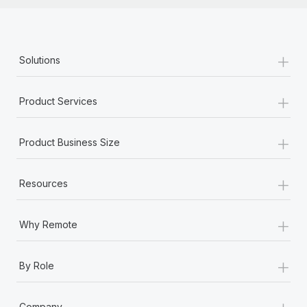
+
Solutions
+
Product Services
+
Product Business Size
+
Resources
+
Why Remote
+
By Role
+
Company