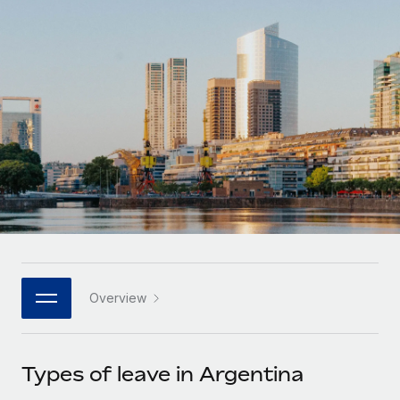
Onboard and manage contractors globally
Contractor payout calculator
Login
Nederlands
Explore currency options and payout speeds for global
PEO
GROWTH STAGE
contractors
Outsource complex employment tasks
Français
Startups
Agile global HR & payroll solutions for growing
LEARN WITH REMOTE
Deutsch
companies
INFRASTRUCTURE
Research & Guides
Remote Embedded
Mid-market
Español
Seamlessly integrate HR into workflows
Case studies
Expand teams with tailored HR solutions
Italiano
Platform
HR Glossary
Enterprise
Built-in core HR functions for your team
Global HR for large businesses
Português (Portugal)
Checklists & Templates
Connect
New
Job Description Library
日本語
Connect any AI tool to Remote using our MCP
PARTNER WITH US
Overview
Strategic technology partners
Webinars
Integrations
한국어
Flexibly embed global HR into your platform
Streamline processes with essential business tools
Events
Types of leave in Argentina
中文（简体）
Become a partner
Newsroom