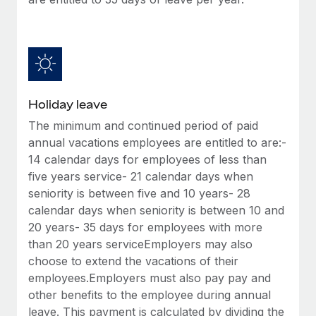
Benefits
Work visas & permits
Manage employee benefits with ease
Changelog
Explore the blog
Holiday leave
BLOG POSTS
The minimum and continued period of paid
annual vacations employees are entitled to are:-
Why owned entities are key to maintaining
14 calendar days for employees of less than
EOR compliance
five years service- 21 calendar days when
As the global workforce continues to expand in response
seniority is between five and 10 years- 28
to the demands of today’s labor market, the...
calendar days when seniority is between 10 and
20 years- 35 days for employees with more
Learn More
than 20 years serviceEmployers may also
choose to extend the vacations of their
employees.Employers must also pay pay and
What a Workday global payroll implementation
other benefits to the employee during annual
actually looks like
leave. This payment is calculated by dividing the