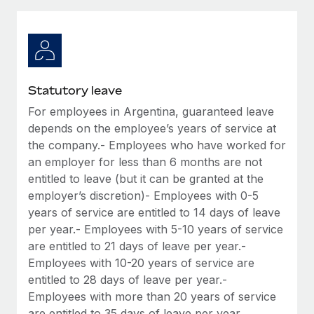
Explore partnership opportunities with us
SERVICES
Salary & Talent Insights
Ask an expert
Remote Build
Coming soon
Get expert help on global HR & compliance
Integrations and AI Automations Consulting
Insights center
Background checks
Get support
Statutory leave
Simplify your candidate screening processes
CASE STUDIES
For employees in Argentina, guaranteed leave
See all resources
Compliance watchtower
depends on the employee’s years of service at
Stay ahead of compliance risks
the company.- Employees who have worked for
an employer for less than 6 months are not
BLOG
Device management
entitled to leave (but it can be granted at the
Global Payroll
Provision and track IT devices globally
employer’s discretion)- Employees with 0-5
years of service are entitled to 14 days of leave
EOR & PEO
Entity setup
per year.- Employees with 5-10 years of service
Establish compliant entities fast
Contractor Management
are entitled to 21 days of leave per year.-
Employees with 10-20 years of service are
Mobility & Relocation
Compliance
entitled to 28 days of leave per year.-
Relocate employees with ease
Employees with more than 20 years of service
Taxes
are entitled to 35 days of leave per year.