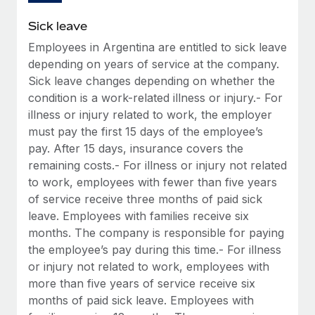
Sick leave
Employees in Argentina are entitled to sick leave
depending on years of service at the company.
Sick leave changes depending on whether the
condition is a work-related illness or injury.- For
illness or injury related to work, the employer
must pay the first 15 days of the employee’s
pay. After 15 days, insurance covers the
remaining costs.- For illness or injury not related
to work, employees with fewer than five years
of service receive three months of paid sick
leave. Employees with families receive six
months. The company is responsible for paying
the employee’s pay during this time.- For illness
or injury not related to work, employees with
more than five years of service receive six
months of paid sick leave. Employees with