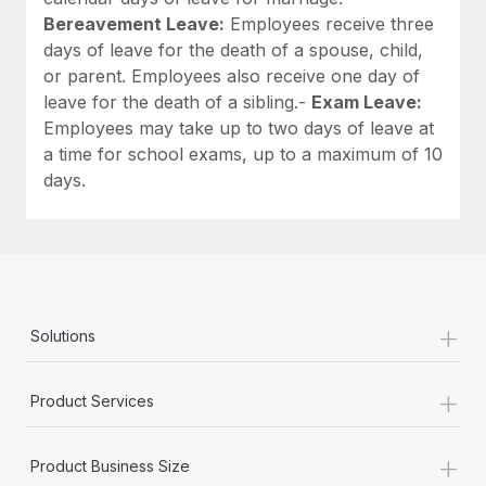
Bereavement Leave:
Employees receive three
days of leave for the death of a spouse, child,
or parent. Employees also receive one day of
leave for the death of a sibling.-
Exam Leave:
Employees may take up to two days of leave at
a time for school exams, up to a maximum of 10
days.
+
Solutions
+
Product Services
+
Product Business Size