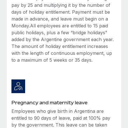
Most teams hear "payroll implementation" and picture a
pay by 25 and multiplying it by the number of
six-month project with a dedicated team....
days of holiday entitlement. Payment must be
made in advance, and leave must begin on a
Learn More
Monday.All employees are entitled to 15 paid
public holidays, plus a few “bridge holidays”
added by the Argentine government each year.
The amount of holiday entitlement increases
with the length of continuous employment, up
to a maximum of 5 weeks or 35 days.
Pregnancy and maternity leave
Employees who give birth in Argentina are
entitled to 90 days of leave, paid at 100% pay
by the government. This leave can be taken