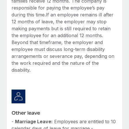
families receive 12 months. The company is
responsible for paying the employee’s pay
during this time.If an employee remains ill after
12 months of leave, the employer may stop
making payments but is still required to retain
the employee for an additional 12 months.
Beyond that timeframe, the employer and
employee must discuss long-term disability
arrangements or severance pay, depending on
the work required and the nature of the
disability.
Other leave
-
Marriage Leave:
Employees are entitled to 10
calendar days of leave for marriage.-