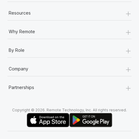
+
Resources
+
Why Remote
+
By Role
+
Company
+
Partnerships
Copyright © 2026. Remote Technology, Inc. All rights reserved.