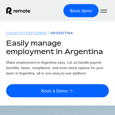
Book demo
Home
COUNTRY EXPLORER
ARGENTINA
Products
Easily manage
employment in Argentina
Solutions
GLOBAL EMPLOYMENT
Global Payroll
Make employment in Argentina easy. Let us handle payroll,
Resources
GLOBAL COVERAGE
Run compliant payroll easily
benefits, taxes, compliance, and even stock options for your
Country Explorer
team in Argentina, all in one easy-to-use platform.
Pricing
TOOLS & CALCULATORS
Employer of Record
Find global employment support by country
Expand globally with zero entity cost
Misclassification risk calculator
US State Explorer
Book a Demo
Check employee misclassification risk by country
Contractor of Record
Simplify hiring across all US states
English (United States)
Compliantly engage contractors worldwide
Employee cost calculator
Compare Remote
Calculate total employee costs in any country
Contractor Management
English
See how we stack up against others