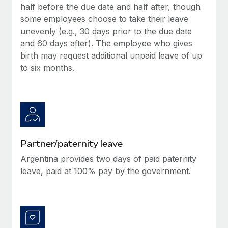
half before the due date and half after, though
some employees choose to take their leave
unevenly (e.g., 30 days prior to the due date
and 60 days after). The employee who gives
birth may request additional unpaid leave of up
to six months.
Partner/paternity leave
Argentina provides two days of paid paternity
leave, paid at 100% pay by the government.